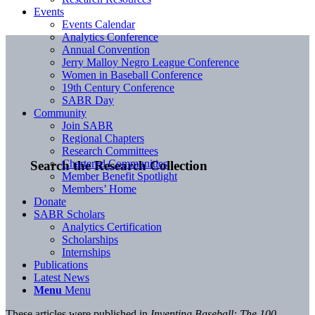
Events
Events Calendar
Analytics Conference
Annual Convention
Jerry Malloy Negro League Conference
Women in Baseball Conference
19th Century Conference
SABR Day
Community
Join SABR
Regional Chapters
Research Committees
Chartered Communities
Search the Research Collection
Member Benefit Spotlight
Members’ Home
Donate
SABR Scholars
Analytics Certification
Scholarships
Internships
Publications
Latest News
Menu
Menu
These articles were published in
Inventing Baseball: The 100