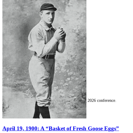
SABR Analytics Conference
Check out stories, photos, and highlights from the 2026 conference.
April 19, 1900: A “Basket of Fresh Goose Eggs”