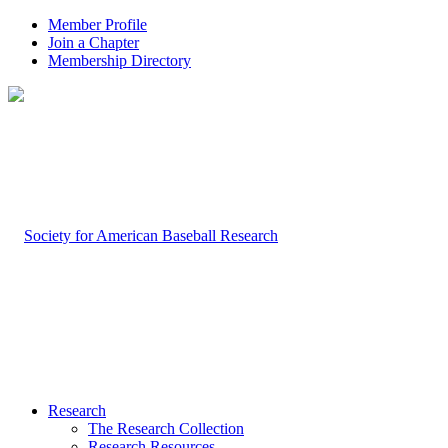
Member Profile
Join a Chapter
Membership Directory
Research
The Research Collection
Research Resources