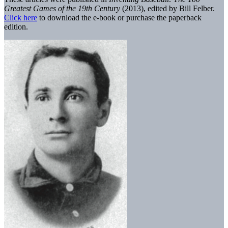
Greatest Games of the 19th Century
(2013), edited by Bill Felber.
Click here
to download the e-book or purchase the paperback
edition.