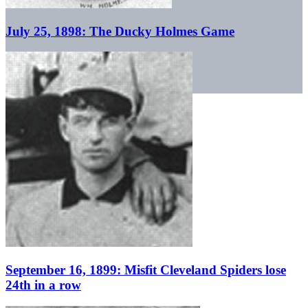
July 25, 1898: The Ducky Holmes Game
September 16, 1899: Misfit Cleveland Spiders lose
24th in a row