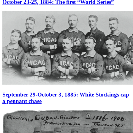
October 23-25, 1884: The first “World Series”
September 29-October 3, 1885: White Stockings cap
a pennant chase