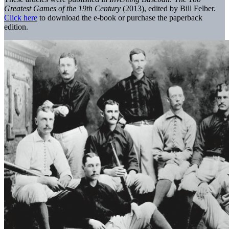
Greatest Games of the 19th Century
(2013), edited by Bill Felber.
Click here
to download the e-book or purchase the paperback
edition.