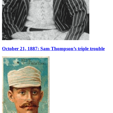
October 21, 1887: Sam Thompson’s triple trouble