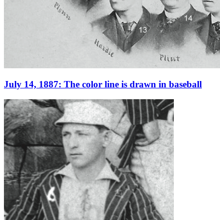
July 14, 1887: The color line is drawn in baseball