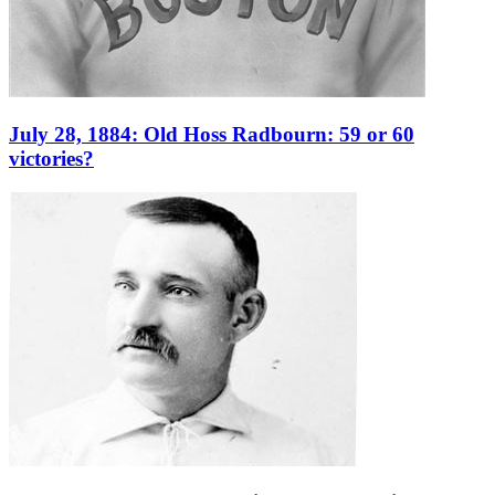
July 28, 1884: Old Hoss Radbourn: 59 or 60
victories?