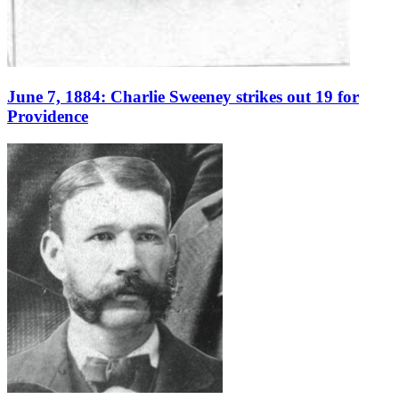
June 7, 1884: Charlie Sweeney strikes out 19 for
Providence