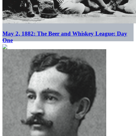
May 2, 1882: The Beer and Whiskey League: Day
One