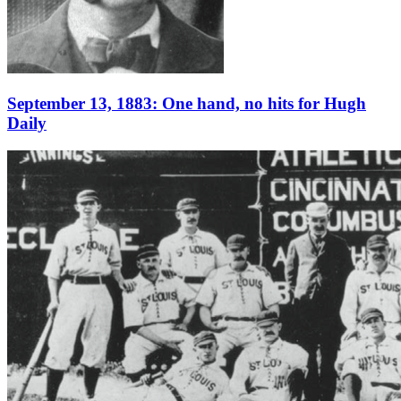
September 13, 1883: One hand, no hits for Hugh
Daily