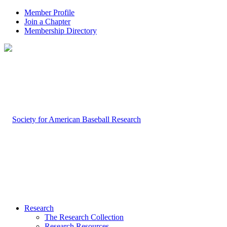
Member Profile
Join a Chapter
Membership Directory
Research
The Research Collection
Research Resources