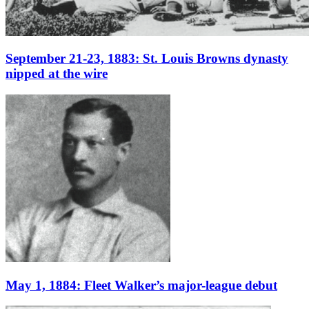
September 21-23, 1883: St. Louis Browns dynasty
nipped at the wire
May 1, 1884: Fleet Walker’s major-league debut