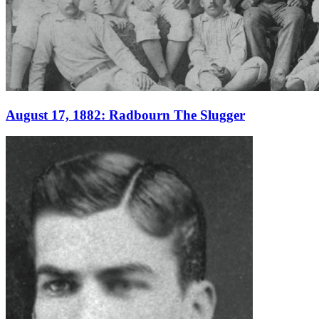
Learn More
August 17, 1882: Radbourn The Slugger