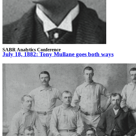
SABR Analytics Conference
July 18, 1882: Tony Mullane goes both ways
Check out stories, photos, and highlights from the 2026 conference.