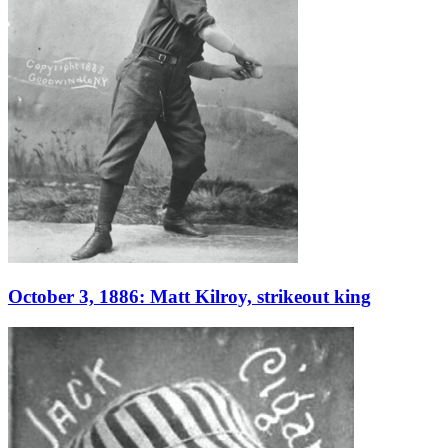
October 3, 1886: Matt Kilroy, strikeout king