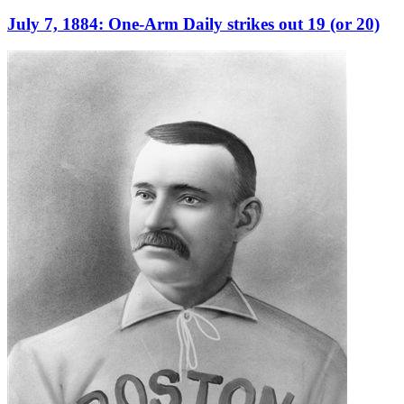
July 7, 1884: One-Arm Daily strikes out 19 (or 20)