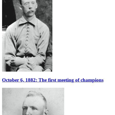
October 6, 1882: The first meeting of champions