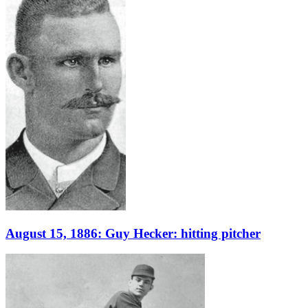
August 15, 1886: Guy Hecker: hitting pitcher