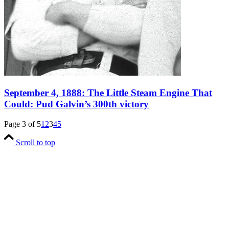
September 4, 1888: The Little Steam Engine That
Could: Pud Galvin’s 300th victory
Page 3 of 5
1
2
3
4
5
Scroll to top