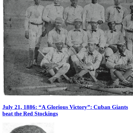
July 21, 1886: “A Glorious Victory”: Cuban Giants
beat the Red Stockings