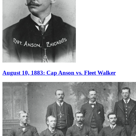
August 10, 1883: Cap Anson vs. Fleet Walker