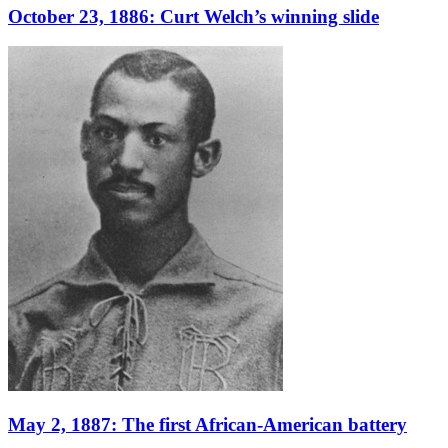
October 23, 1886: Curt Welch’s winning slide
May 2, 1887: The first African-American battery