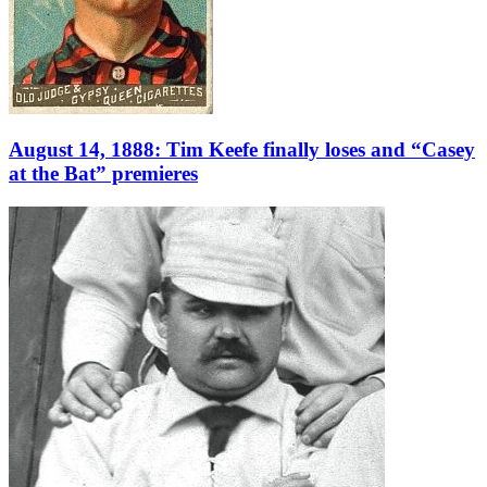
August 14, 1888: Tim Keefe finally loses and “Casey
at the Bat” premieres