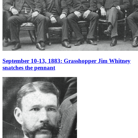
September 10-13, 1883: Grasshopper Jim Whitney
snatches the pennant