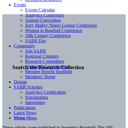
Events
Events Calendar
Analytics Conference
Annual Convention
Jerry Malloy Negro League Conference
Women in Baseball Conference
19th Century Conference
SABR Day
Community
Join SABR
Regional Chapters
Research Committees
Chartered Communities
Search the Research Collection
Member Benefit Spotlight
Members’ Home
Donate
SABR Scholars
Analytics Certification
Scholarships
Internships
Publications
Latest News
Menu
Menu
These articles were published in
Inventing Baseball: The 100