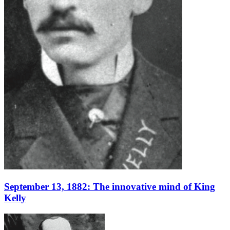
September 13, 1882: The innovative mind of King
Kelly