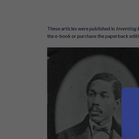
These articles were published in
Inventing 
the e-book or purchase the paperback editi