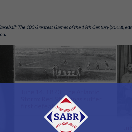
Baseball: The 100 Greatest Games of the 19th Century
(2013), edi
on.
June 14, 1870: The Atlantic
Storm: Red Stockings suffer
first defeat
Jul