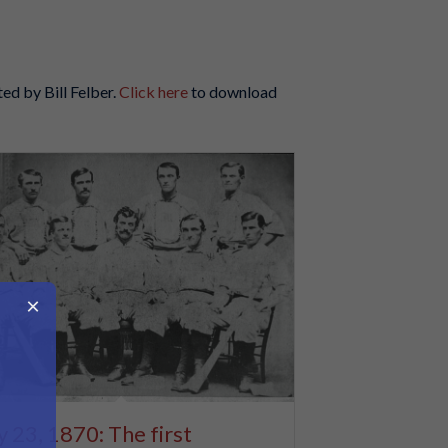
ted by Bill Felber.
Click here
to download
×
y 23, 1870: The first