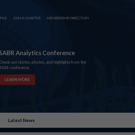
FILE
JOIN A CHAPTER
MEMBERSHIP DIRECTORY
SABR Analytics Conference
Check out stories, photos, and highlights from the
2026 conference.
LEARN MORE
s
Latest News