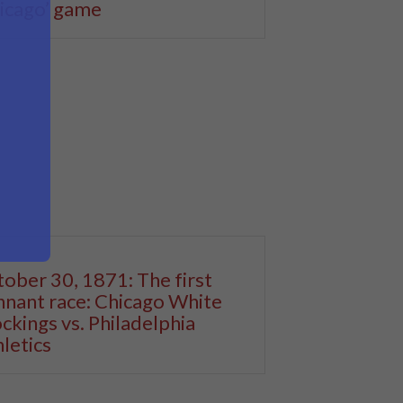
icago’ game
ober 30, 1871: The first
nant race: Chicago White
ckings vs. Philadelphia
letics