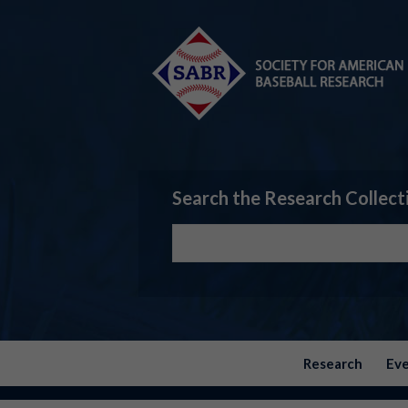
Search the Research Collect
Research
Ev