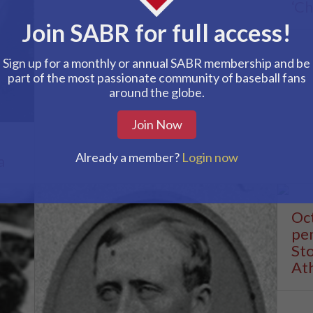
‘Ch
Join SABR for full access!
Sign up for a monthly or annual SABR membership and be
part of the most passionate community of baseball fans
around the globe.
Join Now
Already a member?
Login now
a
Oct
pen
Sto
Ath