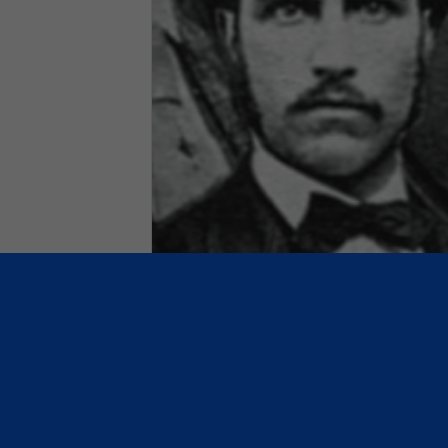
November 1, 1870: The birt
of the National Association