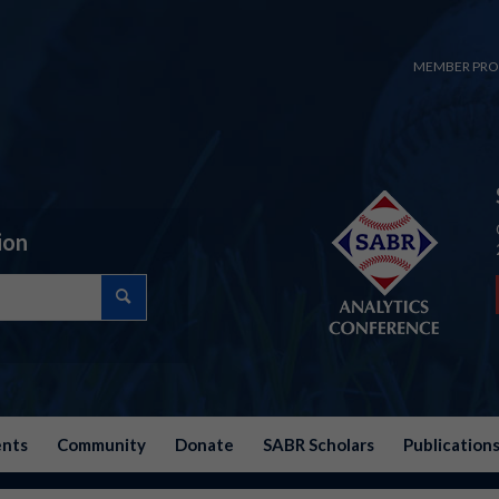
MEMBER PRO
ion
ents
Community
Donate
SABR Scholars
Publication