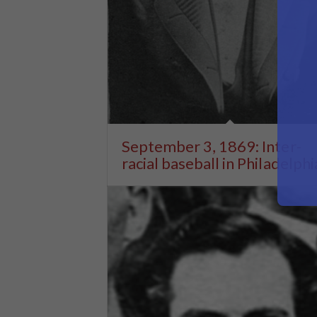
September 3, 1869: Inter-
racial baseball in Philadelphi