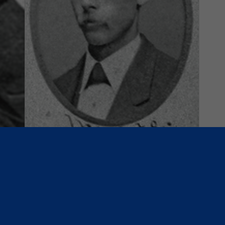
h
May 4, 1871: Association Ball:
Kekionga vs. Forest City