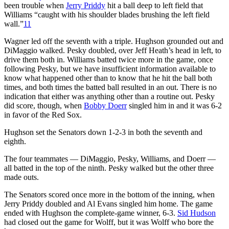
been trouble when
Jerry Priddy
hit a ball deep to left field that
Williams “caught with his shoulder blades brushing the left field
wall.”
11
Wagner led off the seventh with a triple. Hughson grounded out and
DiMaggio walked. Pesky doubled, over Jeff Heath’s head in left, to
drive them both in. Williams batted twice more in the game, once
following Pesky, but we have insufficient information available to
know what happened other than to know that he hit the ball both
times, and both times the batted ball resulted in an out. There is no
indication that either was anything other than a routine out. Pesky
did score, though, when
Bobby Doerr
singled him in and it was 6-2
in favor of the Red Sox.
Hughson set the Senators down 1-2-3 in both the seventh and
eighth.
The four teammates — DiMaggio, Pesky, Williams, and Doerr —
all batted in the top of the ninth. Pesky walked but the other three
made outs.
The Senators scored once more in the bottom of the inning, when
Jerry Priddy doubled and Al Evans singled him home. The game
ended with Hughson the complete-game winner, 6-3.
Sid Hudson
had closed out the game for Wolff, but it was Wolff who bore the