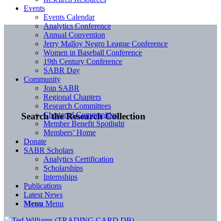
Events
Events Calendar
Analytics Conference
Annual Convention
Jerry Malloy Negro League Conference
Women in Baseball Conference
19th Century Conference
SABR Day
Community
Join SABR
Regional Chapters
Research Committees
Chartered Communities
Search the Research Collection
Member Benefit Spotlight
Members’ Home
Donate
SABR Scholars
Analytics Certification
Scholarships
Internships
Publications
Latest News
Menu
Menu