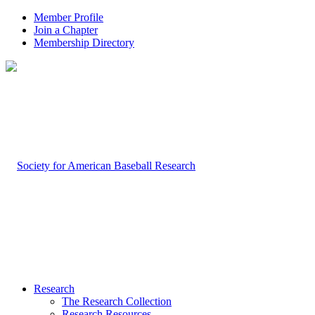
Member Profile
Join a Chapter
Membership Directory
Research
The Research Collection
Research Resources