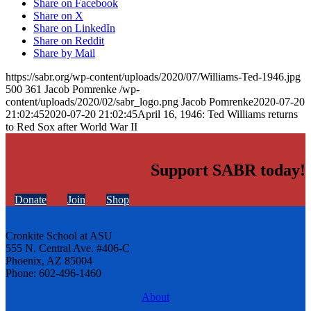
Share on Facebook
Share on X
Share on LinkedIn
Share on Reddit
Share by Mail
https://sabr.org/wp-content/uploads/2020/07/Williams-Ted-1946.jpg
500
361
Jacob Pomrenke
/wp-
content/uploads/2020/02/sabr_logo.png
Jacob Pomrenke
2020-07-20
21:02:45
2020-07-20 21:02:45
April 16, 1946: Ted Williams returns
to Red Sox after World War II
Support SABR today!
Donate
Join
Shop
Cronkite School at ASU
555 N. Central Ave. #406-C
Phoenix, AZ 85004
Phone: 602-496-1460
About