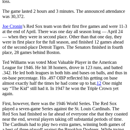
loss.
The game lasted 2 hours and 3 minutes. The announced attendance
was 30,372.
Joe Cronin
’s Red Sox team won their first five games and were 11-3
at the end of April. There was one day all season long — April 24
— when they were in second place. Other than that one day, they
were in first place for the full season, and finished 12 games ahead
of the second-place Detroit Tigers. The Senators finished in fourth
place, 28 games behind Boston.
Ted Williams was voted Most Valuable Player in the American
League for 1946. He hit 38 homers, drove in 123 runs, and batted
.342. He led both leagues in both hits and bases on balls, and thus in
on-base percentage. His .497 OBP reflected his getting on base
almost exactly half the times he had come up to bat.
12
One might
say “The Kid” still had it. In 1947 he won the Triple Crown yet
again.
First, however, there was the 1946 World Series. The Red Sox
played a seven-game Series against the St. Louis Cardinals. The
Red Sox had finished so far ahead of everyone else that they coasted
near the end, several players taking off substantial periods of time.
The Cardinals had to play two extra games, winning both games of
a best-of-three playoff against the Brooklyn Dodgers. While trying