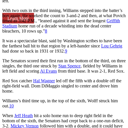
left.
With two outs in the third inning, Williams stepped into the batter’s
box again. He worked the count to 3-and-2 and then, at what Povich
Learn More
timed as 3:42 P.M., “leaned against it and sent the longest
Griffith
Stadium
home run of a decade whistling into the dead center
bleachers, 10 rows up.”
8
It was a spectacular blast, said by Washington scribes to have been
the farthest ball hit to that region by a left-hander since
Lou Gehrig
had done so back in 1931 or 1932.
9
The Senators scored their first run in the bottom of the third, on three
singles, the third one struck by
Stan Spence
, fielded by Williams in
left field and scoring
Al Evans
from third base. It was 2-1, Red Sox.
Red Sox catcher
Hal Wagner
led off the fifth with a double off the
right-field wall. Dom DiMaggio singled to center and drove him
home.
Williams’s third time up, in the top of the sixth, Wolff struck him
out.
10
When
Jeff Heath
hit a solo home run to deep right field in the
bottom of the sixth, the Senators had crept back to a one-run deficit,
3-2.
Mickey Vernon
followed him with a double, and it could have