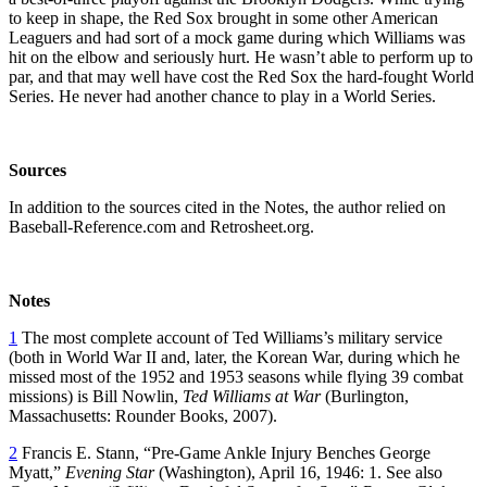
to keep in shape, the Red Sox brought in some other American
Leaguers and had sort of a mock game during which Williams was
hit on the elbow and seriously hurt. He wasn’t able to perform up to
par, and that may well have cost the Red Sox the hard-fought World
Series. He never had another chance to play in a World Series.
Sources
In addition to the sources cited in the Notes, the author relied on
Baseball-Reference.com and Retrosheet.org.
Notes
1
The most complete account of Ted Williams’s military service
(both in World War II and, later, the Korean War, during which he
missed most of the 1952 and 1953 seasons while flying 39 combat
missions) is Bill Nowlin,
Ted Williams at War
(Burlington,
Massachusetts: Rounder Books, 2007).
2
Francis E. Stann, “Pre-Game Ankle Injury Benches George
Myatt,”
Evening Star
(Washington), April 16, 1946: 1. See also