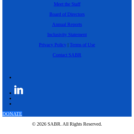
Meet the Staff
Board of Directors
Annual Reports
Inclusivity Statement
Privacy Policy
|
Terms of Use
Contact SABR
DONATE
© 2026 SABR. All Rights Reserved.