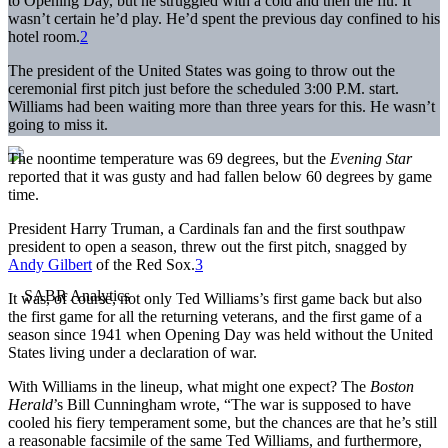
to Opening Day, but he struggled with a cold and then the flu. It
wasn’t certain he’d play. He’d spent the previous day confined to his
hotel room.
2
The president of the United States was going to throw out the
ceremonial first pitch just before the scheduled 3:00 P.M. start.
Williams had been waiting more than three years for this. He wasn’t
going to miss it.
The noontime temperature was 69 degrees, but the
Evening Star
reported that it was gusty and had fallen below 60 degrees by game
time.
President Harry Truman, a Cardinals fan and the first southpaw
president to open a season, threw out the first pitch, snagged by
Andy Gilbert
of the Red Sox.
3
It was, of course, not only Ted Williams’s first game back but also
the first game for all the returning veterans, and the first game of a
season since 1941 when Opening Day was held without the United
States living under a declaration of war.
With Williams in the lineup, what might one expect? The
Boston
Herald
’s Bill Cunningham wrote, “The war is supposed to have
cooled his fiery temperament some, but the chances are that he’s still
a reasonable facsimile of the same Ted Williams, and furthermore,