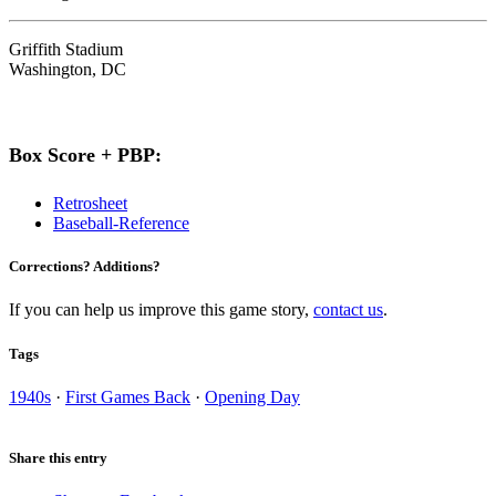
Griffith Stadium
Washington, DC
Box Score + PBP:
Retrosheet
Baseball-Reference
Corrections? Additions?
If you can help us improve this game story,
contact us
.
Tags
1940s
·
First Games Back
·
Opening Day
Share this entry