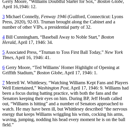
Gerry Moore, “Williams Doubtful Starter for Sox,”
Boston Globe
,
April 16,1946: 12.
3
Michael Connelly,
Fenway 1946
(Guilford, Connecticut: Lyons
Press, 2020), 92-93. Truman brought along the Cabinet and a
number of other VIPs, a presidential party of 32.
4
Bill Cunningham, “Baseball Away to Noble Start,”
Boston
Herald
, April 17, 1946: 34.
5
Associated Press, “Truman to Toss First Ball Today,”
New York
Times
, April 16, 1946: 41.
6
Gerry Moore, “Ted Williams’ Homer Highlight of Opening at
Griffith Stadium,”
Boston Globe
, April 17, 1946: 1.
7
Merrell W. Whittlesey, “Watching Williams Kept Fans and Players
Well Entertained,”
Washington Post
, April 17, 1946: 9. Williams had
been a focus during batting practice, with both the fans and the
Senators keeping their eyes on him. During BP, Jeff Heath called
out, “Williams is hitting” and a number of Senators approached to
watch. He may have been ill, but Whittlesey described “the nervous
energy that keeps Williams wriggling his wrists, cocking his arms,
waving, jumping, nodding his head every moment he is on the ball
field.”