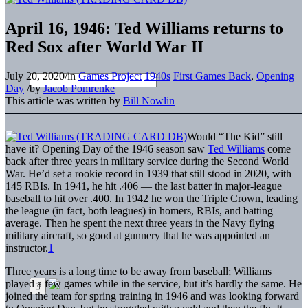
April 16, 1946: Ted Williams returns to
Red Sox after World War II
July 20, 2020
/
in
Games Project
1940s
First Games Back
,
Opening
Day
/
by
Jacob Pomrenke
This article was written by
Bill Nowlin
Would “The Kid” still
have it? Opening Day of the 1946 season saw
Ted Williams
come
back after three years in military service during the Second World
War. He’d set a rookie record in 1939 that still stood in 2020, with
145 RBIs. In 1941, he hit .406 — the last batter in major-league
baseball to hit over .400. In 1942 he won the Triple Crown, leading
the league (in fact, both leagues) in homers, RBIs, and batting
average. Then he spent the next three years in the Navy flying
military aircraft, so good at gunnery that he was appointed an
instructor.
1
Three years is a long time to be away from baseball; Williams
played a few games while in the service, but it’s hardly the same. He
joined the team for spring training in 1946 and was looking forward