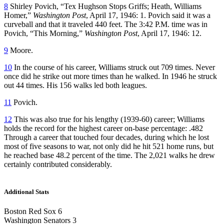
8
Shirley Povich, “Tex Hughson Stops Griffs; Heath, Williams
Homer,”
Washington Post
, April 17, 1946: 1. Povich said it was a
curveball and that it traveled 440 feet. The 3:42 P.M. time was in
Povich, “This Morning,”
Washington Post
, April 17, 1946: 12.
9
Moore.
10
In the course of his career, Williams struck out 709 times. Never
once did he strike out more times than he walked. In 1946 he struck
out 44 times. His 156 walks led both leagues.
11
Povich.
12
This was also true for his lengthy (1939-60) career; Williams
holds the record for the highest career on-base percentage: .482
Through a career that touched four decades, during which he lost
most of five seasons to war, not only did he hit 521 home runs, but
he reached base 48.2 percent of the time. The 2,021 walks he drew
certainly contributed considerably.
Additional Stats
Boston Red Sox 6
Washington Senators 3