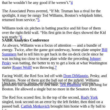
that he wouldn’t be any good if he weren’t.”
4
The Associated Press averred, “If Mr. Truman has a rival for the
spotlight, it may be rangy Ted Williams, Boston’s whiplash hitter,
returned from service.”
5
Williams took six pitches in batting practice and hit four of them
over the right-field wall. “His first grin in five days showed the Kid
was ready.”
6
SABR Analytics Conference
As always, Williams was a focus of attention — and a bundle of
energy. Twice, after the game got underway, home-plate umpire
Bill
Summers
had to tell him to get back in the on-deck circle since he
was inching too close to home plate while the preceding
Johnny
Pesky
was batting, the better to try to get a look at what Washington
starter
Roger Wolff
was throwing.
7
Facing Wolff, the Red Sox led off with
Dom DiMaggio
, Pesky, and
Williams. None of them got the ball out of the infield. Williams
Check out stories, photos, and highlights from the 2026 conference.
grounded out unassisted to first base.
Tex Hughson
was pitching for
Boston. He allowed a single but no more in the Senators first.
The Red Sox scored first. In the top of the second,
Rudy York
singled, took second on an error by the left fielder, then third on a
passed ball.
Catfish Metkovich
brought him home with a fly ball to