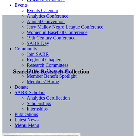
Events
Events Calendar
Analytics Conference
Annual Convention
Jerry Malloy Negro League Conference
Women in Baseball Conference
19th Century Conference
SABR Day
Community
Join SABR
Regional Chapters
Research Committees
Chartered Communities
Search the Research Collection
Member Benefit Spotlight
Members’ Home
Donate
SABR Scholars
Analytics Certification
Scholarships
Internships
Publications
Latest News
Menu
Menu