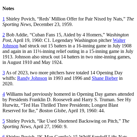
Notes
1
Shirley Povich, “Reds’ Million Offer for Pair Nixed by Nats,”
The
Sporting News
, December 23, 1959.
2
Bob Addie, “Cuban Fans 15, Aided by 4 Homers,”
Washington
Post
, April 19, 1960: C1. Legendary Washington pitcher
Walter
Johnson
had struck out 15 batters in a 16-inning game in July 1908
and again in an 11⅓-inning relief outing in a 15-inning game in July
1913. Johnson also struck out 14 batters in two nine-inning games,
in August 1910 and May 1924.
3
As of 2023, two more pitchers have totaled 14 Opening Day
whiffs:
Randy Johnson
in 1993 and 1996 and
Shane Bieber
in
2020.
4
Williams had previously homered in Opening Day games attended
by Presidents Franklin D. Roosevelt and Harry S. Truman. See Hy
Hurwitz, “Ted Has Thrilled Three Presidents; Longest Blast
Reserved for Ike,”
Boston Globe
, April 19, 1960: 44.
5
Shirley Povich, “Ike Used Shortened Backswing on Pitch,”
The
Sporting News
, April 27, 1960: 9.
6
Shirley Povich, “K-Man Camilo’s 15-Whiff Sendoff Lifts Nats