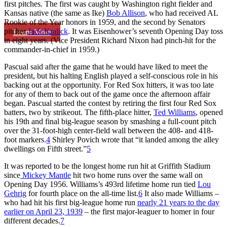
first pitches. The first was caught by Washington right fielder and
Kansas native (the same as Ike)
Bob Allison
, who had received AL
Rookie of the Year honors in 1959, and the second by Senators
pitcher
Jack Kralick
. It was Eisenhower’s seventh Opening Day toss
Learn More
in eight years. (Vice President Richard Nixon had pinch-hit for the
commander-in-chief in 1959.)
Pascual said after the game that he would have liked to meet the
president, but his halting English played a self-conscious role in his
backing out at the opportunity. For Red Sox hitters, it was too late
for any of them to back out of the game once the afternoon affair
began. Pascual started the contest by retiring the first four Red Sox
batters, two by strikeout. The fifth-place hitter,
Ted Williams
, opened
his 19th and final big-league season by smashing a full-count pitch
over the 31-foot-high center-field wall between the 408- and 418-
foot markers.
4
Shirley Povich wrote that “it landed among the alley
dwellings on Fifth street.”
5
It was reported to be the longest home run hit at Griffith Stadium
since
Mickey Mantle
hit two home runs over the same wall on
Opening Day 1956. Williams’s 493rd lifetime home run tied
Lou
Gehrig
for fourth place on the all-time list.
6
It also made Williams –
who had hit his first big-league home run
nearly 21 years to the day
earlier on April 23, 1939
– the first major-leaguer to homer in four
different decades.
7