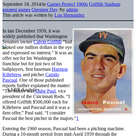
September 18, 2014
/
in
Games Project
1960s
Griffith Stadium
greatest games
Opening Day
/
by
admin
This article was written by
Lou Hernandez
In late December 1959, it was
widely published that Washington
Senators owner
Calvin Griffith
“had
looked one million dollars in the eye
and expressed no interest.” It was an
offer not for his Washington
franchise but for just two of his
ballplayers, first baseman
Harmon
Killebrew
and pitcher
Camilo
Pascual
. One of those published
reports further explained the matter:
“The bidder was
Gabe Paul
, vice
president of the Cincinnati Reds. “I
offered Griffith $500,000 each for
Killebrew and Pascual and it was a
firm offer,” Paul said. “I consider
Pascual the best pitcher in the majors.”
1
Entering the 1960 season, Pascual had been a pitching machine.
During a 10-month period from mid-April 1959 through the