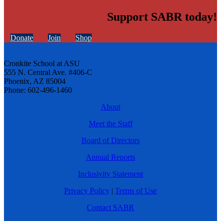
Support SABR today!
Donate
Join
Shop
Cronkite School at ASU
555 N. Central Ave. #406-C
Phoenix, AZ 85004
Phone: 602-496-1460
About
Meet the Staff
Board of Directors
Annual Reports
Inclusivity Statement
Privacy Policy
|
Terms of Use
Contact SABR