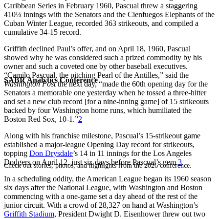
Caribbean Series in February 1960, Pascual threw a staggering
410⅓ innings with the Senators and the Cienfuegos Elephants of the
Cuban Winter League, recorded 363 strikeouts, and compiled a
cumulative 34-15 record.
Griffith declined Paul’s offer, and on April 18, 1960, Pascual
showed why he was considered such a prized commodity by his
owner and such a coveted one by other baseball executives.
“Camilo Pascual, the pitching Pearl of the Antilles,” said the
SABR Analytics Conference
Washington Post
the next day, “made the 60th opening day for the
Senators a memorable one yesterday when he tossed a three-hitter
and set a new club record [for a nine-inning game] of 15 strikeouts
backed by four Washington home runs, which humiliated the
Boston Red Sox, 10-1.”
2
Along with his franchise milestone, Pascual’s 15-strikeout game
established a major-league Opening Day record for strikeouts,
topping
Don Drysdale
’s 14 in 11 innings for the Los Angeles
Dodgers on April 12, just six days before Pascual’s gem.
3
Check out stories, photos, and highlights from the 2026 conference.
In a scheduling oddity, the American League began its 1960 season
six days after the National League, with Washington and Boston
commencing with a one-game set a day ahead of the rest of the
junior circuit. With a crowd of 28,327 on hand at Washington’s
Griffith Stadium
, President Dwight D. Eisenhower threw out two