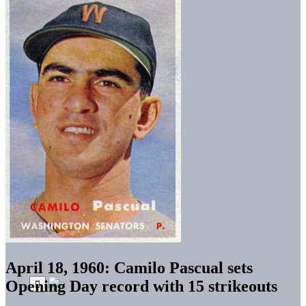
April 18, 1960: Camilo Pascual sets
Opening Day record with 15 strikeouts