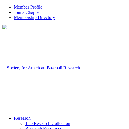
Member Profile
Join a Chapter
Membership Directory
Research
The Research Collection
Research Resources