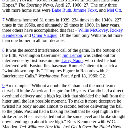
Hopes,”
The Sporting News
, April 27, 1960: 27. The only three
with more home runs were
Babe Ruth
,
Jimmie Foxx
, and
Mel Ott
.
7
Williams homered 31 times in 1939, 234 times in the 1940s, 227
times in the 1950s, and ultimately 29 times in 1960. In later years,
three others have accomplished this feat –
Willie McCovey
,
Rickey
Henderson
, and
Omar Vizquel
. Of the four, only Williams hit more
than one homer in all four decades.
8
It was the second interference call of the game. In the bottom of
the fifth, Washington baserunner
Jim Lemon
was called out for
interference by first-base umpire
Larry Napp
, who ruled he had
interfered with Boston first baseman Runnels’ attempt to catch a
“wind-blown pop fly.” “Umpires Figure in Records with 2
Interference Calls,”
Washington Post
, April 18, 1960: C2.
9
An example: “Without a doubt the Cuban had the most feared
curveball in the American League for 18 years. Camilo had a direct
overhand delivery and a high leg kick that shielded the ball from the
hitter until the last possible moment. To make it more deceptive he
twisted his body around almost to second before delivering the ball
to the plate. Pascual had a blazing fastball that he kept high in the
strike zone. His curve started out at the same level and broke straight
down, ending up about knee high.” Russ Kemmerer with W.C.
Madden,
Ted Williams: Hey Kid, Just Get It Over the Plate!
(New