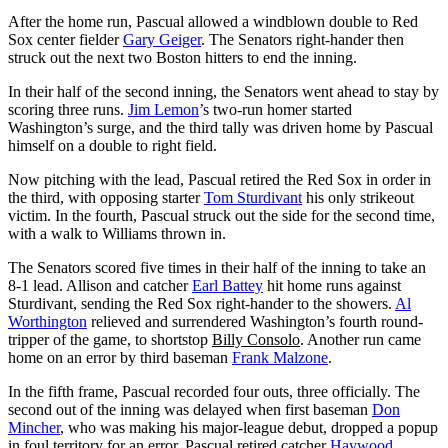
After the home run, Pascual allowed a windblown double to Red
Sox center fielder
Gary Geiger
. The Senators right-hander then
struck out the next two Boston hitters to end the inning.
In their half of the second inning, the Senators went ahead to stay by
scoring three runs.
Jim Lemon
’s two-run homer started
Washington’s surge, and the third tally was driven home by Pascual
himself on a double to right field.
Now pitching with the lead, Pascual retired the Red Sox in order in
the third, with opposing starter
Tom Sturdivant
his only strikeout
victim. In the fourth, Pascual struck out the side for the second time,
with a walk to Williams thrown in.
The Senators scored five times in their half of the inning to take an
8-1 lead. Allison and catcher
Earl Battey
hit home runs against
Sturdivant, sending the Red Sox right-hander to the showers.
Al
Worthington
relieved and surrendered Washington’s fourth round-
tripper of the game, to shortstop
Billy Consolo
. Another run came
home on an error by third baseman
Frank Malzone
.
In the fifth frame, Pascual recorded four outs, three officially. The
second out of the inning was delayed when first baseman
Don
Mincher
, who was making his major-league debut, dropped a popup
in foul territory for an error. Pascual retired catcher
Haywood