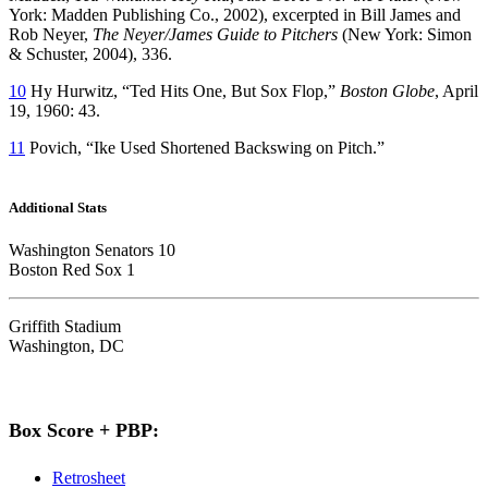
York: Madden Publishing Co., 2002), excerpted in Bill James and
Rob Neyer,
The Neyer/James Guide to Pitchers
(New York: Simon
& Schuster, 2004), 336.
10
Hy Hurwitz, “Ted Hits One, But Sox Flop,”
Boston Globe
, April
19, 1960: 43.
11
Povich, “Ike Used Shortened Backswing on Pitch.”
Additional Stats
Washington Senators 10
Boston Red Sox 1
Griffith Stadium
Washington, DC
Box Score + PBP:
Retrosheet