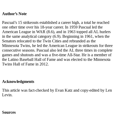
Author’s Note
Pascual’s 15 strikeouts established a career high, a total he reached
one other time over his 18-year career. In 1959 Pascual led the
American League in WAR (8.6), and in 1963 topped all AL hurlers
in the same analytical category (6.9). Beginning in 1961, when the
Senators relocated to the Twin Cities and rebranded as the
Minnesota Twins, he led the American League in strikeouts for three
consecutive seasons. Pascual also led the AL three times in complete
games and shutouts and was a five-time All-Star. He is a member of
the Latino Baseball Hall of Fame and was elected to the Minnesota
Twins Hall of Fame in 2012.
Acknowledgments
This article was fact-checked by Evan Katz and copy-edited by Len
Levin.
Sources