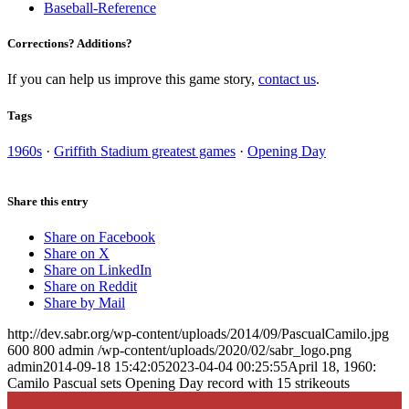
Baseball-Reference
Corrections? Additions?
If you can help us improve this game story,
contact us
.
Tags
1960s
·
Griffith Stadium greatest games
·
Opening Day
Share this entry
Share on Facebook
Share on X
Share on LinkedIn
Share on Reddit
Share by Mail
http://dev.sabr.org/wp-content/uploads/2014/09/PascualCamilo.jpg
600
800
admin
/wp-content/uploads/2020/02/sabr_logo.png
admin
2014-09-18 15:42:05
2023-04-04 00:25:55
April 18, 1960:
Camilo Pascual sets Opening Day record with 15 strikeouts