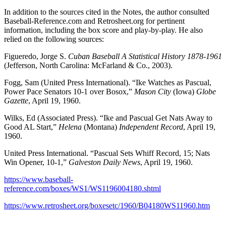
In addition to the sources cited in the Notes, the author consulted
Baseball-Reference.com and Retrosheet.org for pertinent
information, including the box score and play-by-play. He also
relied on the following sources:
Figueredo, Jorge S.
Cuban Baseball A Statistical History 1878-1961
(Jefferson, North Carolina: McFarland & Co., 2003).
Fogg, Sam (United Press International). “Ike Watches as Pascual,
Power Pace Senators 10-1 over Bosox,”
Mason City
(Iowa)
Globe
Gazette
, April 19, 1960.
Wilks, Ed (Associated Press). “Ike and Pascual Get Nats Away to
Good AL Start,”
Helena
(Montana)
Independent Record
, April 19,
1960.
United Press International. “Pascual Sets Whiff Record, 15; Nats
Win Opener, 10-1,”
Galveston Daily News
, April 19, 1960.
https://www.baseball-
reference.com/boxes/WS1/WS1196004180.shtml
https://www.retrosheet.org/boxesetc/1960/B04180WS11960.htm