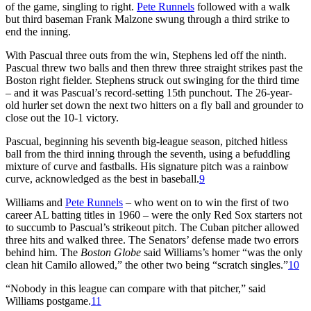
of the game, singling to right.
Pete Runnels
followed with a walk
but third baseman Frank Malzone swung through a third strike to
end the inning.
With Pascual three outs from the win, Stephens led off the ninth.
Pascual threw two balls and then threw three straight strikes past the
Boston right fielder. Stephens struck out swinging for the third time
– and it was Pascual’s record-setting 15th punchout. The 26-year-
old hurler set down the next two hitters on a fly ball and grounder to
close out the 10-1 victory.
Pascual, beginning his seventh big-league season, pitched hitless
ball from the third inning through the seventh, using a befuddling
mixture of curve and fastballs. His signature pitch was a rainbow
curve, acknowledged as the best in baseball.
9
Williams and
Pete Runnels
– who went on to win the first of two
career AL batting titles in 1960 – were the only Red Sox starters not
to succumb to Pascual’s strikeout pitch. The Cuban pitcher allowed
three hits and walked three. The Senators’ defense made two errors
behind him. The
Boston Globe
said Williams’s homer “was the only
clean hit Camilo allowed,” the other two being “scratch singles.”
10
“Nobody in this league can compare with that pitcher,” said
Williams postgame.
11