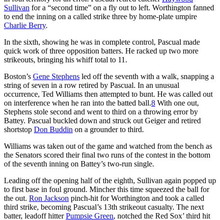
Sullivan
for a “second time” on a fly out to left. Worthington fanned
to end the inning on a called strike three by home-plate umpire
Charlie Berry
.
In the sixth, showing he was in complete control, Pascual made
quick work of three opposition batters. He racked up two more
strikeouts, bringing his whiff total to 11.
Boston’s
Gene Stephens
led off the seventh with a walk, snapping a
string of seven in a row retired by Pascual. In an unusual
occurrence, Ted Williams then attempted to bunt. He was called out
on interference when he ran into the batted ball.
8
With one out,
Stephens stole second and went to third on a throwing error by
Battey. Pascual buckled down and struck out Geiger and retired
shortstop
Don Buddin
on a grounder to third.
Williams was taken out of the game and watched from the bench as
the Senators scored their final two runs of the contest in the bottom
of the seventh inning on Battey’s two-run single.
Leading off the opening half of the eighth, Sullivan again popped up
to first base in foul ground. Mincher this time squeezed the ball for
the out.
Ron Jackson
pinch-hit for Worthington and took a called
third strike, becoming Pascual’s 13th strikeout casualty. The next
batter, leadoff hitter
Pumpsie Green
, notched the Red Sox’ third hit