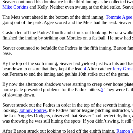
Seaver continued his dominance in the third inning as he collected tw
Mike Corkins
and Kelly. Neither even swung at the third strike. Seav
The Mets went ahead in the bottom of the third inning.
Tommie Agee
going out of the park. Agee scored and the Mets had the lead. Seaver 
Gaston led off the Padres’ fourth and struck out looking. Ferrara walke
finished the inning by striking out Morales on a fastball. He now had 
Seaver continued to befuddle the Padres in the fifth inning. Barton f
base.
By the top of the sixth inning, Seaver had yielded just two hits and h
bear down to ensure that they kept the lead.
4
After catcher
Jerry Grot
out Ferrara to end the inning and get his 10th strike out of the game.
By now the afternoon shadows were starting to creep over home plate.
home plate presented problems for the Padres hitters.
5
They were flail
of slowing down.
Seaver struck out the Padres in order in the top of the seventh innin
looking.
Johnny Podres
, the Padres minor-league pitching instructor,
the Los Angeles Dodgers, observed that Seaver “had perfect rhythm, and
was throwing he was still hitting the spots. If you didn’t swing, it still
After Barton struck out looking to lead off the eighth inning,
Ramon W