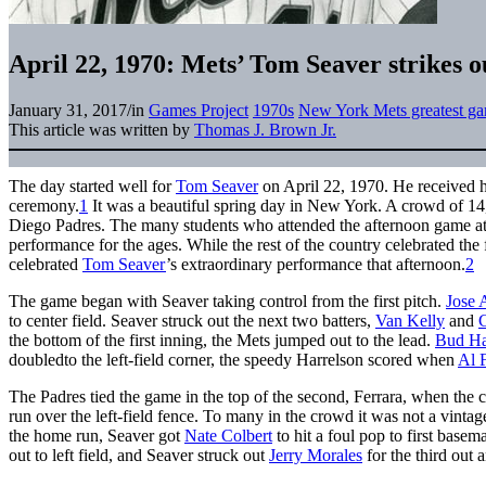
April 22, 1970: Mets’ Tom Seaver strikes o
January 31, 2017
/
in
Games Project
1970s
New York Mets greatest g
This article was written by
Thomas J. Brown Jr.
The day started well for
Tom Seaver
on April 22, 1970. He received 
ceremony.
1
It was a beautiful spring day in New York. A crowd of 14
Diego Padres. The many students who attended the afternoon game
performance for the ages. While the rest of the country celebrated the 
celebrated
Tom Seaver
’s extraordinary performance that afternoon.
2
The game began with Seaver taking control from the first pitch.
Jose 
to center field. Seaver struck out the next two batters,
Van Kelly
and
C
the bottom of the first inning, the Mets jumped out to the lead.
Bud Ha
doubledto the left-field corner, the speedy Harrelson scored when
Al 
The Padres tied the game in the top of the second, Ferrara, when the 
run over the left-field fence. To many in the crowd it was not a vinta
the home run, Seaver got
Nate Colbert
to hit a foul pop to first base
out to left field, and Seaver struck out
Jerry Morales
for the third out a