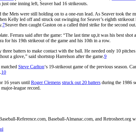
just one inning left, Seaver had 16 strikeouts.
d the Mets were still holding on to a one-run lead. As Seaver took the 
n Kelly led off and struck out swinging for Seaver’s eighth strikeout 
y.
7
Seaver then caught Gaston on a called third strike for the second out
te. Ferrara said after the game: “The last time up,it was his best shot 
ra for his 19th strikeout of the game and his 10th in a row.
y three batters to make contact with the ball. He needed only 10 pitches
ithout a glove,” said shortstop Harrelson after the game.
9
so matched
Steve Carlton
‘s 19-strikeout game of the previous season. Car
.
10
or 16 years until
Roger Clemens
struck out 20 batters
during the 1986 s
e major-league record.
the Baseball-Reference.com, Baseball-Almanac.com, and Retrosheet.org w
ml