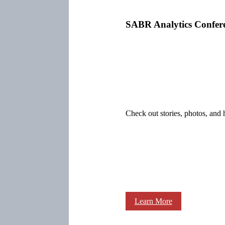
SABR Analytics Confer
Check out stories, photos, and 
Learn More