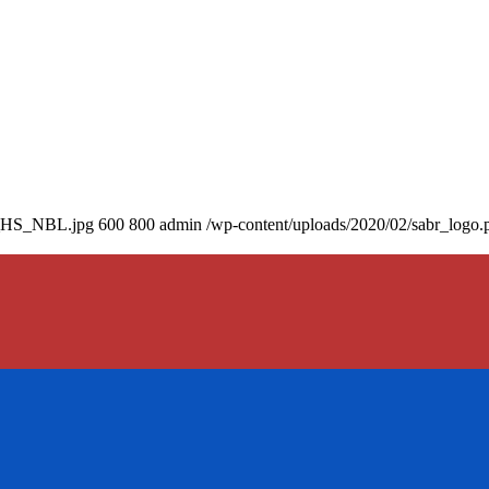
71_HS_NBL.jpg
600
800
admin
/wp-content/uploads/2020/02/sabr_logo.