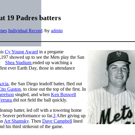
ut 19 Padres batters
ames
Individual Record
/
by
admin
his
Cy Young Award
in a pregame
,197 showed up to see the Mets play the San
 at
Shea Stadium
ended up watching a
first ever Earth Day, those in attendance
Arcia
, the San Diego leadoff batter, flied out
ito Gaston
, to close out the top of the first. In
rrelson
singled, and when
Ken Boswell
Ferrara
did not field the ball quickly.
cleanup batter, led off with a towering home
ge Seaver performance so far.
3
After giving up
man
Art Shamsky
. Then
Dave Campbell
lined
nd his third strikeout of the game.