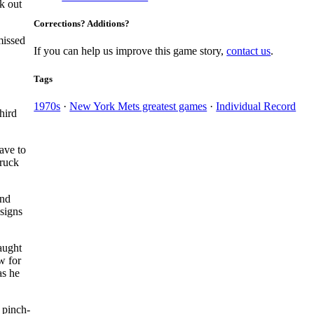
ck out
Corrections? Additions?
 missed
If you can help us improve this game story,
contact us
.
Tags
1970s
·
New York Mets greatest games
·
Individual Record
hird
ave to
truck
und
signs
aught
w for
as he
pinch-