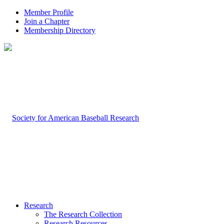
Member Profile
Join a Chapter
Membership Directory
Research
The Research Collection
Research Resources