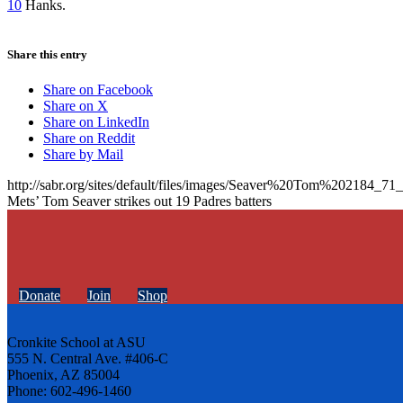
10
Hanks.
Share this entry
Share on Facebook
Share on X
Share on LinkedIn
Share on Reddit
Share by Mail
http://sabr.org/sites/default/files/images/Seaver%20Tom%202184_
Mets’ Tom Seaver strikes out 19 Padres batters
Donate
Join
Shop
Cronkite School at ASU
555 N. Central Ave. #406-C
Phoenix, AZ 85004
Phone: 602-496-1460