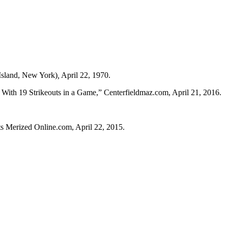
Island, New York)
,
April 22, 1970.
th 19 Strikeouts in a Game,” Centerfieldmaz.com, April 21, 2016.
s Merized Online.com, April 22, 2015.