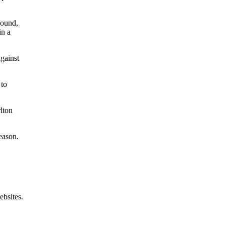
mound,
in a
.
against
 to
lton
eason.
ebsites.