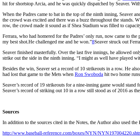
hit for shortstop Arcia, and he was quickly dispatched by Seaver. With 
When the Padres came to bat in the top of the ninth inning, Seaver an
the crowd was excited and there was a buzz throughout the stands. Whe
row, the crowd made it sound as if Shea Stadium was filled to capacit
Ferrara, who had homered for the Padres’ only run, now came to the pla
my best shot.He challenged me and he won.”
8
Seaver struck out Ferra
Seaver finished masterfully. Over the last five innings, he allowed onl
strike out the side in the ninth inning. “I might as well have played w
Besides the win, Seaver set a record of 10 strikeouts in a row. He al
had lost that game to the Mets when
Ron Swoboda
hit two home runs
Seaver’s record of 19 strikeouts for a nine-inning game would stand f
Seaver’s record of striking out 10 in a row still stood as of 2016 as th
Sources
In addition to the sources cited in the Notes, the Author also used 
http://www.baseball-reference.com/boxes/NYN/NYN197004220.sht