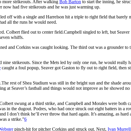
o more strikeouts. After walking
Bob Barton
to start the inning, he stru
er now had five strikeouts and he was just warming up.
led off with a single and Harrelson hit a triple to right field that barely
had all the runs he would need.
d. Colbert flied out to center field.Campbell singled to left, but Seaver
seven whiffs.
anned and Corkins was caught looking. The third out was a grounder to t
ad nine strikeouts. Since the Mets led by only one run, he would really h
e
caught a foul popup, Seaver got Gaston to fly out to right field, then s
The rest of Shea Stadium was still in the bright sun and the shade aro
ing at Seaver’s fastball and things would not improve as he showed no 
g. Colbert swung at a third strike, and Campbell and Morales were both c
 was in the dugout. Podres, who had once struck out eight batters in a ro
 I don’t think he’ll ever throw that hard again. It’s amazing, as hard 
 was a strike.”
6
ebster
pinch-hit for pitcher Corkins and struck out. Next,
Ivan Murrell