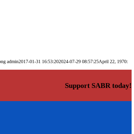
png
admin
2017-01-31 16:53:20
2024-07-29 08:57:25
April 22, 1970:
Support SABR today!