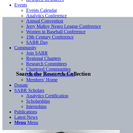
Events
Events Calendar
Analytics Conference
Annual Convention
Jerry Malloy Negro League Conference
Women in Baseball Conference
19th Century Conference
SABR Day
Community
Join SABR
Regional Chapters
Research Committees
Chartered Communities
Search the Research Collection
Member Benefit Spotlight
Members’ Home
Donate
SABR Scholars
Analytics Certification
Scholarships
Internships
Publications
Latest News
Menu
Menu