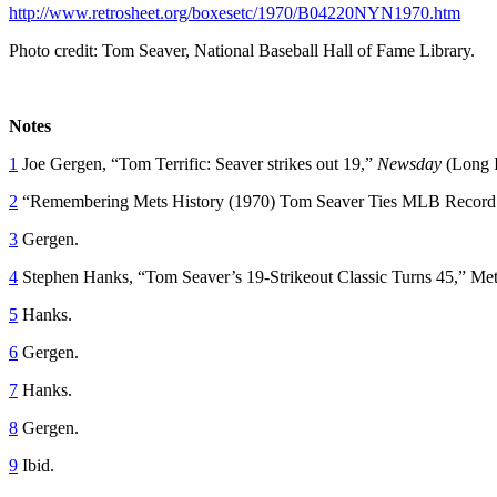
http://www.retrosheet.org/boxesetc/1970/B04220NYN1970.htm
Photo credit: Tom Seaver, National Baseball Hall of Fame Library.
Notes
1
Joe Gergen, “Tom Terrific: Seaver strikes out 19,”
Newsday
(Long 
2
“Remembering Mets History (1970) Tom Seaver Ties MLB Record Wi
3
Gergen.
4
Stephen Hanks, “Tom Seaver’s 19-Strikeout Classic Turns 45,” Met
5
Hanks.
6
Gergen.
7
Hanks.
8
Gergen.
9
Ibid.