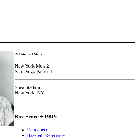
Additional Stats
New York Mets 2
San Diego Padres 1
Shea Stadium
New York, NY
Box Score + PBP:
Retrosheet
Baseball-Reference