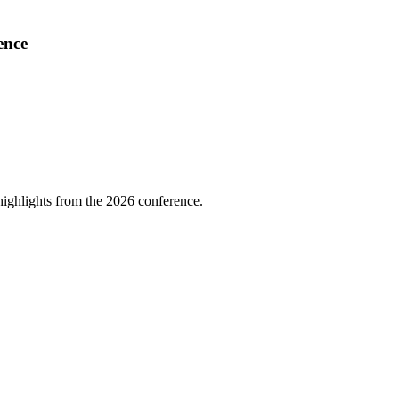
ence
highlights from the 2026 conference.