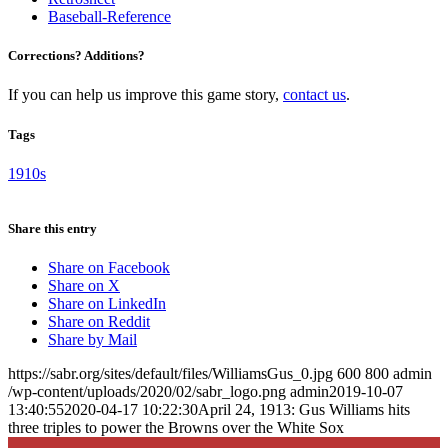
Baseball-Reference
Corrections? Additions?
If you can help us improve this game story,
contact us
.
Tags
1910s
Share this entry
Share on Facebook
Share on X
Share on LinkedIn
Share on Reddit
Share by Mail
https://sabr.org/sites/default/files/WilliamsGus_0.jpg
600
800
admin
/wp-content/uploads/2020/02/sabr_logo.png
admin
2019-10-07
13:40:55
2020-04-17 10:22:30
April 24, 1913: Gus Williams hits
three triples to power the Browns over the White Sox