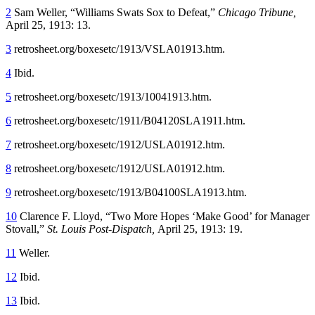
2
Sam Weller, “Williams Swats Sox to Defeat,”
Chicago Tribune,
April 25, 1913: 13.
3
retrosheet.org/boxesetc/1913/VSLA01913.htm.
4
Ibid.
5
retrosheet.org/boxesetc/1913/10041913.htm.
6
retrosheet.org/boxesetc/1911/B04120SLA1911.htm.
7
retrosheet.org/boxesetc/1912/USLA01912.htm.
8
retrosheet.org/boxesetc/1912/USLA01912.htm.
9
retrosheet.org/boxesetc/1913/B04100SLA1913.htm.
10
Clarence F. Lloyd, “Two More Hopes ‘Make Good’ for Manager
Stovall,”
St. Louis Post-Dispatch,
April 25, 1913: 19.
11
Weller.
12
Ibid.
13
Ibid.