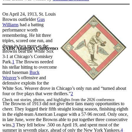
On April 24, 1913, St. Louis
Browns outfielder
Gus
Williams
had a batting
performance worth
remembering. He hit three
triples, scored one run, and
drove in two more as the
SABR Analytics Conference
Browns beat the White Sox
3-1 at Chicago’s Comiskey
Park.
1
The Browns needed
his stellar hitting to overcome
third baseman
Buck
Weaver
’s offensive and
defensive exploits for the
White Sox. Weaver drove in Chicago’s only run and “turned about
four or five plays that were thrillers.”
2
Check out stories, photos, and highlights from the 2026 conference.
The Browns of 1913 did not give their fans many opportunities to
cheer. They logged their fifth straight losing season, finishing eighth
in the eight-team American League with a 57-96 record. Only once,
in late June, were the Browns able to put together three consecutive
wins.
3
They fell below .500 on April 19, and spent most of the
summer in seventh place, ahead of only the New York Yankees.
4