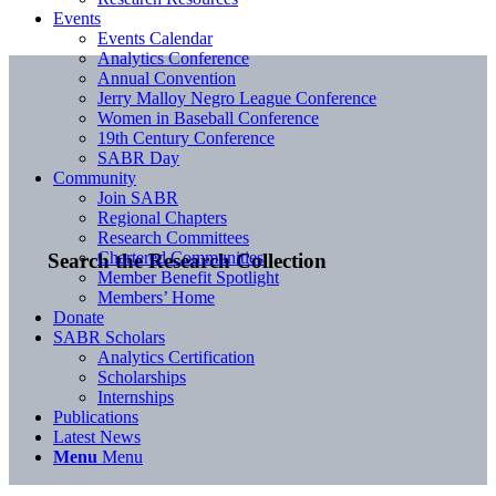
Events
Events Calendar
Analytics Conference
Annual Convention
Jerry Malloy Negro League Conference
Women in Baseball Conference
19th Century Conference
SABR Day
Community
Join SABR
Regional Chapters
Research Committees
Chartered Communities
Search the Research Collection
Member Benefit Spotlight
Members’ Home
Donate
SABR Scholars
Analytics Certification
Scholarships
Internships
Publications
Latest News
Menu
Menu