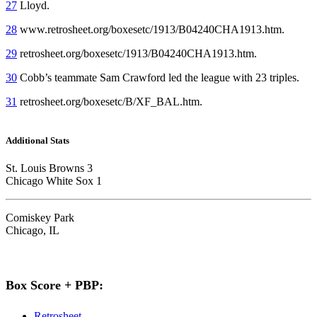
27
Lloyd.
28
www.retrosheet.org/boxesetc/1913/B04240CHA1913.htm.
29
retrosheet.org/boxesetc/1913/B04240CHA1913.htm.
30
Cobb’s teammate Sam Crawford led the league with 23 triples.
31
retrosheet.org/boxesetc/B/XF_BAL.htm.
Additional Stats
St. Louis Browns 3
Chicago White Sox 1
Comiskey Park
Chicago, IL
Box Score + PBP:
Retrosheet