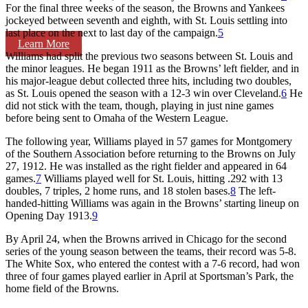
For the final three weeks of the season, the Browns and Yankees
jockeyed between seventh and eighth, with St. Louis settling into
last place on the next to last day of the campaign.
5
Learn More
Williams had split the previous two seasons between St. Louis and
the minor leagues. He began 1911 as the Browns’ left fielder, and in
his major-league debut collected three hits, including two doubles,
as St. Louis opened the season with a 12-3 win over Cleveland.
6
He
did not stick with the team, though, playing in just nine games
before being sent to Omaha of the Western League.
The following year, Williams played in 57 games for Montgomery
of the Southern Association before returning to the Browns on July
27, 1912. He was installed as the right fielder and appeared in 64
games.
7
Williams played well for St. Louis, hitting .292 with 13
doubles, 7 triples, 2 home runs, and 18 stolen bases.
8
The left-
handed-hitting Williams was again in the Browns’ starting lineup on
Opening Day 1913.
9
By April 24, when the Browns arrived in Chicago for the second
series of the young season between the teams, their record was 5-8.
The White Sox, who entered the contest with a 7-6 record, had won
three of four games played earlier in April at Sportsman’s Park, the
home field of the Browns.