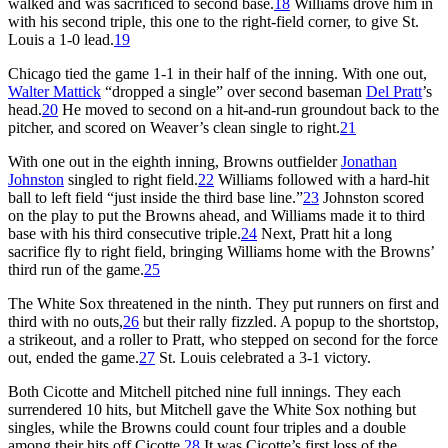
walked and was sacrificed to second base.
18
Williams drove him in
with his second triple, this one to the right-field corner, to give St.
Louis a 1-0 lead.
19
Chicago tied the game 1-1 in their half of the inning. With one out,
Walter Mattick
“dropped a single” over second baseman
Del Pratt
’s
head.
20
He moved to second on a hit-and-run groundout back to the
pitcher, and scored on Weaver’s clean single to right.
21
With one out in the eighth inning, Browns outfielder
Jonathan
Johnston
singled to right field.
22
Williams followed with a hard-hit
ball to left field “just inside the third base line.”
23
Johnston scored
on the play to put the Browns ahead, and Williams made it to third
base with his third consecutive triple.
24
Next, Pratt hit a long
sacrifice fly to right field, bringing Williams home with the Browns’
third run of the game.
25
The White Sox threatened in the ninth. They put runners on first and
third with no outs,
26
but their rally fizzled. A popup to the shortstop,
a strikeout, and a roller to Pratt, who stepped on second for the force
out, ended the game.
27
St. Louis celebrated a 3-1 victory.
Both Cicotte and Mitchell pitched nine full innings. They each
surrendered 10 hits, but Mitchell gave the White Sox nothing but
singles, while the Browns could count four triples and a double
among their hits off Cicotte.
28
It was Cicotte’s first loss of the