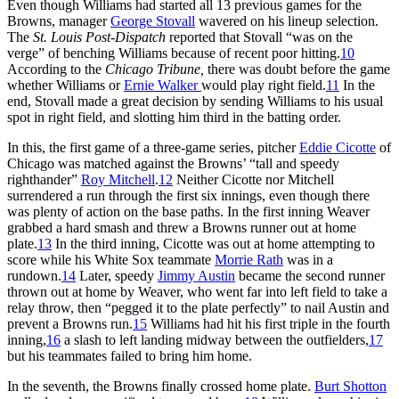
Even though Williams had started all 13 previous games for the
Browns, manager
George Stovall
wavered on his lineup selection.
The
St. Louis Post-Dispatch
reported that Stovall “was on the
verge” of benching Williams because of recent poor hitting.
10
According to the
Chicago Tribune,
there was doubt before the game
whether Williams or
Ernie Walker
would play right field.
11
In the
end, Stovall made a great decision by sending Williams to his usual
spot in right field, and slotting him third in the batting order.
In this, the first game of a three-game series, pitcher
Eddie Cicotte
of
Chicago was matched against the Browns’ “tall and speedy
righthander”
Roy Mitchell
.
12
Neither Cicotte nor Mitchell
surrendered a run through the first six innings, even though there
was plenty of action on the base paths. In the first inning Weaver
grabbed a hard smash and threw a Browns runner out at home
plate.
13
In the third inning, Cicotte was out at home attempting to
score while his White Sox teammate
Morrie Rath
was in a
rundown.
14
Later, speedy
Jimmy Austin
became the second runner
thrown out at home by Weaver, who went far into left field to take a
relay throw, then “pegged it to the plate perfectly” to nail Austin and
prevent a Browns run.
15
Williams had hit his first triple in the fourth
inning,
16
a slash to left landing midway between the outfielders,
17
but his teammates failed to bring him home.
In the seventh, the Browns finally crossed home plate.
Burt Shotton