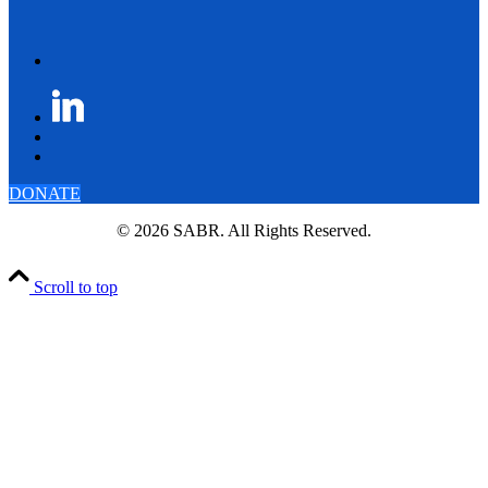
DONATE
© 2026 SABR. All Rights Reserved.
Scroll to top