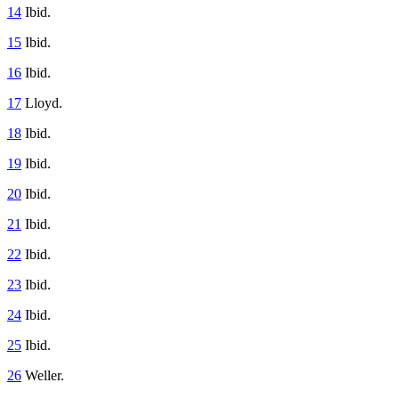
14
Ibid.
15
Ibid.
16
Ibid.
17
Lloyd.
18
Ibid.
19
Ibid.
20
Ibid.
21
Ibid.
22
Ibid.
23
Ibid.
24
Ibid.
25
Ibid.
26
Weller.