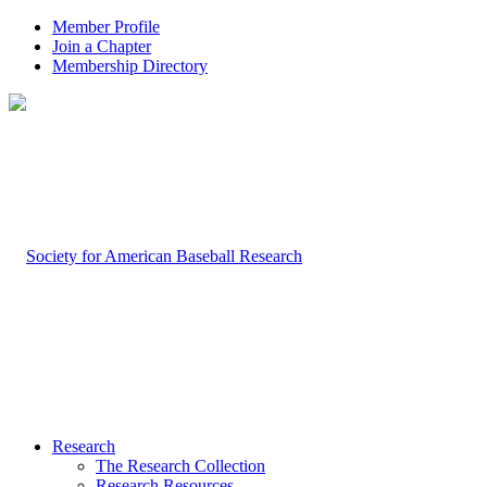
Member Profile
Join a Chapter
Membership Directory
Research
The Research Collection
Research Resources