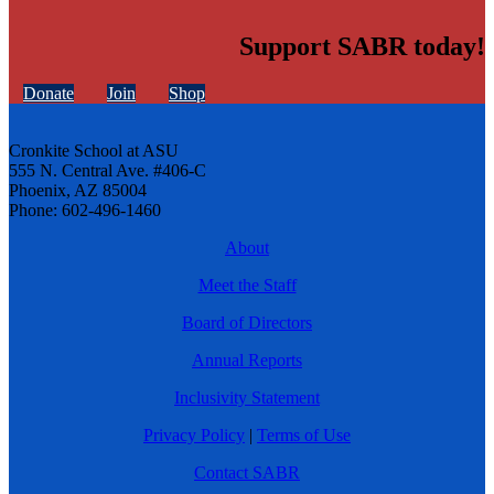
Support SABR today!
Donate
Join
Shop
Cronkite School at ASU
555 N. Central Ave. #406-C
Phoenix, AZ 85004
Phone: 602-496-1460
About
Meet the Staff
Board of Directors
Annual Reports
Inclusivity Statement
Privacy Policy
|
Terms of Use
Contact SABR