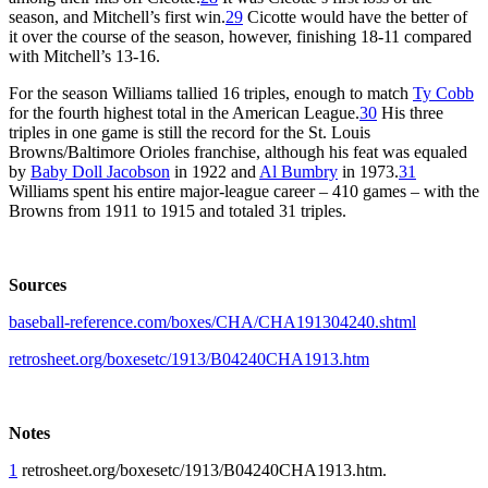
season, and Mitchell’s first win.
29
Cicotte would have the better of
it over the course of the season, however, finishing 18-11 compared
with Mitchell’s 13-16.
For the season Williams tallied 16 triples, enough to match
Ty Cobb
for the fourth highest total in the American League.
30
His three
triples in one game is still the record for the St. Louis
Browns/Baltimore Orioles franchise, although his feat was equaled
by
Baby Doll Jacobson
in 1922 and
Al Bumbry
in 1973.
31
Williams spent his entire major-league career – 410 games – with the
Browns from 1911 to 1915 and totaled 31 triples.
Sources
baseball-reference.com/boxes/CHA/CHA191304240.shtml
retrosheet.org/boxesetc/1913/B04240CHA1913.htm
Notes
1
retrosheet.org/boxesetc/1913/B04240CHA1913.htm.