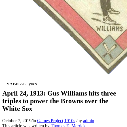
April 24, 1913: Gus Williams hits three
triples to power the Browns over the
White Sox
October 7, 2019
/
in
Games Project
1910s
/
by
admin
This article was written by
Thomas E. Merrick