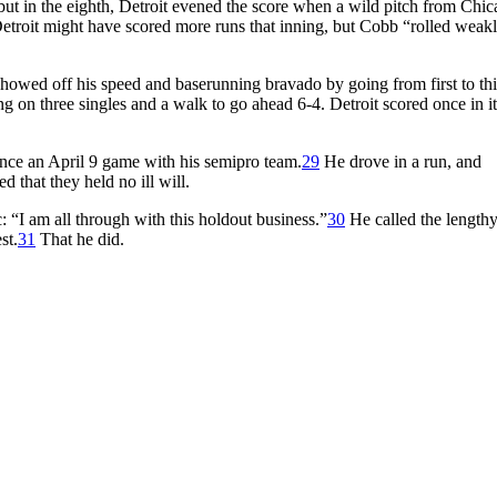
 but in the eighth, Detroit evened the score when a wild pitch from Chic
etroit might have scored more runs that inning, but Cobb “rolled weakl
howed off his speed and baserunning bravado by going from first to thi
 on three singles and a walk to go ahead 6-4. Detroit scored once in it
ince an April 9 game with his semipro team.
29
He drove in a run, and
d that they held no ill will.
“I am all through with this holdout business.”
30
He called the length
st.
31
That he did.