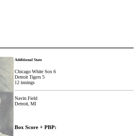
Additional Stats
Chicago White Sox 6
Detroit Tigers 5
12 innings
Navin Field
Detroit, MI
Box Score + PBP: