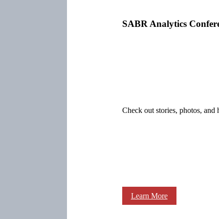
SABR Analytics Confer
Check out stories, photos, and 
Learn More