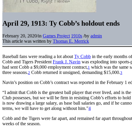
April 29, 1913: Ty Cobb’s holdout ends
February 20, 2020
/
in
Games Project
1910s
/
by
admin
This article was written by
Thomas E. Merrick
Baseball fans were reading a lot about
Ty Cobb
in the early months 
Cobb and Tigers President
Frank J. Navin
was exploding into sports-p
had sent Cobb a $9,000 employment contract,
which was the same sal
1
three seasons.
Cobb returned it unsigned, demanding $15,000.
2
3
Navin’s position on Cobb’s contract was reported in the February 1 ed
“I admit that Cobb is the greatest ball player that ever lived, and is the
Club possesses, but we will be firm in resisting Cobb’s efforts to hold
is now drawing a large salary, as base ball salaries go, and if he canno
terms, we will have to get along without him.”
4
Cobb and the Tigers were far apart, and remained far apart throughout s
weeks of the season.