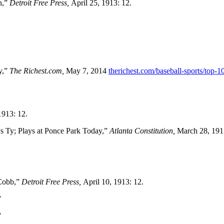
h,”
Detroit Free Press,
April 25, 1913: 12.
y,”
The Richest.com,
May 7, 2014
therichest.com/baseball-sports/top-10
1913: 12.
s Ty; Plays at Ponce Park Today,”
Atlanta Constitution,
March 28, 191
 Cobb,”
Detroit Free Press,
April 10, 1913: 12.
”
”