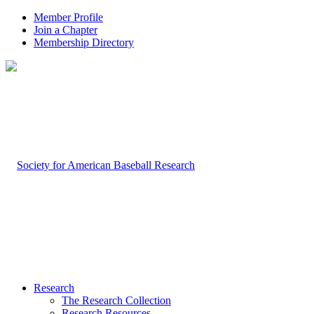
Member Profile
Join a Chapter
Membership Directory
Research
The Research Collection
Research Resources