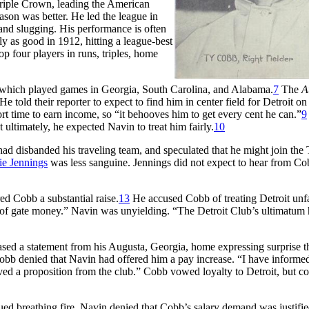
riple Crown, leading the American
ason was better. He led the league in
n, and slugging. His performance is often
 as good in 1912, hitting a league-best
p four players in runs, triples, home
, which played games in Georgia, South Carolina, and Alabama.
7
The
A
told their reporter to expect to find him in center field for Detroit on
ort time to earn income, so “it behooves him to get every cent he can.”
9
ultimately, he expected Navin to treat him fairly.
10
ad disbanded his traveling team, and speculated that he might join the 
e Jennings
was less sanguine. Jennings did not expect to hear from Co
red Cobb a substantial raise.
13
He accused Cobb of treating Detroit unfa
l of gate money.” Navin was unyielding. “The Detroit Club’s ultimatum 
eased a statement from his Augusta, Georgia, home expressing surprise t
obb denied that Navin had offered him a pay increase. “I have informe
eived a proposition from the club.” Cobb vowed loyalty to Detroit, but 
d breathing fire. Navin denied that Cobb’s salary demand was justifie