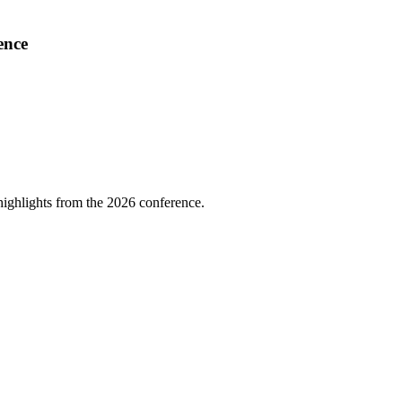
ence
highlights from the 2026 conference.