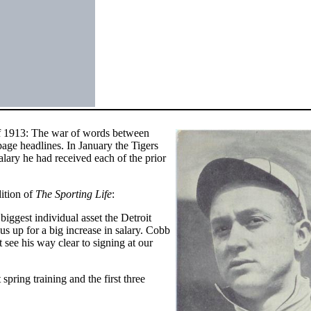
of 1913: The war of words between
age headlines. In January the Tigers
ary he had received each of the prior
ition of
The Sporting Life
:
 biggest individual asset the Detroit
 us up for a big increase in salary. Cobb
t see his way clear to signing at our
pring training and the first three