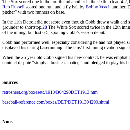
The Sox scored one in the fourth and another in the sixth to lead 4-2,
Reb Russell
scored one run, and a fly ball by
Bobby Veach
another. D
pitcher” with two runners on base.
In the 11th Detroit did not score even though Cobb drew a walk and s
grounder to shortstop.
28
The White Sox scored twice in the 12th inning
of the inning, but lost 6-5, spoiling Cobb’s season debut.
Cobb had performed well, especially considering he had not played s
displayed his daring baserunning. The fans’ first-inning ovation signale
When the 26-year-old Cobb signed his new contract, he was emphatic: 
contract dispute “simply a business matter,” and pledged to play his be
Sources
retrosheet.org/boxesetc/1913/B04290DET1913.htm
baseball-reference.com/boxes/DET/DET191304290.shtml
Notes