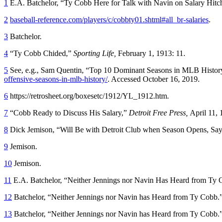
1
E.A. Batchelor, “Ty Cobb Here for Talk with Navin on Salary Hitc
2
baseball-reference.com/players/c/cobbty01.shtml#all_br-salaries
.
3
Batchelor.
4
“Ty Cobb Chided,”
Sporting Life,
February 1, 1913: 11.
5
See, e.g., Sam Quentin, “Top 10 Dominant Seasons in MLB Histor
offensive-seasons-in-mlb-history/
. Accessed October 16, 2019.
6
https://retrosheet.org/boxesetc/1912/YL_1912.htm.
7
“Cobb Ready to Discuss His Salary,”
Detroit Free Press,
April 11, 
8
Dick Jemison, “Will Be with Detroit Club when Season Opens, Say
9
Jemison.
10
Jemison.
11
E.A. Batchelor, “Neither Jennings nor Navin Has Heard from Ty
12
Batchelor, “Neither Jennings nor Navin has Heard from Ty Cobb.
13
Batchelor, “Neither Jennings nor Navin has Heard from Ty Cobb.