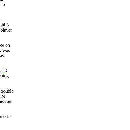
h a
e
obb’s
 player
ice on
ry was
as
y.
23
rning
 trouble
 29,
mission
ame to