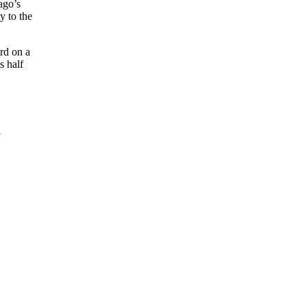
ago’s
y to the
rd on a
s half
y