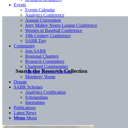
Events
Events Calendar
Analytics Conference
Annual Convention
Jerry Malloy Negro League Conference
Women in Baseball Conference
19th Century Conference
SABR Day
Community
Join SABR
Regional Chapters
Research Committees
Chartered Communities
Search the Research Collection
Member Benefit Spotlight
Members’ Home
Donate
SABR Scholars
Analytics Certification
Scholarships
Internships
Publications
Latest News
Menu
Menu