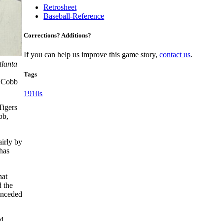
Retrosheet
Baseball-Reference
Corrections? Additions?
If you can help us improve this game story,
contact us
.
tlanta
Tags
Cobb
1910s
Tigers
bb,
irly by
has
hat
d the
conceded
d,