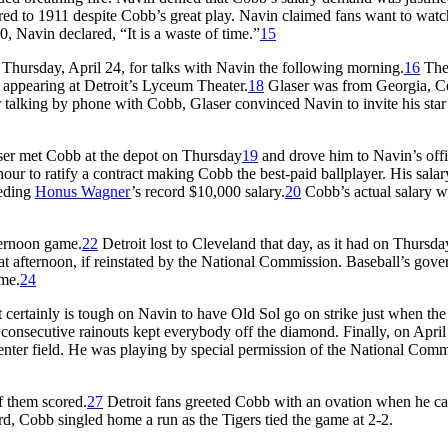
ared to 1911 despite Cobb’s great play. Navin claimed fans want to watc
0, Navin declared, “It is a waste of time.”
15
Thursday, April 24, for talks with Navin the following morning.
16
Th
ppearing at Detroit’s Lyceum Theater.
18
Glaser was from Georgia, C
er talking by phone with Cobb, Glaser convinced Navin to invite his star
aser met Cobb at the depot on Thursday
19
and drove him to Navin’s off
hour to ratify a contract making Cobb the best-paid ballplayer. His sala
eeding
Honus Wagner
’s record $10,000 salary.
20
Cobb’s actual salary w
ternoon game.
22
Detroit lost to Cleveland that day, as it had on Thursda
t afternoon, if reinstated by the National Commission. Baseball’s gove
ame.
24
t certainly is tough on Navin to have Old Sol go on strike just when the
e consecutive rainouts kept everybody off the diamond. Finally, on April
center field. He was playing by special permission of the National Com
f them scored.
27
Detroit fans greeted Cobb with an ovation when he c
 third, Cobb singled home a run as the Tigers tied the game at 2-2.