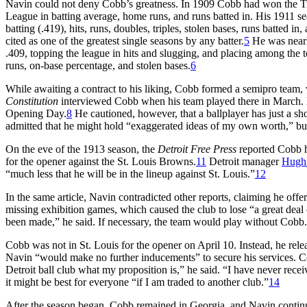
Navin could not deny Cobb’s greatness. In 1909 Cobb had won the T
League in batting average, home runs, and runs batted in. His 1911 se
batting (.419), hits, runs, doubles, triples, stolen bases, runs batted i
cited as one of the greatest single seasons by any batter.
5
He was nearly
.409, topping the league in hits and slugging, and placing among the to
runs, on-base percentage, and stolen bases.
6
While awaiting a contract to his liking, Cobb formed a semipro team
Constitution
interviewed Cobb when his team played there in March. He 
Opening Day.
8
He cautioned, however, that a ballplayer has just a sh
admitted that he might hold “exaggerated ideas of my own worth,” but 
On the eve of the 1913 season, the
Detroit Free Press
reported Cobb h
for the opener against the St. Louis Browns.
11
Detroit manager
Hughi
“much less that he will be in the lineup against St. Louis.”
12
In the same article, Navin contradicted other reports, claiming he offe
missing exhibition games, which caused the club to lose “a great dea
been made,” he said. If necessary, the team would play without Cobb.
Cobb was not in St. Louis for the opener on April 10. Instead, he rel
Navin “would make no further inducements” to secure his services. C
Detroit ball club what my proposition is,” he said. “I have never rec
it might be best for everyone “if I am traded to another club.”
14
After the season began, Cobb remained in Georgia, and Navin continue