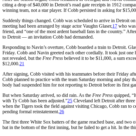
citing a drop of $40,000 in Detroit’s road gate receipts in 1912 comp
winning team, not a star player. If Cobb persisted in asking for $15,00
Suddenly things changed. Cobb was scheduled to arrive in Detroit on 
meeting had been arranged by stage actor Vaughn Glaser,
17
who was a
friend, and “one of the most ardent baseball fans in the country.” Aft
to Detroit — an invitation Cobb had demanded.
Responding to Navin’s overture, Cobb boarded a train to Detroit. Gl
Friday. Cobb and Navin greeted each other cordially. It took just one 
not revealed, but the
Free Press
believed it to be $11,000, a sum exc
$12,000.
21
After signing, Cobb visited with his teammates before their Friday af
Cobb planned to practice with the team Saturday morning and play tha
body had suspended him for not reporting to Detroit before its first g
But when Saturday arrived, so did rain. As the
Free Press
quipped, “I
with Ty Cobb has been adjusted.”
25
Cleveland left Detroit after thre
when the Tigers took the field against visiting Chicago, Cobb ran to 
pending formal reinstatement.
26
The first three White Sox batters of the game reached base, and two o
bat in the bottom of the first inning, but he failed to get a hit. In the