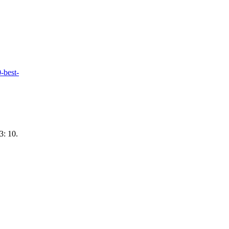
-best-
3: 10.