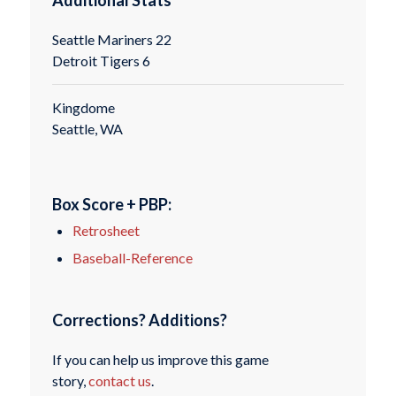
Seattle Mariners 22
Detroit Tigers 6
Kingdome
Seattle, WA
Box Score + PBP:
Retrosheet
Baseball-Reference
Corrections? Additions?
If you can help us improve this game
story,
contact us
.