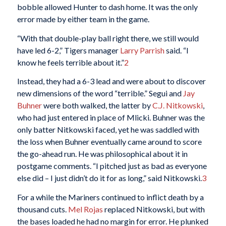
bobble allowed Hunter to dash home. It was the only
error made by either team in the game.
“With that double-play ball right there, we still would
have led 6-2,” Tigers manager
Larry Parrish
said. “I
know he feels terrible about it.”
2
Instead, they had a 6-3 lead and were about to discover
new dimensions of the word “terrible.” Segui and
Jay
Buhner
were both walked, the latter by
C.J. Nitkowski
,
who had just entered in place of Mlicki. Buhner was the
only batter Nitkowski faced, yet he was saddled with
the loss when Buhner eventually came around to score
the go-ahead run. He was philosophical about it in
postgame comments. “I pitched just as bad as everyone
else did – I just didn’t do it for as long,” said Nitkowski.
3
For a while the Mariners continued to inflict death by a
thousand cuts.
Mel Rojas
replaced Nitkowski, but with
the bases loaded he had no margin for error. He plunked