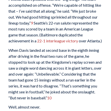
accomplished on offense. “We’re capable of hitting like
that – I’ve said that all along,” he said. “We just broke
out. We had good hitting sprinkled all throughout our
lineup today.”
9
Seattle’s 22-run salute represented the
most runs scored by a team in an American League
game that season. (Baltimore duplicated the
achievement in a
22-1 interleague victory
over Atlanta.)
When Davis landed at second base in the eighth inning
after driving in the final two runs of the game, he
stopped to look up at the Kingdome’s replay screen and
saw a single word dancing across it in giant letters, over
and over again: “Unbelievable.” Considering that the
team had gone 15 innings without a run earlier in the
series, it was hard to disagree. “That’s something you
might see in football,” he joked about the onslaught.
“But never in baseball.”
10
Well, almost never.