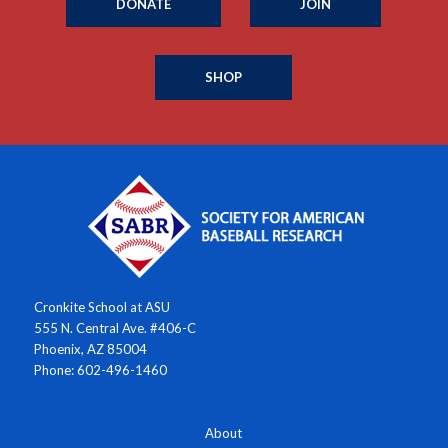
DONATE
JOIN
SHOP
Cronkite School at ASU
555 N. Central Ave. #406-C
Phoenix, AZ 85004
Phone: 602-496-1460
About