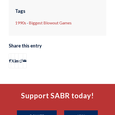
Tags
1990s
·
Biggest Blowout Games
Share this entry
Support SABR today!