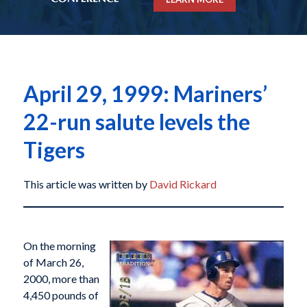
April 29, 1999: Mariners’
22-run salute levels the
Tigers
This article was written by
David Rickard
On the morning
of March 26,
2000, more than
4,450 pounds of