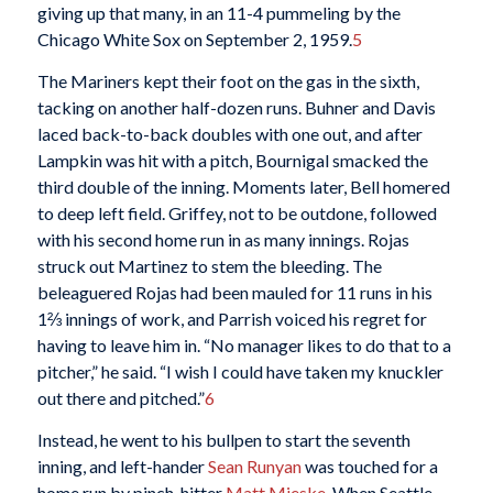
giving up that many, in an 11-4 pummeling by the
Chicago White Sox on September 2, 1959.
5
The Mariners kept their foot on the gas in the sixth,
tacking on another half-dozen runs. Buhner and Davis
laced back-to-back doubles with one out, and after
Lampkin was hit with a pitch, Bournigal smacked the
third double of the inning. Moments later, Bell homered
to deep left field. Griffey, not to be outdone, followed
with his second home run in as many innings. Rojas
struck out Martinez to stem the bleeding. The
beleaguered Rojas had been mauled for 11 runs in his
1⅔ innings of work, and Parrish voiced his regret for
having to leave him in. “No manager likes to do that to a
pitcher,” he said. “I wish I could have taken my knuckler
out there and pitched.”
6
Instead, he went to his bullpen to start the seventh
inning, and left-hander
Sean Runyan
was touched for a
home run by pinch-hitter
Matt Mieske
. When Seattle