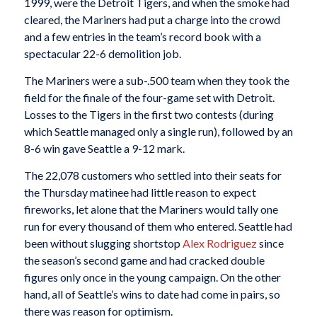
1999, were the Detroit Tigers, and when the smoke had
cleared, the Mariners had put a charge into the crowd
and a few entries in the team’s record book with a
spectacular 22-6 demolition job.
The Mariners were a sub-.500 team when they took the
field for the finale of the four-game set with Detroit.
Losses to the Tigers in the first two contests (during
which Seattle managed only a single run), followed by an
8-6 win gave Seattle a 9-12 mark.
The 22,078 customers who settled into their seats for
the Thursday matinee had little reason to expect
fireworks, let alone that the Mariners would tally one
run for every thousand of them who entered. Seattle had
been without slugging shortstop
Alex Rodriguez
since
the season’s second game and had cracked double
figures only once in the young campaign. On the other
hand, all of Seattle’s wins to date had come in pairs, so
there was reason for optimism.