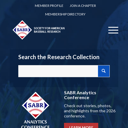
MEMBER PROFILE
JOIN A CHAPTER
MEMBERSHIP DIRECTORY
Search the Research Collection
SABR Analytics
Conference
Check out stories, photos,
and highlights from the 2026
conference.
LEARN MORE