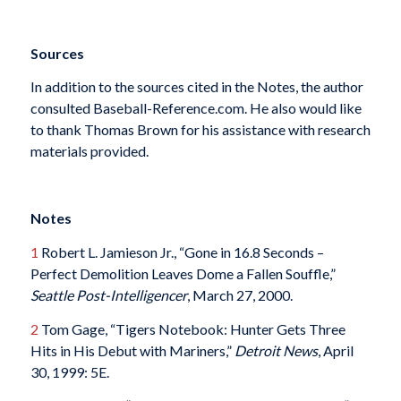
Sources
In addition to the sources cited in the Notes, the author
consulted Baseball-Reference.com. He also would like
to thank Thomas Brown for his assistance with research
materials provided.
Notes
1
Robert L. Jamieson Jr., “Gone in 16.8 Seconds –
Perfect Demolition Leaves Dome a Fallen Souffle,”
Seattle Post-Intelligencer
, March 27, 2000.
2
Tom Gage, “Tigers Notebook: Hunter Gets Three
Hits in His Debut with Mariners,”
Detroit News
, April
30, 1999: 5E.