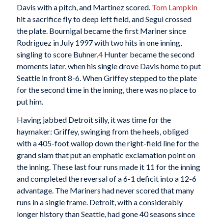
Davis with a pitch, and Martinez scored.
Tom Lampkin
hit a sacrifice fly to deep left field, and Segui crossed
the plate. Bournigal became the first Mariner since
Rodriguez in July 1997 with two hits in one inning,
singling to score Buhner.
4
Hunter became the second
moments later, when his single drove Davis home to put
Seattle in front 8-6. When Griffey stepped to the plate
for the second time in the inning, there was no place to
put him.
Having jabbed Detroit silly, it was time for the
haymaker: Griffey, swinging from the heels, obliged
with a 405-foot wallop down the right-field line for the
grand slam that put an emphatic exclamation point on
the inning. These last four runs made it 11 for the inning
and completed the reversal of a 6-1 deficit into a 12-6
advantage. The Mariners had never scored that many
runs in a single frame. Detroit, with a considerably
longer history than Seattle, had gone 40 seasons since