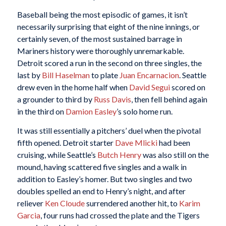
Baseball being the most episodic of games, it isn’t
necessarily surprising that eight of the nine innings, or
certainly seven, of the most sustained barrage in
Mariners history were thoroughly unremarkable.
Detroit scored a run in the second on three singles, the
last by
Bill Haselman
to plate
Juan Encarnacion
. Seattle
drew even in the home half when
David Segui
scored on
a grounder to third by
Russ Davis
, then fell behind again
in the third on
Damion Easley
’s solo home run.
It was still essentially a pitchers’ duel when the pivotal
fifth opened. Detroit starter
Dave Mlicki
had been
cruising, while Seattle’s
Butch Henry
was also still on the
mound, having scattered five singles and a walk in
addition to Easley’s homer. But two singles and two
doubles spelled an end to Henry’s night, and after
reliever
Ken Cloude
surrendered another hit, to
Karim
Garcia
, four runs had crossed the plate and the Tigers