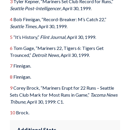
3
Tyler Kepner, “Mariners Set Club Record for Runs,”
Seattle Post-Intelligencer
, April 30, 1999.
4
Bob Finnigan, “Record-Breaker: M’s Catch 22,”
Seattle Times
, April 30, 1999.
5
“It’s History,”
Flint Journal
, April 30, 1999.
6
Tom Gage, “Mariners 22, Tigers 6: Tigers Get
Trounced,”
Detroit News
, April 30, 1999.
7
Finnigan.
8
Finnigan.
9
Corey Brock, “Mariners Erupt for 22 Runs – Seattle
Sets Club Mark for Most Runs in Game,”
Tacoma News
Tribune
, April 30, 1999: C1.
10
Brock.
Additional Stats