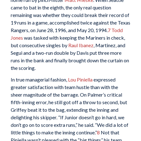
came to bat in the eighth, the only real question
remaining was whether they could break their record of
19 runs in a game, accomplished twice against the Texas
Rangers, on June 28, 1996, and May 20, 1994.
7
Todd
Jones
was tasked with keeping the Mariners in check,
but consecutive singles by
Raul Ibanez
, Martinez, and
Segui and a two-run double by Davis put three more
runs in the bank and finally brought down the curtain on
the scoring.
In true managerial fashion,
Lou Piniella
expressed
greater satisfaction with team hustle than with the
sheer magnitude of the barrage. On Palmer’s critical
fifth-inning error, he still got off a throw to second, but
Griffey beat it to the bag, extending the inning and
delighting his skipper. “If Junior doesn’t go in hard, we
don’t go on to score extra runs,” he said. “We did a lot of
little things to make the inning continue.”
8
Not that
Piniella wasn’t pleased with the “big things” his team