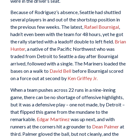
were in the driver’s seat.
Because of Rodriguez’s absence, Seattle had shuttled
several players in and out of the shortstop position in
the previous few weeks. The latest,
Rafael Bournigal
,
hadn’t even been with the team for 48 hours, yet he got
the rally started with a leadoff double to left field.
Brian
Hunter
, a native of the Pacific Northwest who was
traded from Detroit to Seattle a day after Bournigal
arrived, followed with a single. The Mariners loaded the
bases on a walk to
David Bell
before Bournigal scored
on a force out at second by
Ken Griffey Jr.
When a team pushes across 22 runs in a nine-inning
game, there can be no shortage of offensive highlights,
but it was a defensive play – one not made, by Detroit –
that flipped this game from the mundane to the
remarkable.
Edgar Martinez
was up next, and with
runners at the corners hit a grounder to
Dean Palmer
at
third. Palmer gloved the ball, but not cleanly, and the