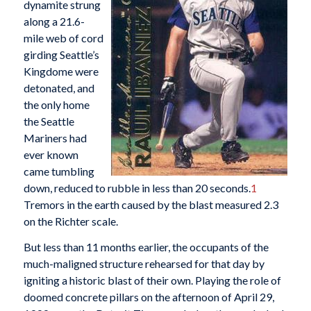
dynamite strung
along a 21.6-
mile web of cord
girding Seattle’s
Kingdome were
detonated, and
the only home
the Seattle
Mariners had
ever known
came tumbling
down, reduced to rubble in less than 20 seconds.
1
Tremors in the earth caused by the blast measured 2.3
on the Richter scale.
But less than 11 months earlier, the occupants of the
much-maligned structure rehearsed for that day by
igniting a historic blast of their own. Playing the role of
doomed concrete pillars on the afternoon of April 29,