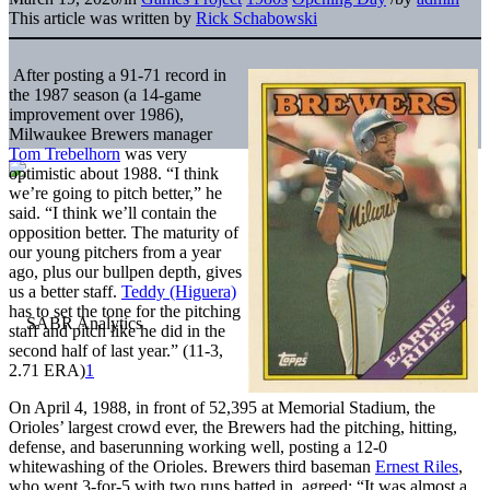
This article was written by
Rick Schabowski
After posting a 91-71 record in
the 1987 season (a 14-game
improvement over 1986),
Milwaukee Brewers manager
Tom Trebelhorn
was very
optimistic about 1988. “I think
we’re going to pitch better,” he
said. “I think we’ll contain the
opposition better. The maturity of
our young pitchers from a year
ago, plus our bullpen depth, gives
us a better staff.
Teddy (Higuera)
has to set the tone for the pitching
staff and pitch like he did in the
second half of last year.” (11-3,
2.71 ERA)
1
On April 4, 1988, in front of 52,395 at Memorial Stadium, the
Orioles’ largest crowd ever, the Brewers had the pitching, hitting,
defense, and baserunning working well, posting a 12-0
whitewashing of the Orioles. Brewers third baseman
Ernest Riles
,
who went 3-for-5 with two runs batted in, agreed: “It was almost a