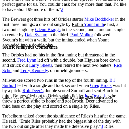
perfect game for us. You couldn’t ask for any more than that. I’d like
to have about 99 more of them.”
2
The Brewers got three hits off Orioles starter
Mike Boddicker
in the
first three innings: a one-out single by
Robin
Yount in th
e first, a
two-out single by
Glenn Braggs
in the second, and a one-out single
to center by
Dale Sveum
in the third.
Paul Molitor
followed
Sveum’s hit with a walk, but the inning ended when Yount
grounded into a double play.
SABR Analytics Conference
The Orioles had no hits in the first inning but threatened in the
second.
Fred Lynn
led off with a double, but Higuera bore down
and struck out
Larry Sheets
, then retired the next two batters,
Rick
Schu
and
Terry Kennedy
, on infield grounders.
Milwaukee scored two runs in the top of the fourth inning.
B.J.
Surhoff
led with a single and took second when
Greg Brock
was hit
by a pitch.
Rob Deer’s
double scored Surhoff and sent Brock to
third. Braggs flied out to Orioles right fielder
Joe Orsulak
, who
Check out stories, photos, and highlights from the 2026 conference.
threw a perfect strike to home and got Brock. Deer advanced to
third base on the play and scored on a single by Riles.
Trebelhorn talked about the significance of Riles’s hit after the game.
He said, “Ernie Riles probably had the biggest hit of the day with
the two-out single after they made the defensive play.”
3
Riles