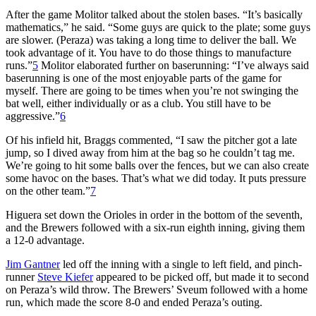
After the game Molitor talked about the stolen bases. “It’s basically
mathematics,” he said. “Some guys are quick to the plate; some guys
are slower. (Peraza) was taking a long time to deliver the ball. We
took advantage of it. You have to do those things to manufacture
runs.”
5
Molitor elaborated further on baserunning: “I’ve always said
baserunning is one of the most enjoyable parts of the game for
myself. There are going to be times when you’re not swinging the
bat well, either individually or as a club. You still have to be
aggressive.”
6
Of his infield hit, Braggs commented, “I saw the pitcher got a late
jump, so I dived away from him at the bag so he couldn’t tag me.
We’re going to hit some balls over the fences, but we can also create
some havoc on the bases. That’s what we did today. It puts pressure
on the other team.”
7
Higuera set down the Orioles in order in the bottom of the seventh,
and the Brewers followed with a six-run eighth inning, giving them
a 12-0 advantage.
Jim Gantner
led off the inning with a single to left field, and pinch-
runner
Steve Kiefer
appeared to be picked off, but made it to second
on Peraza’s wild throw. The Brewers’ Sveum followed with a home
run, which made the score 8-0 and ended Peraza’s outing.