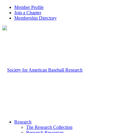
Member Profile
Join a Chapter
Membership Directory
Research
The Research Collection
Research Resources