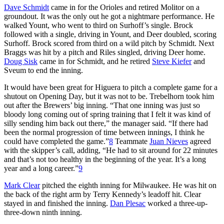
Dave Schmidt
came in for the Orioles and retired Molitor on a
groundout. It was the only out he got a nightmare performance. He
walked Yount, who went to third on Surhoff’s single. Brock
followed with a single, driving in Yount, and Deer doubled, scoring
Surhoff. Brock scored from third on a wild pitch by Schmidt. Next
Braggs was hit by a pitch and Riles singled, driving Deer home.
Doug Sisk
came in for Schmidt, and he retired
Steve Kiefer
and
Sveum to end the inning.
It would have been great for Higuera to pitch a complete game for a
shutout on Opening Day, but it was not to be. Trebelhorn took him
out after the Brewers’ big inning. “That one inning was just so
bloody long coming out of spring training that I felt it was kind of
silly sending him back out there,” the manager said. “If there had
been the normal progression of time between innings, I think he
could have completed the game.”
8
Teammate
Juan Nieves
agreed
with the skipper’s call, adding, “He had to sit around for 22 minutes
and that’s not too healthy in the beginning of the year. It’s a long
year and a long career.”
9
Mark Clear
pitched the eighth inning for Milwaukee. He was hit on
the back of the right arm by Terry Kennedy’s leadoff hit. Clear
stayed in and finished the inning.
Dan Plesac
worked a three-up-
three-down ninth inning.