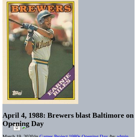
April 4, 1988: Brewers blast Baltimore on
Opening Day
March 19, 2020
/
in
Games Project
1980s
Opening Day
/
by
admin