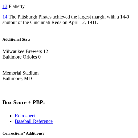
13
Flaherty.
14
The Pittsburgh Pirates achieved the largest margin with a 14-0
shutout of the Cincinnati Reds on April 12, 1911.
Additional Stats
Milwaukee Brewers 12
Baltimore Orioles 0
Memorial Stadium
Baltimore, MD
Box Score + PBP:
Retrosheet
Baseball-Reference
Corrections? Additions?