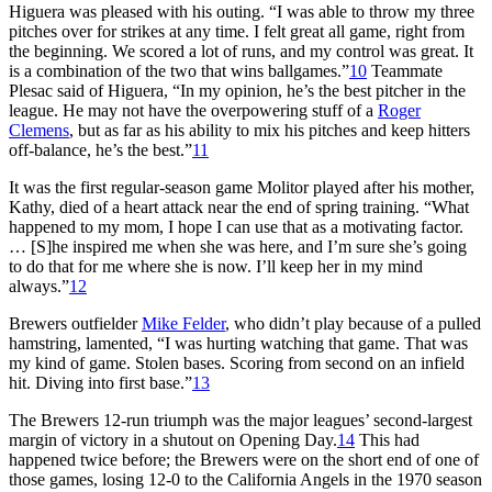
Higuera was pleased with his outing. “I was able to throw my three
pitches over for strikes at any time. I felt great all game, right from
the beginning. We scored a lot of runs, and my control was great. It
is a combination of the two that wins ballgames.”
10
Teammate
Plesac said of Higuera, “In my opinion, he’s the best pitcher in the
league. He may not have the overpowering stuff of a
Roger
Clemens
, but as far as his ability to mix his pitches and keep hitters
off-balance, he’s the best.”
11
It was the first regular-season game Molitor played after his mother,
Kathy, died of a heart attack near the end of spring training. “What
happened to my mom, I hope I can use that as a motivating factor.
… [S]he inspired me when she was here, and I’m sure she’s going
to do that for me where she is now. I’ll keep her in my mind
always.”
12
Brewers outfielder
Mike Felder
, who didn’t play because of a pulled
hamstring, lamented, “I was hurting watching that game. That was
my kind of game. Stolen bases. Scoring from second on an infield
hit. Diving into first base.”
13
The Brewers 12-run triumph was the major leagues’ second-largest
margin of victory in a shutout on Opening Day.
14
This had
happened twice before; the Brewers were on the short end of one of
those games, losing 12-0 to the California Angels in the 1970 season