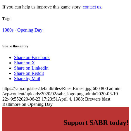
If you can help us improve this game story,
contact us
.
Tags
1980s
·
Opening Day
Share this entry
Share on Facebook
Share on X
Share on LinkedIn
Share on Reddit
Share by Mail
https://sabr.org/sites/default/files/Riles-Ernest.jpg
600
800
admin
/wp-content/uploads/2020/02/sabr_logo.png
admin
2020-03-19
22:49:55
2020-06-23 17:23:51
April 4, 1988: Brewers blast
Baltimore on Opening Day
Support SABR today!