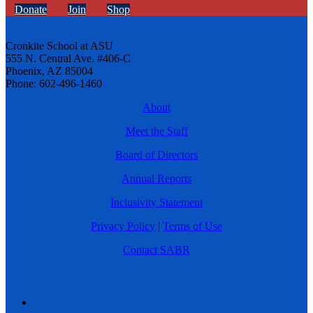
Donate
Join
Shop
Cronkite School at ASU
555 N. Central Ave. #406-C
Phoenix, AZ 85004
Phone: 602-496-1460
About
Meet the Staff
Board of Directors
Annual Reports
Inclusivity Statement
Privacy Policy
|
Terms of Use
Contact SABR