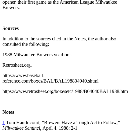
opener, their first game as the American League Milwaukee
Brewers.
Sources
In addition to the sources cited in the Notes, the author also
consulted the following:
1988 Milwaukee Brewers yearbook.
Retrosheet.org.
https://www.baseball-
reference.com/boxes/BAL/BAL198804040.shtml
https://www.retrosheet.org/boxesetc/1988/B04040BAL1988.htm
Notes
1
Tom Haudricourt, “Brewers Have a Tough Act to Follow,”
Milwaukee Sentinel,
April 4, 1988: 2-1.