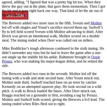
agreed, adding, “I figured that was a pretty big hit too. When they
threw the guy out at the plate, that gave them momentum. Then I got
the hit and it goes right back our way. That kind of let the air out of
their balloon.”
4
Learn More
The Brewers added two more runs in the fifth. Sveum and
Molitor
led off with singles and Yount’s sacrifice moved them up. Surhoff’s
fly to left field scored Sveum with Molitor advancing to third. After
Brock was given an intentional walk, Molitor scored on a double
steal. The inning ended when Deer was called out on strikes.
Mike Boddicker’s tough afternoon continued in the sixth inning. He
didn’t surrender any runs but he had to leave the game after a one-
out single up the middle hit his ankle. Baltimore brought in
Ozzie
Peraza
, who was making his major-league debut, and he retired the
side.
The Brewers added two runs in the seventh. Molitor led off the
inning with a walk and stole second base. After Yount struck out,
Molitor stole third. Surhoff reached base on an error by catcher
Kennedy on an attempted squeeze play. He took second on a wild
pitch. A walk to Brock loaded the bases. After Deer struck out,
Braggs reached on a grounder to first, avoiding a tag by Peraza.
Molitor and Surhoff both scored, giving the Brewers a 6-0 lead. The
inning ended when Riles flied out to right.