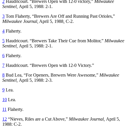
2
Haudricourt. “Brewers Open with 12-0 victory,”
Milwaukee
Sentinel,
April 5, 1988: 2-1.
3
Tom Flaherty, “Brewers Are Off and Running Past Orioles,”
Milwaukee Journal,
April 5, 1988
,
C-2.
4
Flaherty.
5
Haudricourt. “Brewers Take Their Cue from Molitor,”
Milwaukee
Sentinel,
April 5, 1988: 2-1.
6
Flaherty.
7
Haudricourt. “Brewers Open with 12-0 Victory.”
8
Bud Lea, “For Openers, Brewers Were Awesome,”
Milwaukee
Sentinel,
April 5, 1988: 2-3.
9
Lea.
10
Lea.
11
Flaherty.
12
“Nieves, Riles are a Cut Above,”
Milwaukee Journal,
April 5,
1988: C-2.