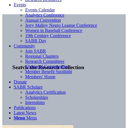
Events
Events Calendar
Analytics Conference
Annual Convention
Jerry Malloy Negro League Conference
Women in Baseball Conference
19th Century Conference
SABR Day
Community
Join SABR
Regional Chapters
Research Committees
Chartered Communities
Search the Research Collection
Member Benefit Spotlight
Members’ Home
Donate
SABR Scholars
Analytics Certification
Scholarships
Internships
Publications
Latest News
Menu
Menu