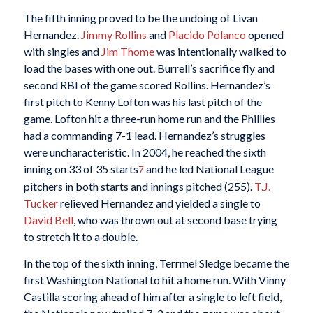
The fifth inning proved to be the undoing of Livan
Hernandez.
Jimmy Rollins
and
Placido Polanco
opened
with singles and
Jim Thome
was intentionally walked to
load the bases with one out. Burrell’s sacrifice fly and
second RBI of the game scored Rollins. Hernandez’s
first pitch to Kenny Lofton was his last pitch of the
game. Lofton hit a three-run home run and the Phillies
had a commanding 7-1 lead. Hernandez’s struggles
were uncharacteristic. In 2004, he reached the sixth
inning on 33 of 35 starts
and he led National League
7
pitchers in both starts and innings pitched (255).
T.J.
Tucker
relieved Hernandez and yielded a single to
David Bell
, who was thrown out at second base trying
to stretch it to a double.
In the top of the sixth inning, Terrmel Sledge became the
first Washington National to hit a home run. With Vinny
Castilla scoring ahead of him after a single to left field,