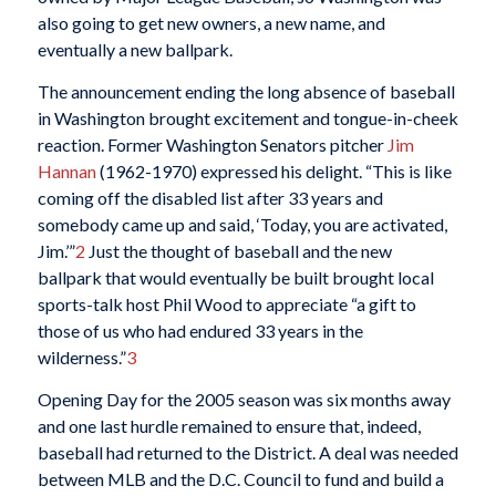
also going to get new owners, a new name, and
eventually a new ballpark.
The announcement ending the long absence of baseball
in Washington brought excitement and tongue-in-cheek
reaction. Former Washington Senators pitcher
Jim
Hannan
(1962-1970) expressed his delight. “This is like
coming off the disabled list after 33 years and
somebody came up and said, ‘Today, you are activated,
Jim.’”
2
Just the thought of baseball and the new
ballpark that would eventually be built brought local
sports-talk host Phil Wood to appreciate “a gift to
those of us who had endured 33 years in the
wilderness.”
3
Opening Day for the 2005 season was six months away
and one last hurdle remained to ensure that, indeed,
baseball had returned to the District. A deal was needed
between MLB and the D.C. Council to fund and build a