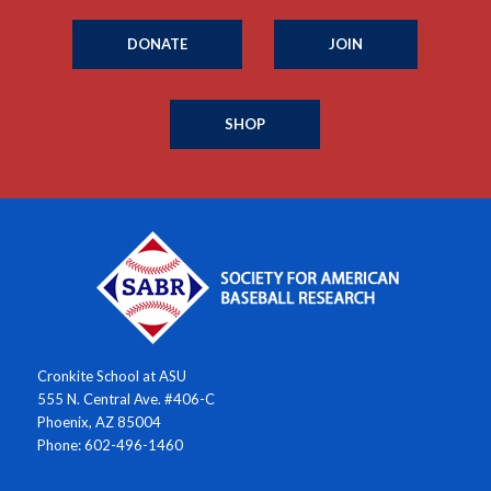
DONATE
JOIN
SHOP
Cronkite School at ASU
555 N. Central Ave. #406-C
Phoenix, AZ 85004
Phone: 602-496-1460