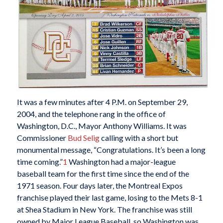
It was a few minutes after 4 P.M. on September 29,
2004, and the telephone rang in the office of
Washington, D.C., Mayor Anthony Williams. It was
Commissioner
Bud Selig
calling with a short but
monumental message, “Congratulations. It’s been a long
time coming.”
1
Washington had a major-league
baseball team for the first time since the end of the
1971 season. Four days later, the Montreal Expos
franchise played their last game, losing to the Mets 8-1
at Shea Stadium in New York. The franchise was still
owned by Major League Baseball, so Washington was