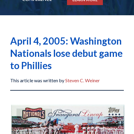
April 4, 2005: Washington
Nationals lose debut game
to Phillies
This article was written by
Steven C. Weiner