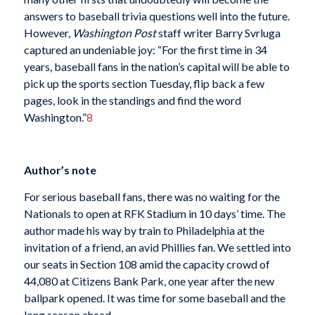
answers to baseball trivia questions well into the future.
However,
Washington Post
staff writer Barry Svrluga
captured an undeniable joy: “For the first time in 34
years, baseball fans in the nation’s capital will be able to
pick up the sports section Tuesday, flip back a few
pages, look in the standings and find the word
Washington.”
8
Author’s note
For serious baseball fans, there was no waiting for the
Nationals to open at RFK Stadium in 10 days’ time. The
author made his way by train to Philadelphia at the
invitation of a friend, an avid Phillies fan. We settled into
our seats in Section 108 amid the capacity crowd of
44,080 at Citizens Bank Park, one year after the new
ballpark opened. It was time for some baseball and the
long season ahead.