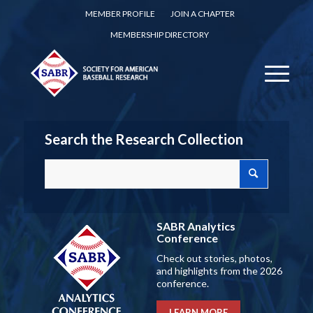
MEMBER PROFILE
JOIN A CHAPTER
MEMBERSHIP DIRECTORY
Search the Research Collection
SABR Analytics
Conference
Check out stories, photos,
and highlights from the 2026
conference.
LEARN MORE