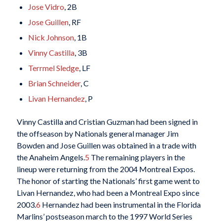
Jose Vidro
, 2B
Jose Guillen
, RF
Nick Johnson
, 1B
Vinny Castilla
, 3B
Terrmel Sledge
, LF
Brian Schneider
, C
Livan Hernandez
, P
Vinny Castilla and Cristian Guzman had been signed in
the offseason by Nationals general manager Jim
Bowden and Jose Guillen was obtained in a trade with
the Anaheim Angels.
5
The remaining players in the
lineup were returning from the 2004 Montreal Expos.
The honor of starting the Nationals’ first game went to
Livan Hernandez, who had been a Montreal Expo since
2003.
6
Hernandez had been instrumental in the Florida
Marlins’ postseason march to the 1997 World Series