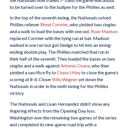
the Nationals now trailed 7-3 and the game was about
to be turned over to the bullpen for the Phillies as well.
In the top of the seventh inning, the Nationals solved
Phillies reliever
Rheal Cormier
, who yielded two singles
and a walk to load the bases with one out.
Ryan Madson
replaced Cormier with the tying run at bat. Madson
walked in one run but got Sledge to hit into an inning-
ending double play. The Phillies matched that run in
their half of the seventh. They loaded the bases on two
singles and a walk against
Antonio Osuna
, who then
yielded a sacrifice fly to
Chase Utley
to close the game’s
scoring at 8-4. Closer
Billy Wagner
set down the
Nationals in order in the ninth inning for the Phillies
victory.
The Nationals and Livan Hernandez didn’t show any
lingering effects from the Opening Day loss.
Washington won the remaining two games of the series
and completed its nine-game road trip with a