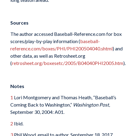
Sources
The author accessed Baseball-Reference.com for box
scores/play-by-play information (
baseball-
reference.com/boxes/PHI/PHI200504040.shtml
) and
other data, as well as Retrosheet.org
(
retrosheet.org/boxesetc/2005/B04040PHI2005.htm
).
Notes
1
Lori Montgomery and Thomas Heath, “Baseball’s
Coming Back to Washington,”
Washington Post
,
September 30, 2004: A01.
2
Ibid.
3
Phil Wood, email to author, September 18, 2017.