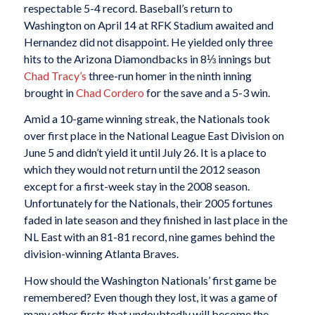
respectable 5-4 record. Baseball’s return to
Washington on April 14 at RFK Stadium awaited and
Hernandez did not disappoint. He yielded only three
hits to the Arizona Diamondbacks in 8⅓ innings but
Chad Tracy’s
three-run homer in the ninth inning
brought in
Chad Cordero
for the save and a 5-3 win.
Amid a 10-game winning streak, the Nationals took
over first place in the National League East Division on
June 5 and didn’t yield it until July 26. It is a place to
which they would not return until the 2012 season
except for a first-week stay in the 2008 season.
Unfortunately for the Nationals, their 2005 fortunes
faded in late season and they finished in last place in the
NL East with an 81-81 record, nine games behind the
division-winning Atlanta Braves.
How should the Washington Nationals’ first game be
remembered? Even though they lost, it was a game of
many other firsts that undoubtedly will become the