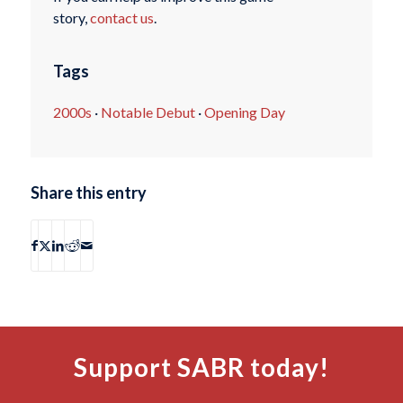
story,
contact us
.
Tags
2000s
·
Notable Debut
·
Opening Day
Share this entry
Support SABR today!