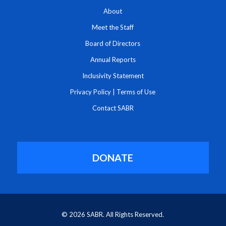
About
Meet the Staff
Board of Directors
Annual Reports
Inclusivity Statement
Privacy Policy
|
Terms of Use
Contact SABR
DONATE
© 2026 SABR. All Rights Reserved.