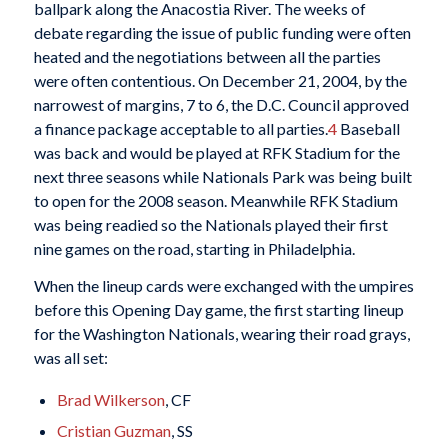
ballpark along the Anacostia River. The weeks of
debate regarding the issue of public funding were often
heated and the negotiations between all the parties
were often contentious. On December 21, 2004, by the
narrowest of margins, 7 to 6, the D.C. Council approved
a finance package acceptable to all parties.
4
Baseball
was back and would be played at RFK Stadium for the
next three seasons while Nationals Park was being built
to open for the 2008 season. Meanwhile RFK Stadium
was being readied so the Nationals played their first
nine games on the road, starting in Philadelphia.
When the lineup cards were exchanged with the umpires
before this Opening Day game, the first starting lineup
for the Washington Nationals, wearing their road grays,
was all set:
Brad Wilkerson
, CF
Cristian Guzman
, SS