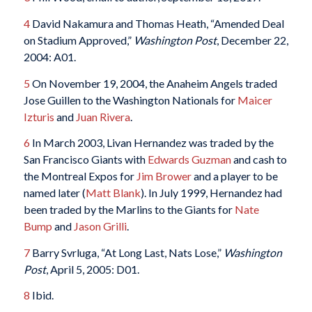
4
David Nakamura and Thomas Heath, “Amended Deal
on Stadium Approved,”
Washington Post
, December 22,
2004: A01.
5
On November 19, 2004, the Anaheim Angels traded
Jose Guillen to the Washington Nationals for
Maicer
Izturis
and
Juan Rivera
.
6
In March 2003, Livan Hernandez was traded by the
San Francisco Giants with
Edwards Guzman
and cash to
the Montreal Expos for
Jim Brower
and a player to be
named later (
Matt Blank
). In July 1999, Hernandez had
been traded by the Marlins to the Giants for
Nate
Bump
and
Jason Grilli
.
7
Barry Svrluga, “At Long Last, Nats Lose,”
Washington
Post
, April 5, 2005: D01.
8
Ibid.