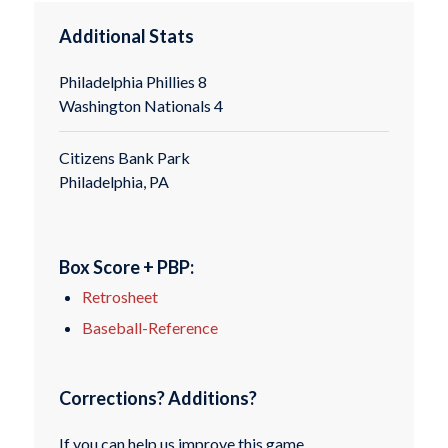
Additional Stats
Philadelphia Phillies 8
Washington Nationals 4
Citizens Bank Park
Philadelphia, PA
Box Score + PBP:
Retrosheet
Baseball-Reference
Corrections? Additions?
If you can help us improve this game