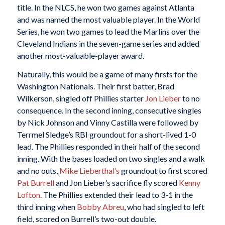
title. In the NLCS, he won two games against Atlanta
and was named the most valuable player. In the World
Series, he won two games to lead the Marlins over the
Cleveland Indians in the seven-game series and added
another most-valuable-player award.
Naturally, this would be a game of many firsts for the
Washington Nationals. Their first batter, Brad
Wilkerson, singled off Phillies starter
Jon Lieber
to no
consequence. In the second inning, consecutive singles
by Nick Johnson and Vinny Castilla were followed by
Terrmel Sledge’s RBI groundout for a short-lived 1-0
lead. The Phillies responded in their half of the second
inning. With the bases loaded on two singles and a walk
and no outs,
Mike Lieberthal’s
groundout to first scored
Pat Burrell
and Jon Lieber’s sacrifice fly scored
Kenny
Lofton
. The Phillies extended their lead to 3-1 in the
third inning when
Bobby Abreu
, who had singled to left
field, scored on Burrell’s two-out double.