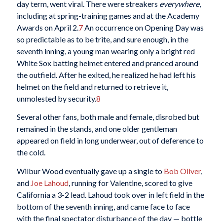
day term, went viral. There were streakers
everywhere
,
including at spring-training games and at the Academy
Awards on April 2.
7
An occurrence on Opening Day was
so predictable as to be trite, and sure enough, in the
seventh inning, a young man wearing only a bright red
White Sox batting helmet entered and pranced around
the outfield. After he exited, he realized he had left his
helmet on the field and returned to retrieve it,
unmolested by security.
8
Several other fans, both male and female, disrobed but
remained in the stands, and one older gentleman
appeared on field in long underwear, out of deference to
the cold.
Wilbur Wood eventually gave up a single to
Bob Oliver
,
and
Joe Lahoud
, running for Valentine, scored to give
California a 3-2 lead. Lahoud took over in left field in the
bottom of the seventh inning, and came face to face
with the final spectator disturbance of the day — bottle