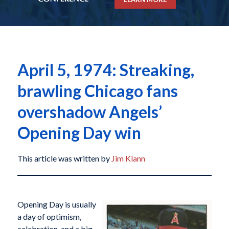
April 5, 1974: Streaking,
brawling Chicago fans
overshadow Angels’
Opening Day win
This article was written by
Jim Klann
Opening Day is usually
a day of optimism,
celebration, and a big