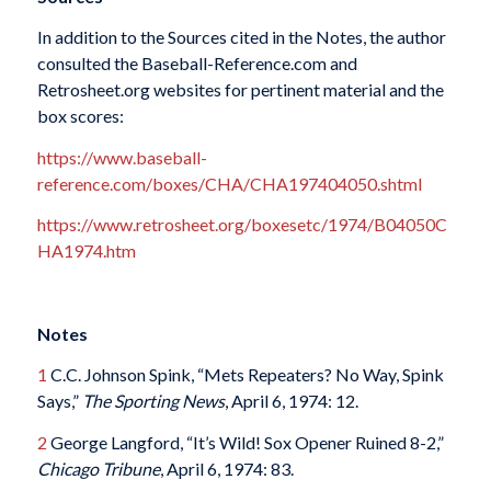
In addition to the Sources cited in the Notes, the author
consulted the Baseball-Reference.com and
Retrosheet.org websites for pertinent material and the
box scores:
https://www.baseball-
reference.com/boxes/CHA/CHA197404050.shtml
https://www.retrosheet.org/boxesetc/1974/B04050C
HA1974.htm
Notes
1
C.C. Johnson Spink, “Mets Repeaters? No Way, Spink
Says,”
The Sporting News
, April 6, 1974: 12.
2
George Langford, “It’s Wild! Sox Opener Ruined 8-2,”
Chicago Tribune
, April 6, 1974: 83.