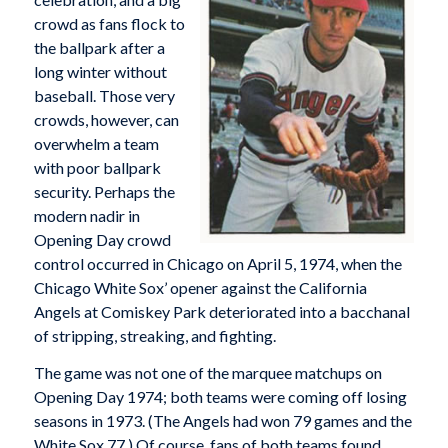
crowd as fans flock to
the ballpark after a
long winter without
baseball. Those very
crowds, however, can
overwhelm a team
with poor ballpark
security. Perhaps the
modern nadir in
Opening Day crowd
control occurred in Chicago on April 5, 1974, when the
Chicago White Sox’ opener against the California
Angels at Comiskey Park deteriorated into a bacchanal
of stripping, streaking, and fighting.
The game was not one of the marquee matchups on
Opening Day 1974; both teams were coming off losing
seasons in 1973. (The Angels had won 79 games and the
White Sox 77.) Of course, fans of both teams found