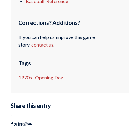
Baseball-Reference
Corrections? Additions?
If you can help us improve this game
story,
contact us
.
Tags
1970s
·
Opening Day
Share this entry