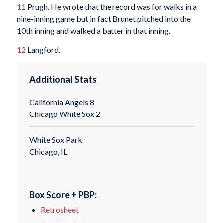
11
Prugh. He wrote that the record was for walks in a
nine-inning game but in fact Brunet pitched into the
10th inning and walked a batter in that inning.
12
Langford.
Additional Stats
California Angels 8
Chicago White Sox 2
White Sox Park
Chicago, IL
Box Score + PBP:
Retrosheet