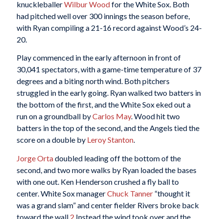
knuckleballer
Wilbur Wood
for the White Sox. Both
had pitched well over 300 innings the season before,
with Ryan compiling a 21-16 record against Wood’s 24-
20.
Play commenced in the early afternoon in front of
30,041 spectators, with a game-time temperature of 37
degrees and a biting north wind. Both pitchers
struggled in the early going. Ryan walked two batters in
the bottom of the first, and the White Sox eked out a
run on a groundball by
Carlos May
. Wood hit two
batters in the top of the second, and the Angels tied the
score on a double by
Leroy Stanton
.
Jorge Orta
doubled leading off the bottom of the
second, and two more walks by Ryan loaded the bases
with one out. Ken Henderson crushed a fly ball to
center. White Sox manager
Chuck Tanner
“thought it
was a grand slam” and center fielder Rivers broke back
toward the wall.
2
Instead the wind took over and the