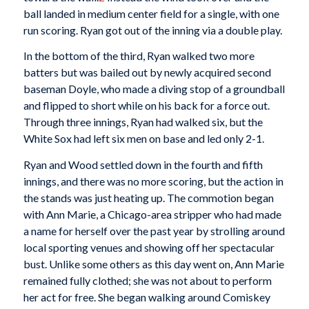
ball landed in medium center field for a single, with one
run scoring. Ryan got out of the inning via a double play.
In the bottom of the third, Ryan walked two more
batters but was bailed out by newly acquired second
baseman Doyle, who made a diving stop of a groundball
and flipped to short while on his back for a force out.
Through three innings, Ryan had walked six, but the
White Sox had left six men on base and led only 2-1.
Ryan and Wood settled down in the fourth and fifth
innings, and there was no more scoring, but the action in
the stands was just heating up. The commotion began
with Ann Marie, a Chicago-area stripper who had made
a name for herself over the past year by strolling around
local sporting venues and showing off her spectacular
bust. Unlike some others as this day went on, Ann Marie
remained fully clothed; she was not about to perform
her act for free. She began walking around Comiskey