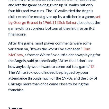
and left the game having given up 10 walks but only
four hits and two runs. The 10 walks tied the Angels
club record for most given up by a pitcher in a game,
set
by George Brunet in 1966
.
11
Dick Selma
closed out the
game with a scoreless bottom of the ninth for an 8-2
final score.
After the game, most player comments were some
variation on, “It was the worst I’ve ever seen.”
Tom
McCraw
, a former White Sox outfielder now playing for
the Angels, said prophetically, “After that I don’t see
how anybody would want to come out to a game.”
12
The White Sox would indeed be plagued by poor
attendance through much of the 1970s, and the city of
Chicago more than once came close to losing the
franchise.
Sources