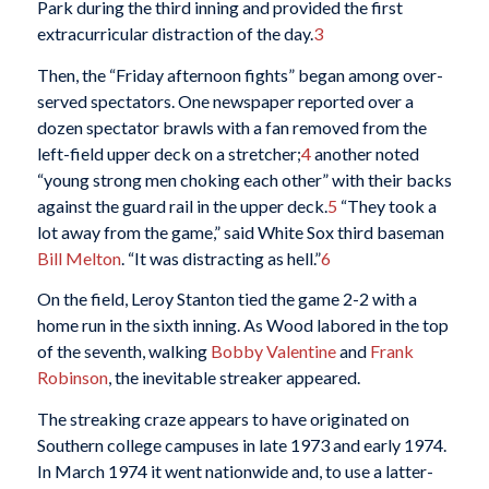
Park during the third inning and provided the first
extracurricular distraction of the day.
3
Then, the “Friday afternoon fights” began among over-
served spectators. One newspaper reported over a
dozen spectator brawls with a fan removed from the
left-field upper deck on a stretcher;
4
another noted
“young strong men choking each other” with their backs
against the guard rail in the upper deck.
5
“They took a
lot away from the game,” said White Sox third baseman
Bill Melton
. “It was distracting as hell.”
6
On the field, Leroy Stanton tied the game 2-2 with a
home run in the sixth inning. As Wood labored in the top
of the seventh, walking
Bobby Valentine
and
Frank
Robinson
, the inevitable streaker appeared.
The streaking craze appears to have originated on
Southern college campuses in late 1973 and early 1974.
In March 1974 it went nationwide and, to use a latter-