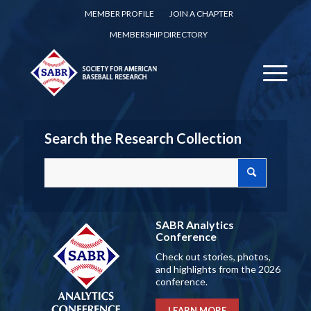
MEMBER PROFILE
JOIN A CHAPTER
MEMBERSHIP DIRECTORY
Search the Research Collection
SABR Analytics
Conference
Check out stories, photos,
and highlights from the 2026
conference.
LEARN MORE