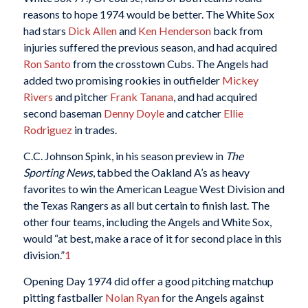
reasons to hope 1974 would be better. The White Sox
had stars
Dick Allen
and
Ken Henderson
back from
injuries suffered the previous season, and had acquired
Ron Santo
from the crosstown Cubs. The Angels had
added two promising rookies in outfielder
Mickey
Rivers
and pitcher
Frank Tanana
, and had acquired
second baseman
Denny Doyle
and catcher
Ellie
Rodriguez
in trades.
C.C. Johnson Spink, in his season preview in
The
Sporting News
, tabbed the Oakland A’s as heavy
favorites to win the American League West Division and
the Texas Rangers as all but certain to finish last. The
other four teams, including the Angels and White Sox,
would “at best, make a race of it for second place in this
division.”
1
Opening Day 1974 did offer a good pitching matchup
pitting fastballer
Nolan Ryan
for the Angels against