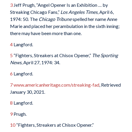
3
Jeff Prugh, “Angel Opener Is an Exhibition … by
Streaking Chicago Fans,”
Los Angeles Times
, April 6,
1974: 50. The
Chicago Tribune
spelled her name Anne
Marie and placed her perambulation in the sixth inning;
there may have been more than one.
4
Langford.
5
“Fighters, Streakers at Chisox Opener,”
The Sporting
News
, April 27, 1974: 34.
6
Langford.
7
www.americanheritage.com/streaking-fad
, Retrieved
January 30, 2021.
8
Langford.
9
Prugh.
10
“Fighters, Streakers at Chisox Opener.”