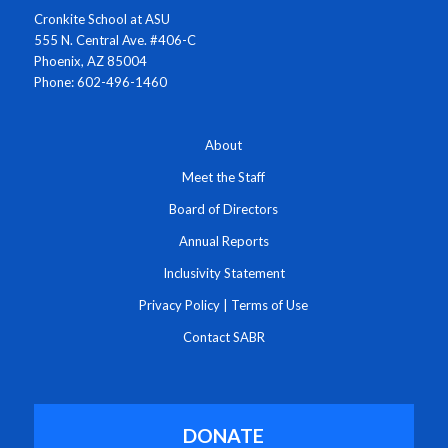
Cronkite School at ASU
555 N. Central Ave. #406-C
Phoenix, AZ 85004
Phone: 602-496-1460
About
Meet the Staff
Board of Directors
Annual Reports
Inclusivity Statement
Privacy Policy
|
Terms of Use
Contact SABR
DONATE