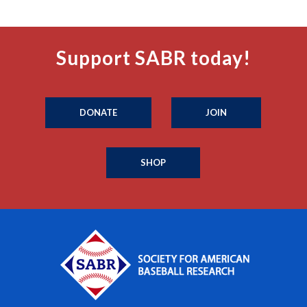
Support SABR today!
DONATE
JOIN
SHOP