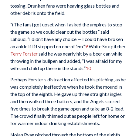
tossing. Drunken fans were heaving glass bottles and
other debris onto the field.
“(The fans) got upset when I asked the umpires to stop
the game so we could clear out the bottles,” said
Lahoud. “I didn’t have any choice — I could have broken
an ankle if I’d stepped on one of ’em.”
9
White Sox pitcher
Terry Forster
said he was nearly hit by a beer can while
throwing in the bullpen and added, “I was afraid for my
wife and child up there in the stands.”
10
Perhaps Forster’s distraction affected his pitching, as he
was completely ineffective when he took the mound in
the top of the eighth. He gave up three straight singles
and then walked three batters, and the Angels scored
five times to break the game open and take an 8-2 lead.
The crowd finally thinned out as people left for home or
for warmer indoor drinking establishments.
Nolan Ryan pitched through the bottom of the eighth