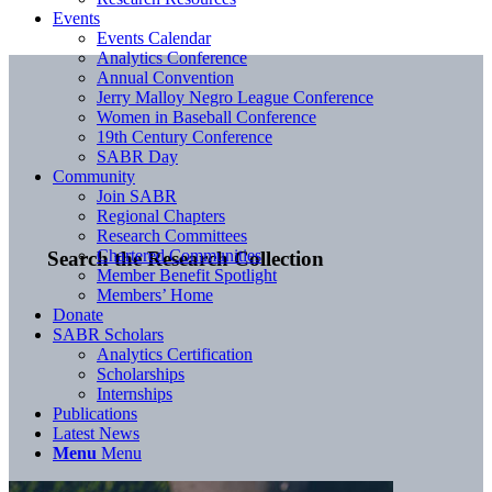
Events
Events Calendar
Analytics Conference
Annual Convention
Jerry Malloy Negro League Conference
Women in Baseball Conference
19th Century Conference
SABR Day
Community
Join SABR
Regional Chapters
Research Committees
Chartered Communities
Search the Research Collection
Member Benefit Spotlight
Members’ Home
Donate
SABR Scholars
Analytics Certification
Scholarships
Internships
Publications
Latest News
Menu
Menu