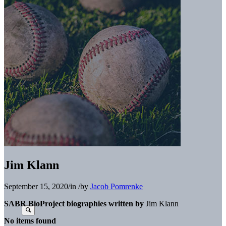
Jim Klann
September 15, 2020
/
in
/
by
Jacob Pomrenke
SABR BioProject biographies written by
Jim Klann
No items found