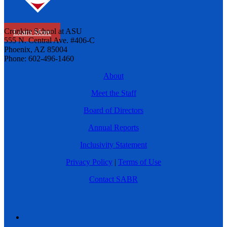
Cronkite School at ASU
Learn More
555 N. Central Ave. #406-C
Phoenix, AZ 85004
Phone: 602-496-1460
About
Meet the Staff
Board of Directors
Annual Reports
Inclusivity Statement
Privacy Policy
|
Terms of Use
Contact SABR