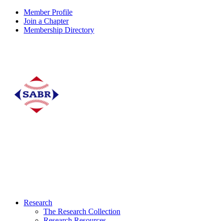
Member Profile
Join a Chapter
Membership Directory
Research
The Research Collection
Research Resources