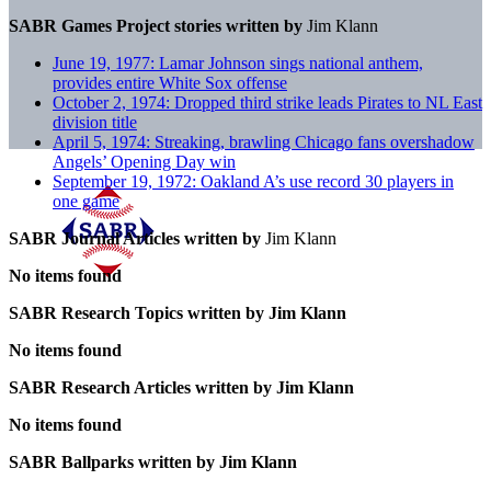
SABR Games Project stories written by
Jim Klann
June 19, 1977: Lamar Johnson sings national anthem,
provides entire White Sox offense
October 2, 1974: Dropped third strike leads Pirates to NL East
division title
April 5, 1974: Streaking, brawling Chicago fans overshadow
Angels’ Opening Day win
September 19, 1972: Oakland A’s use record 30 players in
one game
SABR Journal Articles written by
Jim Klann
No items found
SABR Research Topics written by
Jim Klann
No items found
SABR Research Articles written by
Jim Klann
No items found
SABR Ballparks written by
Jim Klann