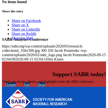
No items found
Share this entry
Share on Facebook
Share on X
Share on LinkedIn
Share on Reddit
Share by Mail
SABR Analytics Conference
https://sabr.org/wp-content/uploads/2020/03/research-
collection4_350x300.jpg
300
350
Jacob Pomrenke
/wp-
content/uploads/2020/02/sabr_logo.png
Jacob Pomrenke
2020-09-15
02:04:09
2020-09-15 02:04:10
Jim Klann
Support SABR today!
Check out stories, photos, and highlights from the 2026 conference.
Donate
Join
Shop