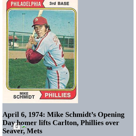
April 6, 1974: Mike Schmidt’s Opening
Day homer lifts Carlton, Phillies over
Seaver, Mets