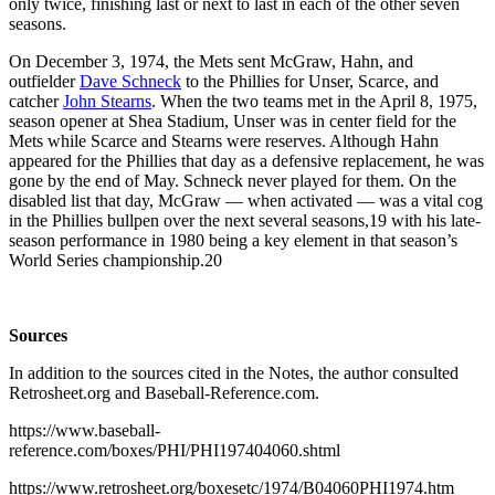
only twice, finishing last or next to last in each of the other seven
seasons.
On December 3, 1974, the Mets sent McGraw, Hahn, and
outfielder
Dave Schneck
to the Phillies for Unser, Scarce, and
catcher
John Stearns
. When the two teams met in the April 8, 1975,
season opener at Shea Stadium, Unser was in center field for the
Mets while Scarce and Stearns were reserves. Although Hahn
appeared for the Phillies that day as a defensive replacement, he was
gone by the end of May. Schneck never played for them. On the
disabled list that day, McGraw — when activated — was a vital cog
in the Phillies bullpen over the next several seasons,
19
with his late-
season performance in 1980 being a key element in that season’s
World Series championship.
20
Sources
In addition to the sources cited in the Notes, the author consulted
Retrosheet.org and Baseball-Reference.com.
https://www.baseball-
reference.com/boxes/PHI/PHI197404060.shtml
https://www.retrosheet.org/boxesetc/1974/B04060PHI1974.htm