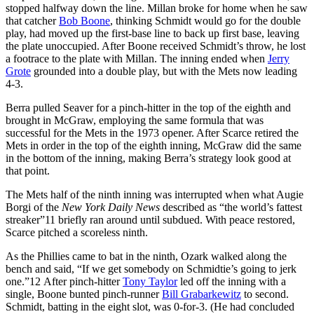
stopped halfway down the line. Millan broke for home when he saw
that catcher
Bob Boone
, thinking Schmidt would go for the double
play, had moved up the first-base line to back up first base, leaving
the plate unoccupied. After Boone received Schmidt’s throw, he lost
a footrace to the plate with Millan. The inning ended when
Jerry
Grote
grounded into a double play, but with the Mets now leading
4-3.
Berra pulled Seaver for a pinch-hitter in the top of the eighth and
brought in McGraw, employing the same formula that was
successful for the Mets in the 1973 opener. After Scarce retired the
Mets in order in the top of the eighth inning, McGraw did the same
in the bottom of the inning, making Berra’s strategy look good at
that point.
The Mets half of the ninth inning was interrupted when what Augie
Borgi of the
New York Daily News
described as “the world’s fattest
streaker”
11
briefly ran around until subdued. With peace restored,
Scarce pitched a scoreless ninth.
As the Phillies came to bat in the ninth, Ozark walked along the
bench and said, “If we get somebody on Schmidtie’s going to jerk
one.”
12
After pinch-hitter
Tony Taylor
led off the inning with a
single, Boone bunted pinch-runner
Bill Grabarkewitz
to second.
Schmidt, batting in the eight slot, was 0-for-3. (He had concluded