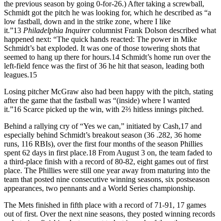
the previous season by going 0-for-26.) After taking a screwball,
Schmidt got the pitch he was looking for, which he described as “a
low fastball, down and in the strike zone, where I like
it.”
13
Philadelphia Inquirer
columnist Frank Dolson described what
happened next: “The quick hands reacted: The power in Mike
Schmidt’s bat exploded. It was one of those towering shots that
seemed to hang up there for hours.
14
Schmidt’s home run over the
left-field fence was the first of 36 he hit that season, leading both
leagues.
15
Losing pitcher McGraw also had been happy with the pitch, stating
after the game that the fastball was “(inside) where I wanted
it.”
16
Scarce picked up the win, with 2⅔ hitless innings pitched.
Behind a rallying cry of “Yes we can,” initiated by Cash,
17
and
especially behind Schmidt’s breakout season (36 .282, 36 home
runs, 116 RBIs), over the first four months of the season Phillies
spent 62 days in first place.
18
From August 3 on, the team faded to
a third-place finish with a record of 80-82, eight games out of first
place. The Phillies were still one year away from maturing into the
team that posted nine consecutive winning seasons, six postseason
appearances, two pennants and a World Series championship.
The Mets finished in fifth place with a record of 71-91, 17 games
out of first. Over the next nine seasons, they posted winning records