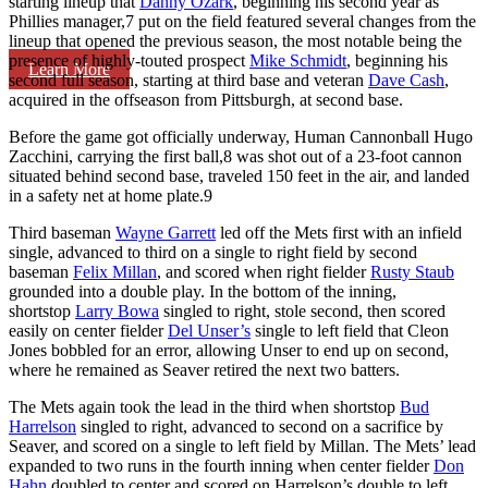
starting lineup that
Danny Ozark
, beginning his second year as
Phillies manager,
7
put on the field featured several changes from the
lineup that opened the previous season, the most notable being the
presence of highly-touted prospect
Mike Schmidt
, beginning his
Learn More
second full season, starting at third base and veteran
Dave Cash
,
acquired in the offseason from Pittsburgh, at second base.
Before the game got officially underway, Human Cannonball Hugo
Zacchini, carrying the first ball,
8
was shot out of a 23-foot cannon
situated behind second base, traveled 150 feet in the air, and landed
in a safety net at home plate.
9
Third baseman
Wayne Garrett
led off the Mets first with an infield
single, advanced to third on a single to right field by second
baseman
Felix Millan
, and scored when right fielder
Rusty Staub
grounded into a double play. In the bottom of the inning,
shortstop
Larry Bowa
singled to right, stole second, then scored
easily on center fielder
Del Unser’s
single to left field that Cleon
Jones bobbled for an error, allowing Unser to end up on second,
where he remained as Seaver retired the next two batters.
The Mets again took the lead in the third when shortstop
Bud
Harrelson
singled to right, advanced to second on a sacrifice by
Seaver, and scored on a single to left field by Millan. The Mets’ lead
expanded to two runs in the fourth inning when center fielder
Don
Hahn
doubled to center and scored on Harrelson’s double to left