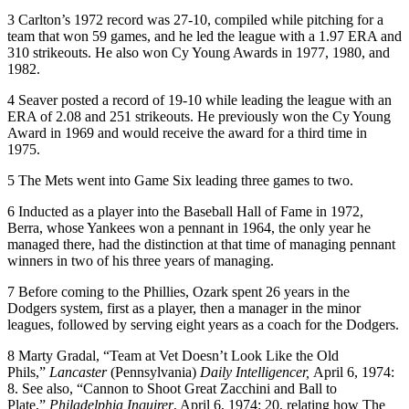
3
Carlton’s 1972 record was 27-10, compiled while pitching for a
team that won 59 games, and he led the league with a 1.97 ERA and
310 strikeouts. He also won Cy Young Awards in 1977, 1980, and
1982.
4
Seaver posted a record of 19-10 while leading the league with an
ERA of 2.08 and 251 strikeouts. He previously won the Cy Young
Award in 1969 and would receive the award for a third time in
1975.
5
The Mets went into Game Six leading three games to two.
6
Inducted as a player into the Baseball Hall of Fame in 1972,
Berra, whose Yankees won a pennant in 1964, the only year he
managed there, had the distinction at that time of managing pennant
winners in two of his three years of managing.
7
Before coming to the Phillies, Ozark spent 26 years in the
Dodgers system, first as a player, then a manager in the minor
leagues, followed by serving eight years as a coach for the Dodgers.
8
Marty Gradal, “Team at Vet Doesn’t Look Like the Old
Phils,”
Lancaster
(Pennsylvania)
Daily Intelligencer,
April 6, 1974:
8. See also, “Cannon to Shoot Great Zacchini and Ball to
Plate,”
Philadelphia Inquirer
, April 6, 1974: 20, relating how The