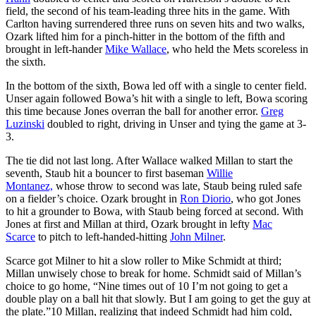
field, the second of his team-leading three hits in the game. With
Carlton having surrendered three runs on seven hits and two walks,
Ozark lifted him for a pinch-hitter in the bottom of the fifth and
brought in left-hander
Mike Wallace
, who held the Mets scoreless in
the sixth.
In the bottom of the sixth, Bowa led off with a single to center field.
Unser again followed Bowa’s hit with a single to left, Bowa scoring
this time because Jones overran the ball for another error.
Greg
Luzinski
doubled to right, driving in Unser and tying the game at 3-
3.
The tie did not last long. After Wallace walked Millan to start the
seventh, Staub hit a bouncer to first baseman
Willie
Montanez,
whose throw to second was late, Staub being ruled safe
on a fielder’s choice. Ozark brought in
Ron Diorio
, who got Jones
to hit a grounder to Bowa, with Staub being forced at second. With
Jones at first and Millan at third, Ozark brought in lefty
Mac
Scarce
to pitch to left-handed-hitting
John Milner
.
Scarce got Milner to hit a slow roller to Mike Schmidt at third;
Millan unwisely chose to break for home. Schmidt said of Millan’s
choice to go home, “Nine times out of 10 I’m not going to get a
double play on a ball hit that slowly. But I am going to get the guy at
the plate.”
10
Millan, realizing that indeed Schmidt had him cold,