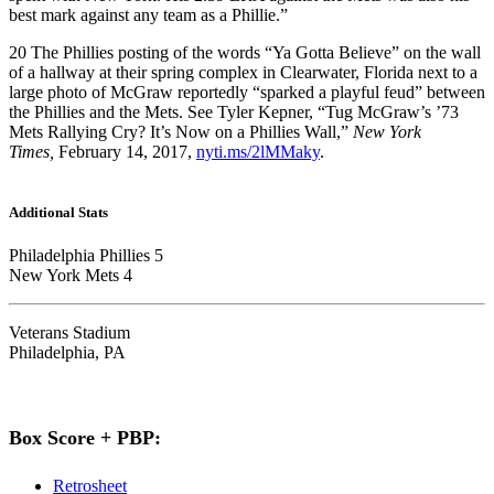
best mark against any team as a Phillie.”
20
The Phillies posting of the words “Ya Gotta Believe” on the wall
of a hallway at their spring complex in Clearwater, Florida next to a
large photo of McGraw reportedly “sparked a playful feud” between
the Phillies and the Mets. See Tyler Kepner, “Tug McGraw’s ’73
Mets Rallying Cry? It’s Now on a Phillies Wall,”
New York
Times,
February 14, 2017,
nyti.ms/2lMMaky
.
Additional Stats
Philadelphia Phillies 5
New York Mets 4
Veterans Stadium
Philadelphia, PA
Box Score + PBP:
Retrosheet