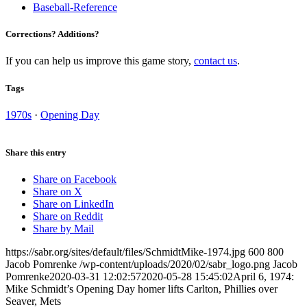
Baseball-Reference
Corrections? Additions?
If you can help us improve this game story,
contact us
.
Tags
1970s
·
Opening Day
Share this entry
Share on Facebook
Share on X
Share on LinkedIn
Share on Reddit
Share by Mail
https://sabr.org/sites/default/files/SchmidtMike-1974.jpg
600
800
Jacob Pomrenke
/wp-content/uploads/2020/02/sabr_logo.png
Jacob
Pomrenke
2020-03-31 12:02:57
2020-05-28 15:45:02
April 6, 1974:
Mike Schmidt’s Opening Day homer lifts Carlton, Phillies over
Seaver, Mets