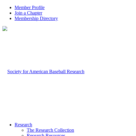
Member Profile
Join a Chapter
Membership Directory
Research
The Research Collection
Research Resources