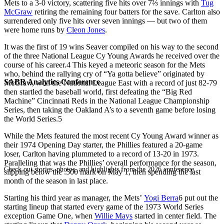
Mets to a 3-0 victory, scattering five hits over 7⅔ innings with
Tug
McGraw
retiring the remaining four batters for the save. Carlton also
surrendered only five hits over seven innings — but two of them
were home runs by
Cleon Jones
.
It was the first of 19 wins Seaver compiled on his way to the second
of the three National League Cy Young Awards he received over the
course of his career.
4
This keyed a meteoric season for the Mets
who, behind the rallying cry of “Ya gotta believe” originated by
SABR Analytics Conference
McGraw, won the National League East with a record of just 82-79
then startled the baseball world, first defeating the “Big Red
Machine” Cincinnati Reds in the National League Championship
Series, then taking the Oakland A’s to a seventh game before losing
the World Series.
5
While the Mets featured the most recent Cy Young Award winner as
their 1974 Opening Day starter, the Phillies featured a 20-game
loser, Carlton having plummeted to a record of 13-20 in 1973.
Paralleling that was the Phillies’ overall performance for the season,
Check out stories, photos, and highlights from the 2026 conference.
slipping below the .500 mark on May 1, then spending the last
month of the season in last place.
Starting his third year as manager, the Mets’
Yogi Berra
6
put out the
starting lineup that started every game of the 1973 World Series
exception Game One, when
Willie Mays
started in center field. The