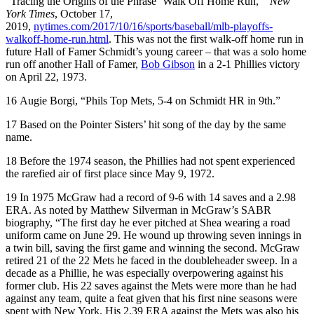
“Tracing the Origins of the Phrase ‘Walk Off Home Run,’”
New
York Times
, October 17,
2019,
nytimes.com/2017/10/16/sports/baseball/mlb-playoffs-
walkoff-home-run.html
. This was not the first walk-off home run in
future Hall of Famer Schmidt’s young career – that was a solo home
run off another Hall of Famer,
Bob Gibson
in a 2-1 Phillies victory
on April 22, 1973.
16
Augie Borgi, “Phils Top Mets, 5-4 on Schmidt HR in 9th.”
17
Based on the Pointer Sisters’ hit song of the day by the same
name.
18
Before the 1974 season, the Phillies had not spent experienced
the rarefied air of first place since May 9, 1972.
19
In 1975 McGraw had a record of 9-6 with 14 saves and a 2.98
ERA. As noted by Matthew Silverman in McGraw’s SABR
biography, “The first day he ever pitched at Shea wearing a road
uniform came on June 29. He wound up throwing seven innings in
a twin bill, saving the first game and winning the second. McGraw
retired 21 of the 22 Mets he faced in the doubleheader sweep. In a
decade as a Phillie, he was especially overpowering against his
former club. His 22 saves against the Mets were more than he had
against any team, quite a feat given that his first nine seasons were
spent with New York. His 2.39 ERA against the Mets was also his