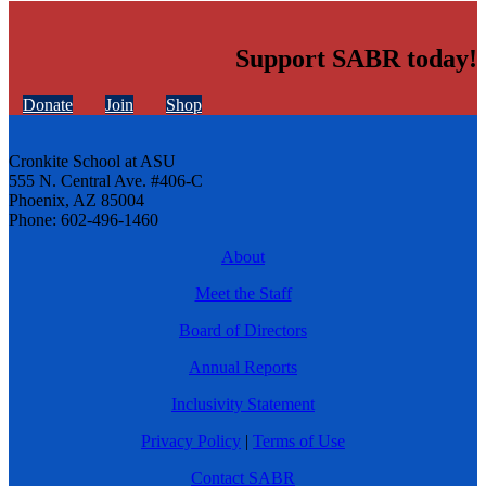
Support SABR today!
Donate
Join
Shop
Cronkite School at ASU
555 N. Central Ave. #406-C
Phoenix, AZ 85004
Phone: 602-496-1460
About
Meet the Staff
Board of Directors
Annual Reports
Inclusivity Statement
Privacy Policy
|
Terms of Use
Contact SABR