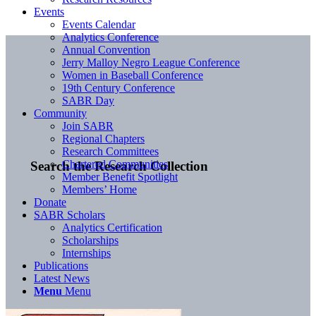
Events
Events Calendar
Analytics Conference
Annual Convention
Jerry Malloy Negro League Conference
Women in Baseball Conference
19th Century Conference
SABR Day
Community
Join SABR
Regional Chapters
Research Committees
Chartered Communities
Search the Research Collection
Member Benefit Spotlight
Members’ Home
Donate
SABR Scholars
Analytics Certification
Scholarships
Internships
Publications
Latest News
Menu
Menu