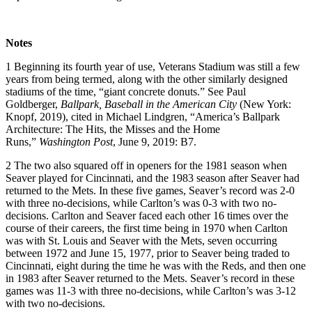
Notes
1
Beginning its fourth year of use, Veterans Stadium was still a few
years from being termed, along with the other similarly designed
stadiums of the time, “giant concrete donuts.” See Paul
Goldberger,
Ballpark, Baseball in the American City
(New York:
Knopf, 2019), cited in Michael Lindgren, “America’s Ballpark
Architecture: The Hits, the Misses and the Home
Runs,”
Washington Post
, June 9, 2019: B7.
2
The two also squared off in openers for the 1981 season when
Seaver played for Cincinnati, and the 1983 season after Seaver had
returned to the Mets. In these five games, Seaver’s record was 2-0
with three no-decisions, while Carlton’s was 0-3 with two no-
decisions. Carlton and Seaver faced each other 16 times over the
course of their careers, the first time being in 1970 when Carlton
was with St. Louis and Seaver with the Mets, seven occurring
between 1972 and June 15, 1977, prior to Seaver being traded to
Cincinnati, eight during the time he was with the Reds, and then one
in 1983 after Seaver returned to the Mets. Seaver’s record in these
games was 11-3 with three no-decisions, while Carlton’s was 3-12
with two no-decisions.