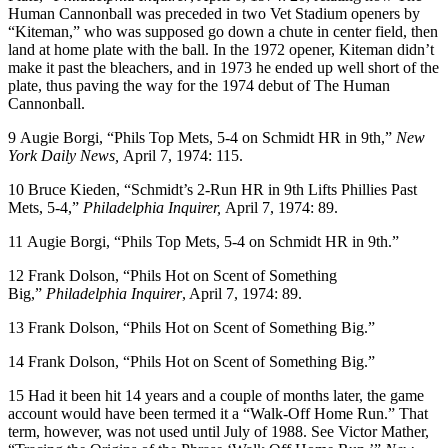
Human Cannonball was preceded in two Vet Stadium openers by
“Kiteman,” who was supposed go down a chute in center field, then
land at home plate with the ball. In the 1972 opener, Kiteman didn’t
make it past the bleachers, and in 1973 he ended up well short of the
plate, thus paving the way for the 1974 debut of The Human
Cannonball.
9
Augie Borgi, “Phils Top Mets, 5-4 on Schmidt HR in 9th,”
New
York Daily News,
April 7, 1974: 115.
10
Bruce Kieden, “Schmidt’s 2-Run HR in 9th Lifts Phillies Past
Mets, 5-4,”
Philadelphia Inquirer,
April 7, 1974: 89.
11
Augie Borgi, “Phils Top Mets, 5-4 on Schmidt HR in 9th.”
12
Frank Dolson, “Phils Hot on Scent of Something
Big,”
Philadelphia Inquirer
, April 7, 1974: 89.
13
Frank Dolson, “Phils Hot on Scent of Something Big.”
14
Frank Dolson, “Phils Hot on Scent of Something Big.”
15
Had it been hit 14 years and a couple of months later, the game
account would have been termed it a “Walk-Off Home Run.” That
term, however, was not used until July of 1988. See Victor Mather,