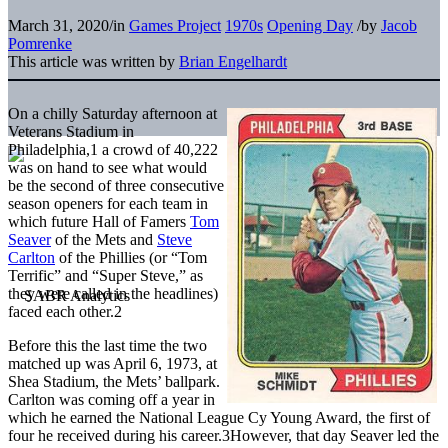
March 31, 2020
/
in
Games Project
1970s
Opening Day
/
by
Jacob
Pomrenke
This article was written by
Brian Engelhardt
On a chilly Saturday afternoon at
Veterans Stadium in
Philadelphia,
1
a crowd of 40,222
was on hand to see what would
be the second of three consecutive
season openers for each team in
which future Hall of Famers
Tom
Seaver
of the Mets and
Steve
Carlton
of the Phillies (or “Tom
Terrific” and “Super Steve,” as
they were called in the headlines)
faced each other.
2
Before this the last time the two
matched up was April 6, 1973, at
Shea Stadium, the Mets’ ballpark.
Carlton was coming off a year in
which he earned the National League Cy Young Award, the first of
four he received during his career.
3
However, that day Seaver led the