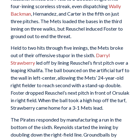
four-inning scoreless streak, even dispatching
Wally
Backman
, Hernandez, and Carter in the fifth on just
three pitches. The Mets loaded the bases in the third
inning on three walks, but Reuschel induced Foster to
ground out to end the threat.
Held to two hits through five innings, the Mets broke
out of their offensive stupor in the sixth.
Darryl
Strawberry
led off by lining Reuschel’s first pitch over a
leaping Khalifa. The ball bounced on the artificial turf to
the wall in left-center, allowing the Mets’ 24-year-old
right fielder to reach second with a stand-up double.
Foster dropped Reuschel’s next pitch in front of Orsulak
in right field. When the ball took a high hop off the turf,
Strawberry came home for a 3-1 Mets lead.
The Pirates responded by manufacturing a run in the
bottom of the sixth. Reynolds started the inning by
doubling down the right-field line. Groundballs by