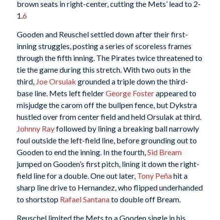
brown seats in right-center, cutting the Mets’ lead to 2-
1.
6
Gooden and Reuschel settled down after their first-
inning struggles, posting a series of scoreless frames
through the fifth inning. The Pirates twice threatened to
tie the game during this stretch. With two outs in the
third,
Joe Orsulak
grounded a triple down the third-
base line. Mets left fielder
George Foster
appeared to
misjudge the carom off the bullpen fence, but Dykstra
hustled over from center field and held Orsulak at third.
Johnny Ray
followed by lining a breaking ball narrowly
foul outside the left-field line, before grounding out to
Gooden to end the inning. In the fourth,
Sid Bream
jumped on Gooden’s first pitch, lining it down the right-
field line for a double. One out later,
Tony Peña
hit a
sharp line drive to Hernandez, who flipped underhanded
to shortstop
Rafael Santana
to double off Bream.
Reuschel limited the Mets to a Gooden single in his