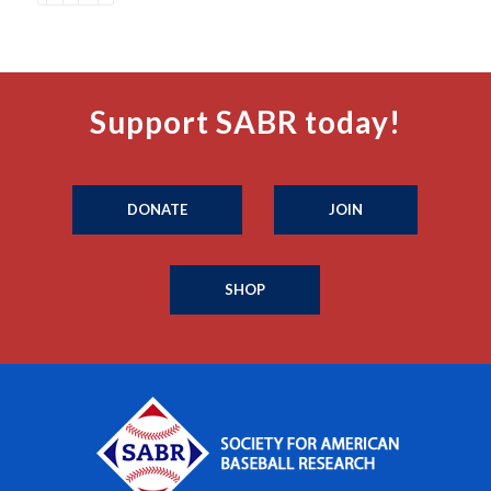
Support SABR today!
DONATE
JOIN
SHOP