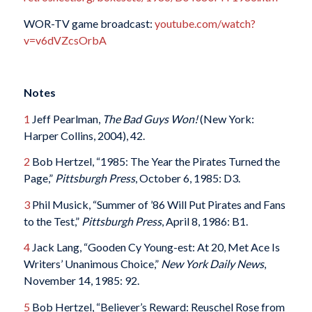
WOR-TV game broadcast:
youtube.com/watch?
v=v6dVZcsOrbA
Notes
1
Jeff Pearlman,
The Bad Guys Won!
(New York:
Harper Collins, 2004), 42.
2
Bob Hertzel, “1985: The Year the Pirates Turned the
Page,”
Pittsburgh Press
, October 6, 1985: D3.
3
Phil Musick, “Summer of ’86 Will Put Pirates and Fans
to the Test,”
Pittsburgh Press
, April 8, 1986: B1.
4
Jack Lang, “Gooden Cy Young-est: At 20, Met Ace Is
Writers’ Unanimous Choice,”
New York Daily News
,
November 14, 1985: 92.
5
Bob Hertzel, “Believer’s Reward: Reuschel Rose from