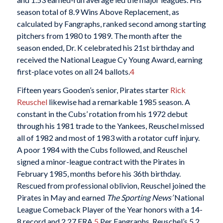
season total of 8.9 Wins Above Replacement, as
calculated by Fangraphs, ranked second among starting
pitchers from 1980 to 1989. The month after the
season ended, Dr. K celebrated his 21st birthday and
received the National League Cy Young Award, earning
first-place votes on all 24 ballots.
4
Fifteen years Gooden’s senior, Pirates starter
Rick
Reuschel
likewise had a remarkable 1985 season. A
constant in the Cubs’ rotation from his 1972 debut
through his 1981 trade to the Yankees, Reuschel missed
all of 1982 and most of 1983 with a rotator cuff injury.
A poor 1984 with the Cubs followed, and Reuschel
signed a minor-league contract with the Pirates in
February 1985, months before his 36th birthday.
Rescued from professional oblivion, Reuschel joined the
Pirates in May and earned
The Sporting News’
National
League Comeback Player of the Year honors with a 14-
8 record and 2.27 ERA.
5
Per Fangraphs, Reuschel’s 5.2