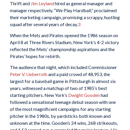
Thrift and
Jim Leyland
hired as general manager and
manager respectively. “We Play Hardball,” proclaimed
their marketing campaign, promising a scrappy, hustling
squad after several years of decay.
3
When the Mets and Pirates opened the 1986 season on
April 8 at Three Rivers Stadium, New York’s 4-2 victory
reflected the Mets’ championship aspirations and the
Pirates’ hopes for rebirth.
The audience that night, which included Commissioner
Peter V. Ueberroth
and a paid crowd of 48,953, the
largest for a baseball game in Pittsburgh in almost six
years, witnessed a matchup of two of 1985’s best
starting pitchers. New York’s
Dwight Gooden
had
followed a sensational teenage debut season with one
of the most magnificent campaigns for any starting
pitcher in the 1980s, by yardsticks both known and
unknown at the time. Gooden’s 24 wins, 268 strikeouts,
and 1.53 earned-run average led the major leagues. His