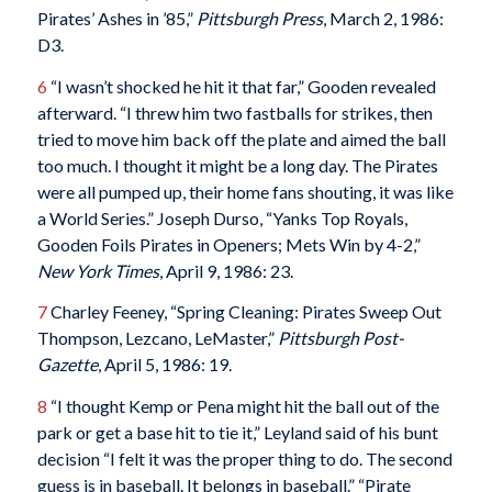
Pirates’ Ashes in ’85,”
Pittsburgh Press
, March 2, 1986:
D3.
6
“I wasn’t shocked he hit it that far,” Gooden revealed
afterward. “I threw him two fastballs for strikes, then
tried to move him back off the plate and aimed the ball
too much. I thought it might be a long day. The Pirates
were all pumped up, their home fans shouting, it was like
a World Series.” Joseph Durso, “Yanks Top Royals,
Gooden Foils Pirates in Openers; Mets Win by 4-2,”
New York Times
, April 9, 1986: 23.
7
Charley Feeney, “Spring Cleaning: Pirates Sweep Out
Thompson, Lezcano, LeMaster,”
Pittsburgh Post-
Gazette
, April 5, 1986: 19.
8
“I thought Kemp or Pena might hit the ball out of the
park or get a base hit to tie it,” Leyland said of his bunt
decision “I felt it was the proper thing to do. The second
guess is in baseball. It belongs in baseball.” “Pirate