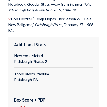
Notebook: Gooden Stays Away from Swinger Peña,”
Pittsburgh Post-Gazette
, April 9, 1986: 20.
9
Bob Hertzel, “Kemp Hopes This Season Will Be a
New Ballgame,”
Pittsburgh Press
, February 27, 1986:
B1.
Additional Stats
New York Mets 4
Pittsburgh Pirates 2
Three Rivers Stadium
Pittsburgh, PA
Box Score + PBP:
Retrosheet