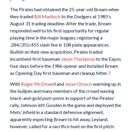
The Pirates had obtained the 25-year-old Bream when
they traded
Bill Madlock
to the Dodgers at 1985’s
August 31 trading deadline. After the trade, Bream
responded well to his first opportunity for regular
playing time in the major leagues, registering a
.284/.355/.455 slash line in 108 plate appearances.
Bullish on their new acquisition, Pirates traded
incumbent first baseman
Jason Thompson
to the Expos
four days before the 1986 opener and installed Bream
as Opening Day first baseman and cleanup hitter.
7
With
Roger McDowel
l and
Jesse Orosco
warming up in
the bullpen and many members of the crowd waving
black-and-gold pom-poms in support of the Pirates’
rally, Johnson left Gooden in the game and deployed the
Mets’ infield in a standard defensive alignment,
apparently expecting Bream to hit away. Leyland,
however, called for a sacrifice bunt on the first pitch.