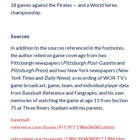
18 games against the Pirates — and a World Series
championship.
Sources
In addition to the sources referenced in the footnotes,
the author relied on game coverage from two
Pittsburgh newspapers (
Pittsburgh Post-Gazette
and
Pittsburgh Press
) and two New York newspapers (
New
York Times
and
Daily News
); a recording of WOR-TV’s
game broadcast; game, team, and individual player data
from Baseball-Reference and Fangraphs; and his own
memories of watching the game at age 11 from Section
75 at Three Rivers Stadium with his parents.
baseball-
reference.com/boxes/PIT/PIT198604080.shtml
retrosheet.org/boxesetc/1986/B04080PIT1986.htm