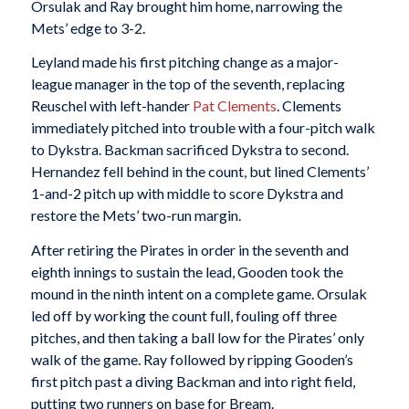
Orsulak and Ray brought him home, narrowing the
Mets’ edge to 3-2.
Leyland made his first pitching change as a major-
league manager in the top of the seventh, replacing
Reuschel with left-hander
Pat Clements
. Clements
immediately pitched into trouble with a four-pitch walk
to Dykstra. Backman sacrificed Dykstra to second.
Hernandez fell behind in the count, but lined Clements’
1-and-2 pitch up with middle to score Dykstra and
restore the Mets’ two-run margin.
After retiring the Pirates in order in the seventh and
eighth innings to sustain the lead, Gooden took the
mound in the ninth intent on a complete game. Orsulak
led off by working the count full, fouling off three
pitches, and then taking a ball low for the Pirates’ only
walk of the game. Ray followed by ripping Gooden’s
first pitch past a diving Backman and into right field,
putting two runners on base for Bream.