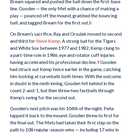
Bream squared and pushed the ball down the first-base
line. Gooden — the only Met with a chance of making a
play — pounced off the mound, grabbed the bouncing
ball, and tagged Bream for the first out.
8
On Bream’s sacrifice, Ray and Orsulak moved to second
and third for
Steve Kemp
. A strong bat for the Tigers
and White Sox between 1977 and 1982, Kemp clung to
a part-time role in 1986, eye and rotator cuff injuries
having accelerated his professional decline.
9
Gooden
had struck out Kemp twice earlier in the game, catching
him looking at curveballs both times. With the outcome
in doubt in the ninth inning, Gooden fell behind in the
count 2-and-1, but then threw two fastballs through
Kemp’s swing for the second out.
Gooden’s next pitch was his 104th of the night. Peña
tapped it back to the mound. Gooden threw to first for
the final out. The Mets had taken their first step on the
path to 108 regular-season wins — including 17 wins in