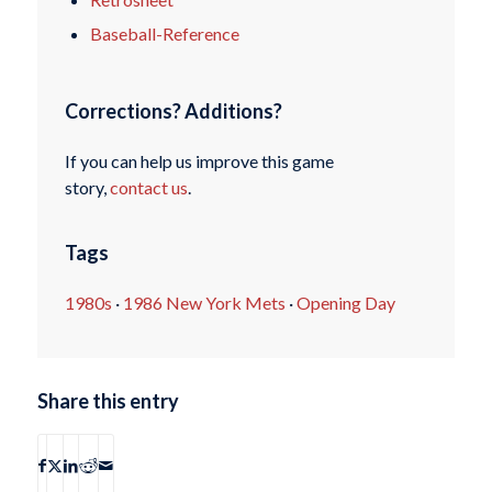
Baseball-Reference
Corrections? Additions?
If you can help us improve this game
story,
contact us
.
Tags
1980s
·
1986 New York Mets
·
Opening Day
Share this entry