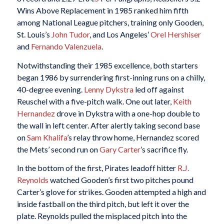
Wins Above Replacement in 1985 ranked him fifth
among National League pitchers, training only Gooden,
St. Louis’s
John Tudor
, and Los Angeles’
Orel Hershiser
and
Fernando Valenzuela
.
Notwithstanding their 1985 excellence, both starters
began 1986 by surrendering first-inning runs on a chilly,
40-degree evening.
Lenny Dykstra
led off against
Reuschel with a five-pitch walk. One out later,
Keith
Hernandez
drove in Dykstra with a one-hop double to
the wall in left center. After alertly taking second base
on
Sam Khalifa
’s relay throw home, Hernandez scored
the Mets’ second run on
Gary Carter
’s sacrifice fly.
In the bottom of the first, Pirates leadoff hitter
R.J.
Reynolds
watched Gooden’s first two pitches pound
Carter’s glove for strikes. Gooden attempted a high and
inside fastball on the third pitch, but left it over the
plate. Reynolds pulled the misplaced pitch into the