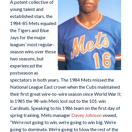
A potent collective of
young talent and
established stars, the
1984-85 Mets equaled
the Tigers and Blue
Jays for the major
leagues’ most regular-
season wins over those
two seasons, but
experienced the
postseason as
spectators in both years. The 1984 Mets missed the
National League East crown when the Cubs maintained
their first great wire-to-wire season since World War II;
in 1985 the 98-win Mets lost out to the 101-win
Cardinals. Speaking to his 1986 team on the first day of
spring training, Mets manager
Davey Johnson
vowed,
“We’re not going to win, we’re going to win big. We’re
going to dominate. We’re going to blow the rest of the