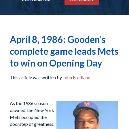
April 8, 1986: Gooden’s
complete game leads Mets
to win on Opening Day
This article was written by
John Fredland
As the 1986 season
dawned, the New York
Mets occupied the
doorstep of greatness.