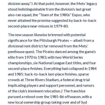
division away.”
1
At that point, however, the Mets’ legacy
stood indistinguishable from the division’s last great
also-ran squad, the “Team of the 1980s” Expos, who
never attained the promise suggested by back-to-back
second-place near-misses in 1979-80.
The new season likewise brimmed with potential
significance for the Pittsburgh Pirates — albeit from a
divisional rent district far removed from the Mets’
penthouse quest. The Pirates danced among the game’s
elite from 1970 to 1983, with two World Series
championships, six National League East titles, and four
second-place finishes. Everything had collapsed in 1984
and 1985: back-to-back last-place finishes, sparse
crowds at Three Rivers Stadium, a federal drug trial
implicating players and support personnel, and rumors
of the club’s imminent relocation.
2
The franchise
pursued a reboot over the 1985-86 offseason, with a
new local ownership group taking over and of Syd