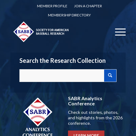
MEMBER PROFILE
JOIN A CHAPTER
MEMBERSHIP DIRECTORY
Search the Research Collection
SABR Analytics
Conference
Check out stories, photos,
and highlights from the 2026
conference.
LEARN MORE