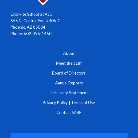
Cronkite School at ASU
555 N. Central Ave. #406-C
Phoenix, AZ 85004
Phone: 602-496-1460
About
Meet the Staff
Board of Directors
Annual Reports
Inclusivity Statement
Privacy Policy
|
Terms of Use
Contact SABR