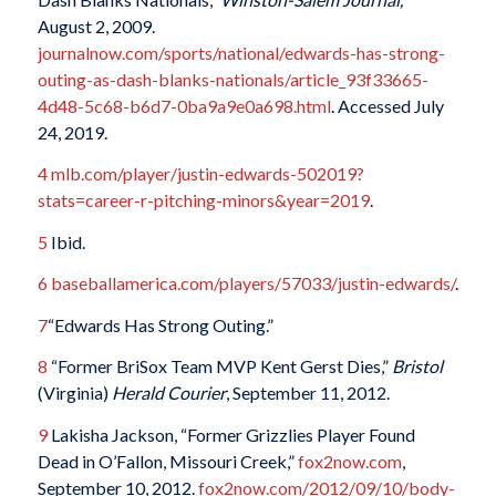
August 2, 2009.
journalnow.com/sports/national/edwards-has-strong-
outing-as-dash-blanks-nationals/article_93f33665-
4d48-5c68-b6d7-0ba9a9e0a698.html
. Accessed July
24, 2019.
4
mlb.com/player/justin-edwards-502019?
stats=career-r-pitching-minors&year=2019
.
5
Ibid.
6
baseballamerica.com/players/57033/justin-edwards/
.
7
“Edwards Has Strong Outing.”
8
“Former BriSox Team MVP Kent Gerst Dies,”
Bristol
(Virginia)
Herald Courier
, September 11, 2012.
9
Lakisha Jackson, “Former Grizzlies Player Found
Dead in O’Fallon, Missouri Creek,”
fox2now.com
,
September 10, 2012.
fox2now.com/2012/09/10/body-