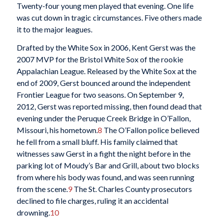
Twenty-four young men played that evening. One life
was cut down in tragic circumstances. Five others made
it to the major leagues.
Drafted by the White Sox in 2006, Kent Gerst was the
2007 MVP for the Bristol White Sox of the rookie
Appalachian League. Released by the White Sox at the
end of 2009, Gerst bounced around the independent
Frontier League for two seasons. On September 9,
2012, Gerst was reported missing, then found dead that
evening under the Peruque Creek Bridge in O’Fallon,
Missouri, his hometown.
8
The O’Fallon police believed
he fell from a small bluff. His family claimed that
witnesses saw Gerst in a fight the night before in the
parking lot of Moudy’s Bar and Grill, about two blocks
from where his body was found, and was seen running
from the scene.
9
The St. Charles County prosecutors
declined to file charges, ruling it an accidental
drowning.
10