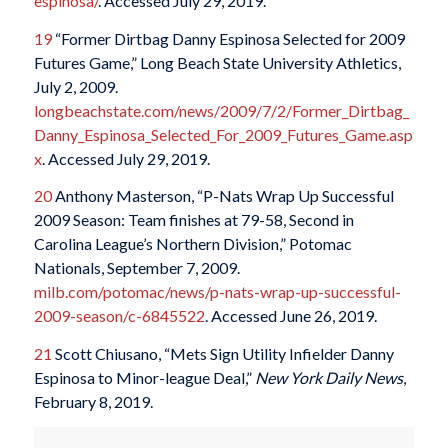
espinosa/
. Accessed July 29, 2019.
19
“Former Dirtbag Danny Espinosa Selected for 2009
Futures Game,” Long Beach State University Athletics,
July 2, 2009.
longbeachstate.com/news/2009/7/2/Former_Dirtbag_
Danny_Espinosa_Selected_For_2009_Futures_Game.asp
x
. Accessed July 29, 2019.
20
Anthony Masterson, “P-Nats Wrap Up Successful
2009 Season: Team finishes at 79-58, Second in
Carolina League’s Northern Division,” Potomac
Nationals, September 7, 2009.
milb.com/potomac/news/p-nats-wrap-up-successful-
2009-season/c-6845522
. Accessed June 26, 2019.
21
Scott Chiusano, “Mets Sign Utility Infielder Danny
Espinosa to Minor-league Deal,”
New York Daily News
,
February 8, 2019.