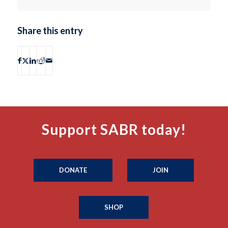
Share this entry
Support SABR today!
DONATE
JOIN
SHOP