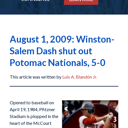
August 1, 2009: Winston-
Salem Dash shut out
Potomac Nationals, 5-0
This article was written by
Luis A. Blandón Jr.
Opened to baseball on
April 19, 1984, Pfitzner
Stadium is plopped in the
heart of the McCourt