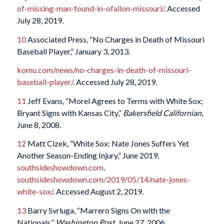
of-missing-man-found-in-ofallon-missouri/
. Accessed
July 28, 2019.
10
Associated Press, “No Charges in Death of Missouri
Baseball Player,” January 3, 2013.
komu.com/news/no-charges-in-death-of-missouri-
baseball-player/
. Accessed July 28, 2019.
11
Jeff Evans, “Morel Agrees to Terms with White Sox;
Bryant Signs with Kansas City,”
Bakersfield Californian
,
June 8, 2008.
12
Matt Cizek, “White Sox: Nate Jones Suffers Yet
Another Season-Ending Injury,” June 2019,
southsideshowdown.com
.
southsideshowdown.com/2019/05/14/nate-jones-
white-sox/
. Accessed August 2, 2019.
13
Barry Svrluga, “Marrero Signs On with the
Nationals,”
Washington Post
, June 27, 2006.