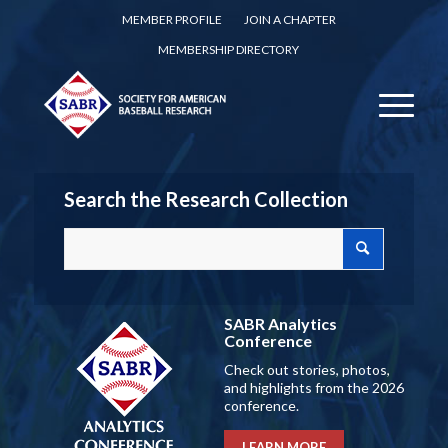
MEMBER PROFILE
JOIN A CHAPTER
MEMBERSHIP DIRECTORY
Search the Research Collection
SABR Analytics
Conference
Check out stories, photos,
and highlights from the 2026
conference.
LEARN MORE