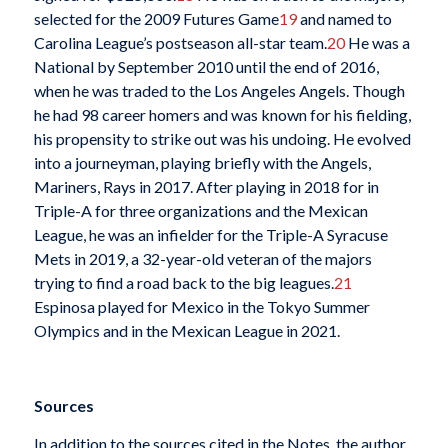
selected for the 2009 Futures Game
19
and named to
Carolina League’s postseason all-star team.
20
He was a
National by September 2010 until the end of 2016,
when he was traded to the Los Angeles Angels. Though
he had 98 career homers and was known for his fielding,
his propensity to strike out was his undoing. He evolved
into a journeyman, playing briefly with the Angels,
Mariners, Rays in 2017. After playing in 2018 for in
Triple-A for three organizations and the Mexican
League, he was an infielder for the Triple-A Syracuse
Mets in 2019, a 32-year-old veteran of the majors
trying to find a road back to the big leagues.
21
Espinosa played for Mexico in the Tokyo Summer
Olympics and in the Mexican League in 2021.
Sources
In addition to the sources cited in the Notes, the author