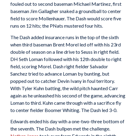
fouled out to second baseman Michael Martinez, first
baseman Jim Gallagher snaked a groundball to center
field to score Mollenhauer. The Dash would score five
runs on 12 hits; the PNats mustered four hits.
The Dash added insurance runs in the top of the sixth
when third baseman Brent Morel led off with his 23rd
double of season on a line drive to Seuss in right field.
DH Seth Loman followed with his 12th double to right
field, scoring Morel. Dash right fielder Salvador
Sanchez tried to advance Loman by bunting, but
popped out to catcher Devin Ivany in foul territory.
With Tyler Kuhn batting, the wild pitch haunted Carr
again as he unleashed his second of the game, advancing
Loman to third. Kuhn came through with a sacrifice fly
to center fielder Boomer Whiting. The Dash led 3-0.
Edwards ended his day with a one-two-three bottom of
the seventh. The Dash bullpen met the challenge.
Nathan Jones
took over from Edwards in the eighth,