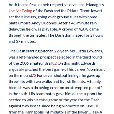
both teams first in their respective divisions. Managers
Joe McEwing
of the Dash and the PNats’ Trent Jewett
set their lineups, going over ground rules with home-
plate umpire Andy Dudones. After a 41-minute rain
delay, the field was playable. A crowd of 4,878 came
through the turnstiles. The Dash dominated for 2 hours
and 37 minutes.
The Dash starting pitcher, 22-year-old Justin Edwards,
was a left-handed prospect selected in the third round
of the 2006 amateur draft.
2
On this night Edwards
arguably pitched the best game of his career, “dominant
on the mound.”
3
For seven shutout innings, he gave up
three hits with two walks and five strikeouts. His only
blemish was a throwing error on an attempted pickoff
in the sixth. His teammates gave him all the support he
needed to win his third game of the year for the Dash,
against two losses since being promoted on June 18
from the Kannapolis Intimidators of the lower Class-A