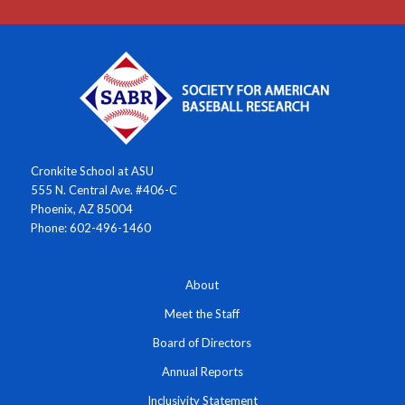
Cronkite School at ASU
555 N. Central Ave. #406-C
Phoenix, AZ 85004
Phone: 602-496-1460
About
Meet the Staff
Board of Directors
Annual Reports
Inclusivity Statement