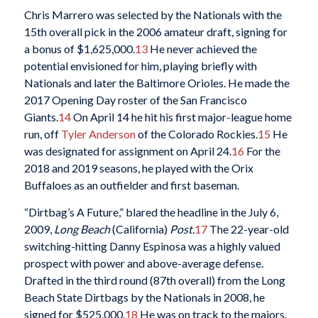
Chris Marrero was selected by the Nationals with the
15th overall pick in the 2006 amateur draft, signing for
a bonus of $1,625,000.
13
He never achieved the
potential envisioned for him, playing briefly with
Nationals and later the Baltimore Orioles. He made the
2017 Opening Day roster of the San Francisco
Giants.
14
On April 14 he hit his first major-league home
run, off
Tyler Anderson
of the Colorado Rockies.
15
He
was designated for assignment on April 24.
16
For the
2018 and 2019 seasons, he played with the Orix
Buffaloes as an outfielder and first baseman.
“Dirtbag’s A Future,” blared the headline in the July 6,
2009,
Long Beach
(California)
Post.
17
The 22-year-old
switching-hitting Danny Espinosa was a highly valued
prospect with power and above-average defense.
Drafted in the third round (87th overall) from the Long
Beach State Dirtbags by the Nationals in 2008, he
signed for $525,000.
18
He was on track to the majors,