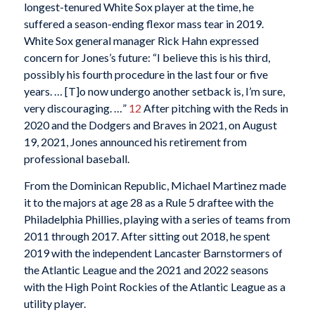
longest-tenured White Sox player at the time, he
suffered a season-ending flexor mass tear in 2019.
White Sox general manager Rick Hahn expressed
concern for Jones’s future: “I believe this is his third,
possibly his fourth procedure in the last four or five
years. … [T]o now undergo another setback is, I’m sure,
very discouraging. …”
12
After pitching with the Reds in
2020 and the Dodgers and Braves in 2021, on August
19, 2021, Jones announced his retirement from
professional baseball.
From the Dominican Republic, Michael Martinez made
it to the majors at age 28 as a Rule 5 draftee with the
Philadelphia Phillies, playing with a series of teams from
2011 through 2017. After sitting out 2018, he spent
2019 with the independent Lancaster Barnstormers of
the Atlantic League and the 2021 and 2022 seasons
with the High Point Rockies of the Atlantic League as a
utility player.