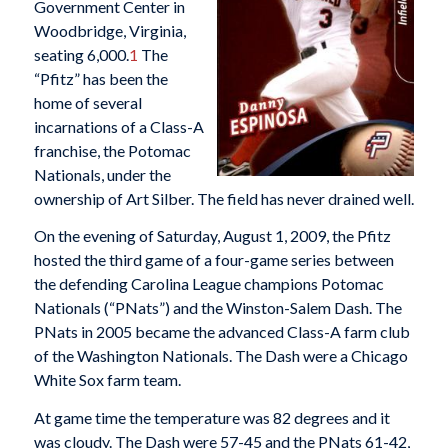
Government Center in
Woodbridge, Virginia,
seating 6,000.
1
The
“Pfitz” has been the
home of several
incarnations of a Class-A
franchise, the Potomac
Nationals, under the
ownership of Art Silber. The field has never drained well.
On the evening of Saturday, August 1, 2009, the Pfitz
hosted the third game of a four-game series between
the defending Carolina League champions Potomac
Nationals (“PNats”) and the Winston-Salem Dash. The
PNats in 2005 became the advanced Class-A farm club
of the Washington Nationals. The Dash were a Chicago
White Sox farm team.
At game time the temperature was 82 degrees and it
was cloudy. The Dash were 57-45 and the PNats 61-42,