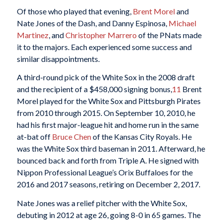
Of those who played that evening,
Brent Morel
and
Nate Jones of the Dash, and Danny Espinosa,
Michael
Martinez
, and
Christopher Marrero
of the PNats made
it to the majors. Each experienced some success and
similar disappointments.
A third-round pick of the White Sox in the 2008 draft
and the recipient of a $458,000 signing bonus,
11
Brent
Morel played for the White Sox and Pittsburgh Pirates
from 2010 through 2015. On September 10, 2010, he
had his first major-league hit and home run in the same
at-bat off
Bruce Chen
of the Kansas City Royals. He
was the White Sox third baseman in 2011. Afterward, he
bounced back and forth from Triple A. He signed with
Nippon Professional League’s Orix Buffaloes for the
2016 and 2017 seasons, retiring on December 2, 2017.
Nate Jones was a relief pitcher with the White Sox,
debuting in 2012 at age 26, going 8-0 in 65 games. The