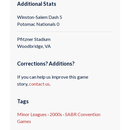
Additional Stats
Winston-Salem Dash 5
Potomac Nationals 0
Pfitzner Stadium
Woodbridge, VA
Corrections? Additions?
If you can help us improve this game
story,
contact us
.
Tags
Minor Leagues
·
2000s
·
SABR Convention
Games