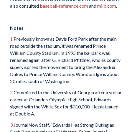
also consulted
baseball-reference.com
and
milb.com
.
Notes
1
Previously known as Davis Ford Park after the main
road outside the stadium, it was renamed Prince
William County Stadium. In 1995 the ballpark was
renamed again, after G. Richard Pfitzner, who as county
supervisor led the movement to bring the Alexandria
Dukes to Prince William County. Woodbridge is about
20 miles south of Washington.
2
Committed to the University of Georgia after a stellar
career at Orlando’s Olympic High School, Edwards
signed with the White Sox for $310,000. He plateaued
at Double A.
3
JournalNow Staff, “Edwards Has Strong Outing as
Dash Blanks Nationals,”
Winston-Salem
Journal,