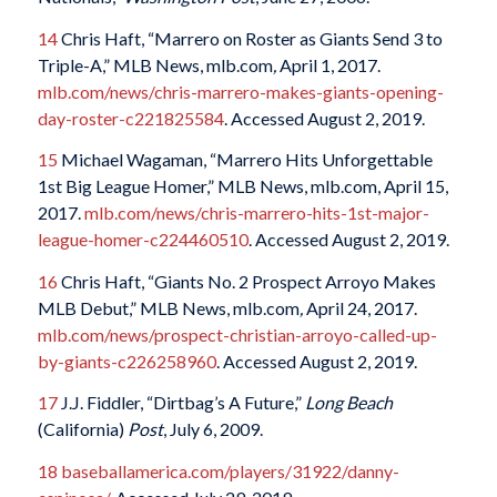
14
Chris Haft, “Marrero on Roster as Giants Send 3 to
Triple-A,” MLB News, mlb.com
,
April 1, 2017.
mlb.com/news/chris-marrero-makes-giants-opening-
day-roster-c221825584
. Accessed August 2, 2019.
15
Michael Wagaman, “Marrero Hits Unforgettable
1st Big League Homer,” MLB News, mlb.com, April 15,
2017.
mlb.com/news/chris-marrero-hits-1st-major-
league-homer-c224460510
. Accessed August 2, 2019.
16
Chris Haft, “Giants No. 2 Prospect Arroyo Makes
MLB Debut,” MLB News, mlb.com
,
April 24, 2017.
mlb.com/news/prospect-christian-arroyo-called-up-
by-giants-c226258960
. Accessed August 2, 2019.
17
J.J. Fiddler, “Dirtbag’s A Future,”
Long Beach
(California)
Post
, July 6, 2009.
18
baseballamerica.com/players/31922/danny-