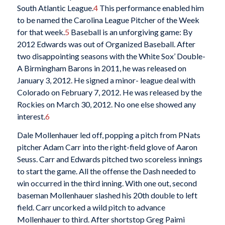
South Atlantic League.
4
This performance enabled him
to be named the Carolina League Pitcher of the Week
for that week.
5
Baseball is an unforgiving game: By
2012 Edwards was out of Organized Baseball. After
two disappointing seasons with the White Sox’ Double-
A Birmingham Barons in 2011, he was released on
January 3, 2012. He signed a minor- league deal with
Colorado on February 7, 2012. He was released by the
Rockies on March 30, 2012. No one else showed any
interest.
6
Dale Mollenhauer led off, popping a pitch from PNats
pitcher Adam Carr into the right-field glove of Aaron
Seuss. Carr and Edwards pitched two scoreless innings
to start the game. All the offense the Dash needed to
win occurred in the third inning. With one out, second
baseman Mollenhauer slashed his 20th double to left
field. Carr uncorked a wild pitch to advance
Mollenhauer to third. After shortstop Greg Paimi