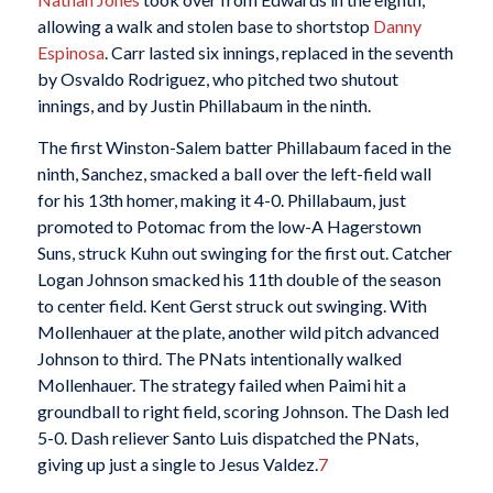
allowing a walk and stolen base to shortstop
Danny
Espinosa
. Carr lasted six innings, replaced in the seventh
by Osvaldo Rodriguez, who pitched two shutout
innings, and by Justin Phillabaum in the ninth.
The first Winston-Salem batter Phillabaum faced in the
ninth, Sanchez, smacked a ball over the left-field wall
for his 13th homer, making it 4-0. Phillabaum, just
promoted to Potomac from the low-A Hagerstown
Suns, struck Kuhn out swinging for the first out. Catcher
Logan Johnson smacked his 11th double of the season
to center field. Kent Gerst struck out swinging. With
Mollenhauer at the plate, another wild pitch advanced
Johnson to third. The PNats intentionally walked
Mollenhauer. The strategy failed when Paimi hit a
groundball to right field, scoring Johnson. The Dash led
5-0. Dash reliever Santo Luis dispatched the PNats,
giving up just a single to Jesus Valdez.
7