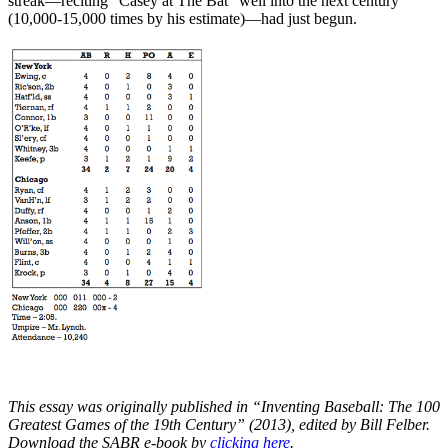
streak—reciting “Casey at The Bat” well into the next century
(10,000-15,000 times by his estimate)—had just begun.
This essay was originally published in “Inventing Baseball: The 100
Greatest Games of the 19th Century” (2013), edited by Bill Felber.
Download the SABR e-book by
clicking here
.