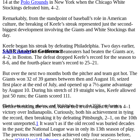
14 at the
Polo Grounds
in New York when the Chicago White
Stockings defeated him, 4–2.
Remarkably, from the standpoint of baseball’s role in American
culture, the breaking of Keefe’s streak represented just the second-
biggest development involving the Giants and White Stockings that
day.
Keefe began his streak by defeating Philadelphia. Two days earlier,
SABR Analytics Conference
John Clarkson
of the Boston Beaneaters had beaten the Giants ace,
4–2, in Boston. The defeat dropped Keefe’s record for the season to
8-6, and the fourth-place team’s record to 25–21.
But over the next two months both the pitcher and team got hot. The
Giants won 32 of 39 games between then and August 10, seized
first place at the end of July, and opened up a 7½-game advantage
by August 10. During his stretch of 19 straight wins, Keefe allowed
just 50 runs; the Giants scored 111.
Check out stories, photos, and highlights from the 2026 conference.
Before breaking the record, Keefe tied it on August 8, with a 4–1
victory over Indianapolis. Curiously, both his achievement in tying
the record, then breaking it by defeating Pittsburgh, 2–1, on the 10th
went unreported.
1
It wasn’t as if the old record was buried decades
in the past; the National League was in only its 13th season of play.
The previous record had been achieved only four seasons before,