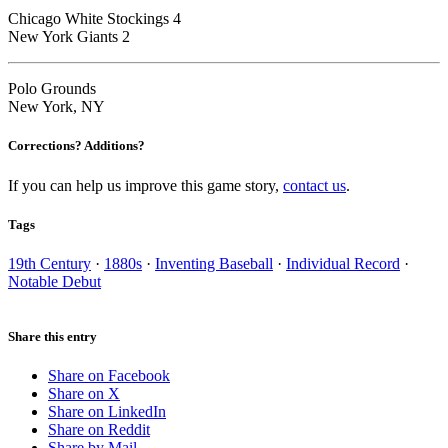
Chicago White Stockings 4
New York Giants 2
Polo Grounds
New York, NY
Corrections? Additions?
If you can help us improve this game story,
contact us
.
Tags
19th Century
·
1880s
·
Inventing Baseball
·
Individual Record
·
Notable Debut
Share this entry
Share on Facebook
Share on X
Share on LinkedIn
Share on Reddit
Share by Mail