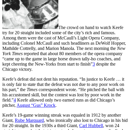
The crowd on hand to watch Keefe
try for 20 straight included some of the city’s rich and famous.
Among them were the cast of McCaull’s Light Opera Company,
including Colonel McCaull and such headliners as DeWolf Hopper,
Mathilde Cottrelly, and Marion Manola. The next morning the
New
York Times
reported that about 80 members of the opera company
“came up to the game in large horse drawn tally-ho coaches, and
kept cheering the New-Yorks from start to finish”
3
despite the
Chicago victory.
Keefe’s defeat did not dent his reputation. “In justice to Keefe … it
is only fair to state that the defeat was not due to any poor work on
his part,” the
Times
correspondent wrote. “He pitched the ball with
his accustomed skill, but the contest was lost by poor work in the
field.”
4
Keefe allowed only two earned runs as did Chicago’s
pitcher,
August “Gus” Krock
.
Keefe’s 19-game winning streak was equaled in 1912 by another
Giant,
Rube Marquard
, who ironically also lost to Chicago in his bid
for 20 straight. In the 1930s a third Giant,
Carl Hubbell
, won 24