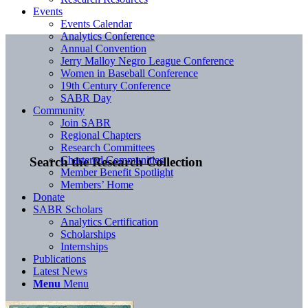
Events
Events Calendar
Analytics Conference
Annual Convention
Jerry Malloy Negro League Conference
Women in Baseball Conference
19th Century Conference
SABR Day
Community
Join SABR
Regional Chapters
Research Committees
Chartered Communities
Search the Research Collection
Member Benefit Spotlight
Members’ Home
Donate
SABR Scholars
Analytics Certification
Scholarships
Internships
Publications
Latest News
Menu
Menu