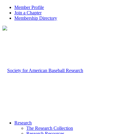
Member Profile
Join a Chapter
Membership Directory
Research
The Research Collection
Research Resources