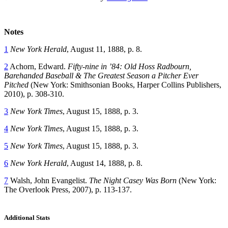
Notes
1
New York Herald
, August 11, 1888, p. 8.
2
Achorn, Edward.
Fifty-nine in ’84: Old Hoss Radbourn,
Barehanded Baseball & The Greatest Season a Pitcher Ever
Pitched
(New York: Smithsonian Books, Harper Collins Publishers,
2010), p. 308-310.
3
New York Times
, August 15, 1888, p. 3.
4
New York Times
, August 15, 1888, p. 3.
5
New York Times
, August 15, 1888, p. 3.
6
New York Herald
, August 14, 1888, p. 8.
7
Walsh, John Evangelist.
The Night Casey Was Born
(New York:
The Overlook Press, 2007), p. 113-137.
Additional Stats