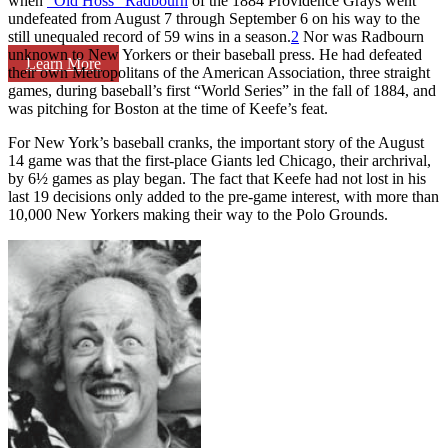
when
“Old Hoss” Radbourn
of the 1884 Providence Grays went
undefeated from August 7 through September 6 on his way to the
still unequaled record of 59 wins in a season.
2
Nor was Radbourn
unknown to New Yorkers or their baseball press. He had defeated
Learn More
their own Metropolitans of the American Association, three straight
games, during baseball’s first “World Series” in the fall of 1884, and
was pitching for Boston at the time of Keefe’s feat.
For New York’s baseball cranks, the important story of the August
14 game was that the first-place Giants led Chicago, their archrival,
by 6½ games as play began. The fact that Keefe had not lost in his
last 19 decisions only added to the pre-game interest, with more than
10,000 New Yorkers making their way to the Polo Grounds.