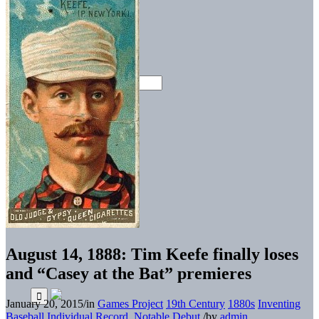
August 14, 1888: Tim Keefe finally loses
and “Casey at the Bat” premieres
January 20, 2015
/
in
Games Project
19th Century
1880s
Inventing
Baseball
Individual Record
,
Notable Debut
/
by
admin