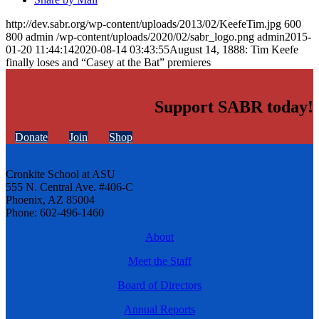
http://dev.sabr.org/wp-content/uploads/2013/02/KeefeTim.jpg
600
800
admin
/wp-content/uploads/2020/02/sabr_logo.png
admin
2015-
01-20 11:44:14
2020-08-14 03:43:55
August 14, 1888: Tim Keefe
finally loses and “Casey at the Bat” premieres
Support SABR today!
Donate
Join
Shop
Cronkite School at ASU
555 N. Central Ave. #406-C
Phoenix, AZ 85004
Phone: 602-496-1460
About
Meet the Staff
Board of Directors
Annual Reports