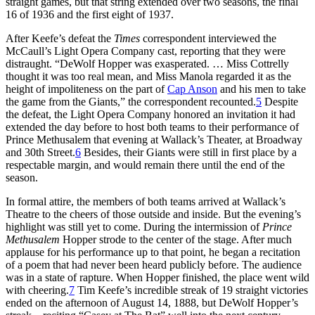
straight games, but that string extended over two seasons, the final
16 of 1936 and the first eight of 1937.
After Keefe’s defeat the
Times
correspondent interviewed the
McCaull’s Light Opera Company cast, reporting that they were
distraught. “DeWolf Hopper was exasperated. … Miss Cottrelly
thought it was too real mean, and Miss Manola regarded it as the
height of impoliteness on the part of
Cap Anson
and his men to take
the game from the Giants,” the correspondent recounted.
5
Despite
the defeat, the Light Opera Company honored an invitation it had
extended the day before to host both teams to their performance of
Prince Methusalem that evening at Wallack’s Theater, at Broadway
and 30th Street.
6
Besides, their Giants were still in first place by a
respectable margin, and would remain there until the end of the
season.
In formal attire, the members of both teams arrived at Wallack’s
Theatre to the cheers of those outside and inside. But the evening’s
highlight was still yet to come. During the intermission of
Prince
Methusalem
Hopper strode to the center of the stage. After much
applause for his performance up to that point, he began a recitation
of a poem that had never been heard publicly before. The audience
was in a state of rapture. When Hopper finished, the place went wild
with cheering.
7
Tim Keefe’s incredible streak of 19 straight victories
ended on the afternoon of August 14, 1888, but DeWolf Hopper’s