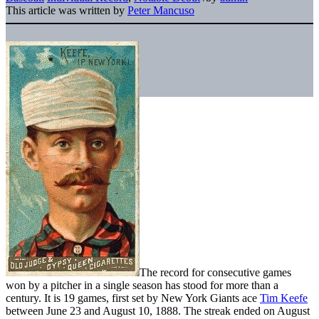
This article was written by
Peter Mancuso
The record for consecutive games
won by a pitcher in a single season has stood for more than a
century. It is 19 games, first set by New York Giants ace
Tim Keefe
between June 23 and August 10, 1888. The streak ended on August