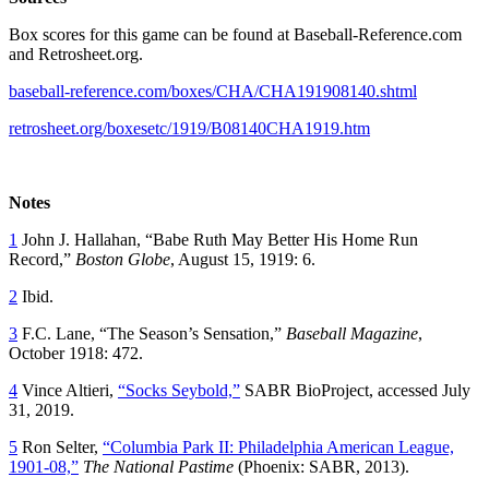
Box scores for this game can be found at Baseball-Reference.com
and Retrosheet.org.
baseball-reference.com/boxes/CHA/CHA191908140.shtml
retrosheet.org/boxesetc/1919/B08140CHA1919.htm
Notes
1
John J. Hallahan, “Babe Ruth May Better His Home Run
Record,”
Boston Globe
, August 15, 1919: 6.
2
Ibid.
3
F.C. Lane, “The Season’s Sensation,”
Baseball Magazine
,
October 1918: 472.
4
Vince Altieri,
“Socks Seybold,”
SABR BioProject, accessed July
31, 2019.
5
Ron Selter,
“Columbia Park II: Philadelphia American League,
1901-08,”
The National Pastime
(Phoenix: SABR, 2013).