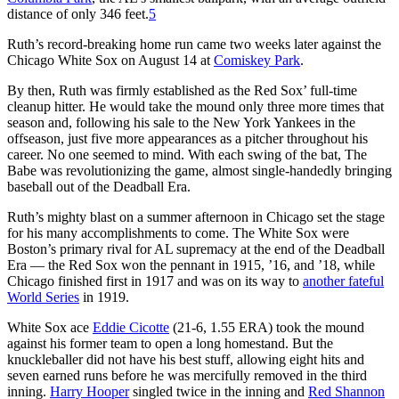
distance of only 346 feet.
5
Ruth’s record-breaking home run came two weeks later against the
Chicago White Sox on August 14 at
Comiskey Park
.
By then, Ruth was firmly established as the Red Sox’ full-time
cleanup hitter. He would take the mound only three more times that
season and, following his sale to the New York Yankees in the
offseason, just five more appearances as a pitcher throughout his
career. No one seemed to mind. With each swing of the bat, The
Babe was revolutionizing the game, almost single-handedly bringing
baseball out of the Deadball Era.
Ruth’s mighty blast on a summer afternoon in Chicago set the stage
for his many accomplishments to come. The White Sox were
Boston’s primary rival for AL supremacy at the end of the Deadball
Era — the Red Sox won the pennant in 1915, ’16, and ’18, while
Chicago finished first in 1917 and was on its way to
another fateful
World Series
in 1919.
White Sox ace
Eddie Cicotte
(21-6, 1.55 ERA) took the mound
against his former team to open a long homestand. But the
knuckleballer did not have his best stuff, allowing eight hits and
seven earned runs before he was mercifully removed in the third
inning.
Harry Hooper
singled twice in the inning and
Red Shannon