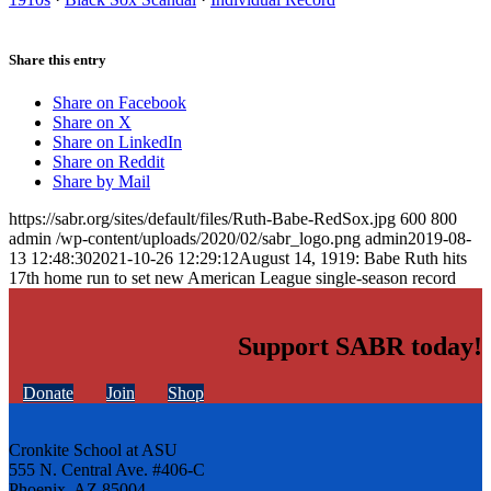
Share this entry
Share on Facebook
Share on X
Share on LinkedIn
Share on Reddit
Share by Mail
https://sabr.org/sites/default/files/Ruth-Babe-RedSox.jpg
600
800
admin
/wp-content/uploads/2020/02/sabr_logo.png
admin
2019-08-
13 12:48:30
2021-10-26 12:29:12
August 14, 1919: Babe Ruth hits
17th home run to set new American League single-season record
Support SABR today!
Donate
Join
Shop
Cronkite School at ASU
555 N. Central Ave. #406-C
Phoenix, AZ 85004