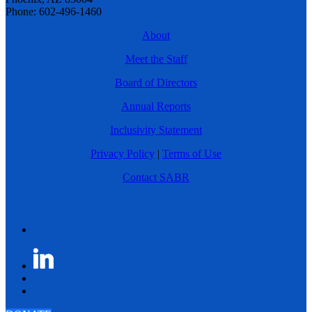
Phone: 602-496-1460
About
Meet the Staff
Board of Directors
Annual Reports
Inclusivity Statement
Privacy Policy
|
Terms of Use
Contact SABR