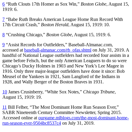
6
“Ruth Clouts 17th Homer as Sox Win,”
Boston Globe
, August 15,
1919: 6.
7
“Babe Ruth Breaks American League Home Run Record With
17th Circuit Crash,”
Boston Herald
, August 15, 1919: 10.
8
“Crushing Chicago,”
Boston Globe
, August 15, 1919: 6.
9
“Assist Records for Outfielders,” Baseball-Almanac.com,
accessed at
baseball-almanac.com/rb_ofas.shtml
on July 31, 2019. A
handful of National League outfielders had recorded four assists in a
game before Felsch, but the only American Leaguers to do so were
Chicago’s Ducky Holmes in 1903 and New York’s Lee Magee in
1916. Only three major-league outfielders have done it since: Bob
Meusel of the Yankees in 1921, Sam Langford of the Indians in
1928, and Wally Berger of the Boston Braves in 1931.
10
James Crusinberry, “White Sox Notes,”
Chicago Tribune
,
August 15, 1919: 19.
11
Bill Felber, “The Most Dominant Home Run Season Ever,”
SABR Nineteenth Century Committee Newsletter, Spring 2015.
Accessed online at
ourgame.mlblogs.com/the-most-dominant-home-
run-season-ever-9504bc8537c4
on July 31, 2019.