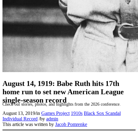
SABR Analytics Conference
August 14, 1919: Babe Ruth hits 17th
home run to set new American League
single-season record
Check out stories, photos, and highlights from the 2026 conference.
August 13, 2019
/
in
Games Project
1910s
Black Sox Scandal
Individual Record
/
by
admin
This article was written by
Jacob Pomrenke