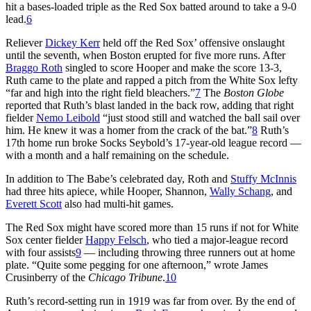
hit a bases-loaded triple as the Red Sox batted around to take a 9-0
lead.
6
Reliever
Dickey Kerr
held off the Red Sox’ offensive onslaught
until the seventh, when Boston erupted for five more runs. After
Braggo Roth
singled to score Hooper and make the score 13-3,
Ruth came to the plate and rapped a pitch from the White Sox lefty
“far and high into the right field bleachers.”
7
The
Boston Globe
reported that Ruth’s blast landed in the back row, adding that right
fielder
Nemo Leibold
“just stood still and watched the ball sail over
him. He knew it was a homer from the crack of the bat.”
8
Ruth’s
17th home run broke Socks Seybold’s 17-year-old league record —
with a month and a half remaining on the schedule.
In addition to The Babe’s celebrated day, Roth and
Stuffy McInnis
had three hits apiece, while Hooper, Shannon,
Wally Schang
, and
Everett Scott
also had multi-hit games.
The Red Sox might have scored more than 15 runs if not for White
Sox center fielder
Happy Felsch
, who tied a major-league record
with four assists
9
— including throwing three runners out at home
plate. “Quite some pegging for one afternoon,” wrote James
Crusinberry of the
Chicago Tribune
.
10
Ruth’s record-setting run in 1919 was far from over. By the end of