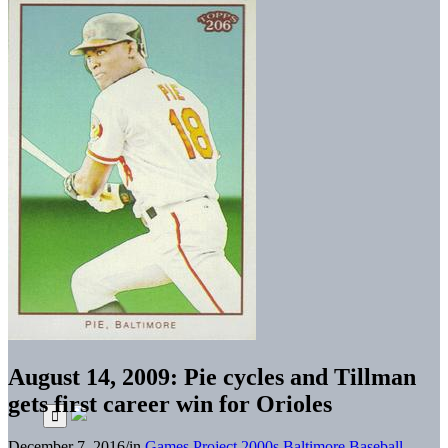
August 14, 2009: Pie cycles and Tillman
gets first career win for Orioles
December 7, 2016
/
in
Games Project
2000s
Baltimore Baseball