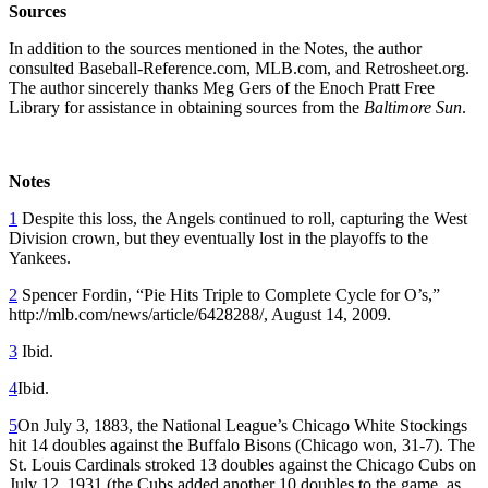
Sources
In addition to the sources mentioned in the Notes, the author
consulted Baseball-Reference.com, MLB.com, and Retrosheet.org.
The author sincerely thanks Meg Gers of the Enoch Pratt Free
Library for assistance in obtaining sources from the
Baltimore Sun
.
Notes
1
Despite this loss, the Angels continued to roll, capturing the West
Division crown, but they eventually lost in the playoffs to the
Yankees.
2
Spencer Fordin, “Pie Hits Triple to Complete Cycle for O’s,”
http://mlb.com/news/article/6428288/, August 14, 2009.
3
Ibid.
4
Ibid.
5
On July 3, 1883, the National League’s Chicago White Stockings
hit 14 doubles against the Buffalo Bisons (Chicago won, 31-7). The
St. Louis Cardinals stroked 13 doubles against the Chicago Cubs on
July 12, 1931 (the Cubs added another 10 doubles to the game, as