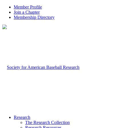
Member Profile
Join a Chapter
Membership Directory
Research
The Research Collection
Research Resources