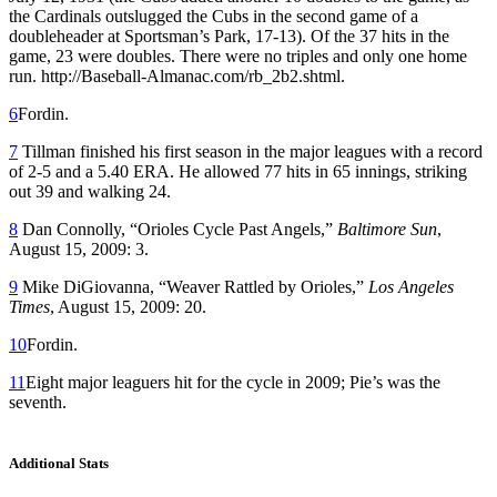
the Cardinals outslugged the Cubs in the second game of a
doubleheader at Sportsman’s Park, 17-13). Of the 37 hits in the
game, 23 were doubles. There were no triples and only one home
run. http://Baseball-Almanac.com/rb_2b2.shtml.
6
Fordin.
7
Tillman finished his first season in the major leagues with a record
of 2-5 and a 5.40 ERA. He allowed 77 hits in 65 innings, striking
out 39 and walking 24.
8
Dan Connolly, “Orioles Cycle Past Angels,”
Baltimore Sun
,
August 15, 2009: 3.
9
Mike DiGiovanna, “Weaver Rattled by Orioles,”
Los Angeles
Times
, August 15, 2009: 20.
10
Fordin.
11
Eight major leaguers hit for the cycle in 2009; Pie’s was the
seventh.
Additional Stats