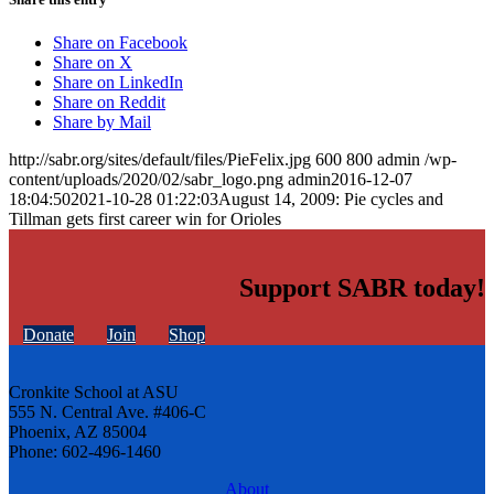
Share on Facebook
Share on X
Share on LinkedIn
Share on Reddit
Share by Mail
http://sabr.org/sites/default/files/PieFelix.jpg
600
800
admin
/wp-
content/uploads/2020/02/sabr_logo.png
admin
2016-12-07
18:04:50
2021-10-28 01:22:03
August 14, 2009: Pie cycles and
Tillman gets first career win for Orioles
Support SABR today!
Donate
Join
Shop
Cronkite School at ASU
555 N. Central Ave. #406-C
Phoenix, AZ 85004
Phone: 602-496-1460
About