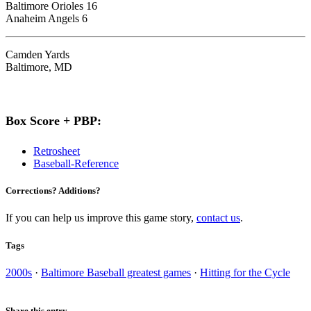
Baltimore Orioles 16
Anaheim Angels 6
Camden Yards
Baltimore, MD
Box Score + PBP:
Retrosheet
Baseball-Reference
Corrections? Additions?
If you can help us improve this game story,
contact us
.
Tags
2000s
·
Baltimore Baseball greatest games
·
Hitting for the Cycle
Share this entry