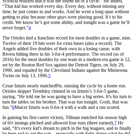
Scioscia realized that it was the fourth hit of a cycle.” He added,
“That kid has worked every day. Every day, without missing any
time, he just comes in and works. And he went a long span without
getting to play because other guys were playing good. It’s to his
credit. We know he’s got some ability, and tonight was a game he’ll
never forget.”
4
The Orioles tied a franchise record for most doubles in a game, nine.
Twelve of their 19 hits were for extra bases (also a record). The
Angels added five doubles of their own in a losing cause, with
Rivera hitting three in his 3-for-4 performance. The record (as of
2016) for the most doubles by one team in a modern-era game is 12,
set by the Boston Red Sox against the Detroit Tigers, on July 29,
1990, and equaled by the Cleveland Indians against the Minnesota
Twins on July 13, 1996.
5
Cesar Izturis nearly matchedPie, missing the cycle by a home run.
Orioles skipper Trembley chimed in on Izturis’s 3-for-5 game,
saying, “He told me he was going to have a big series. It’s his turn to
turn the tables on his brother. That was fun tonight. Gosh, that was
fun.”
6
Maicer Izturis was 0-for-4 with a walk and a run scored.
In gaining his first career victory, Tillman matched his season high
of 6⅔ innings pitched and allowed four runs (three earned).
7
He
said, “It’s every kid’s dream to pitch in the big leagues, and to finally
be here and to get the win—especially with Felix doing what he did