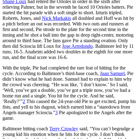
Shane Loux
had retired the Orioles in order in the sixth after
relieving Palmer, but in the seventh he faced 10 Orioles batters. Pie
started the hit parade with a soft single to short. Izturis tripled,
Roberts, Jones, and
Nick Markakis
all doubled and Huff was hit by
a pitch before an out was recorded. With two outs and runners at
first and second, Pie strode to the plate for the second time in the
inning and he shot a ball into the gap in deep right-center, motoring
around to third base. The fans gave Pie a standing ovation. Only
then did Scioscia lift Loux for
Jose Arredondo
. Baltimore led by 11
runs, 16-5. Anaheim added two doubles in the eighth for one more
run, and the final score was 16-6.
With the triple, Pie had completed the rare feat of hitting for the
cycle. According to Baltimore’s third-base coach,
Juan Samuel
, Pie
didn’t know what he had done. Samuel had to explain to him why
the crowd was cheering. “He was like, ‘I don’t know.’ So I said,
‘Well, you’ve got a double, you’ve got a triple now, you’ve had a
home run and a single. You hit for the cycle. And he said,
‘Really?’”
2
This caused the 24-year-old Pie to get excited, pump his
fists, and yell to his dugout, which earned him a “staredown from
Angels manager Scioscia.”
3
Pie apologized to the Angels after the
game.
Baltimore hitting coach
Terry Crowley
said, “You can’t begrudge a
young kid his emotion when he hits for the cycle. I don’t think