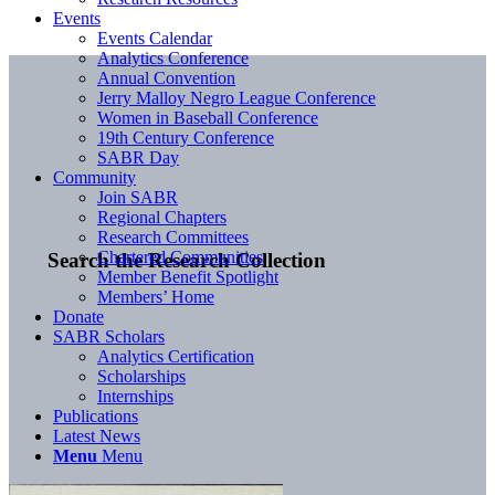
Events
Events Calendar
Analytics Conference
Annual Convention
Jerry Malloy Negro League Conference
Women in Baseball Conference
19th Century Conference
SABR Day
Community
Join SABR
Regional Chapters
Research Committees
Chartered Communities
Search the Research Collection
Member Benefit Spotlight
Members’ Home
Donate
SABR Scholars
Analytics Certification
Scholarships
Internships
Publications
Latest News
Menu
Menu