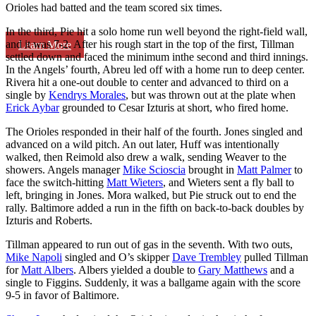
Orioles had batted and the team scored six times.
In the third, Pie hit a solo home run well beyond the right-field wall,
and it was 7-2. After his rough start in the top of the first, Tillman
Learn More
settled down and faced the minimum inthe second and third innings.
In the Angels’ fourth, Abreu led off with a home run to deep center.
Rivera hit a one-out double to center and advanced to third on a
single by
Kendrys Morales
, but was thrown out at the plate when
Erick Aybar
grounded to Cesar Izturis at short, who fired home.
The Orioles responded in their half of the fourth. Jones singled and
advanced on a wild pitch. An out later, Huff was intentionally
walked, then Reimold also drew a walk, sending Weaver to the
showers. Angels manager
Mike Scioscia
brought in
Matt Palmer
to
face the switch-hitting
Matt Wieters
, and Wieters sent a fly ball to
left, bringing in Jones. Mora walked, but Pie struck out to end the
rally. Baltimore added a run in the fifth on back-to-back doubles by
Izturis and Roberts.
Tillman appeared to run out of gas in the seventh. With two outs,
Mike Napoli
singled and O’s skipper
Dave Trembley
pulled Tillman
for
Matt Albers
. Albers yielded a double to
Gary Matthews
and a
single to Figgins. Suddenly, it was a ballgame again with the score
9-5 in favor of Baltimore.