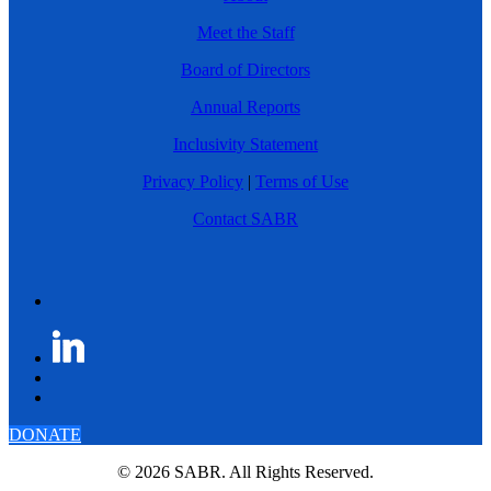
Meet the Staff
Board of Directors
Annual Reports
Inclusivity Statement
Privacy Policy
|
Terms of Use
Contact SABR
DONATE
© 2026 SABR. All Rights Reserved.