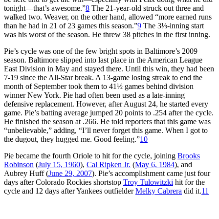
tonight—that’s awesome.”
8
The 21-year-old struck out three and
walked two. Weaver, on the other hand, allowed “more earned runs
than he had in 21 of 23 games this season.”
9
The 3⅓-inning start
was his worst of the season. He threw 38 pitches in the first inning.
Pie’s cycle was one of the few bright spots in Baltimore’s 2009
season. Baltimore slipped into last place in the American League
East Division in May and stayed there. Until this win, they had been
7-19 since the All-Star break. A 13-game losing streak to end the
month of September took them to 41½ games behind division
winner New York. Pie had often been used as a late-inning
defensive replacement. However, after August 24, he started every
game. Pie’s batting average jumped 20 points to .254 after the cycle.
He finished the season at .266. He told reporters that this game was
“unbelievable,” adding, “I’ll never forget this game. When I got to
the dugout, they hugged me. Good feeling.”
10
Pie became the fourth Oriole to hit for the cycle, joining
Brooks
Robinson
(
July 15, 1960
),
Cal Ripken Jr.
(
May 6, 1984
), and
Aubrey Huff (
June 29, 2007
). Pie’s accomplishment came just four
days after Colorado Rockies shortstop
Troy Tulowitzki
hit for the
cycle and 12 days after Yankees outfielder
Melky Cabrera
did it.
11