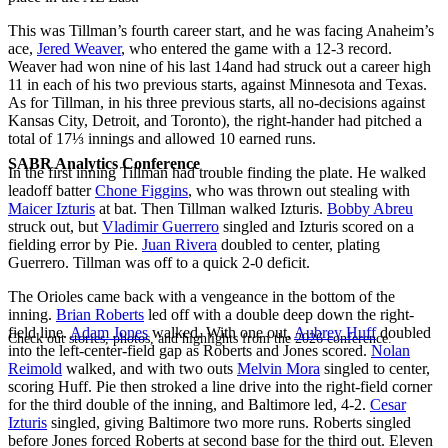
This was Tillman’s fourth career start, and he was facing Anaheim’s
ace,
Jered Weaver
, who entered the game with a 12-3 record.
Weaver had won nine of his last 14and had struck out a career high
11 in each of his two previous starts, against Minnesota and Texas.
As for Tillman, in his three previous starts, all no-decisions against
Kansas City, Detroit, and Toronto), the right-hander had pitched a
total of 17⅓ innings and allowed 10 earned runs.
SABR Analytics Conference
In the first inning Tillman had trouble finding the plate. He walked
leadoff batter
Chone Figgins
, who was thrown out stealing with
Maicer Izturis
at bat. Then Tillman walked Izturis.
Bobby Abreu
struck out, but
Vladimir Guerrero
singled and Izturis scored on a
fielding error by Pie.
Juan Rivera
doubled to center, plating
Guerrero. Tillman was off to a quick 2-0 deficit.
The Orioles came back with a vengeance in the bottom of the
inning.
Brian Roberts
led off with a double deep down the right-
field line.
Adam Jones
walked. With one out,
Aubrey Huff
doubled
Check out stories, photos, and highlights from the 2026 conference.
into the left-center-field gap as Roberts and Jones scored.
Nolan
Reimold
walked, and with two outs
Melvin Mora
singled to center,
scoring Huff. Pie then stroked a line drive into the right-field corner
for the third double of the inning, and Baltimore led, 4-2.
Cesar
Izturis
singled, giving Baltimore two more runs. Roberts singled
before Jones forced Roberts at second base for the third out. Eleven