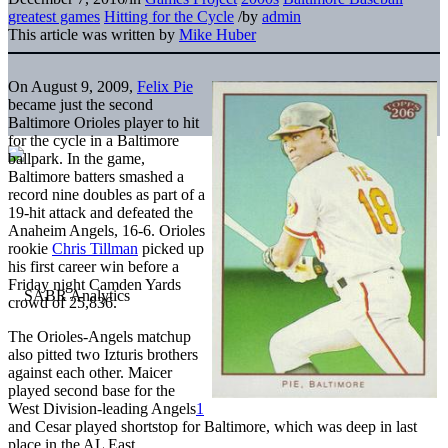
greatest games
Hitting for the Cycle
/
by
admin
This article was written by
Mike Huber
On August 9, 2009,
Felix Pie
became just the second
Baltimore Orioles player to hit
for the cycle in a Baltimore
ballpark. In the game,
Baltimore batters smashed a
record nine doubles as part of a
19-hit attack and defeated the
Anaheim Angels, 16-6. Orioles
rookie
Chris Tillman
picked up
his first career win before a
Friday night Camden Yards
crowd of 25,836.
The Orioles-Angels matchup
also pitted two Izturis brothers
against each other. Maicer
played second base for the
West Division-leading Angels
1
and Cesar played shortstop for Baltimore, which was deep in last
place in the AL East.