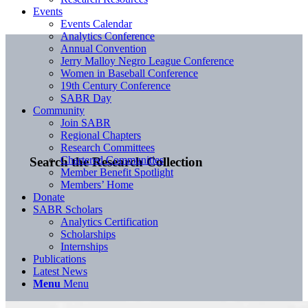
Events
Events Calendar
Analytics Conference
Annual Convention
Jerry Malloy Negro League Conference
Women in Baseball Conference
19th Century Conference
SABR Day
Community
Join SABR
Regional Chapters
Research Committees
Chartered Communities
Search the Research Collection
Member Benefit Spotlight
Members’ Home
Donate
SABR Scholars
Analytics Certification
Scholarships
Internships
Publications
Latest News
Menu
Menu