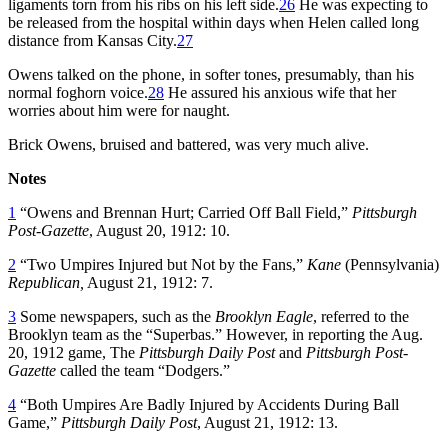
ligaments torn from his ribs on his left side.
26
He was expecting to
be released from the hospital within days when Helen called long
distance from Kansas City.
27
Owens talked on the phone, in softer tones, presumably, than his
normal foghorn voice.
28
He assured his anxious wife that her
worries about him were for naught.
Brick Owens, bruised and battered, was very much alive.
Notes
1
“Owens and Brennan Hurt; Carried Off Ball Field,”
Pittsburgh
Post-Gazette
, August 20, 1912: 10.
2
“Two Umpires Injured but Not by the Fans,”
Kane
(Pennsylvania)
Republican,
August 21, 1912: 7.
3
Some newspapers, such as the
Brooklyn Eagle
, referred to the
Brooklyn team as the “Superbas.” However, in reporting the Aug.
20, 1912 game, The
Pittsburgh Daily Post
and
Pittsburgh Post-
Gazette
called the team “Dodgers.”
4
“Both Umpires Are Badly Injured by Accidents During Ball
Game,”
Pittsburgh Daily Post
, August 21, 1912: 13.