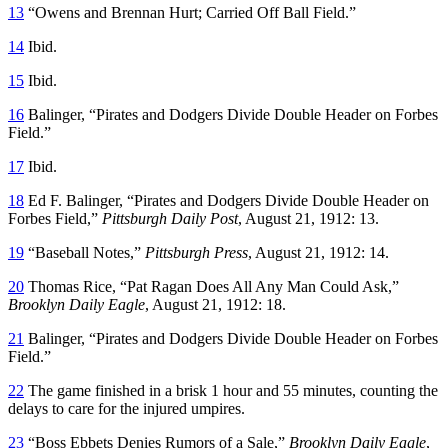
13
“Owens and Brennan Hurt; Carried Off Ball Field.”
14
Ibid.
15
Ibid.
16
Balinger, “Pirates and Dodgers Divide Double Header on Forbes
Field.”
17
Ibid.
18
Ed F. Balinger, “Pirates and Dodgers Divide Double Header on
Forbes Field,”
Pittsburgh Daily Post
, August 21, 1912: 13.
19
“Baseball Notes,”
Pittsburgh Press
, August 21, 1912: 14.
20
Thomas Rice, “Pat Ragan Does All Any Man Could Ask,”
Brooklyn Daily Eagle
, August 21, 1912: 18.
21
Balinger, “Pirates and Dodgers Divide Double Header on Forbes
Field.”
22
The game finished in a brisk 1 hour and 55 minutes, counting the
delays to care for the injured umpires.
23
“Boss Ebbets Denies Rumors of a Sale,”
Brooklyn Daily Eagle
,