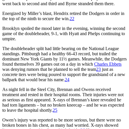
went back to second and third and Byrne stranded them there.
Energized by Miller’s blast, Hendrix retired the Dodgers in order in
the top of the ninth to secure the win.
22
Brooklyn spoiled the mood later in the evening, winning the second
game of the doubleheader, 9-1, with Hyatt and Phelps continuing to
umpire.
The doubleheader split had little bearing on the National League
standings. Pittsburgh had a healthy 66-43 record, but trailed the
dominant New York Giants by 11½ games. Meanwhile, the Dodgers
found themselves 39 games out on a day in which
Charles Ebbets
was denying rumors that he planned to sell the team
23
just as
concrete tiers were being poured to support the grandstand of a new
ballpark that would bear his name.
24
As night fell in the Steel City, Brennan and Owens received
treatment and rested in their hospital rooms. Their injuries were not
as serious as first appeared. X-rays of Brennan’s knee revealed he
had torn ligaments – but no broken kneecap – and he was expected
to leave the hospital shortly.
25
Owen’s injury was reported to be more serious, but there were no
broken bones in his chest, as many had worried. X-rays showed