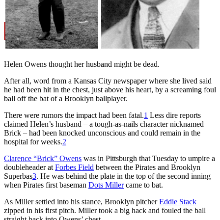
Learn More
Helen Owens thought her husband might be dead.
After all, word from a Kansas City newspaper where she lived said
he had been hit in the chest, just above his heart, by a screaming foul
ball off the bat of a Brooklyn ballplayer.
There were rumors the impact had been fatal.
1
Less dire reports
claimed Helen’s husband – a tough-as-nails character nicknamed
Brick – had been knocked unconscious and could remain in the
hospital for weeks.
2
Clarence “Brick” Owens
was in Pittsburgh that Tuesday to umpire a
doubleheader at
Forbes Field
between the Pirates and Brooklyn
Superbas
3
. He was behind the plate in the top of the second inning
when Pirates first baseman
Dots Miller
came to bat.
As Miller settled into his stance, Brooklyn pitcher
Eddie Stack
zipped in his first pitch. Miller took a big hack and fouled the ball
straight back into Owens’ chest.