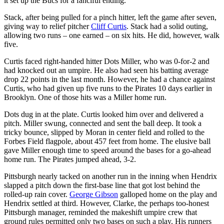
it set up the Bucs for a fanciful ending.
Stack, after being pulled for a pinch hitter, left the game after seven,
giving way to relief pitcher
Cliff Curtis
. Stack had a solid outing,
allowing two runs – one earned – on six hits. He did, however, walk
five.
Curtis faced right-handed hitter Dots Miller, who was 0-for-2 and
had knocked out an umpire. He also had seen his batting average
drop 22 points in the last month. However, he had a chance against
Curtis, who had given up five runs to the Pirates 10 days earlier in
Brooklyn. One of those hits was a Miller home run.
Dots dug in at the plate. Curtis looked him over and delivered a
pitch. Miller swung, connected and sent the ball deep. It took a
tricky bounce, slipped by Moran in center field and rolled to the
Forbes Field flagpole, about 457 feet from home. The elusive ball
gave Miller enough time to speed around the bases for a go-ahead
home run. The Pirates jumped ahead, 3-2.
Pittsburgh nearly tacked on another run in the inning when Hendrix
slapped a pitch down the first-base line that got lost behind the
rolled-up rain cover.
George Gibson
galloped home on the play and
Hendrix settled at third. However, Clarke, the perhaps too-honest
Pittsburgh manager, reminded the makeshift umpire crew that
ground rules permitted only two bases on such a play. His runners