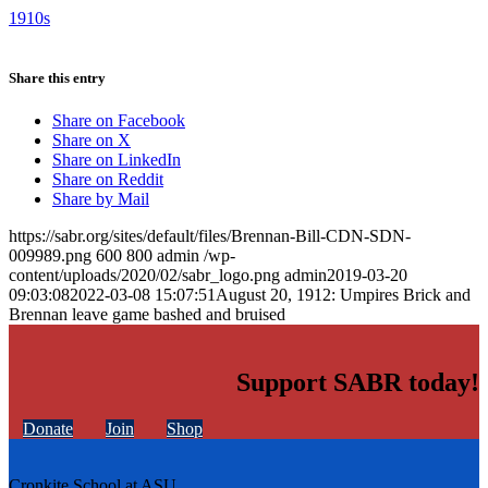
1910s
Share this entry
Share on Facebook
Share on X
Share on LinkedIn
Share on Reddit
Share by Mail
https://sabr.org/sites/default/files/Brennan-Bill-CDN-SDN-
009989.png
600
800
admin
/wp-
content/uploads/2020/02/sabr_logo.png
admin
2019-03-20
09:03:08
2022-03-08 15:07:51
August 20, 1912: Umpires Brick and
Brennan leave game bashed and bruised
Support SABR today!
Donate
Join
Shop
Cronkite School at ASU