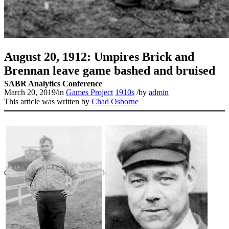
August 20, 1912: Umpires Brick and
Brennan leave game bashed and bruised
SABR Analytics Conference
March 20, 2019
/
in
Games Project
1910s
/
by
admin
This article was written by
Chad Osborne
Check out stories, photos, and highlights from the 2026 conference.