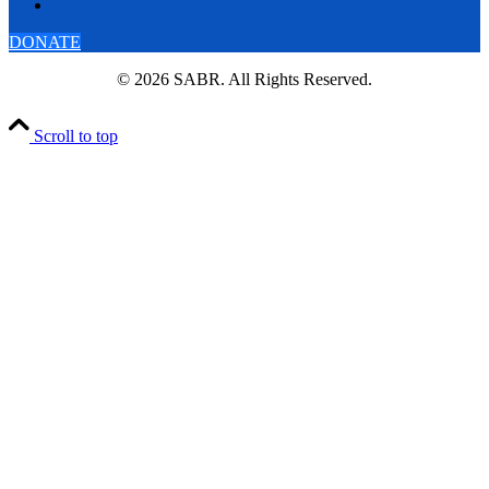
DONATE
© 2026 SABR. All Rights Reserved.
Scroll to top