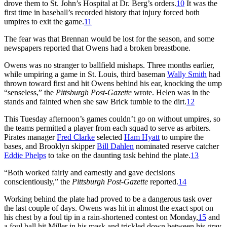
drove them to St. John’s Hospital at Dr. Berg’s orders.
10
It was the
first time in baseball’s recorded history that injury forced both
umpires to exit the game.
11
The fear was that Brennan would be lost for the season, and some
newspapers reported that Owens had a broken breastbone.
Owens was no stranger to ballfield mishaps. Three months earlier,
while umpiring a game in St. Louis, third baseman
Wally Smith
had
thrown toward first and hit Owens behind his ear, knocking the ump
“senseless,” the
Pittsburgh Post-Gazette
wrote. Helen was in the
stands and fainted when she saw Brick tumble to the dirt.
12
This Tuesday afternoon’s games couldn’t go on without umpires, so
the teams permitted a player from each squad to serve as arbiters.
Pirates manager
Fred Clarke
selected
Ham Hyatt
to umpire the
bases, and Brooklyn skipper
Bill Dahlen
nominated reserve catcher
Eddie Phelps
to take on the daunting task behind the plate.
13
“Both worked fairly and earnestly and gave decisions
conscientiously,” the
Pittsburgh Post-Gazette
reported.
14
Working behind the plate had proved to be a dangerous task over
the last couple of days. Owens was hit in almost the exact spot on
his chest by a foul tip in a rain-shortened contest on Monday,
15
and
a foul ball hit Miller in his mask and trickled down between his gray