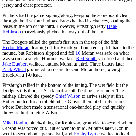
jersey and chest protector.
Pitchers had the game zipping along, keeping the scoreboard clear
through the first four innings. Brooklyn had its chances, loading the
bases in the top of the third. However, Pittsburgh lefty
Hank
Robinson
marvelously pitched his way out of the jam.
The Dodgers tallied the game’s first run in the top of the fifth.
Herbie Moran
, leading off for Brooklyn, bounced a pitch back to the
mound, but Robinson slipped and fell.
16
Moran was safe on what
was scored a single. Hummel walked,
Red Smith
sacrificed and then
Jake Daubert
walked, putting Moran at third. Three batters later,
Zack Wheat
grounded to second to send Moran home, giving
Brooklyn a 1-0 lead.
Pittsburgh rallied in the bottom of the inning. The wet field bit the
Dodgers this time, as Stack took a spill fielding a grounder. The
mishap allowed the speedy
Chief Wilson
to arrive safely at first.
Butler bunted for an infield hit.
17
Gibson then hit sharply to first
where Daubert made a sensational one-handed play and quickly
threw to third to retire Wilson.
Mike Donlin
, pinch-hitting for Robinson, grounded to second where
Gibson was forced out. Butler went to third. Minutes later, Donlin
went to second on a passed ball, and
Bobby Byrne
walked to load