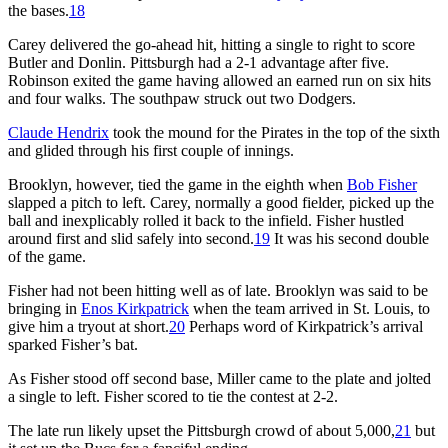
the bases.
18
Carey delivered the go-ahead hit, hitting a single to right to score
Butler and Donlin. Pittsburgh had a 2-1 advantage after five.
Robinson exited the game having allowed an earned run on six hits
and four walks. The southpaw struck out two Dodgers.
Claude Hendrix
took the mound for the Pirates in the top of the sixth
and glided through his first couple of innings.
Brooklyn, however, tied the game in the eighth when
Bob Fisher
slapped a pitch to left. Carey, normally a good fielder, picked up the
ball and inexplicably rolled it back to the infield. Fisher hustled
around first and slid safely into second.
19
It was his second double
of the game.
Fisher had not been hitting well as of late. Brooklyn was said to be
bringing in
Enos Kirkpatrick
when the team arrived in St. Louis, to
give him a tryout at short.
20
Perhaps word of Kirkpatrick’s arrival
sparked Fisher’s bat.
As Fisher stood off second base, Miller came to the plate and jolted
a single to left. Fisher scored to tie the contest at 2-2.
The late run likely upset the Pittsburgh crowd of about 5,000,
21
but