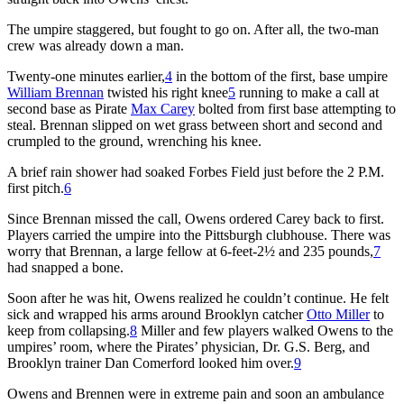
The umpire staggered, but fought to go on. After all, the two-man
crew was already down a man.
Twenty-one minutes earlier,
4
in the bottom of the first, base umpire
William Brennan
twisted his right knee
5
running to make a call at
second base as Pirate
Max Carey
bolted from first base attempting to
steal. Brennan slipped on wet grass between short and second and
crumpled to the ground, wrenching his knee.
A brief rain shower had soaked Forbes Field just before the 2 P.M.
first pitch.
6
Since Brennan missed the call, Owens ordered Carey back to first.
Players carried the umpire into the Pittsburgh clubhouse. There was
worry that Brennan, a large fellow at 6-feet-2½ and 235 pounds,
7
had snapped a bone.
Soon after he was hit, Owens realized he couldn’t continue. He felt
sick and wrapped his arms around Brooklyn catcher
Otto Miller
to
keep from collapsing.
8
Miller and few players walked Owens to the
umpires’ room, where the Pirates’ physician, Dr. G.S. Berg, and
Brooklyn trainer Dan Comerford looked him over.
9
Owens and Brennen were in extreme pain and soon an ambulance