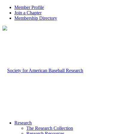
Member Profile
Join a Chapter
Membership Directory
Research
The Research Collection
Research Resources