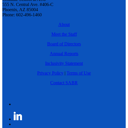
555 N. Central Ave. #406-C
Phoenix, AZ 85004
Phone: 602-496-1460
About
Meet the Staff
Board of Directors
Annual Reports
Inclusivity Statement
Privacy Policy
|
Terms of Use
Contact SABR