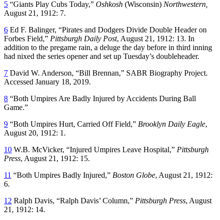
5
“Giants Play Cubs Today,”
Oshkosh
(Wisconsin)
Northwestern,
August 21, 1912: 7.
6
Ed F. Balinger, “Pirates and Dodgers Divide Double Header on
Forbes Field,”
Pittsburgh Daily Post
, August 21, 1912: 13. In
addition to the pregame rain, a deluge the day before in third inning
had nixed the series opener and set up Tuesday’s doubleheader.
7
David W. Anderson, “Bill Brennan,” SABR Biography Project.
Accessed January 18, 2019.
8
“Both Umpires Are Badly Injured by Accidents During Ball
Game.”
9
“Both Umpires Hurt, Carried Off Field,”
Brooklyn Daily Eagle
,
August 20, 1912: 1.
10
W.B. McVicker, “Injured Umpires Leave Hospital,”
Pittsburgh
Press
, August 21, 1912: 15.
11
“Both Umpires Badly Injured,”
Boston Globe
, August 21, 1912:
6.
12
Ralph Davis, “Ralph Davis’ Column,”
Pittsburgh Press
, August
21, 1912: 14.