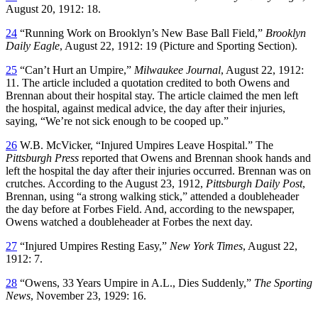
August 20, 1912: 18.
24
“Running Work on Brooklyn’s New Base Ball Field,”
Brooklyn
Daily Eagle
, August 22, 1912: 19 (Picture and Sporting Section).
25
“Can’t Hurt an Umpire,”
Milwaukee Journal
, August 22, 1912:
11. The article included a quotation credited to both Owens and
Brennan about their hospital stay. The article claimed the men left
the hospital, against medical advice, the day after their injuries,
saying, “We’re not sick enough to be cooped up.”
26
W.B. McVicker, “Injured Umpires Leave Hospital.” The
Pittsburgh Press
reported that Owens and Brennan shook hands and
left the hospital the day after their injuries occurred. Brennan was on
crutches. According to the August 23, 1912,
Pittsburgh Daily Post
,
Brennan, using “a strong walking stick,” attended a doubleheader
the day before at Forbes Field. And, according to the newspaper,
Owens watched a doubleheader at Forbes the next day.
27
“Injured Umpires Resting Easy,”
New York Times
, August 22,
1912: 7.
28
“Owens, 33 Years Umpire in A.L., Dies Suddenly,”
The Sporting
News
, November 23, 1929: 16.