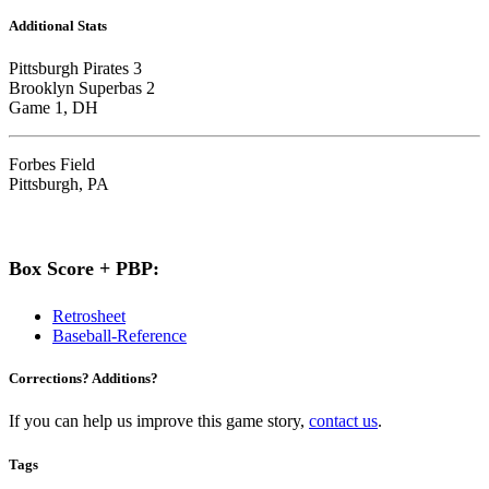
Additional Stats
Pittsburgh Pirates 3
Brooklyn Superbas 2
Game 1, DH
Forbes Field
Pittsburgh, PA
Box Score + PBP:
Retrosheet
Baseball-Reference
Corrections? Additions?
If you can help us improve this game story,
contact us
.
Tags