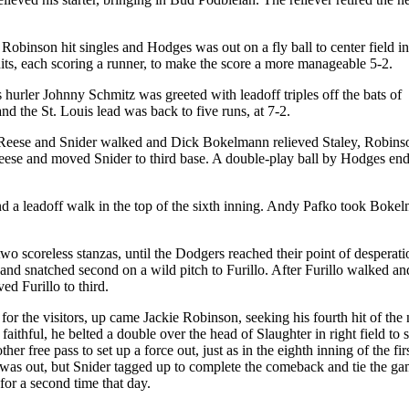
 Robinson hit singles and Hodges was out on a fly ball to center field in
its, each scoring a runner, to make the score a more manageable 5-2.
 hurler Johnny Schmitz was greeted with leadoff triples off the bats of
nd the St. Louis lead was back to five runs, at 7-2.
er Reese and Snider walked and Dick Bokelmann relieved Staley, Robins
ed Reese and moved Snider to third base. A double-play ball by Hodges en
d a leadoff walk in the top of the sixth inning. Andy Pafko took Boke
o scoreless stanzas, until the Dodgers reached their point of desperati
 and snatched second on a wild pitch to Furillo. After Furillo walked a
d Furillo to third.
for the visitors, up came Jackie Robinson, seeking his fourth hit of the 
aithful, he belted a double over the head of Slaughter in right field to 
r free pass to set up a force out, just as in the eighth inning of the fir
e was out, but Snider tagged up to complete the comeback and tie the ga
or a second time that day.