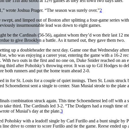
on the 11th and stood at 12½ games as they left town two days later.
,” wrote Joshua Prager. “The season was surely over.”
2
wept, and limped out of Boston after splitting a four-game series with
 previously insurmountable lead was down to eight games.
might be the Cardinals (56-56), against whom they’d won their last 12 me
erdue to give Brooklyn a battle. As it turned out, they gave them two.
setting up a doubleheader the next day. Game one that Wednesday afte
 Roe, who was enjoying a career year, entering the game with a 16-2 rec
. With two outs in the first and no one on, Duke Snider reached on an e
ng third after Poholsky’s throwing error. It was up to Gil Hodges to de
score both runners and put the home team ahead 2-0.
d in for St. Louis for a couple of quiet innings. Then St. Louis struck 
 Schoendienst sent a single to center. Stan Musial strode to the plate 
inals combination struck again. This time Schoendienst led off with a s
o take third. The Cardinals led 3-2. “The Dodgers had a rough time of 
rote of Musial’s day at the plate.
3
red Poholsky with a leadoff single by Carl Furillo and a bunt single by
line drive to center to score Furillo and tie the game. Reese ended up a