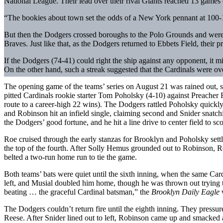
National League. Their lead over their rival Giants reached 13 games 
“The bookies about town set the odds of a New York pennant at 100-1
But then the Dodgers crossed boroughs to the Polo Grounds and were s
Braves. Just like that, as the Dodgers returned to Ebbets Field, their
If the Dodgers (74-41) could right the ship against any opponent, it 
On the other hand, such a streak suggested that the Cardinals were ov
The opening game of the teams’ series on August 21 was rained out, 
pitted Cardinals rookie starter Tom Poholsky (4-10) against Preacher
route to a career-high 22 wins). The Dodgers rattled Poholsky quickly
and Robinson hit an infield single, claiming second and Snider snatchi
the Dodgers’ good fortune, and he hit a line drive to center field to 
Roe cruised through the early stanzas for Brooklyn and Poholsky settle
the top of the fourth. After Solly Hemus grounded out to Robinson, Red
belted a two-run home run to tie the game.
Both teams’ bats were quiet until the sixth inning, when the same Card
left, and Musial doubled him home, though he was thrown out trying t
beating … the graceful Cardinal batsman,” the
Brooklyn Daily Eagle
w
The Dodgers couldn’t return fire until the eighth inning. They pressu
Reese. After Snider lined out to left, Robinson came up and smacked a 