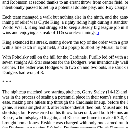
and Robinson at second thanks to an errant throw from center field, b
intentionally passed to set up a potential double play, and Roy Campan
Each team managed a walk but nothing else in the ninth, and the game 
inning of relief was Clyde King, a righty riding high during a standou
World War II, King had struggled to keep a steady big-league job in 
wins and enjoying a streak of 11⅔ scoreless innings.
5
King extended his streak, setting down the top of the order with a gr
with a fine catch in right field, and a popup to short by Musial, to br
With Poholsky still on the hill for the Cardinals, Furillo led off with a
seven straight All-Star seasons for the Dodgers, was intentionally wal
catcher. The batter was Hodges with two on and two outs. He struck a 
Dodgers had won, 4-3.
* * *
The nightcap matched two starting pitchers, Gerry Staley (14-12) and Ca
was in the process of sealing a perennial place in their team’s startin
ease, making one hitless trip through the Cardinals lineup, before the
game. Hemus singled and, after Schoendienst flied out, Musial and Ha
shortstop, but Reese erred on his throw to second, and both Hemus an
Reese, who misplayed it again, and Rice came home to make it 3-0, Ca
brought home Jones. Erskine was charged with only one earned run be
the Dodgers in a gaping 5-0 hole, Dodgers manager Chuck Dressen relie