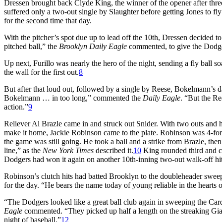
Dressen brought back Clyde King, the winner of the opener after three 
suffered only a two-out single by Slaughter before getting Jones to fly 
for the second time that day.
With the pitcher’s spot due up to lead off the 10th, Dressen decided to
pitched ball,” the
Brooklyn Daily Eagle
commented, to give the Dodge
Up next, Furillo was nearly the hero of the night, sending a fly ball s
the wall for the first out.
8
But after that loud out, followed by a single by Reese, Bokelmann’s
Bokelmann … in too long,” commented the
Daily Eagle
. “But the Re
action.”
9
Reliever Al Brazle came in and struck out Snider. With two outs and h
make it home, Jackie Robinson came to the plate. Robinson was 4-for
the game was still going. He took a ball and a strike from Brazle, the
line,” as the
New York Times
described it.
10
King rounded third and ca
Dodgers had won it again on another 10th-inning two-out walk-off hit
Robinson’s clutch hits had batted Brooklyn to the doubleheader swe
for the day. “He bears the name today of young reliable in the hearts 
“The Dodgers looked like a great ball club again in sweeping the Card
Eagle
commented. “They picked up half a length on the streaking Gia
night of baseball.”
12