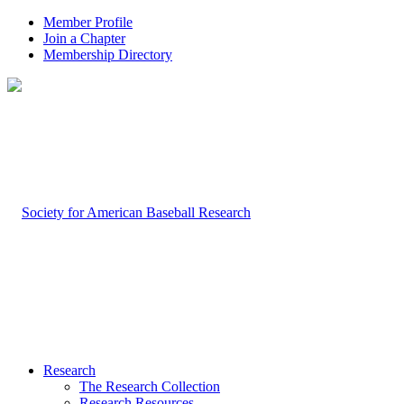
Member Profile
Join a Chapter
Membership Directory
Research
The Research Collection
Research Resources