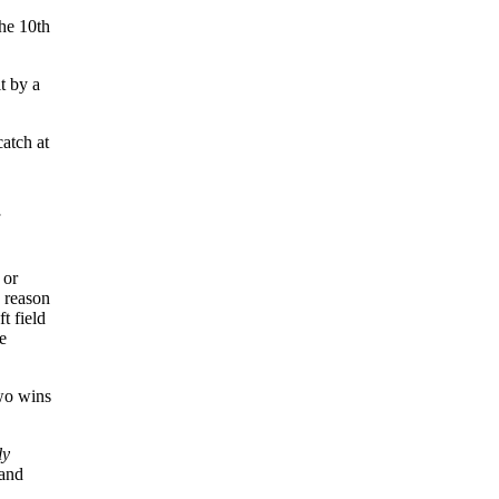
the 10th
t by a
catch at
 or
 reason
t field
e
wo wins
ly
 and