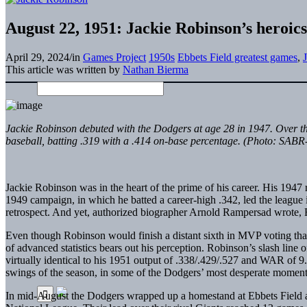
August 22, 1951: Jackie Robinson’s heroics
April 29, 2024
/
in
Games Project
1950s
Ebbets Field greatest games
,
This article was written by
Nathan Bierma
Jackie Robinson debuted with the Dodgers at age 28 in 1947. Over the
baseball, batting .319 with a .414 on-base percentage. (Photo: SABR
Jackie Robinson was in the heart of the prime of his career. His 1947
1949 campaign, in which he batted a career-high .342, led the league
retrospect. And yet, authorized biographer Arnold Rampersad wrote, R
Even though Robinson would finish a distant sixth in MVP voting tha
of advanced statistics bears out his perception. Robinson’s slash li
virtually identical to his 1951 output of .338/.429/.527 and WAR of 9.
swings of the season, in some of the Dodgers’ most desperate moments,
In mid-August the Dodgers wrapped up a homestand at Ebbets Field as