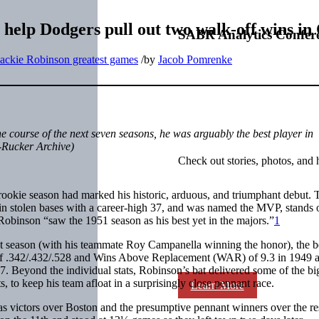
 help Dodgers pull out two walk-off wins in
SABR Analytics Confer
Jackie Robinson greatest games
/
by
Jacob Pomrenke
 course of the next seven seasons, he was arguably the best player in
-Rucker Archive)
Check out stories, photos, and 
 rookie season had marked his historic, arduous, and triumphant debut. 
 in stolen bases with a career-high 37, and was named the MVP, stands 
obinson “saw the 1951 season as his best yet in the majors.”
1
t season (with his teammate Roy Campanella winning the honor), the b
ne of .342/.432/.528 and Wins Above Replacement (WAR) of 9.3 in 1949 
7. Beyond the individual stats, Robinson’s bat delivered some of the bi
 to keep his team afloat in a surprisingly close pennant race.
Learn More
 victors over Boston and the presumptive pennant winners over the res