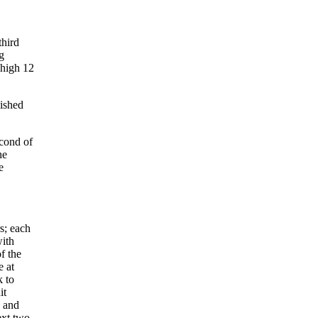
third
g
 high 12
uished
econd of
he
e
s; each
with
f the
e at
k to
it
h and
ext two