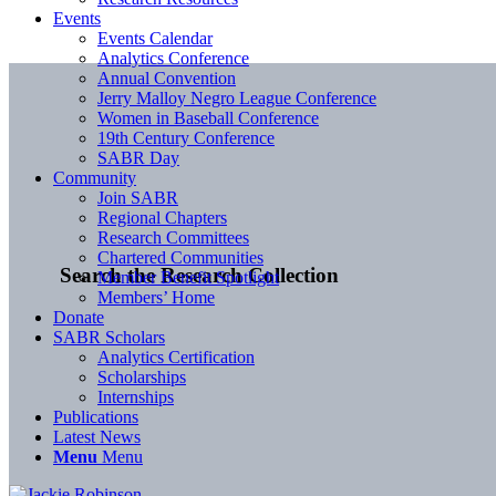
Events
Events Calendar
Analytics Conference
Annual Convention
Jerry Malloy Negro League Conference
Women in Baseball Conference
19th Century Conference
SABR Day
Community
Join SABR
Regional Chapters
Research Committees
Chartered Communities
Search the Research Collection
Member Benefit Spotlight
Members’ Home
Donate
SABR Scholars
Analytics Certification
Scholarships
Internships
Publications
Latest News
Menu
Menu