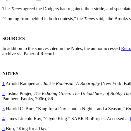
The
Times
agreed the Dodgers had regained their stride, and speculated
“Coming from behind in both contests,” the
Times
said, “the Brooks s
SOURCES
In addition to the sources cited in the Notes, the author accessed
Retro
archive via Paper of Record.
NOTES
1
Arnold Rampersad,
Jackie Robinson: A Biography
(New York: Ball
2
Joshua Prager,
The Echoing Green: The Untold Story of Bobby Tho
Pantheon Books, 2006), 86.
3
Harold C. Burr, “King for a Day – and a Night – and a Season,”
Br
4
James Lincoln Ray, “Clyde King.” SABR BioProject. Accessed at
5
Burr, “King for a Day.”