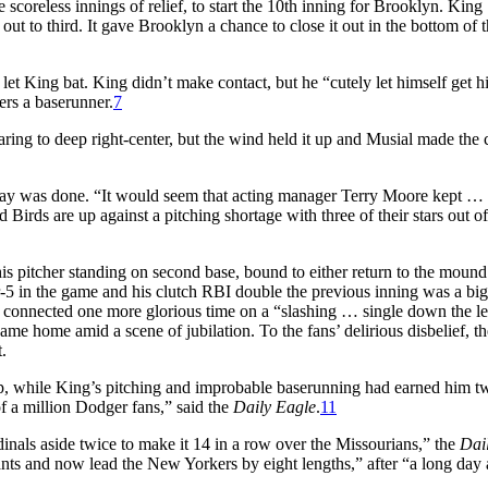
scoreless innings of relief, to start the 10th inning for Brooklyn. King
out to third. It gave Brooklyn a chance to close it out in the bottom of 
 let King bat. King didn’t make contact, but he “cutely let himself get hi
rs a baserunner.
7
oaring to deep right-center, but the wind held it up and Musial made the 
 day was done. “It would seem that acting manager Terry Moore kept …
d Birds are up against a pitching shortage with three of their stars out of
is pitcher standing on second base, bound to either return to the mound
-5 in the game and his clutch RBI double the previous inning was a big
n connected one more glorious time on a “slashing … single down the lef
me home amid a scene of jubilation. To the fans’ delirious disbelief, th
.
ep, while King’s pitching and improbable baserunning had earned him t
of a million Dodger fans,” said the
Daily Eagle
.
11
inals aside twice to make it 14 in a row over the Missourians,” the
Dai
nts and now lead the New Yorkers by eight lengths,” after “a long day