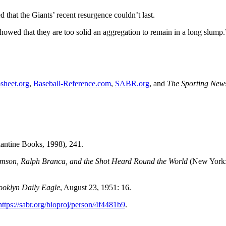
 that the Giants’ recent resurgence couldn’t last.
howed that they are too solid an aggregation to remain in a long slump.
sheet.org
,
Baseball-Reference.com
,
SABR.org
, and
The Sporting New
antine Books, 1998), 241.
mson, Ralph Branca, and the Shot Heard Round the World
(New York
ooklyn Daily Eagle
, August 23, 1951: 16.
https://sabr.org/bioproj/person/4f4481b9
.