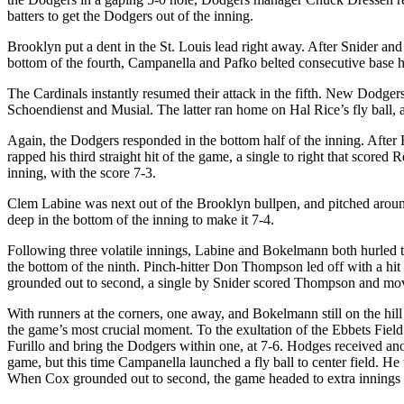
batters to get the Dodgers out of the inning.
Brooklyn put a dent in the St. Louis lead right away. After Snider and
bottom of the fourth, Campanella and Pafko belted consecutive base h
The Cardinals instantly resumed their attack in the fifth. New Dodgers
Schoendienst and Musial. The latter ran home on Hal Rice’s fly ball, a
Again, the Dodgers responded in the bottom half of the inning. Aft
rapped his third straight hit of the game, a single to right that scor
inning, with the score 7-3.
Clem Labine was next out of the Brooklyn bullpen, and pitched aroun
deep in the bottom of the inning to make it 7-4.
Following three volatile innings, Labine and Bokelmann both hurled tw
the bottom of the ninth. Pinch-hitter Don Thompson led off with a hit
grounded out to second, a single by Snider scored Thompson and move
With runners at the corners, one away, and Bokelmann still on the hill 
the game’s most crucial moment. To the exultation of the Ebbets Field f
Furillo and bring the Dodgers within one, at 7-6. Hodges received anothe
game, but this time Campanella launched a fly ball to center field. H
When Cox grounded out to second, the game headed to extra innings f