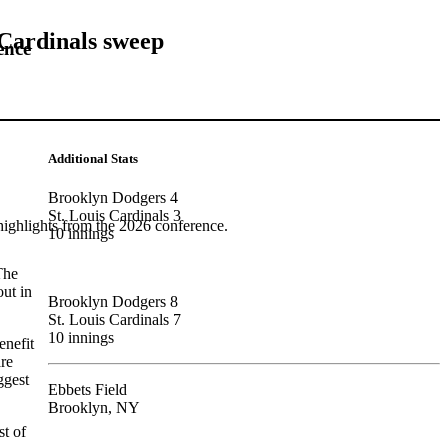
 Cardinals sweep
ence
Additional Stats
Brooklyn Dodgers 4
St. Louis Cardinals 3
highlights from the 2026 conference.
10 innings
The
out in
Brooklyn Dodgers 8
St. Louis Cardinals 7
10 innings
enefit
are
ggest
Ebbets Field
Brooklyn, NY
t of