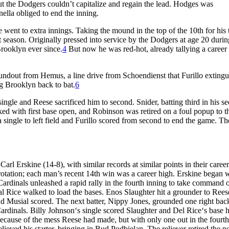
ut the Dodgers couldn’t capitalize and regain the lead. Hodges was
ella obliged to end the inning.
went to extra innings. Taking the mound in the top of the 10th for his 
t season. Originally pressed into service by the Dodgers at age 20 durin
Brooklyn ever since.
4
But now he was red-hot, already tallying a career
oundout from Hemus, a line drive from Schoendienst that Furillo exting
ing Brooklyn back to bat.
6
 single and Reese sacrificed him to second. Snider, batting third in his s
ked with first base open, and Robinson was retired on a foul popup to t
single to left field and Furillo scored from second to end the game. Th
rl Erskine (14-8), with similar records at similar points in their career
g rotation; each man’s recent 14th win was a career high. Erskine began 
 Cardinals unleashed a rapid rally in the fourth inning to take command o
l Rice walked to load the bases. Enos Slaughter hit a grounder to Rees
d Musial scored. The next batter, Nippy Jones, grounded one right bac
rdinals. Billy Johnson‘s single scored Slaughter and Del Rice‘s base h
cause of the mess Reese had made, but with only one out in the fourt
ved his starter, bringing in Bud Podbielan. The reliever retired the n