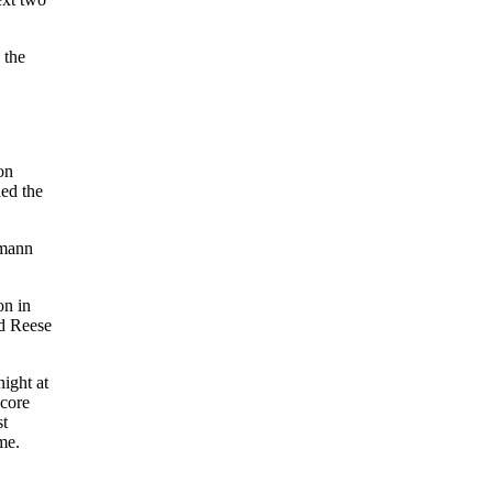
 the
on
ded the
lmann
on in
nd Reese
night at
score
st
me.