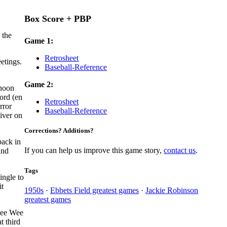
Box Score + PBP
 the
Game 1:
Retrosheet
etings.
Baseball-Reference
Game 2:
rnoon
ord (en
Retrosheet
rror
Baseball-Reference
liver on
Corrections? Additions?
back in
If you can help us improve this game story,
contact us
.
and
Tags
ingle to
it
1950s
·
Ebbets Field greatest games
·
Jackie Robinson
greatest games
 Pee Wee
t third