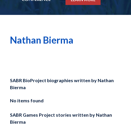
Nathan Bierma
SABR BioProject biographies written by
Nathan
Bierma
No items found
SABR Games Project stories written by
Nathan
Bierma