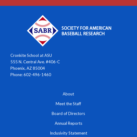
Cronkite School at ASU
555 N. Central Ave. #406-C
Phoenix, AZ 85004
Phone: 602-496-1460
About
Meet the Staff
Board of Directors
Annual Reports
Inclusivity Statement