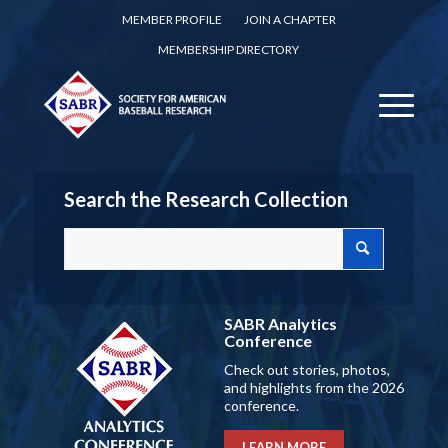
MEMBER PROFILE
JOIN A CHAPTER
MEMBERSHIP DIRECTORY
Search the Research Collection
SABR Analytics
Conference
Check out stories, photos,
and highlights from the 2026
conference.
LEARN MORE