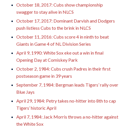
October 18, 2017: Cubs show championship
swagger to stay alive in NLCS
October 17, 2017: Dominant Darvish and Dodgers
push listless Cubs to the brink in NLCS
October 11, 2016: Cubs score 4 in ninth to beat
Giants in Game 4 of NL Division Series
April 9, 1990: White Sox eke out a win in final
Opening Day at Comiskey Park
October 2, 1984: Cubs crush Padres in their first
postseason game in 39 years
September 7, 1984: Bergman leads Tigers’ rally over
Blue Jays
April 29, 1984: Petry takes no-hitter into 8th to cap
Tigers’ historic April
April 7, 1984: Jack Morris throws a no-hitter against
the White Sox