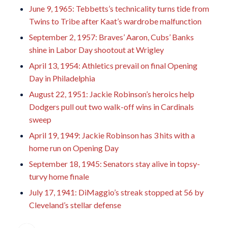
June 9, 1965: Tebbetts’s technicality turns tide from
Twins to Tribe after Kaat’s wardrobe malfunction
September 2, 1957: Braves’ Aaron, Cubs’ Banks
shine in Labor Day shootout at Wrigley
April 13, 1954: Athletics prevail on final Opening
Day in Philadelphia
August 22, 1951: Jackie Robinson’s heroics help
Dodgers pull out two walk-off wins in Cardinals
sweep
April 19, 1949: Jackie Robinson has 3 hits with a
home run on Opening Day
September 18, 1945: Senators stay alive in topsy-
turvy home finale
July 17, 1941: DiMaggio’s streak stopped at 56 by
Cleveland’s stellar defense