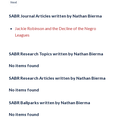
Next
SABR Journal Articles written by
Nathan Bierma
Jackie Robinson and the Decline of the Negro
Leagues
SABR Research Topics written by
Nathan Bierma
No items found
SABR Research Articles written by
Nathan Bierma
No items found
SABR Ballparks written by
Nathan Bierma
No items found