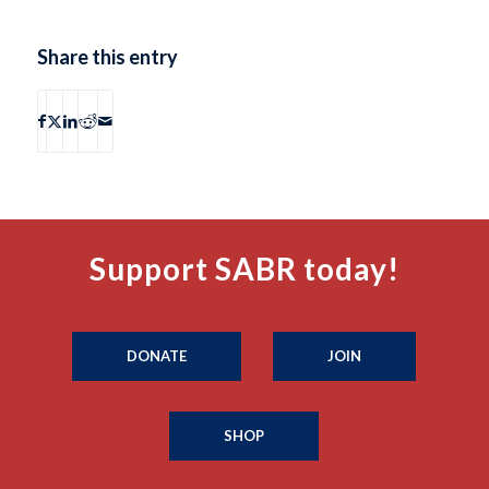
Share this entry
Support SABR today!
DONATE
JOIN
SHOP