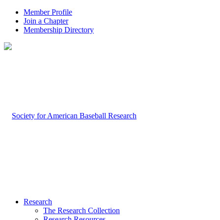
Member Profile
Join a Chapter
Membership Directory
Research
The Research Collection
Research Resources