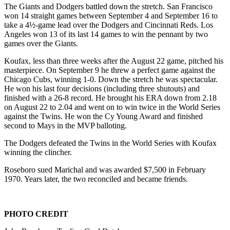
The Giants and Dodgers battled down the stretch. San Francisco
won 14 straight games between September 4 and September 16 to
take a 4½-game lead over the Dodgers and Cincinnati Reds. Los
Angeles won 13 of its last 14 games to win the pennant by two
games over the Giants.
Koufax, less than three weeks after the August 22 game, pitched his
masterpiece. On September 9 he threw a perfect game against the
Chicago Cubs, winning 1-0. Down the stretch he was spectacular.
He won his last four decisions (including three shutouts) and
finished with a 26-8 record. He brought his ERA down from 2.18
on August 22 to 2.04 and went on to win twice in the World Series
against the Twins. He won the Cy Young Award and finished
second to Mays in the MVP balloting.
The Dodgers defeated the Twins in the World Series with Koufax
winning the clincher.
Roseboro sued Marichal and was awarded $7,500 in February
1970. Years later, the two reconciled and became friends.
PHOTO CREDIT