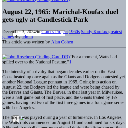
August 22, 1965: Marichal-Koufax duel
gets ugly at Candlestick Park
December 3, 2024
/
in
Games Project
1960s
Sandy Koufax greatest
games
/
by
admin
This article was written by
Alan Cohen
“F
or a moment, Watts had
spilled over to the National Pastime.”
1
The intensity of a rivalry that began decades earlier on the East
Coast heated up once again as the Giants and Dodgers contested yet
another National League pennant in 1965. Going into action on
August 22, the Dodgers led the league and were being chased by
the Braves and Giants. The Braves, in their last year in Milwaukee,
were a half-game out of first place, and the Giants trailed by 1½
games, having lost two of the first three games in a four-game series
with Los Angeles.
The finale was played during a year of turbulence. In Los Angeles,
the Watts riots commenced on August 11 and continued for six days.
Although baseball games were played during the disturbances, the