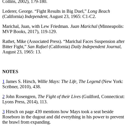
Collins, 2002), 179-180.
Lederer, George. “Fight Results in Big Duel,”
Long Beach
(California)
Independent
,
August 23, 1965: C1-C2.
Marichal, Juan, with Lew Friedman.
Juan Marichal
(Minneapolis:
MVP Books, 2017), 119-129.
Rathet, Mike (Associated Press). “Marichal Faces Suspension after
Bitter Fight,”
San Rafael
(California)
Daily Independent Journal
,
August 23, 1965: 13.
NOTES
1
James S. Hirsch,
Willie Mays: The Life, The Legend
(New York:
Scribner, 2010), 438.
2
John Rosengren,
The Fight of their Lives
(Guilford, Connecticut:
Lyons Press, 2014), 113.
3
Hirsch on page 439 mentions how Mays took a seat beside
Roseboro in the dugout and did everything in his power to prevent
the brawl from expanding.