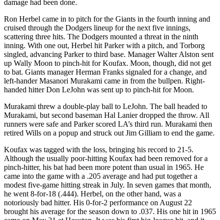
damage had been done.
Ron Herbel came in to pitch for the Giants in the fourth inning and
cruised through the Dodgers lineup for the next five innings,
scattering three hits. The Dodgers mounted a threat in the ninth
inning. With one out, Herbel hit Parker with a pitch, and Torborg
singled, advancing Parker to third base. Manager Walter Alston sent
up Wally Moon to pinch-hit for Koufax. Moon, though, did not get
to bat. Giants manager Herman Franks signaled for a change, and
left-hander Masanori Murakami came in from the bullpen. Right-
handed hitter Don LeJohn was sent up to pinch-hit for Moon.
Murakami threw a double-play ball to LeJohn. The ball headed to
Murakami, but second baseman Hal Lanier dropped the throw. All
runners were safe and Parker scored LA’s third run. Murakami then
retired Wills on a popup and struck out Jim Gilliam to end the game.
Koufax was tagged with the loss, bringing his record to 21-5.
Although the usually poor-hitting Koufax had been removed for a
pinch-hitter, his bat had been more potent than usual in 1965. He
came into the game with a .205 average and had put together a
modest five-game hitting streak in July. In seven games that month,
he went 8-for-18 (.444). Herbel, on the other hand, was a
notoriously bad hitter. His 0-for-2 performance on August 22
brought his average for the season down to .037. His one hit in 1965