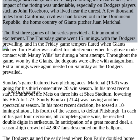
impact of the rioting was undeniable, especially on Dodgers players
such as John Roseboro, who lived near the unrest. A few thousand
miles from California, civil war had broken out in the Dominican
Republic, the home country of Giants pitcher Juan Marichal.
The first three games of the series provided a fair amount of
excitement. The Thursday game went 15 innings, with the Dodgers
prevailing, and in the Friday game tempers flared when Giants
catcher Tom Haller was called for interference when his glove made
contact with Maury Wills’ bat during a bunt attempt. Throughout the
game, won by the Giants, the dugouts were alive with antagonism.
Extra innings were again needed on Saturday as the Dodgers
prevailed.
Sunday’s game featured two pitching aces. Marichal (19-9) was
going for his third consecutive 20-win season. In his most recent
start, he shut out the Mets on three hits at Shea Stadium, lowering
his ERA to 1.73. Sandy Koufax (21-4) was having another
spectacular season. In his most recent decision, he tossed a 10-
inning shutout, his fourth of the season, to defeat Pittsburgh. In each
of his past four decisions, all complete-game wins, he reached
double digits in strikeouts. In anticipation of a great mound duel, a
season-high crowd of 42,807 fans descended on the ballpark.
The Dodgers gained the early lead when Ron Fairly doubled home