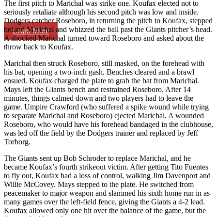
The first pitch to Marichal was strike one. Koufax elected not to
seriously retaliate although his second pitch was low and inside.
Dodgers catcher Roseboro, in returning the pitch to Koufax, stepped
behind Marichal and whizzed the ball past the Giants pitcher’s head.
Learn More
A shocked Marichal turned toward Roseboro and asked about the
throw back to Koufax.
Marichal then struck Roseboro, still masked, on the forehead with
his bat, opening a two-inch gash. Benches cleared and a brawl
ensued. Koufax charged the plate to grab the bat from Marichal.
Mays left the Giants bench and restrained Roseboro. After 14
minutes, things calmed down and two players had to leave the
game. Umpire Crawford (who suffered a spike wound while trying
to separate Marichal and Roseboro) ejected Marichal. A wounded
Roseboro, who would have his forehead bandaged in the clubhouse,
was led off the field by the Dodgers trainer and replaced by Jeff
Torborg.
The Giants sent up Bob Schroder to replace Marichal, and he
became Koufax’s fourth strikeout victim. After getting Tito Fuentes
to fly out, Koufax had a loss of control, walking Jim Davenport and
Willie McCovey. Mays stepped to the plate. He switched from
peacemaker to major weapon and slammed his sixth home run in as
many games over the left-field fence, giving the Giants a 4-2 lead.
Koufax allowed only one hit over the balance of the game, but the