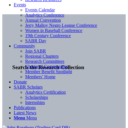
Events
Events Calendar
Analytics Conference
Annual Convention
Jerry Malloy Negro League Conference
Women in Baseball Conference
19th Century Conference
SABR Day
Community
Join SABR
Regional Chapters
Research Committees
Chartered Communities
Search the Research Collection
Member Benefit Spotlight
Members’ Home
Donate
SABR Scholars
Analytics Certification
Scholarships
Internships
Publications
Latest News
Menu
Menu