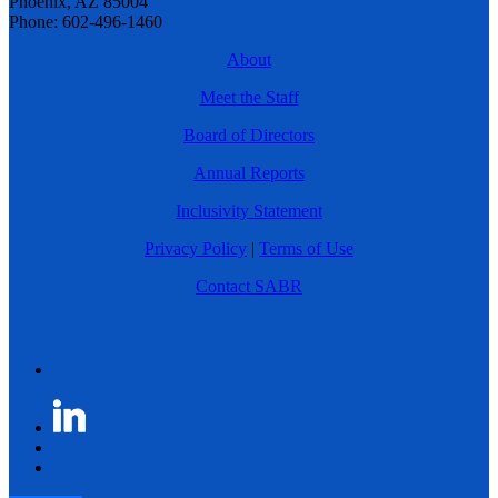
Phoenix, AZ 85004
Phone: 602-496-1460
About
Meet the Staff
Board of Directors
Annual Reports
Inclusivity Statement
Privacy Policy
|
Terms of Use
Contact SABR