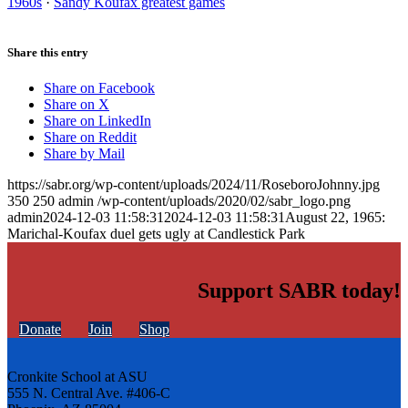
1960s
·
Sandy Koufax greatest games
Share this entry
Share on Facebook
Share on X
Share on LinkedIn
Share on Reddit
Share by Mail
https://sabr.org/wp-content/uploads/2024/11/RoseboroJohnny.jpg
350
250
admin
/wp-content/uploads/2020/02/sabr_logo.png
admin
2024-12-03 11:58:31
2024-12-03 11:58:31
August 22, 1965:
Marichal-Koufax duel gets ugly at Candlestick Park
Support SABR today!
Donate
Join
Shop
Cronkite School at ASU
555 N. Central Ave. #406-C