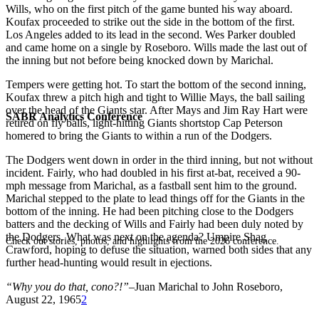
Wills, who on the first pitch of the game bunted his way aboard.
Koufax proceeded to strike out the side in the bottom of the first.
Los Angeles added to its lead in the second. Wes Parker doubled
and came home on a single by Roseboro. Wills made the last out of
the inning but not before being knocked down by Marichal.
Tempers were getting hot. To start the bottom of the second inning,
Koufax threw a pitch high and tight to Willie Mays, the ball sailing
over the head of the Giants star. After Mays and Jim Ray Hart were
SABR Analytics Conference
retired on fly balls, light-hitting Giants shortstop Cap Peterson
homered to bring the Giants to within a run of the Dodgers.
The Dodgers went down in order in the third inning, but not without
incident. Fairly, who had doubled in his first at-bat, received a 90-
mph message from Marichal, as a fastball sent him to the ground.
Marichal stepped to the plate to lead things off for the Giants in the
bottom of the inning. He had been pitching close to the Dodgers
batters and the decking of Wills and Fairly had been duly noted by
the Dodgers. What was next on the agenda? Umpire Shag
Check out stories, photos, and highlights from the 2026 conference.
Crawford, hoping to defuse the situation, warned both sides that any
further head-hunting would result in ejections.
“Why you do that, cono?!”
–Juan Marichal to John Roseboro,
August 22, 1965
2