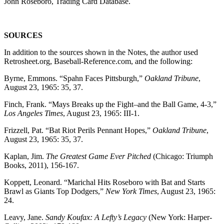
John Roseboro, Trading Card Database.
SOURCES
In addition to the sources shown in the Notes, the author used
Retrosheet.org, Baseball-Reference.com, and the following:
Byrne, Emmons. “Spahn Faces Pittsburgh,”
Oakland Tribune
,
August 23, 1965: 35, 37.
Finch, Frank. “Mays Breaks up the Fight–and the Ball Game, 4-3,”
Los Angeles Times
, August 23, 1965: III-1.
Frizzell, Pat. “Bat Riot Perils Pennant Hopes,”
Oakland Tribune
,
August 23, 1965: 35, 37.
Kaplan, Jim.
The Greatest Game Ever Pitched
(Chicago: Triumph
Books, 2011), 156-167.
Koppett, Leonard. “Marichal Hits Roseboro with Bat and Starts
Brawl as Giants Top Dodgers,”
New York Times
, August 23, 1965:
24.
Leavy, Jane.
Sandy Koufax: A Lefty’s Legacy
(New York: Harper-