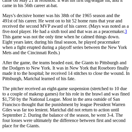
came on May 21 at Houston. It was his first big-league hit, and it
came in his 56th career at-bat.
Mays’s decisive homer was his 38th of the 1965 season and the
491st of his career. He went on to hit 52 home runs that year and
received the second MVP award of his career. (Mays was noted as a
five-tool player. He had a sixth tool and that was as a peacemaker.
3
This game was not the only time when he calmed things down.
Eight years later, during his final season, he played peacemaker
when a fight erupted during a playoff series between the New York
Mets and the Cincinnati Reds.)
After the game, the teams headed east, the Giants to Pittsburgh and
the Dodgers to New York. It was in New York that Roseboro finally
made it to the hospital; he received 14 stitches to close the wound. In
Pittsburgh, Marichal learned of his fate.
The pitcher received an eight-game suspension (stretched to 10 due
to a couple of makeup games) for his role in the brawl and was fined
$1,750 by the National League. Most in the area outside of San
Francisco thought that the punishment by league President Warren
Giles was far too lenient. Marichal did not return to action until
September 2. During the balance of the season, he went 3-4. The
four losses were ultimately the difference between first and second
place for the Giants.