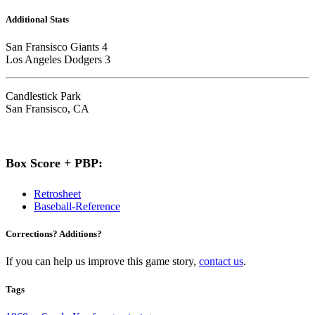
Additional Stats
San Fransisco Giants 4
Los Angeles Dodgers 3
Candlestick Park
San Fransisco, CA
Box Score + PBP:
Retrosheet
Baseball-Reference
Corrections? Additions?
If you can help us improve this game story,
contact us
.
Tags