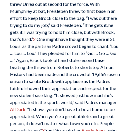
threw Urrea out at second for the force. With
Mumphrey at bat, Freisleben threw to first base in an
effort to keep Brock close to the bag. “I was out there
trying to do my job,” said Freisleben. “If he gets it, he
gets it. I was trying to hold him close, but with Brock,
that’s hard.”
2
One might have thought they were in St.
Louis, as the partisan Padre crowd began to chant “Lou
… Lou … Lou.” They pleaded for him to ”Go … Go … Go
…” Again, Brock took off and stole second base,
beating the throw from Roberts to shortstop Almon.
History had been made and the crowd of 19,656 rose in
unison to salute Brock with applause as the Padres
faithful showed their appreciation and respect for the
new stolen-base king. “It showed just how much he’s
appreciated in the sports world,” said Padres manager
Al Dark
. “It shows you don’t have to be at home to be
appreciated. When you’re a great athlete and a great
person, it doesn’t matter what town you’re in. People
appreciate you.”
3
San Diego pitcher
Randy Jones
, who