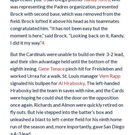
was representing the Padres organization, presented
Brock with second base, which was removed from the
field. Brock lofted it above his head as his teammates
congratulated him. “It has not been easy but the
moment is here,” said Brock. “Looking back on it, Randy,
I did it my way.”
4
But the Cardinals were unable to build on their 3-2 lead,
and their slim advantage held until the bottom of the
eighth inning.
Gene Tenace
pinch-hit for Freisleben and
worked Urrea for a walk. St. Louis manager
Vern Rapp
signaled his bullpen for
Al Hrabosky
. The left-handed
Hrabosky led the team in saves with nine, and the Cards
were hoping he could shut the door on the opposition
once again. Richards and Almon were quickly retired on
fly outs. But Ivie stepped into the batter’s box and
unleashed a blast to left-center field for his ninth home
run of the season and, more importantly, gave San Diego
a 4-3 lead.