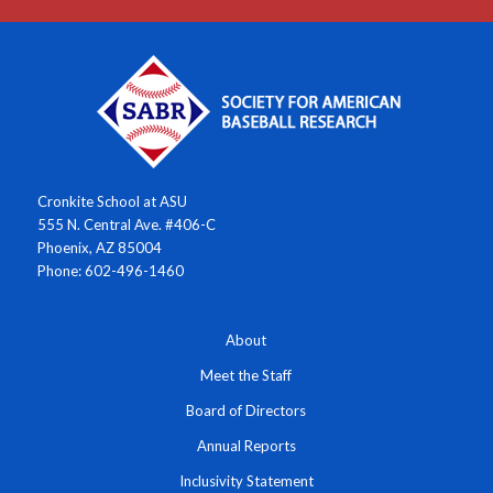
Cronkite School at ASU
555 N. Central Ave. #406-C
Phoenix, AZ 85004
Phone: 602-496-1460
About
Meet the Staff
Board of Directors
Annual Reports
Inclusivity Statement