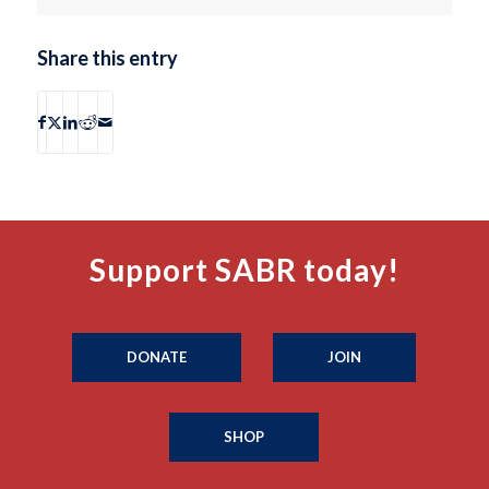
Share this entry
Support SABR today!
DONATE
JOIN
SHOP