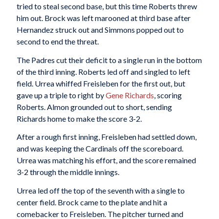
tried to steal second base, but this time Roberts threw
him out. Brock was left marooned at third base after
Hernandez struck out and Simmons popped out to
second to end the threat.
The Padres cut their deficit to a single run in the bottom
of the third inning. Roberts led off and singled to left
field. Urrea whiffed Freisleben for the first out, but
gave up a triple to right by
Gene Richards
, scoring
Roberts. Almon grounded out to short, sending
Richards home to make the score 3-2.
After a rough first inning, Freisleben had settled down,
and was keeping the Cardinals off the scoreboard.
Urrea was matching his effort, and the score remained
3-2 through the middle innings.
Urrea led off the top of the seventh with a single to
center field. Brock came to the plate and hit a
comebacker to Freisleben. The pitcher turned and