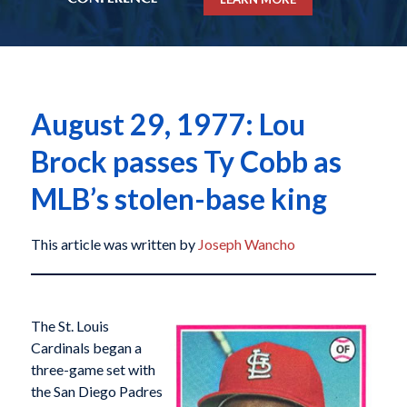
August 29, 1977: Lou
Brock passes Ty Cobb as
MLB’s stolen-base king
This article was written by
Joseph Wancho
The St. Louis
Cardinals began a
three-game set with
the San Diego Padres