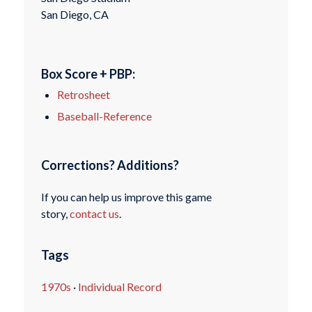
San Diego, CA
Box Score + PBP:
Retrosheet
Baseball-Reference
Corrections? Additions?
If you can help us improve this game
story,
contact us
.
Tags
1970s
·
Individual Record