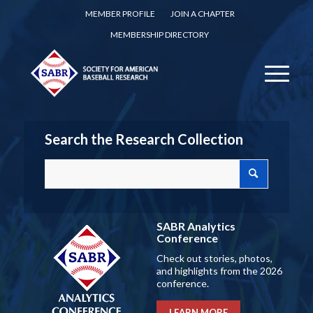
MEMBER PROFILE
JOIN A CHAPTER
MEMBERSHIP DIRECTORY
Search the Research Collection
SABR Analytics
Conference
Check out stories, photos,
and highlights from the 2026
conference.
LEARN MORE