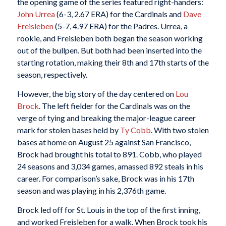
the opening game of the series featured right-handers:
John Urrea
(6-3, 2.67 ERA) for the Cardinals and
Dave
Freisleben
(5-7, 4.97 ERA) for the Padres. Urrea, a
rookie, and Freisleben both began the season working
out of the bullpen. But both had been inserted into the
starting rotation, making their 8th and 17th starts of the
season, respectively.
However, the big story of the day centered on
Lou
Brock
. The left fielder for the Cardinals was on the
verge of tying and breaking the major-league career
mark for stolen bases held by
Ty Cobb
. With two stolen
bases at home on August 25 against San Francisco,
Brock had brought his total to 891. Cobb, who played
24 seasons and 3,034 games, amassed 892 steals in his
career. For comparison’s sake, Brock was in his 17th
season and was playing in his 2,376th game.
Brock led off for St. Louis in the top of the first inning,
and worked Freisleben for a walk. When Brock took his