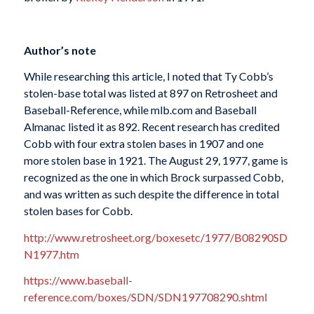
Author’s note
While researching this article, I noted that Ty Cobb’s
stolen-base total was listed at 897 on Retrosheet and
Baseball-Reference, while mlb.com and Baseball
Almanac listed it as 892. Recent research has credited
Cobb with four extra stolen bases in 1907 and one
more stolen base in 1921. The August 29, 1977, game is
recognized as the one in which Brock surpassed Cobb,
and was written as such despite the difference in total
stolen bases for Cobb.
http://www.retrosheet.org/boxesetc/1977/B08290SD
N1977.htm
https://www.baseball-
reference.com/boxes/SDN/SDN197708290.shtml