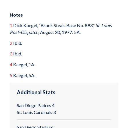
Notes
1
Dick Kaegel, “Brock Steals Base No. 893,”
St. Louis
Post-Dispatch,
August 30, 1977: 5A.
2
Ibid.
3
Ibid.
4
Kaegel, 1A.
5
Kaegel, 5A.
Additional Stats
San Diego Padres 4
St. Louis Cardinals 3
San Diego Stadium