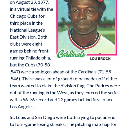
on August 29, 1977,
in a virtual tie with the
Chicago Cubs for
third place in the
National League’s
East Division. Both
clubs were eight
games behind front-
running Philadelphia,
but the Cubs (70-58
.547) were a smidgen ahead of the Cardinals (71-59
.546). There was a lot of ground to be made up if either
team wanted to claim the division flag. The Padres were
out of the running in the West, as they entered the series
with a 56-76 record and 23 games behind first-place
Los Angeles.
St. Louis and San Diego were both trying to put an end
to four-game losing streaks. The pitching matchup for