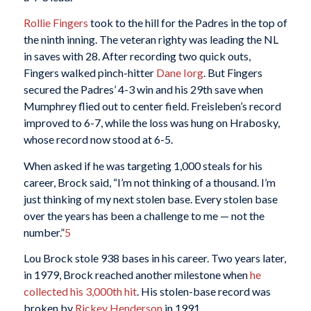
Rollie Fingers
took to the hill for the Padres in the top of
the ninth inning. The veteran righty was leading the NL
in saves with 28. After recording two quick outs,
Fingers walked pinch-hitter
Dane Iorg
. But Fingers
secured the Padres’ 4-3 win and his 29th save when
Mumphrey flied out to center field. Freisleben’s record
improved to 6-7, while the loss was hung on Hrabosky,
whose record now stood at 6-5.
When asked if he was targeting 1,000 steals for his
career, Brock said, “I’m not thinking of a thousand. I’m
just thinking of my next stolen base. Every stolen base
over the years has been a challenge to me — not the
number.”
5
Lou Brock stole 938 bases in his career. Two years later,
in 1979, Brock reached another milestone when
he
collected his 3,000th hit
. His stolen-base record was
broken by
Rickey Henderson
in 1991.