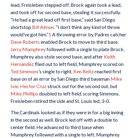
lead, Freisleben stepped off. Brock again took a lead,
and took off for second base, stealing it successfully.
“He had a great lead off first base,” said San Diego
shortstop
Bill Almon
. “I don’t think any kind of throw
would’ve got him.”
1
A throwing error by Padres catcher
Dave Roberts
enabled Brock to move to third base.
Jerry Mumphrey
followed with a single to plate Brock.
Mumphrey also stole second base, and after
Keith
Hernandez
flied out to left field, Mumphrey scored on
Ted Simmons
’s single to right.
Ken Reitz
reached first
base on of an error by San Diego third baseman
Mike
Ivie
.
Hector Cruz
struck out for the second out, but
Mike Phillips
doubled to left field, scoring Simmons.
Freisleben retired the side and St. Louis led, 3-0.
The Cardinals looked as if they were in for a big inning
in the second as well. Brock led off with a double to
center field. He advanced to third base when
Mumphrey followed with a single to left. Mumphrey