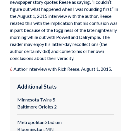
newspaper story quotes Reese as saying, “I couldn’t
figure out what happened when I was rounding first.” In
the August 1, 2015 interview with the author, Reese
related this with the implication that his confusion was
in part because of the fogginess of the late night/early
morning while out with Powell and Dalrymple. The
reader may enjoy his latter-day recollections (the
author certainly did) and come to his or her own
conclusions about their veracity.
6
Author interview with Rich Reese, August 1, 2015.
Additional Stats
Minnesota Twins 5
Baltimore Orioles 2
Metropolitan Stadium
Bloomington, MN