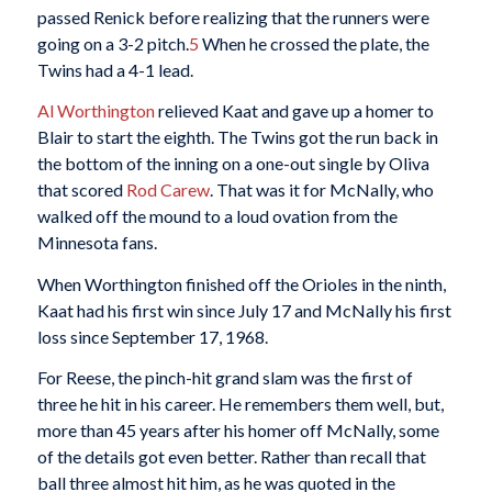
passed Renick before realizing that the runners were
going on a 3-2 pitch.
5
When he crossed the plate, the
Twins had a 4-1 lead.
Al Worthington
relieved Kaat and gave up a homer to
Blair to start the eighth. The Twins got the run back in
the bottom of the inning on a one-out single by Oliva
that scored
Rod Carew
. That was it for McNally, who
walked off the mound to a loud ovation from the
Minnesota fans.
When Worthington finished off the Orioles in the ninth,
Kaat had his first win since July 17 and McNally his first
loss since September 17, 1968.
For Reese, the pinch-hit grand slam was the first of
three he hit in his career. He remembers them well, but,
more than 45 years after his homer off McNally, some
of the details got even better. Rather than recall that
ball three almost hit him, as he was quoted in the