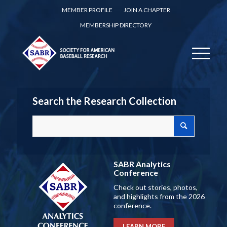
MEMBER PROFILE
JOIN A CHAPTER
MEMBERSHIP DIRECTORY
Search the Research Collection
SABR Analytics
Conference
Check out stories, photos,
and highlights from the 2026
conference.
LEARN MORE