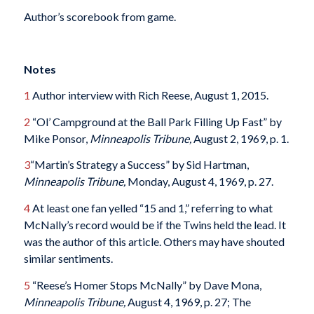
Author’s scorebook from game.
Notes
1
Author interview with Rich Reese, August 1, 2015.
2
“Ol’ Campground at the Ball Park Filling Up Fast” by
Mike Ponsor,
Minneapolis Tribune,
August 2, 1969, p. 1.
3
“Martin’s Strategy a Success” by Sid Hartman,
Minneapolis Tribune,
Monday, August 4, 1969, p. 27.
4
At least one fan yelled “15 and 1,” referring to what
McNally’s record would be if the Twins held the lead. It
was the author of this article. Others may have shouted
similar sentiments.
5
“Reese’s Homer Stops McNally” by Dave Mona,
Minneapolis Tribune,
August 4, 1969, p. 27; The