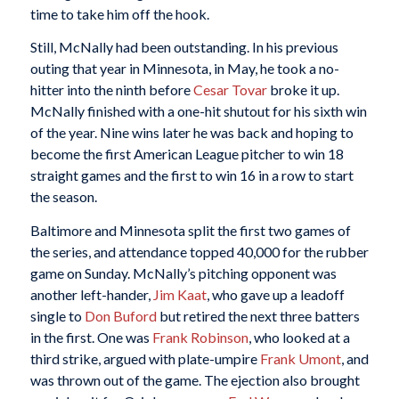
time to take him off the hook.
Still, McNally had been outstanding. In his previous
outing that year in Minnesota, in May, he took a no-
hitter into the ninth before
Cesar Tovar
broke it up.
McNally finished with a one-hit shutout for his sixth win
of the year. Nine wins later he was back and hoping to
become the first American League pitcher to win 18
straight games and the first to win 16 in a row to start
the season.
Baltimore and Minnesota split the first two games of
the series, and attendance topped 40,000 for the rubber
game on Sunday. McNally’s pitching opponent was
another left-hander,
Jim Kaat
, who gave up a leadoff
single to
Don Buford
but retired the next three batters
in the first. One was
Frank Robinson
, who looked at a
third strike, argued with plate-umpire
Frank Umont
, and
was thrown out of the game. The ejection also brought