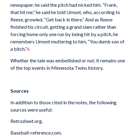
newspaper, he said the pitch had nicked him. “Frank,
that hit me,” he said he told Umont, who, according to
Reese, growled, “Get back in there.” And as Reese
finished his circuit, getting a grand slam rather than
forcing home only one run by being hit by a pitch, he
remembers Umont muttering to him, “You dumb son of
a bitch.”
6
Whether the tale was embellished or not, it remains one
of the top events in Minnesota Twins history.
Sources
In addition to those cited in the notes, the following
sources were useful:
Retrosheet.org.
Baseball-reference.com.