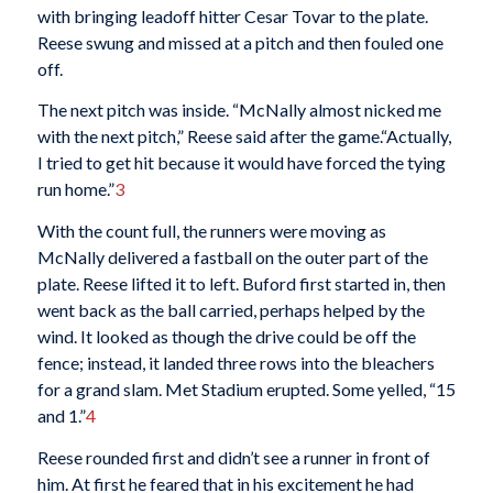
with bringing leadoff hitter Cesar Tovar to the plate.
Reese swung and missed at a pitch and then fouled one
off.
The next pitch was inside. “McNally almost nicked me
with the next pitch,” Reese said after the game.“Actually,
I tried to get hit because it would have forced the tying
run home.”
3
With the count full, the runners were moving as
McNally delivered a fastball on the outer part of the
plate. Reese lifted it to left. Buford first started in, then
went back as the ball carried, perhaps helped by the
wind. It looked as though the drive could be off the
fence; instead, it landed three rows into the bleachers
for a grand slam. Met Stadium erupted. Some yelled, “15
and 1.”
4
Reese rounded first and didn’t see a runner in front of
him. At first he feared that in his excitement he had