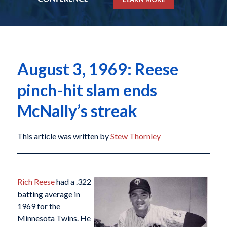
August 3, 1969: Reese
pinch-hit slam ends
McNally’s streak
This article was written by
Stew Thornley
Rich Reese
had a .322
batting average in
1969 for the
Minnesota Twins. He