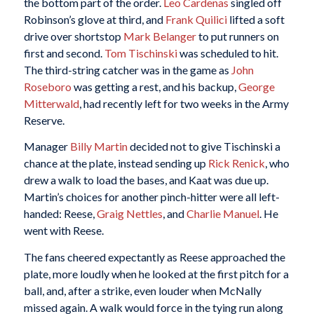
the bottom part of the order.
Leo Cardenas
singled off
Robinson’s glove at third, and
Frank Quilici
lifted a soft
drive over shortstop
Mark Belanger
to put runners on
first and second.
Tom Tischinski
was scheduled to hit.
The third-string catcher was in the game as
John
Roseboro
was getting a rest, and his backup,
George
Mitterwald
, had recently left for two weeks in the Army
Reserve.
Manager
Billy Martin
decided not to give Tischinski a
chance at the plate, instead sending up
Rick Renick
, who
drew a walk to load the bases, and Kaat was due up.
Martin’s choices for another pinch-hitter were all left-
handed: Reese,
Graig Nettles
, and
Charlie Manuel
. He
went with Reese.
The fans cheered expectantly as Reese approached the
plate, more loudly when he looked at the first pitch for a
ball, and, after a strike, even louder when McNally
missed again. A walk would force in the tying run along