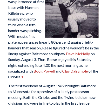
was platooned at first
base with Harmon
Killebrew, who
usually moved to
third when a left-
hander was pitching.
With most of his
plate appearances (nearly 80 percent) against right-
handers that season, Reese figured he wouldn’t be in the
lineup against Baltimore southpaw
Dave McNally
on
Sunday, August 3. Thus, Reese enjoyed his Saturday
night, extending it to 4:00 the next morning as he
socialized with
Boog Powell
and
Clay Dalrymple
of the
Orioles.
1
The first weekend of August 1969 brought Baltimore
to Minnesota for a preview of a likely postseason
meeting. Both the Orioles and the Twins led their new
divisions and were in line to play in the first league