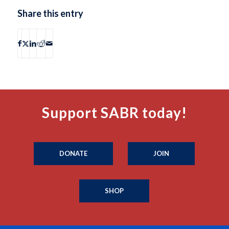
Share this entry
Support SABR today!
DONATE
JOIN
SHOP