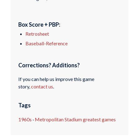
Box Score + PBP:
Retrosheet
Baseball-Reference
Corrections? Additions?
If you can help us improve this game
story,
contact us
.
Tags
1960s
·
Metropolitan Stadium greatest games