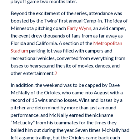
playoff game two months later.
Beyond the excitement of the series, attendance was
boosted by the Twins’ first annual Camp-in. The idea of
Minnesota pitching coach
Early Wynn
, an avid camper,
the event drew thousands of fans from as far away as
Florida and California. A section of the
Metropolitan
Stadium
parking lot was filled with campers and
recreational vehicles, converted from everything from
buses to hearses,and the site of movies, dances, and
other entertainment.
2
In addition, the weekend was to be capped by Dave
McNally of the Orioles, who came into August with a
record of 15 wins and no losses. Wins and losses by a
pitcher are determined by more than just a mound
performance, and McNally earned the nickname
“McLucky” from his teammates for the times they
bailed him out during the year. Seven times McNally had
left a game trailing, but the Orioles came back each