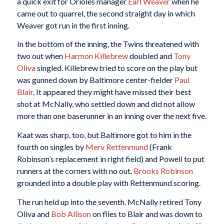
a quick exit for Orioles manager
Earl Weaver
when he
came out to quarrel, the second straight day in which
Weaver got run in the first inning.
In the bottom of the inning, the Twins threatened with
two out when
Harmon Killebrew
doubled and
Tony
Oliva
singled. Killebrew tried to score on the play but
was gunned down by Baltimore center-fielder
Paul
Blair
. It appeared they might have missed their best
shot at McNally, who settled down and did not allow
more than one baserunner in an inning over the next five.
Kaat was sharp, too, but Baltimore got to him in the
fourth on singles by
Merv Rettenmund
(Frank
Robinson’s replacement in right field) and Powell to put
runners at the corners with no out.
Brooks Robinson
grounded into a double play with Rettenmund scoring.
The run held up into the seventh. McNally retired Tony
Oliva and
Bob Allison
on flies to Blair and was down to