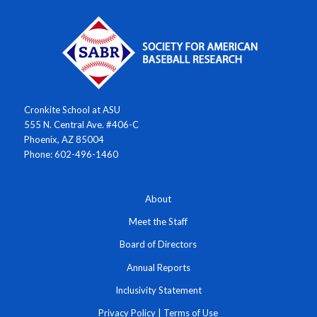
Cronkite School at ASU
555 N. Central Ave. #406-C
Phoenix, AZ 85004
Phone: 602-496-1460
About
Meet the Staff
Board of Directors
Annual Reports
Inclusivity Statement
Privacy Policy
|
Terms of Use