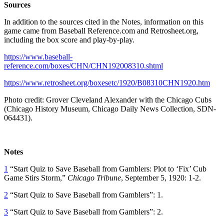
Sources
In addition to the sources cited in the Notes, information on this
game came from Baseball Reference.com and Retrosheet.org,
including the box score and play-by-play.
https://www.baseball-
reference.com/boxes/CHN/CHN192008310.shtml
https://www.retrosheet.org/boxesetc/1920/B08310CHN1920.htm
Photo credit: Grover Cleveland Alexander with the Chicago Cubs
(Chicago History Museum, Chicago Daily News Collection, SDN-
064431).
Notes
1
“Start Quiz to Save Baseball from Gamblers: Plot to ‘Fix’ Cub
Game Stirs Storm,”
Chicago Tribune
, September 5, 1920: 1-2.
2
“Start Quiz to Save Baseball from Gamblers”: 1.
3
“Start Quiz to Save Baseball from Gamblers”: 2.