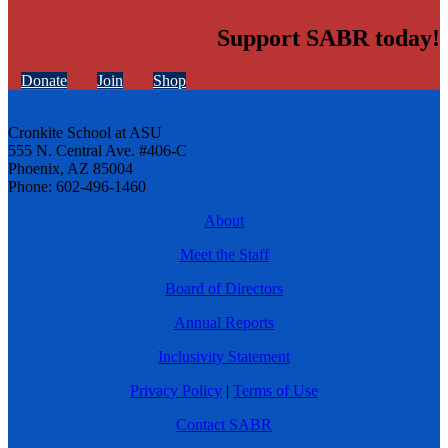
Support SABR today!
Donate
Join
Shop
Cronkite School at ASU
555 N. Central Ave. #406-C
Phoenix, AZ 85004
Phone: 602-496-1460
About
Meet the Staff
Board of Directors
Annual Reports
Inclusivity Statement
Privacy Policy
|
Terms of Use
Contact SABR