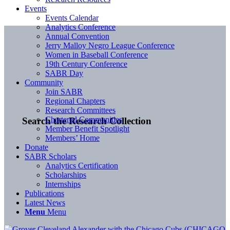
Events
Events Calendar
Analytics Conference
Annual Convention
Jerry Malloy Negro League Conference
Women in Baseball Conference
19th Century Conference
SABR Day
Community
Join SABR
Regional Chapters
Research Committees
Chartered Communities
Search the Research Collection
Member Benefit Spotlight
Members’ Home
Donate
SABR Scholars
Analytics Certification
Scholarships
Internships
Publications
Latest News
Menu
Menu