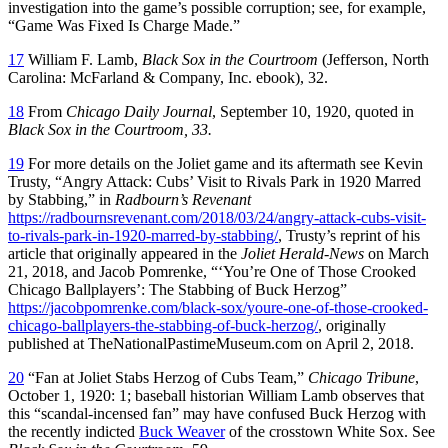
investigation into the game’s possible corruption; see, for example,
“Game Was Fixed Is Charge Made.”
17
William F. Lamb,
Black Sox in the Courtroom
(Jefferson, North
Carolina: McFarland & Company, Inc. ebook), 32.
18
From
Chicago Daily Journal
, September 10, 1920, quoted in
Black Sox in the Courtroom, 33.
19
For more details on the Joliet game and its aftermath see Kevin
Trusty, “Angry Attack: Cubs’ Visit to Rivals Park in 1920 Marred
by Stabbing,” in
Radbourn’s Revenant
https://radbournsrevenant.com/2018/03/24/angry-attack-cubs-visit-
to-rivals-park-in-1920-marred-by-stabbing/
, Trusty’s reprint of his
article that originally appeared in the
Joliet Herald-News
on March
21, 2018, and Jacob Pomrenke, “‘You’re One of Those Crooked
Chicago Ballplayers’: The Stabbing of Buck Herzog”
https://jacobpomrenke.com/black-sox/youre-one-of-those-crooked-
chicago-ballplayers-the-stabbing-of-buck-herzog/
, originally
published at TheNationalPastimeMuseum.com on April 2, 2018.
20
“Fan at Joliet Stabs Herzog of Cubs Team,”
Chicago Tribune
,
October 1, 1920: 1; baseball historian William Lamb observes that
this “scandal-incensed fan” may have confused Buck Herzog with
the recently indicted
Buck Weaver
of the crosstown White Sox. See