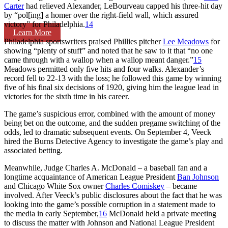
Carter
had relieved Alexander, LeBourveau capped his three-hit day
by “pol[ing] a homer over the right-field wall, which assured
victory” for Philadelphia.
14
Learn More
Philadelphia sportswriters praised Phillies pitcher
Lee Meadows
for
showing “plenty of stuff” and noted that he saw to it that “no one
came through with a wallop when a wallop meant danger.”
15
Meadows permitted only five hits and four walks. Alexander’s
record fell to 22-13 with the loss; he followed this game by winning
five of his final six decisions of 1920, giving him the league lead in
victories for the sixth time in his career.
The game’s suspicious error, combined with the amount of money
being bet on the outcome, and the sudden pregame switching of the
odds, led to dramatic subsequent events. On September 4, Veeck
hired the Burns Detective Agency to investigate the game’s play and
associated betting.
Meanwhile, Judge Charles A. McDonald – a baseball fan and a
longtime acquaintance of American League President
Ban Johnson
and Chicago White Sox owner
Charles Comiskey
– became
involved. After Veeck’s public disclosures about the fact that he was
looking into the game’s possible corruption in a statement made to
the media in early September,
16
McDonald held a private meeting
to discuss the matter with Johnson and National League President