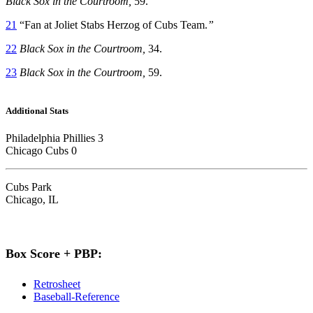
Black Sox in the Courtroom,
59.
21
“Fan at Joliet Stabs Herzog of Cubs Team.
”
22
Black Sox in the Courtroom,
34.
23
Black Sox in the Courtroom,
59.
Additional Stats
Philadelphia Phillies 3
Chicago Cubs 0
Cubs Park
Chicago, IL
Box Score + PBP:
Retrosheet
Baseball-Reference