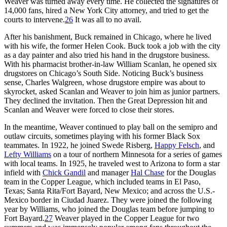
Weaver was turned away every time. He collected the signatures of
14,000 fans, hired a New York City attorney, and tried to get the
courts to intervene.
26
It was all to no avail.
After his banishment, Buck remained in Chicago, where he lived
with his wife, the former Helen Cook. Buck took a job with the city
as a day painter and also tried his hand in the drugstore business.
With his pharmacist brother-in-law William Scanlan, he opened six
drugstores on Chicago’s South Side. Noticing Buck’s business
sense, Charles Walgreen, whose drugstore empire was about to
skyrocket, asked Scanlan and Weaver to join him as junior partners.
They declined the invitation. Then the Great Depression hit and
Scanlan and Weaver were forced to close their stores.
In the meantime, Weaver continued to play ball on the semipro and
outlaw circuits, sometimes playing with his former Black Sox
teammates. In 1922, he joined Swede Risberg,
Happy Felsch
, and
Lefty Williams
on a tour of northern Minnesota for a series of games
with local teams. In 1925, he traveled west to Arizona to form a star
infield with
Chick Gandil
and manager
Hal Chase
for the Douglas
team in the Copper League, which included teams in El Paso,
Texas; Santa Rita/Fort Bayard, New Mexico; and across the U.S.-
Mexico border in Ciudad Juarez. They were joined the following
year by Williams, who joined the Douglas team before jumping to
Fort Bayard.
27
Weaver played in the Copper League for two