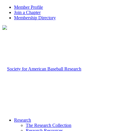
Member Profile
Join a Chapter
Membership Directory
Research
The Research Collection
Research Resources