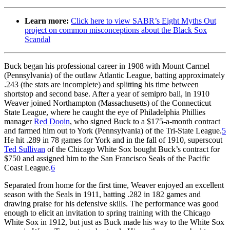
Learn more:
Click here to view SABR’s Eight Myths Out
project on common misconceptions about the Black Sox
Scandal
Buck began his professional career in 1908 with Mount Carmel
(Pennsylvania) of the outlaw Atlantic League, batting approximately
.243 (the stats are incomplete) and splitting his time between
shortstop and second base. After a year of semipro ball, in 1910
Weaver joined Northampton (Massachusetts) of the Connecticut
State League, where he caught the eye of Philadelphia Phillies
manager
Red Dooin
, who signed Buck to a $175-a-month contract
and farmed him out to York (Pennsylvania) of the Tri-State League.
5
He hit .289 in 78 games for York and in the fall of 1910, superscout
Ted Sullivan
of the Chicago White Sox bought Buck’s contract for
$750 and assigned him to the San Francisco Seals of the Pacific
Coast League.
6
Separated from home for the first time, Weaver enjoyed an excellent
season with the Seals in 1911, batting .282 in 182 games and
drawing praise for his defensive skills. The performance was good
enough to elicit an invitation to spring training with the Chicago
White Sox in 1912, but just as Buck made his way to the White Sox