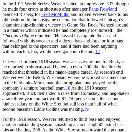
In the 1917 World Series, Weaver batted an impressive .333, though
he made four errors at shortstop after manager
Pants Rowland
benched Risberg for
Fred McMullin
and moved Weaver back to his
old position. In the postgame celebration that followed Chicago’s
championship-clinching victory in Game Six, Buck “danced around
in a manner which indicated he had completely lost himself,” the
Chicago Tribune
reported. “He tossed his cap into the air and
followed with his sweater and a dozen bats and three or four hats
that belonged to the spectators, and if there had been anything
within reach it, too, would have gone into the air.”
17
The war-shortened 1918 season was a successful one for Buck, as
he returned to shortstop and batted an even .300, the first time he
reached that threshold in his major-league career. At season’s end
Weaver went to Beloit, Wisconsin, where he worked as a mechanic
in the Fairbanks-Morse manufacturing plant and played for the
company’s semipro baseball team.
18
As the 1919 season
approached, Buck demanded a raise from Comiskey, and negotiated
a rare three-year contract worth $7,250 per season – the second-
highest salary on the White Sox but still less than half of what
second baseman Eddie Collins was making.
19
For the 1919 season, Weaver returned to third base and enjoyed
another outstanding season, smashing a career-high 45 extra-base
hits and batting .296. As the White Sox surged toward the pennant,