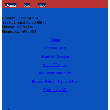
Donate
Join
Shop
Cronkite School at ASU
555 N. Central Ave. #406-C
Phoenix, AZ 85004
Phone: 602-496-1460
About
Meet the Staff
Board of Directors
Annual Reports
Inclusivity Statement
Privacy Policy
|
Terms of Use
Contact SABR