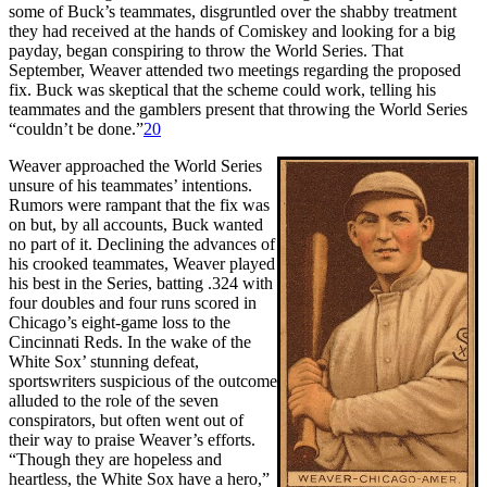
some of Buck’s teammates, disgruntled over the shabby treatment
they had received at the hands of Comiskey and looking for a big
payday, began conspiring to throw the World Series. That
September, Weaver attended two meetings regarding the proposed
fix. Buck was skeptical that the scheme could work, telling his
teammates and the gamblers present that throwing the World Series
“couldn’t be done.”
20
Weaver approached the World Series
unsure of his teammates’ intentions.
Rumors were rampant that the fix was
on but, by all accounts, Buck wanted
no part of it. Declining the advances of
his crooked teammates, Weaver played
his best in the Series, batting .324 with
four doubles and four runs scored in
Chicago’s eight-game loss to the
Cincinnati Reds. In the wake of the
White Sox’ stunning defeat,
sportswriters suspicious of the outcome
alluded to the role of the seven
conspirators, but often went out of
their way to praise Weaver’s efforts.
“Though they are hopeless and
heartless, the White Sox have a hero,”