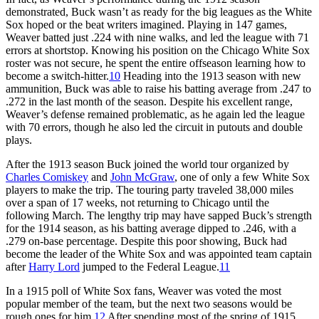
demonstrated, Buck wasn’t as ready for the big leagues as the White
Sox hoped or the beat writers imagined. Playing in 147 games,
Weaver batted just .224 with nine walks, and led the league with 71
errors at shortstop. Knowing his position on the Chicago White Sox
roster was not secure, he spent the entire offseason learning how to
become a switch-hitter.
10
Heading into the 1913 season with new
ammunition, Buck was able to raise his batting average from .247 to
.272 in the last month of the season. Despite his excellent range,
Weaver’s defense remained problematic, as he again led the league
with 70 errors, though he also led the circuit in putouts and double
plays.
After the 1913 season Buck joined the world tour organized by
Charles Comiskey
and
John McGraw
, one of only a few White Sox
players to make the trip. The touring party traveled 38,000 miles
over a span of 17 weeks, not returning to Chicago until the
following March. The lengthy trip may have sapped Buck’s strength
for the 1914 season, as his batting average dipped to .246, with a
.279 on-base percentage. Despite this poor showing, Buck had
become the leader of the White Sox and was appointed team captain
after
Harry Lord
jumped to the Federal League.
11
In a 1915 poll of White Sox fans, Weaver was voted the most
popular member of the team, but the next two seasons would be
rough ones for him.
12
After spending most of the spring of 1915