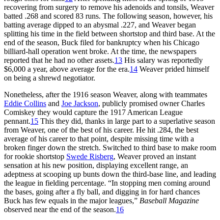
recovering from surgery to remove his adenoids and tonsils, Weaver
batted .268 and scored 83 runs. The following season, however, his
batting average dipped to an abysmal .227, and Weaver began
splitting his time in the field between shortstop and third base. At the
end of the season, Buck filed for bankruptcy when his Chicago
billiard-hall operation went broke. At the time, the newspapers
reported that he had no other assets.
13
His salary was reportedly
$6,000 a year, above average for the era.
14
Weaver prided himself
on being a shrewd negotiator.
Nonetheless, after the 1916 season Weaver, along with teammates
Eddie Collins
and
Joe Jackson
, publicly promised owner Charles
Comiskey they would capture the 1917 American League
pennant.
15
This they did, thanks in large part to a superlative season
from Weaver, one of the best of his career. He hit .284, the best
average of his career to that point, despite missing time with a
broken finger down the stretch. Switched to third base to make room
for rookie shortstop
Swede Risberg
, Weaver proved an instant
sensation at his new position, displaying excellent range, an
adeptness at scooping up bunts down the third-base line, and leading
the league in fielding percentage. “In stopping men coming around
the bases, going after a fly ball, and digging in for hard chances
Buck has few equals in the major leagues,”
Baseball Magazine
observed near the end of the season.
16