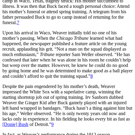
camp in Waco, Texas, tragedy struck: His mother succumbed to
illness. It was then that Buck faced a tough personal choice: Attend
his mother’s funeral or attend spring training. A telegram from his
father persuaded Buck to go to camp instead of returning for the
funeral.
7
Upon his arrival in Waco, Weaver initially told no one of his
mother’s passing. When the
Chicago Tribune
learned what had
happened, the newspaper published a feature article on the young
recruit, applauding his grit. “Not a man on the squad displayed as
much enthusiasm,”
Tribune
reporter Sam Weller observed. “He has
confessed that later when he was alone in his room he couldn’t help
but weep over the matter. However, he knew he could do no good
by going home and he was determined to make good as a ball player
and couldn’t afford to quit the training squad.”
8
Despite the pain engendered by his mother’s death, Weaver
impressed the White Sox with a superlative camp, winning the
starting shortstop job out of spring training. Irv Sanborn dubbed
Weaver the Ginger Kid after Buck gamely played with an injured
left hand wrapped in bandages. “Buck hasn’t a thing against him but
his age,” Weller observed. “He is only twenty years old now and
lacks only in experience. In his fielding he looks every bit as fast as
[Donie] Bush
of Detroit.”
9
In fact, as Weaver’s performance during the 1912 season