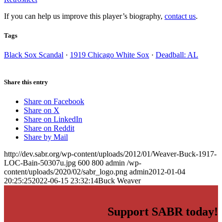
If you can help us improve this player’s biography,
contact us
.
Tags
Black Sox Scandal
·
1919 Chicago White Sox
·
Deadball: AL
Share this entry
Share on Facebook
Share on X
Share on LinkedIn
Share on Reddit
Share by Mail
http://dev.sabr.org/wp-content/uploads/2012/01/Weaver-Buck-1917-
LOC-Bain-50307u.jpg
600
800
admin
/wp-
content/uploads/2020/02/sabr_logo.png
admin
2012-01-04
20:25:25
2022-06-15 23:32:14
Buck Weaver
Support SABR today!