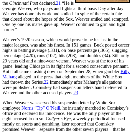
the
Cincinnati Post
declared.
21
“He is
George Weaver, who plays and fights at third base. Day after day
Weaver has done his work and smiled. In spite of the certain fate
that closed about the hopes of the Sox, Weaver smiled and scrapped.
One by one his mates gave up. Weaver continued to grin and fight
harder.”
Weaver’s 1920 season, which would prove to be his last in the
major leagues, was also his finest. In 151 games, Buck posted career
highs in batting average (.331), on-base percentage (.365), slugging
percentage (.420), runs (102), hits (208), and doubles (34). Still only
29 years old and a nine-year veteran, Weaver was at the top of his
game, leading Chicago in its fight for a second consecutive pennant.
But it all came crashing down on September 28, when gambler
Billy
Maharg
alleged in the press that eight members of the White Sox
had thrown the Series.
22
Immediately after Maharg’s allegations
were published, Comiskey had suspension letters hand-delivered to
Weaver and the other accused players.
23
When Weaver was served his suspension letter by White Sox
employee
Norris “Tip” O’Neill
, he instantly marched to Comiskey’s
office and declared his innocence. He was the only player of the
eight accused to do so.
Collyer’s Eye
, a weekly periodical focused
mostly on sports and gambling, later reported that Comiskey
promised Weaver – separate from the other seven players – that he