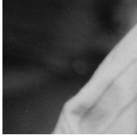
SABR Analytics Conference
Check out stories, photos, and highlights from the 2026 conference.