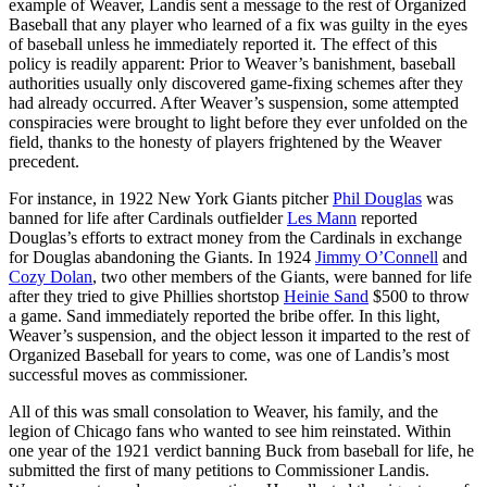
example of Weaver, Landis sent a message to the rest of Organized
Baseball that any player who learned of a fix was guilty in the eyes
of baseball unless he immediately reported it. The effect of this
policy is readily apparent: Prior to Weaver’s banishment, baseball
authorities usually only discovered game-fixing schemes after they
had already occurred. After Weaver’s suspension, some attempted
conspiracies were brought to light before they ever unfolded on the
field, thanks to the honesty of players frightened by the Weaver
precedent.
For instance, in 1922 New York Giants pitcher
Phil Douglas
was
banned for life after Cardinals outfielder
Les Mann
reported
Douglas’s efforts to extract money from the Cardinals in exchange
for Douglas abandoning the Giants. In 1924
Jimmy O’Connell
and
Cozy Dolan
, two other members of the Giants, were banned for life
after they tried to give Phillies shortstop
Heinie Sand
$500 to throw
a game. Sand immediately reported the bribe offer. In this light,
Weaver’s suspension, and the object lesson it imparted to the rest of
Organized Baseball for years to come, was one of Landis’s most
successful moves as commissioner.
All of this was small consolation to Weaver, his family, and the
legion of Chicago fans who wanted to see him reinstated. Within
one year of the 1921 verdict banning Buck from baseball for life, he
submitted the first of many petitions to Commissioner Landis.