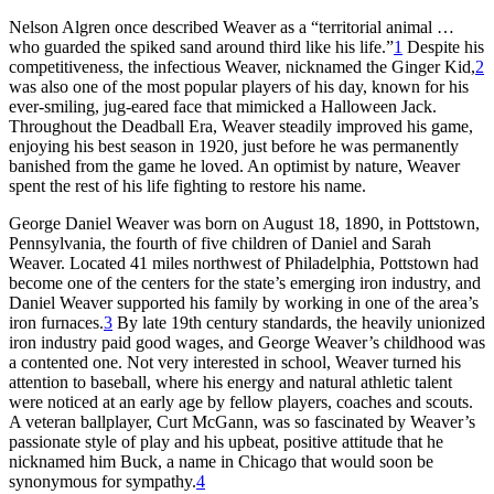
Nelson Algren once described Weaver as a “territorial animal …
who guarded the spiked sand around third like his life.”
1
Despite his
competitiveness, the infectious Weaver, nicknamed the Ginger Kid,
2
was also one of the most popular players of his day, known for his
ever-smiling, jug-eared face that mimicked a Halloween Jack.
Throughout the Deadball Era, Weaver steadily improved his game,
enjoying his best season in 1920, just before he was permanently
banished from the game he loved. An optimist by nature, Weaver
spent the rest of his life fighting to restore his name.
George Daniel Weaver was born on August 18, 1890, in Pottstown,
Pennsylvania, the fourth of five children of Daniel and Sarah
Weaver. Located 41 miles northwest of Philadelphia, Pottstown had
become one of the centers for the state’s emerging iron industry, and
Daniel Weaver supported his family by working in one of the area’s
iron furnaces.
3
By late 19th century standards, the heavily unionized
iron industry paid good wages, and George Weaver’s childhood was
a contented one. Not very interested in school, Weaver turned his
attention to baseball, where his energy and natural athletic talent
were noticed at an early age by fellow players, coaches and scouts.
A veteran ballplayer, Curt McGann, was so fascinated by Weaver’s
passionate style of play and his upbeat, positive attitude that he
nicknamed him Buck, a name in Chicago that would soon be
synonymous for sympathy.
4