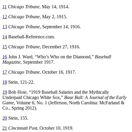
11
Chicago Tribune
, May 14, 1914.
12
Chicago Tribune
, May 2, 1915.
13
Chicago Tribune
, September 14, 1916.
14
Baseball-Reference.com.
15
Chicago Tribune
, December 27, 1916.
16
John J. Ward, “Who’s Who on the Diamond,”
Baseball
Magazine
, September 1917.
17
Chicago Tribune
, October 16, 1917.
18
Stein, 121-22.
19
Bob Hoie, “1919 Baseball Salaries and the Mythically
Underpaid Chicago White Sox,”
Base Ball: A Journal of the Early
Game
, Volume 6, No. 1 (Jefferson, North Carolina: McFarland &
Co., Spring 2012).
20
Stein, 155.
21
Cincinnati Post
, October 10, 1919.