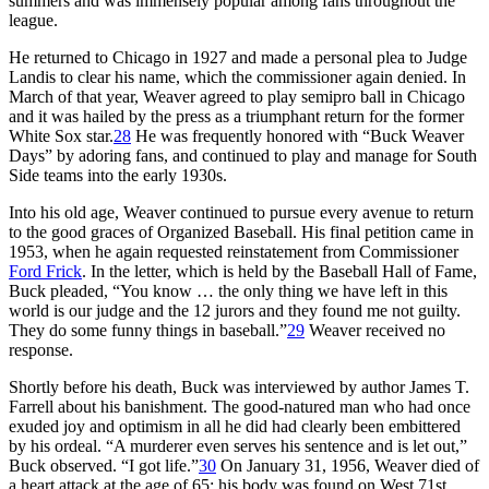
summers and was immensely popular among fans throughout the
league.
He returned to Chicago in 1927 and made a personal plea to Judge
Landis to clear his name, which the commissioner again denied. In
March of that year, Weaver agreed to play semipro ball in Chicago
and it was hailed by the press as a triumphant return for the former
White Sox star.
28
He was frequently honored with “Buck Weaver
Days” by adoring fans, and continued to play and manage for South
Side teams into the early 1930s.
Into his old age, Weaver continued to pursue every avenue to return
to the good graces of Organized Baseball. His final petition came in
1953, when he again requested reinstatement from Commissioner
Ford Frick
. In the letter, which is held by the Baseball Hall of Fame,
Buck pleaded, “You know … the only thing we have left in this
world is our judge and the 12 jurors and they found me not guilty.
They do some funny things in baseball.”
29
Weaver received no
response.
Shortly before his death, Buck was interviewed by author James T.
Farrell about his banishment. The good-natured man who had once
exuded joy and optimism in all he did had clearly been embittered
by his ordeal. “A murderer even serves his sentence and is let out,”
Buck observed. “I got life.”
30
On January 31, 1956, Weaver died of
a heart attack at the age of 65; his body was found on West 71st