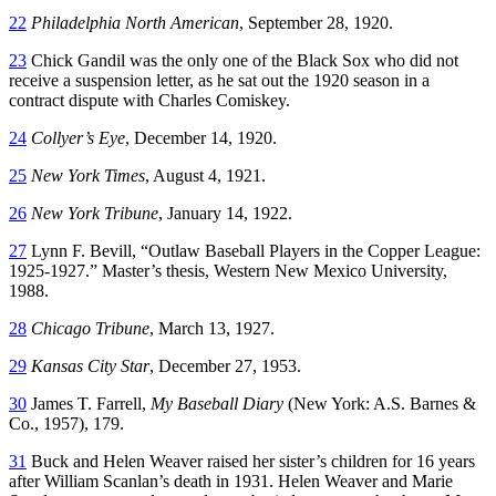
22
Philadelphia North American
, September 28, 1920.
23
Chick Gandil was the only one of the Black Sox who did not
receive a suspension letter, as he sat out the 1920 season in a
contract dispute with Charles Comiskey.
24
Collyer’s Eye
, December 14, 1920.
25
New York Times
, August 4, 1921.
26
New York Tribune
, January 14, 1922.
27
Lynn F. Bevill, “Outlaw Baseball Players in the Copper League:
1925-1927.” Master’s thesis, Western New Mexico University,
1988.
28
Chicago Tribune
, March 13, 1927.
29
Kansas City Star
, December 27, 1953.
30
James T. Farrell,
My Baseball Diary
(New York: A.S. Barnes &
Co., 1957), 179.
31
Buck and Helen Weaver raised her sister’s children for 16 years
after William Scanlan’s death in 1931. Helen Weaver and Marie