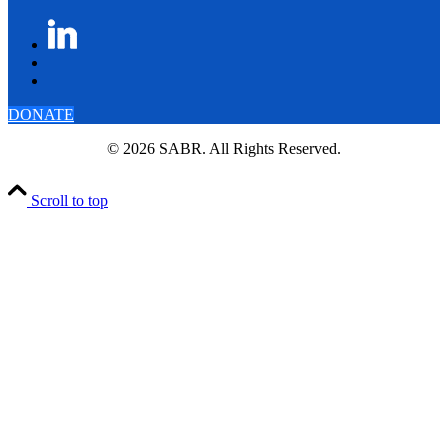
DONATE
© 2026 SABR. All Rights Reserved.
Scroll to top