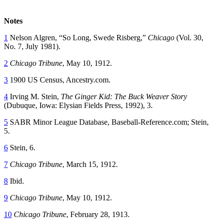
Notes
1
Nelson Algren, “So Long, Swede Risberg,”
Chicago
(Vol. 30,
No. 7, July 1981).
2
Chicago Tribune
, May 10, 1912.
3
1900 US Census, Ancestry.com.
4
Irving M. Stein,
The Ginger Kid: The Buck Weaver Story
(Dubuque, Iowa: Elysian Fields Press, 1992), 3.
5
SABR Minor League Database, Baseball-Reference.com; Stein,
5.
6
Stein, 6.
7
Chicago Tribune
, March 15, 1912.
8
Ibid.
9
Chicago Tribune
, May 10, 1912.
10
Chicago Tribune
, February 28, 1913.