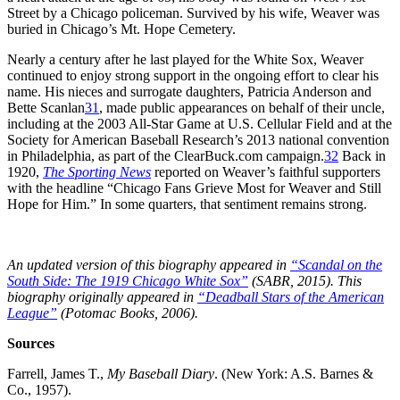
Street by a Chicago policeman. Survived by his wife, Weaver was
buried in Chicago’s Mt. Hope Cemetery.
Nearly a century after he last played for the White Sox, Weaver
continued to enjoy strong support in the ongoing effort to clear his
name. His nieces and surrogate daughters, Patricia Anderson and
Bette Scanlan
31
, made public appearances on behalf of their uncle,
including at the 2003 All-Star Game at U.S. Cellular Field and at the
Society for American Baseball Research’s 2013 national convention
in Philadelphia, as part of the ClearBuck.com campaign.
32
Back in
1920,
The Sporting News
reported on Weaver’s faithful supporters
with the headline “Chicago Fans Grieve Most for Weaver and Still
Hope for Him.” In some quarters, that sentiment remains strong.
An updated version of this biography appeared in
“Scandal on the
South Side: The 1919 Chicago White Sox”
(SABR, 2015). This
biography originally appeared in
“Deadball Stars of the American
League”
(Potomac Books, 2006).
Sources
Farrell, James T.,
My Baseball Diary
. (New York: A.S. Barnes &
Co., 1957).