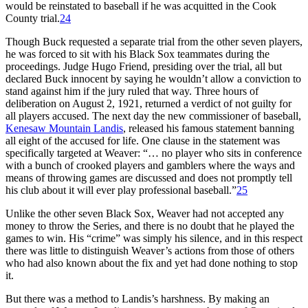
would be reinstated to baseball if he was acquitted in the Cook
County trial.
24
Though Buck requested a separate trial from the other seven players,
he was forced to sit with his Black Sox teammates during the
proceedings. Judge Hugo Friend, presiding over the trial, all but
declared Buck innocent by saying he wouldn’t allow a conviction to
stand against him if the jury ruled that way. Three hours of
deliberation on August 2, 1921, returned a verdict of not guilty for
all players accused. The next day the new commissioner of baseball,
Kenesaw Mountain Landis
, released his famous statement banning
all eight of the accused for life. One clause in the statement was
specifically targeted at Weaver: “… no player who sits in conference
with a bunch of crooked players and gamblers where the ways and
means of throwing games are discussed and does not promptly tell
his club about it will ever play professional baseball.”
25
Unlike the other seven Black Sox, Weaver had not accepted any
money to throw the Series, and there is no doubt that he played the
games to win. His “crime” was simply his silence, and in this respect
there was little to distinguish Weaver’s actions from those of others
who had also known about the fix and yet had done nothing to stop
it.
But there was a method to Landis’s harshness. By making an