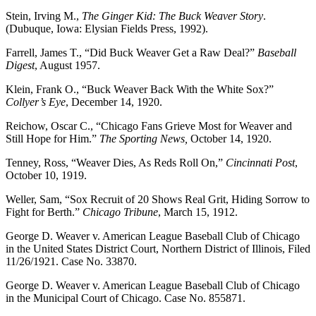
Stein, Irving M.,
The Ginger Kid: The Buck Weaver Story
.
(Dubuque, Iowa: Elysian Fields Press, 1992).
Farrell, James T., “Did Buck Weaver Get a Raw Deal?”
Baseball
Digest
, August 1957.
Klein, Frank O., “Buck Weaver Back With the White Sox?”
Collyer’s Eye
, December 14, 1920.
Reichow, Oscar C., “Chicago Fans Grieve Most for Weaver and
Still Hope for Him.”
The Sporting News,
October 14, 1920.
Tenney, Ross, “Weaver Dies, As Reds Roll On,”
Cincinnati Post
,
October 10, 1919.
Weller, Sam, “Sox Recruit of 20 Shows Real Grit, Hiding Sorrow to
Fight for Berth.”
Chicago Tribune
, March 15, 1912.
George D. Weaver v. American League Baseball Club of Chicago
in the United States District Court, Northern District of Illinois, Filed
11/26/1921. Case No. 33870.
George D. Weaver v. American League Baseball Club of Chicago
in the Municipal Court of Chicago. Case No. 855871.