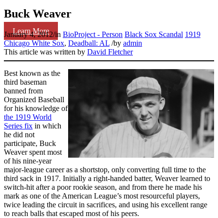
Buck Weaver
Learn More
January 4, 2012
/
in
BioProject - Person
Black Sox Scandal
1919
Chicago White Sox
,
Deadball: AL
/
by
admin
This article was written by
David Fletcher
Best known as the
third baseman
banned from
Organized Baseball
for his knowledge of
the 1919 World
Series fix
in which
he did not
participate, Buck
Weaver spent most
of his nine-year
major-league career as a shortstop, only converting full time to the
third sack in 1917. Initially a right-handed batter, Weaver learned to
switch-hit after a poor rookie season, and from there he made his
mark as one of the American League’s most resourceful players,
twice leading the circuit in sacrifices, and using his excellent range
to reach balls that escaped most of his peers.