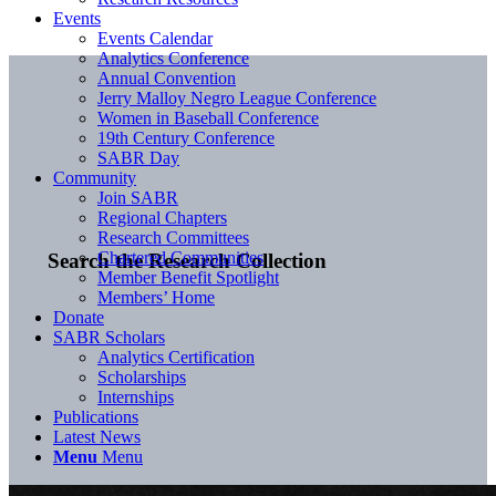
Events
Events Calendar
Analytics Conference
Annual Convention
Jerry Malloy Negro League Conference
Women in Baseball Conference
19th Century Conference
SABR Day
Community
Join SABR
Regional Chapters
Research Committees
Chartered Communities
Search the Research Collection
Member Benefit Spotlight
Members’ Home
Donate
SABR Scholars
Analytics Certification
Scholarships
Internships
Publications
Latest News
Menu
Menu