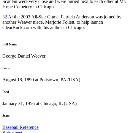
Scanlan were very close and were buried next to each other at Mt.
Hope Cemetery in Chicago.
32
At the 2003 All-Star Game, Patricia Anderson was joined by
another Weaver niece, Marjorie Follett, to help launch
ClearBuck.com with this author in Chicago.
Full Name
George Daniel Weaver
Born
August 18, 1890 at Pottstown, PA (USA)
Died
January 31, 1956 at Chicago, IL (USA)
Stats
Baseball Reference
Retrosheet