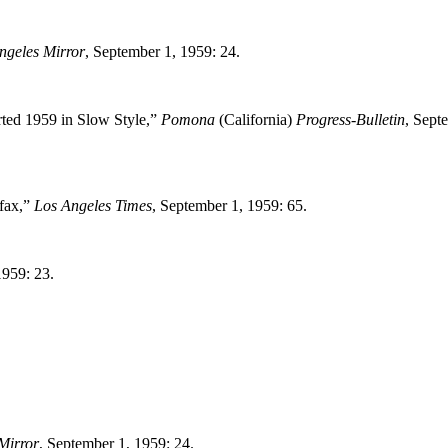
ngeles Mirror
, September 1, 1959: 24.
rted 1959 in Slow Style,”
Pomona
(California)
Progress-Bulletin
, Sept
ufax,”
Los Angeles Times
, September 1, 1959: 65.
1959: 23.
Mirror
, September 1, 1959: 24.