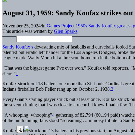
August 31, 1959: Sandy Koufax strikes out 
November 25, 2024
/
in
Games Project
1950s
Sandy Koufax greatest 
This article was written by
Glen Sparks
S
andy Koufax’s
devastating mix of fastballs and curveballs fooled Sa
talented but erratic left-hander for the Los Angeles Dodgers, broke t
league mark. Wally Moon hit a three-run home run in the bottom of the
“That was the biggest game I’ve ever won,” Koufax told reporters. “My
share.”
1
Koufax struck out 18 batters, one more than St. Louis Cardinals gre
Indians fireballer Bob Feller rang up on October 2, 1938.
2
Every Giants starting player struck out at least once. Koufax struck out 
the seventh inning that I was close to a record. I knew I had a few. 
“A whooping, whooping”
4
gathering of 82,794 (60,194 paid) watched
of the ninth inning, fans stood “screaming … in noisy tribute to San
Koufax, who struck out 13 batters in his previous start, on August 24 