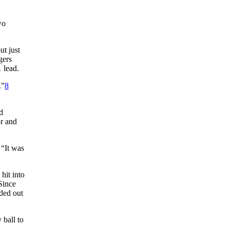
wo
t just
gers
 lead.
.”
8
d
or and
 “It was
hit into
“Since
ded out
 ball to