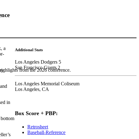
ence
, a
Additional Stats
or-
Los Angeles Dodgers 5
San Francisco Giants 2
my
highlights from the 2026 conference.
Los Angeles Memorial Coliseum
land
Los Angeles, CA
sed in
Box Score + PBP:
e bottom
Retrosheet
Baseball-Reference
ller’s