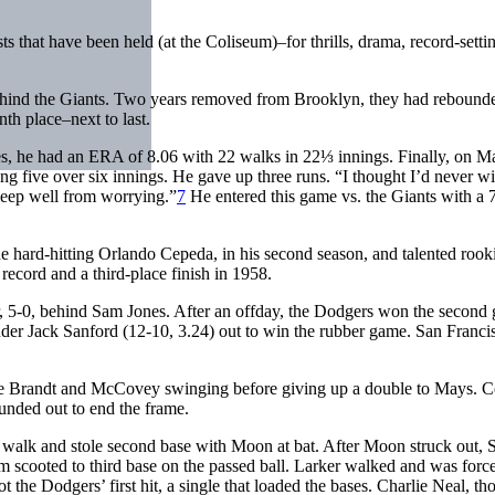
s that have been held (at the Coliseum)–for thrills, drama, record-setti
hind the Giants. Two years removed from Brooklyn, they had rebound
nth place–next to last.
mes, he had an ERA of 8.06 with 22 walks in 22⅓ innings. Finally, on M
ing five over six innings. He gave up three runs. “I thought I’d never w
sleep well from worrying.”
7
He entered this game vs. the Giants with a 
he hard-hitting Orlando Cepeda, in his second season, and talented rook
ecord and a third-place finish in 1958.
r, 5-0, behind Sam Jones. After an offday, the Dodgers won the second
ander Jack Sanford (12-10, 3.24) out to win the rubber game. San Franci
ackie Brandt and McCovey swinging before giving up a double to Mays. 
ounded out to end the frame.
ff walk and stole second base with Moon at bat. After Moon struck out, 
m scooted to third base on the passed ball. Larker walked and was forc
the Dodgers’ first hit, a single that loaded the bases. Charlie Neal, th