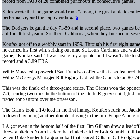
record from 1938 of 28 combined punchouts in consecutive games.
Stiles wrote that the game would rank “among the great athletic contest
performance, and the happy ending.”
6
The Dodgers began the day 71-59 and in second place, two games be
a difficult first year in Southern California, when they finished in seve
Koufax got off to a wobbly start in 1959. Through his first eight ga
he earned his first win, striking out nine St. Louis Cardinals and walk
game,” Koufax said. “I was losing my appetite, and I wasn’t able to 
record and a 3.89 ERA.
Willie Mays led a powerful San Francisco offense that also featured t
Willie McCovey. Manager Bill Rigney had led the Giants to an 80-74 r
This was the finale of a three-game series. The Giants won the opene
7-6, scoring two runs in the bottom of the ninth. Rigney sent right-h
traded for Sanford over the offseason.
The Giants took a 1-0 lead in the first inning. Koufax struck out J
followed by lining another double, driving in the run. Felipe Alou gr
LA got even in the bottom half of the first. Jim Gilliam drew a leado
threw a pitch to Norm Larker that eluded catcher Bob Schmidt. Gillia
when Duke Snider hit a groundball that scored Gilliam. Gil Hodges got 