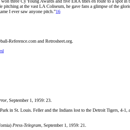
e won three Cy Young Awards and five ERA titles en route to a spot in 
e pitching at the vast LA Coliseum, he gave fans a glimpse of the glori
 game I ever saw anyone pitch.”
16
aseball-Reference.com and Retrosheet.org.
ml
rror
, September 1, 1959: 23.
k in St. Louis. Feller and the Indians lost to the Detroit Tigers, 4-1, a
fornia)
Press-Telegram
, September 1, 1959: 21.