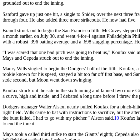
grounded out to end the inning.
Sanford gave up just one hit, a single to Snider, over the next three
through four. He also added three more strikeouts. He now had five.
Brandt struck out to begin the San Francisco fifth. McCovey stepped
a month earlier, on July 30, and went 4-for-4 against Philadelphia P
with a robust .396 batting average and a .698 slugging percentage. He d
“I was scared that one bad pitch was going to beat us,” Koufax said aft
Mays and Cepeda struck out to end the inning.
Maury Wills singled to begin the Dodgers’ half of the fifth. Koufax, a 
rookie known for his speed, strayed a bit too far off first base, and S
stole second, but Moon went down swinging.
Koufax struck out the side in the sixth inning and fanned two more G
a curve, high and inside, and I debated a long time before I threw the 
Dodgers manager Walter Alston nearly pulled Koufax for a pinch-hitter
right field. Wills came to bat with instructions to sacrifice, but the a
the bunt failed, I had to go with my pitcher,” Alston said.
10
Koufax lai
to end the threat.
Mays took a called third strike to start the Giants’ eighth; Cepeda also 
left field that settled into Larker’s glove.