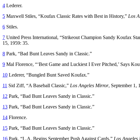
4
Lederer.
5
Maxwell Stiles, “Koufax Classic Rates with Best in History,”
Los A
6
Stiles.
7
United Press International, “Strikeout Champion Sandy Koufax Sta
15, 1959: 35.
8
Park, “Bad Bunt Leaves Sandy in Classic.”
9
Mal Florence, “‘Best Game and Luckiest I Ever Pitched,’ Says Ko
10
Lederer, “Bungled Bunt Saved Koufax.”
11
Sid Ziff, “A Baseball Classic,”
Los Angeles Mirror
, September 1, 
12
Park, “Bad Bunt Leaves Sandy in Classic.”
13
Park, “Bad Bunt Leaves Sandy in Classic.”
14
Florence.
15
Park, “Bad Bunt Leaves Sandy in Classic.”
16
Park, “L.A. Begins September Push Against Cards,”
Los Angeles 