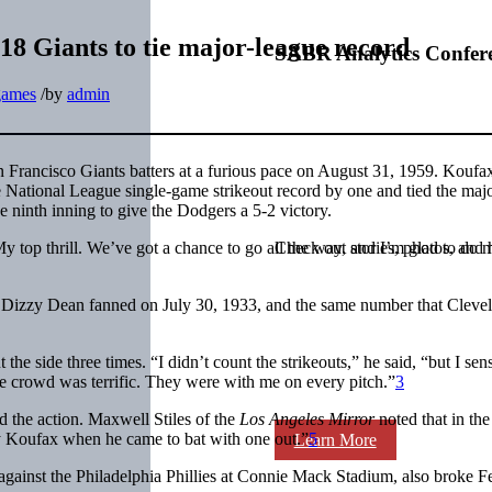
18 Giants to tie major-league record
SABR Analytics Confer
games
/
by
admin
n Francisco Giants batters at a furious pace on August 31, 1959. Koufax
he National League single-game strikeout record by one and tied the maj
 ninth inning to give the Dodgers a 5-2 victory.
 top thrill. We’ve got a chance to go all the way, and I’m glad to do 
Check out stories, photos, and 
at Dizzy Dean fanned on July 30, 1933, and the same number that Cleve
the side three times. “I didn’t count the strikeouts,” he said, “but I sen
The crowd was terrific. They were with me on every pitch.”
3
 the action. Maxwell Stiles of the
Los Angeles Mirror
noted that in th
dy Koufax when he came to bat with one out.”
5
Learn More
against the Philadelphia Phillies at Connie Mack Stadium, also broke Fe