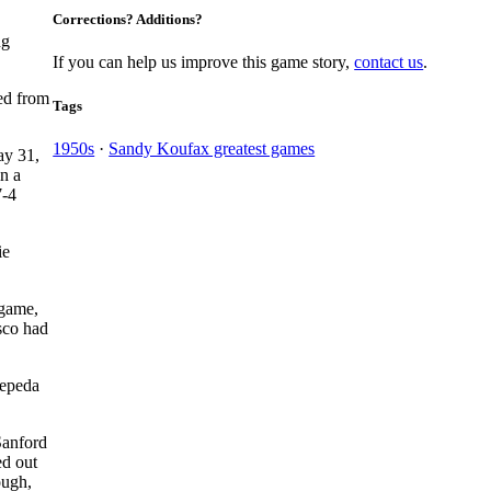
Corrections? Additions?
ng
If you can help us improve this game story,
contact us
.
ed from
Tags
1950s
·
Sandy Koufax greatest games
ay 31,
in a
7-4
ie
 game,
sco had
Cepeda
Sanford
ed out
ough,