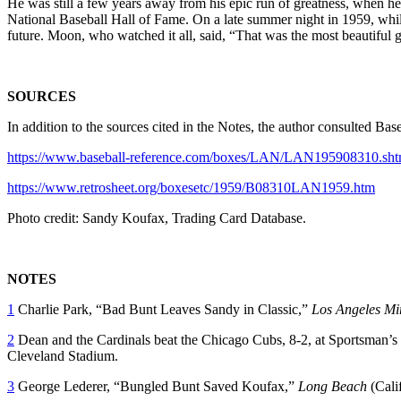
He was still a few years away from his epic run of greatness, when h
National Baseball Hall of Fame. On a late summer night in 1959, whil
future. Moon, who watched it all, said, “That was the most beautiful
SOURCES
In addition to the sources cited in the Notes, the author consulted B
https://www.baseball-reference.com/boxes/LAN/LAN195908310.sht
https://www.retrosheet.org/boxesetc/1959/B08310LAN1959.htm
Photo credit: Sandy Koufax, Trading Card Database.
NOTES
1
Charlie Park, “Bad Bunt Leaves Sandy in Classic,”
Los Angeles Mi
2
Dean and the Cardinals beat the Chicago Cubs, 8-2, at Sportsman’s Par
Cleveland Stadium.
3
George Lederer, “Bungled Bunt Saved Koufax,”
Long Beach
(Cali