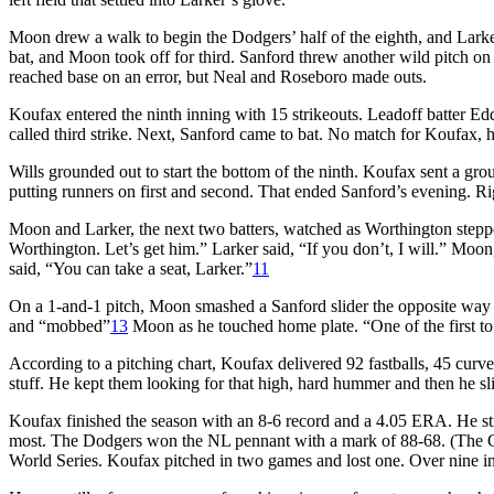
Moon drew a walk to begin the Dodgers’ half of the eighth, and Larker
bat, and Moon took off for third. Sanford threw another wild pitch on
reached base on an error, but Neal and Roseboro made outs.
Koufax entered the ninth inning with 15 strikeouts. Leadoff batter
called third strike. Next, Sanford came to bat. No match for Koufax, 
Wills grounded out to start the bottom of the ninth. Koufax sent a ground
putting runners on first and second. That ended Sanford’s evening. R
Moon and Larker, the next two batters, watched as Worthington step
Worthington. Let’s get him.” Larker said, “If you don’t, I will.” Moon
said, “You can take a seat, Larker.”
11
On a 1-and-1 pitch, Moon smashed a Sanford slider the opposite way 
and “mobbed”
13
Moon as he touched home plate. “One of the first to
According to a pitching chart, Koufax delivered 92 fastballs, 45 curv
stuff. He kept them looking for that high, hard hummer and then he sl
Koufax finished the season with an 8-6 record and a 4.05 ERA. He str
most. The Dodgers won the NL pennant with a mark of 88-68. (The Gia
World Series. Koufax pitched in two games and lost one. Over nine in