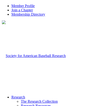
Member Profile
Join a Chapter
Membership Directory
Research
The Research Collection
Research Resources