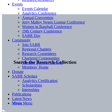
Events
Events Calendar
Analytics Conference
Annual Convention
Jerry Malloy Negro League Conference
Women in Baseball Conference
19th Century Conference
SABR Day
Community
Join SABR
Regional Chapters
Research Committees
Chartered Communities
Search the Research Collection
Member Benefit Spotlight
Members’ Home
Donate
SABR Scholars
Analytics Certification
Scholarships
Internships
Publications
Latest News
Menu
Menu