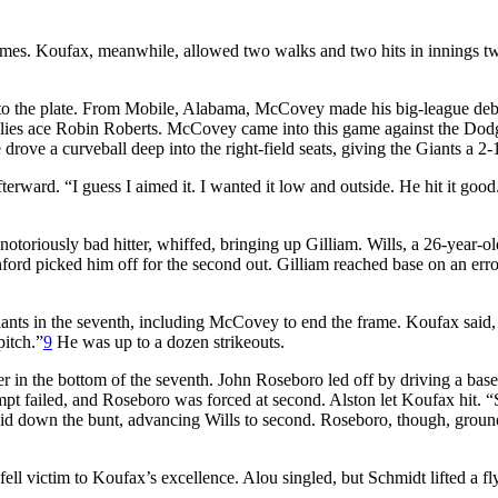
 frames. Koufax, meanwhile, allowed two walks and two hits in innings t
 to the plate. From Mobile, Alabama, McCovey made his big-league debu
hillies ace Robin Roberts. McCovey came into this game against the Dod
rove a curveball deep into the right-field seats, giving the Giants a 2-1
erward. “I guess I aimed it. I wanted it low and outside. He hit it good
notoriously bad hitter, whiffed, bringing up Gilliam. Wills, a 26-year-ol
anford picked him off for the second out. Gilliam reached base on an err
iants in the seventh, including McCovey to end the frame. Koufax said,
pitch.”
9
He was up to a dozen strikeouts.
 in the bottom of the seventh. John Roseboro led off by driving a base 
ttempt failed, and Roseboro was forced at second. Alston let Koufax hit. 
d down the bunt, advancing Wills to second. Roseboro, though, groun
fell victim to Koufax’s excellence. Alou singled, but Schmidt lifted a fly