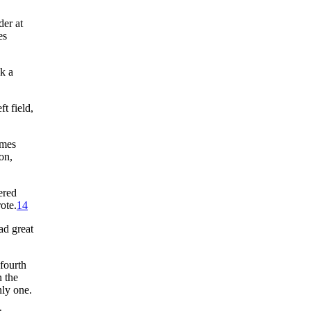
der at
es
k a
ft field,
omes
on,
ered
ote.
14
ad great
fourth
 the
nly one.