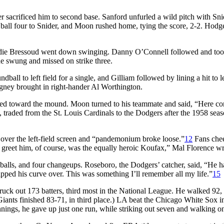
 sacrificed him to second base. Sanford unfurled a wild pitch with Sni
 ball four to Snider, and Moon rushed home, tying the score, 2-2. Hodg
 Eddie Bressoud went down swinging. Danny O’Connell followed and too
he swung and missed on strike three.
ball to left field for a single, and Gilliam followed by lining a hit to le
igney brought in right-hander Al Worthington.
ped toward the mound. Moon turned to his teammate and said, “Here c
, traded from the St. Louis Cardinals to the Dodgers after the 1958 seas
over the left-field screen and “pandemonium broke loose.”
12
Fans che
 greet him, of course, was the equally heroic Koufax,” Mal Florence wr
eballs, and four changeups. Roseboro, the Dodgers’ catcher, said, “He h
ipped his curve over. This was something I’ll remember all my life.”
15
uck out 173 batters, third most in the National League. He walked 92, 
nts finished 83-71, in third place.) LA beat the Chicago White Sox in
nings, he gave up just one run, while striking out seven and walking o