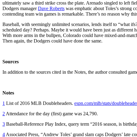
ultimately saw a third strike cross the plate. Arenado singled to left fi
Dodgers manager
Dave Roberts
was emphatic about Toles’s strong co
contending team win games is remarkable. There’s no reason why this r
Baseball, with seemingly unlimited scenarios, lends itself to “what if
scheduled day? Perhaps. Maybe it would have been just as different h
With more arms in the bullpen, Colorado could have mixed-and-matche
Then again, the Dodgers could have done the same.
Sources
In addition to the sources cited in the Notes, the author consulted ga
Notes
1
List of 2016 MLB Doubleheaders.
espn.com/mlb/stats/doubleheade
2
Attendance for the day (first) game was 24,790.
3
Baseball-Reference Play Index, query term “2016 season, is birth
4
Associated Press, “Andrew Toles’ grand slam caps Dodgers’ late c