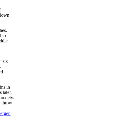
f
blown
hes.
d to
iddle
’ six-
s
ed
ins in
 later,
anxiety.
o throw
ergen
t