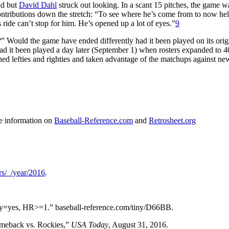
eld but
David Dahl
struck out looking. In a scant 15 pitches, the game w
ntributions down the stretch: “To see where he’s come from to now hel
ide can’t stop for him. He’s opened up a lot of eyes.”
9
s?” Would the game have ended differently had it been played on its orig
ad it been played a day later (September 1) when rosters expanded to 
d lefties and righties and taken advantage of the matchups against new
me information on
Baseball-Reference.com
and
Retrosheet.org
rs/_/year/2016
.
day=yes, HR>=1.” baseball-reference.com/tiny/D66BB.
omeback vs. Rockies,”
USA Today
, August 31, 2016.