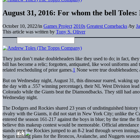
August 31, 2016: For whom the bell Toles: 
October 10, 2022
/
in
Games Project
2010s
Greatest Comebacks
/
by
J
This article was written by
Tony S. Oliver
They just don’t make doubleheaders like they used to do; in fact, the
bill has become a relic; forgotten, antiquated, like wool uniforms and
related rescheduling of prior games.
1
None were true doubleheaders; a
But on Wednesday night, August 31, this dinosaur roared, waking up 
the day with a .557 winning percentage), their NL West Division lead
Colorado while the Giants beat the Diamondbacks. They still had anot
Wednesday night.
The Dodgers and Rockies shared 23 years of undistinguished history 
rivalry with the Giants, it did not start in New York City; unlike th
entered the season 161-217 against the boys in blue; by the time the fi
believe this makeup contest would be memorable. Official attendance
stands once the Rockies jumped to an 8-2 lead through seven innings.
begun making plans for the Broncos, Avalanche, and Nuggets season