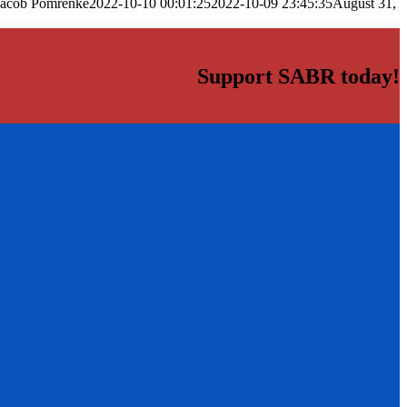
Jacob Pomrenke
2022-10-10 00:01:25
2022-10-09 23:45:35
August 31,
Support SABR today!