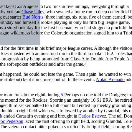
had kept Los Angeles to two runs in five innings, navigating through a
 by veteran
Chase Utley
, who swatted a home run to deep center field 
 out starter
Bud Norris
(three innings, six runs, five of them earned) be
birthday and himself a rookie playing in only his fifth big-league game,
 was a storybook day for the first baseman, who had slugged a pinch-hit 
eague wilderness before the Colorado organization signed him to a Trip
or the first time in his brief major-league career. Although the visito
ckies riposted with an unearned run in the third to make it 6-2. Toles h
ed progression by being promoted from Class A to Double A to Triple A 
the soft-spoken outfielder said after the game.
4
at happened, he could not lose the game. Then again, he wanted to win i
e strikeout) kept it in cruise control. In the seventh,
Nolan Arenado
add
r more runs in the eighth inning.
5
Perhaps no one told the Dodgers; m
the mound for the Rockies. Sporting an unsightly 10.61 ERA, he retire
enged third sacker battled to a full count but ended up meekly grounding
a double to right field which was followed by another by Grandal, this o
ck
ended Carasiti’s evening and brought in
Carlos Estevez
. The tall Do
Joc Pederson
laced the first offering to right field, scoring Grandal. Tol
 The veteran contact hitter poked a sacrifice fly to right field, scoring R