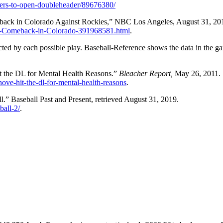
gers-to-open-doubleheader/89676380/
ack in Colorado Against Rockies,” NBC Los Angeles, August 31, 20
g-Comeback-in-Colorado-391968581.html
.
acted by each possible play. Baseball-Reference shows the data in the g
the DL for Mental Health Reasons.”
Bleacher Report,
May 26, 2011.
ove-hit-the-dl-for-mental-health-reasons
.
l.” Baseball Past and Present, retrieved August 31, 2019.
ball-2/
.