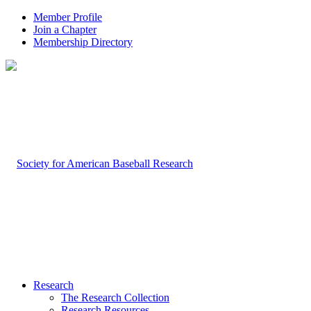
Member Profile
Join a Chapter
Membership Directory
Research
The Research Collection
Research Resources