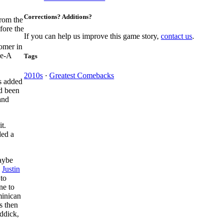
Corrections? Additions?
from the
fore the
If you can help us improve this game story,
contact us
.
homer in
le-A
Tags
2010s
·
Greatest Comebacks
rs added
ad been
and
t.
ed a
aybe
d
Justin
 to
ne to
minican
es then
eddick,