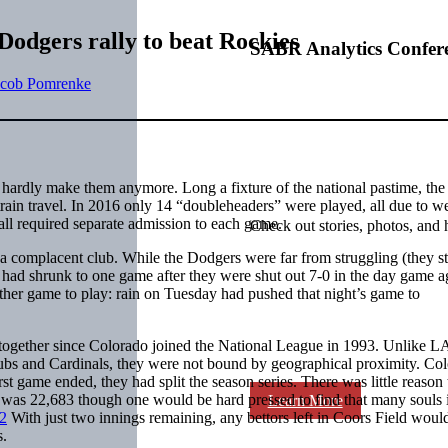
Dodgers rally to beat Rockies
SABR Analytics Confer
acob Pomrenke
y hardly make them anymore. Long a fixture of the national pastime, the
 train travel. In 2016 only 14 “doubleheaders” were played, all due to w
ll required separate admission to each game.
Check out stories, photos, and 
a complacent club. While the Dodgers were far from struggling (they st
 had shrunk to one game after they were shut out 7-0 in the day game a
her game to play: rain on Tuesday had pushed that night’s game to
together since Colorado joined the National League in 1993. Unlike LA
e Cubs and Cardinals, they were not bound by geographical proximity. Co
rst game ended, they had split the season series. There was little reason 
 was 22,683 though one would be hard pressed to find that many souls 
Learn More
2
With just two innings remaining, any bettors left in Coors Field woul
s.