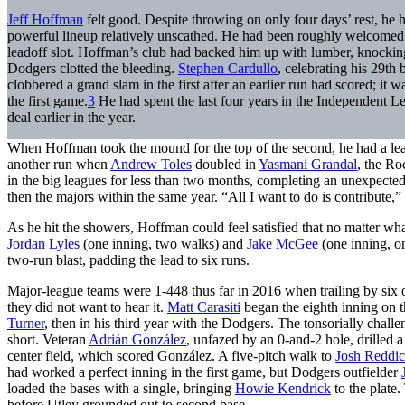
Jeff Hoffman
felt good. Despite throwing on only four days’ rest, he 
powerful lineup relatively unscathed. He had been roughly welcomed
leadoff slot. Hoffman’s club had backed him up with lumber, knocking
Dodgers clotted the bleeding.
Stephen Cardullo
, celebrating his 29th 
clobbered a grand slam in the first after an earlier run had scored; it
the first game.
3
He had spent the last four years in the Independent L
deal earlier in the year.
When Hoffman took the mound for the top of the second, he had a lead f
another run when
Andrew Toles
doubled in
Yasmani Grandal
, the Ro
in the big leagues for less than two months, completing an unexpect
then the majors within the same year. “All I want to do is contribute,” 
As he hit the showers, Hoffman could feel satisfied that no matter wh
Jordan Lyles
(one inning, two walks) and
Jake McGee
(one inning, on
two-run blast, padding the lead to six runs.
Major-league teams were 1-448 thus far in 2016 when trailing by six o
they did not want to hear it.
Matt Carasiti
began the eighth inning on 
Turner
, then in his third year with the Dodgers. The tonsorially chall
short. Veteran
Adrián González
, unfazed by an 0-and-2 hole, drilled 
center field, which scored González. A five-pitch walk to
Josh Reddi
had worked a perfect inning in the first game, but Dodgers outfielder
loaded the bases with a single, bringing
Howie Kendrick
to the plate.
before Utley grounded out to second base.