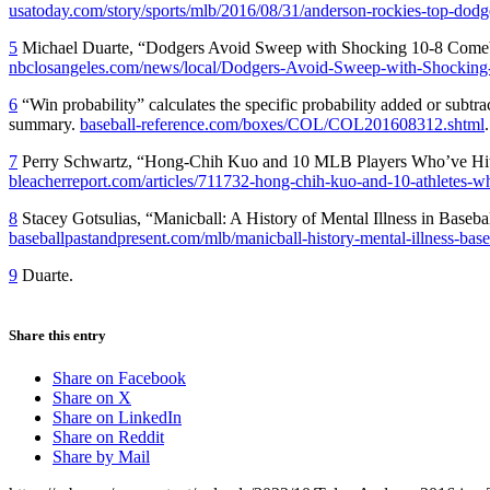
usatoday.com/story/sports/mlb/2016/08/31/anderson-rockies-top-dod
5
Michael Duarte, “Dodgers Avoid Sweep with Shocking 10-8 Comeb
nbclosangeles.com/news/local/Dodgers-Avoid-Sweep-with-Shockin
6
“Win probability” calculates the specific probability added or subtr
summary.
baseball-reference.com/boxes/COL/COL201608312.shtml
.
7
Perry Schwartz, “Hong-Chih Kuo and 10 MLB Players Who’ve Hit 
bleacherreport.com/articles/711732-hong-chih-kuo-and-10-athletes-wh
8
Stacey Gotsulias, “Manicball: A History of Mental Illness in Basebal
baseballpastandpresent.com/mlb/manicball-history-mental-illness-base
9
Duarte.
Share this entry
Share on Facebook
Share on X
Share on LinkedIn
Share on Reddit
Share by Mail