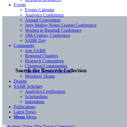
Events
Events Calendar
Analytics Conference
Annual Convention
Jerry Malloy Negro League Conference
Women in Baseball Conference
19th Century Conference
SABR Day
Community
Join SABR
Regional Chapters
Research Committees
Chartered Communities
Search the Research Collection
Member Benefit Spotlight
Members’ Home
Donate
SABR Scholars
Analytics Certification
Scholarships
Internships
Publications
Latest News
Menu
Menu