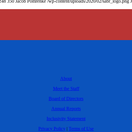
248
350
Jacob Pomrenke
/wp-content/uploads/2020/02/sabr_logo.png
About
Meet the Staff
Board of Directors
Annual Reports
Inclusivity Statement
Privacy Policy
|
Terms of Use