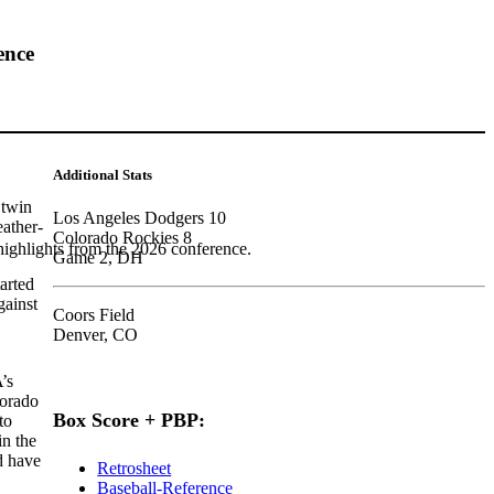
ence
Additional Stats
 twin
Los Angeles Dodgers 10
eather-
Colorado Rockies 8
highlights from the 2026 conference.
Game 2, DH
arted
gainst
Coors Field
Denver, CO
’s
lorado
Box Score + PBP:
to
in the
d have
Retrosheet
Baseball-Reference