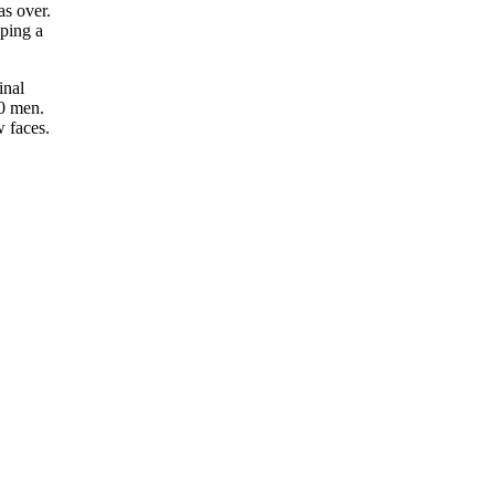
as over.
ping a
inal
40 men.
 faces.