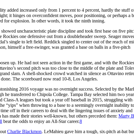
ity added increased only from 1 percent to 4 percent, hardly the stuff o
ght; it hinges on overconfident moves, poor positioning, or perhaps a 
d for explosion. In other words, it took the ninth inning.
 showed uncharacteristic plate discipline and took first base on five pitc
 the Rockies one defensive out from a doubleheader sweep. Seager move
l’s single to left field. Reddick singled to center out of the reach of m
on, himself a free-swinger, was granted a base on balls in a five-pitch
osen up. He had not seen action in the first game, and with the Rockies
ttavino’s second pitch was too close to the middle of the plate and Tole
r grand slam. A shell-shocked crowd watched in silence as Ottavino retir
n done. The scoreboard now read 10-8, Los Angeles.
astonishing 2016 voyage was no overnight success. Selected by the Marl
ugh he transferred to Chipola College. Tampa Bay selected him two years
Class-A leagues but took a year off baseball in 2015, struggling with 
he “yips” when throwing to a base to a seemingly overnight inability t
ime off in their careers to deal with the lingering issues of anxiety and
 has made their stories well-known, but others preceded them:
Marty B
ll
beat the odds to enjoy an All-Star career.
8
 out
Charlie Blackmon
. LeMahieu gave him a tough, six-pitch at-bat bu