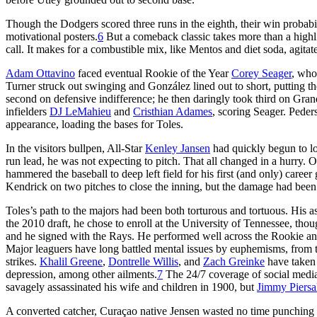
Though the Dodgers scored three runs in the eighth, their win probabil
motivational posters.
6
But a comeback classic takes more than a highli
call. It makes for a combustible mix, like Mentos and diet soda, agitate
Adam Ottavino
faced eventual Rookie of the Year
Corey Seager
, who
Turner struck out swinging and González lined out to short, putting
second on defensive indifference; he then daringly took third on Granda
infielders
DJ LeMahieu
and
Cristhian Adames
, scoring Seager. Peders
appearance, loading the bases for Toles.
In the visitors bullpen, All-Star
Kenley Jansen
had quickly begun to lo
run lead, he was not expecting to pitch. That all changed in a hurry. O
hammered the baseball to deep left field for his first (and only) caree
Kendrick on two pitches to close the inning, but the damage had bee
Toles’s path to the majors had been both torturous and tortuous. His 
the 2010 draft, he chose to enroll at the University of Tennessee, tho
and he signed with the Rays. He performed well across the Rookie and 
Major leaguers have long battled mental issues by euphemisms, from t
strikes.
Khalil Greene
,
Dontrelle Willis
, and
Zach Greinke
have taken t
depression, among other ailments.
7
The 24/7 coverage of social media
savagely assassinated his wife and children in 1900, but
Jimmy Piersa
A converted catcher, Curaçao native Jensen wasted no time punching