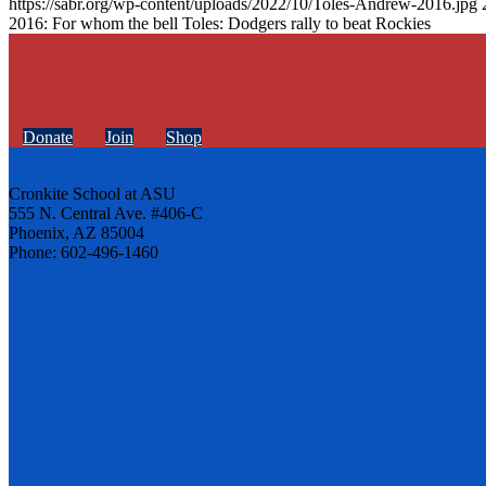
https://sabr.org/wp-content/uploads/2022/10/Toles-Andrew-2016.jpg
2016: For whom the bell Toles: Dodgers rally to beat Rockies
Donate
Join
Shop
Cronkite School at ASU
555 N. Central Ave. #406-C
Phoenix, AZ 85004
Phone: 602-496-1460