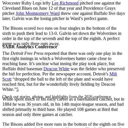
Worcester Ruby Legs lefty
Lee Richmond
pitched one against the
Cleveland Blues on June 12 of that year and Providence Grays
pitcher
John Montgomery Ward
threw one against Buffalo five days
later. Galvin was the losing pitcher in Ward’s perfect game.
The Bisons scored two runs on four singles in the bottom of the
sixth to push their lead to 13-0. Galvin set down the Wolverines in
order in the top of the seventh and the top of the eighth. A perfect
game was only three outs away.
SABR Analytics Conference
The
Detroit Free Press
reported that there was only one play in the
first eight innings in which a Wolverines batter came close to
reaching base. It’s unclear what inning the play took place, but
Buffalo third baseman
Deacon White
was the fielder who preserved
the bid for perfection. Per the newspaper account, Detroit’s
Milt
Scott
“dropped the ball to the left of the plate and would have
reached first, but for the wonderfully lively fielding by Deacon
White.”
5
Check out stories, photos, and highlights from the 2026 conference.
White spent much of his early career as a barehanded catcher, but in
1884 he was 36 years old, in his 14th major-league season, and had
shifted primarily to third base. He played 108 games at third that
season and only three games at catcher.
The Bisons added five more runs in the bottom of the eighth on five