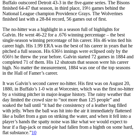
Buffalo outscored Detroit 43-3 in the five-game series. The Bisons
finished 64-47 that season, in third place, 19½ games behind the
National League champion Providence Grays. The Wolverines
finished last with a 28-84 record, 56 games out of first.
The no-hitter was a highlight in a season full of highlights for
Galvin. He went 46-22 for a .676 winning percentage – the best
single-season winning percentage of his career. His 46 wins tied his
career high. His 1.99 ERA was the best of his career in years that he
pitched a full season. His 636⅓ innings were eclipsed only by the
656⅓ he threw the year before. Galvin started 72 games in 1884 and
completed 71 of them. His 12 shutouts that season were his career
high. No matter the measurement, 1884 was one of the top seasons
in the Hall of Famer’s career.
It was Galvin’s second career no-hitter. His first was on August 20,
1880, in Buffalo’s 1-0 win at Worcester, which was the first no-hitter
by a visiting pitcher in major-league history. The rainy weather that
day limited the crowd size to “not more than 125 people” and
soaked the ball until “it had the consistency of a leather bag filled
with jelly. When the ball was hit into the air it immediately flattened
like a bullet from a gun on striking the water, and when it fell into a
player’s hands the spatty noise was like what we would expect to
hear if a flap-jack or mud-pie had fallen from a highth on some hard,
flat substance.”
10