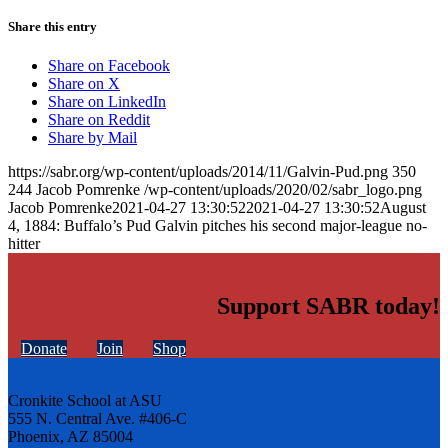
Share this entry
Share on Facebook
Share on X
Share on LinkedIn
Share on Reddit
Share by Mail
https://sabr.org/wp-content/uploads/2014/11/Galvin-Pud.png
350
244
Jacob Pomrenke
/wp-content/uploads/2020/02/sabr_logo.png
Jacob Pomrenke
2021-04-27 13:30:52
2021-04-27 13:30:52
August
4, 1884: Buffalo’s Pud Galvin pitches his second major-league no-
hitter
Support SABR today!
Donate
Join
Shop
Cronkite School at ASU
555 N. Central Ave. #406-C
Phoenix, AZ 85004