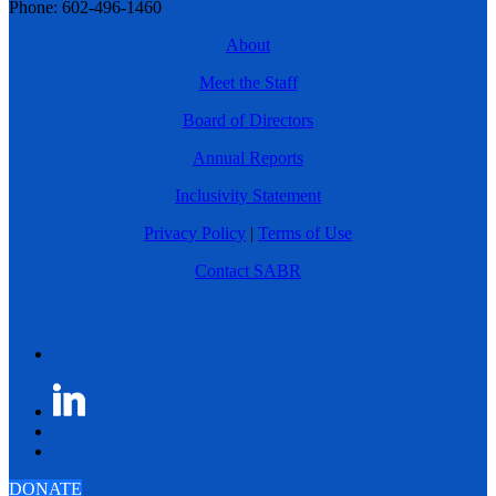
Phone: 602-496-1460
About
Meet the Staff
Board of Directors
Annual Reports
Inclusivity Statement
Privacy Policy
|
Terms of Use
Contact SABR
DONATE