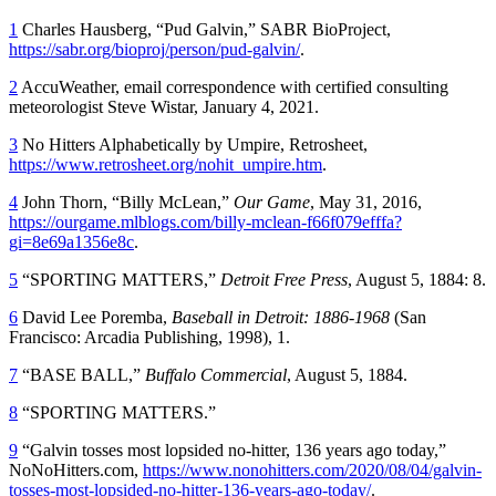
1
Charles Hausberg, “Pud Galvin,” SABR BioProject,
https://sabr.org/bioproj/person/pud-galvin/
.
2
AccuWeather, email correspondence with certified consulting
meteorologist Steve Wistar, January 4, 2021.
3
No Hitters Alphabetically by Umpire, Retrosheet,
https://www.retrosheet.org/nohit_umpire.htm
.
4
John Thorn, “Billy McLean,”
Our Game
, May 31, 2016,
https://ourgame.mlblogs.com/billy-mclean-f66f079efffa?
gi=8e69a1356e8c
.
5
“SPORTING MATTERS,”
Detroit Free Press
, August 5, 1884: 8.
6
David Lee Poremba,
Baseball in Detroit: 1886-1968
(San
Francisco: Arcadia Publishing, 1998), 1.
7
“BASE BALL,”
Buffalo Commercial
, August 5, 1884.
8
“SPORTING MATTERS.”
9
“Galvin tosses most lopsided no-hitter, 136 years ago today,”
NoNoHitters.com,
https://www.nonohitters.com/2020/08/04/galvin-
tosses-most-lopsided-no-hitter-136-years-ago-today/
.