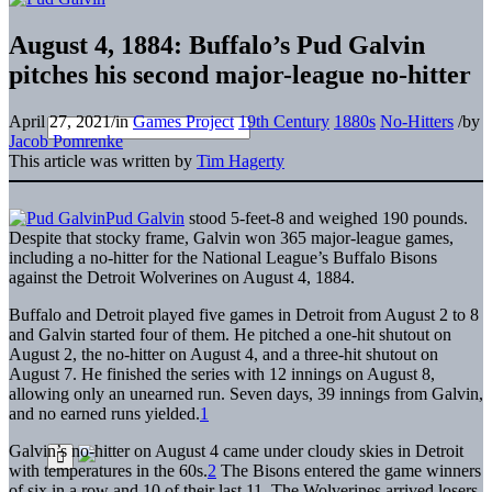
August 4, 1884: Buffalo’s Pud Galvin
pitches his second major-league no-hitter
April 27, 2021
/
in
Games Project
19th Century
1880s
No-Hitters
/
by
Jacob Pomrenke
This article was written by
Tim Hagerty
Pud Galvin
stood 5-feet-8 and weighed 190 pounds.
Despite that stocky frame, Galvin won 365 major-league games,
including a no-hitter for the National League’s Buffalo Bisons
against the Detroit Wolverines on August 4, 1884.
Buffalo and Detroit played five games in Detroit from August 2 to 8
and Galvin started four of them. He pitched a one-hit shutout on
August 2, the no-hitter on August 4, and a three-hit shutout on
August 7. He finished the series with 12 innings on August 8,
allowing only an unearned run. Seven days, 39 innings from Galvin,
and no earned runs yielded.
1
Galvin’s no-hitter on August 4 came under cloudy skies in Detroit
with temperatures in the 60s.
2
The Bisons entered the game winners
of six in a row and 10 of their last 11. The Wolverines arrived losers