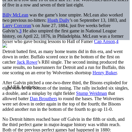
of five in a row and seven of their last eight.
Billy McLean
was the game’s lone umpire. McLean also worked
two previous no-hitters:
Hugh Daily
’s on September 13, 1883, and
Larry Corcoran
’s on June 27, 1884, just five weeks before
Galvin’s.
3
He also umpired the first game in National League
history, on April 22, 1876, in Philadelphia. McLean was a former
boxer who gave boxing lessons to Hall of Famer
Cap Anson
.
4
Detroit batted first, as many home teams did in this era, and went
down in order. Buffalo scored once in the bottom of the first on
catcher
Jack Rowe
’s RBI single. The second inning produced the
same results, no baserunners for Detroit and a run for Buffalo, this
one scoring on an error by Wolverines shortstop
Henry Buker
.
After Galvin pitched a one-two-three third, the Bisons exploded for
eight runs in the bottom of the inning. The rally included six singles,
a double, and a misplay by right fielder
Stump Weidman
that
allowed batter
Dan Brouthers
to round the bases. The Wolverines
were set down in order again in the top of the fourth; the Bisons
added another run in the bottom of the fourth to go up 11-0.
No Detroit hitters reached base off Galvin in the fifth or sixth, and
the third perfect game in major-league history was within reach.
Both of the previous perfect games had happened in 1880: