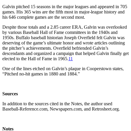
Galvin pitched 15 seasons in the major leagues and appeared in 705
games. His 365 wins are the fifth most in major-league history and
his 646 complete games are the second most.
Despite those totals and a 2.85 career ERA, Galvin was overlooked
by various Baseball Hall of Fame committees in the 1940s and
1950s. Buffalo baseball historian Joseph Overfield felt Galvin was
deserving of the game’s ultimate honor and wrote articles outlining
the pitcher’s achievements. Overfield befriended Galvin’s
descendants and organized a campaign that helped Galvin finally get
elected to the Hall of Fame in 1965.
11
One of the lines etched on Galvin’s plaque in Cooperstown states,
“Pitched no-hit games in 1880 and 1884.”
Sources
In addition to the sources cited in the Notes, the author used
Baseball-Reference.com, Newspapers.com, and Retrosheet.org.
Notes