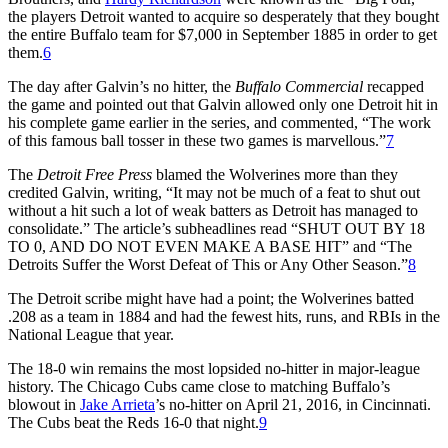
the players Detroit wanted to acquire so desperately that they bought
the entire Buffalo team for $7,000 in September 1885 in order to get
them.
6
The day after Galvin’s no hitter, the
Buffalo Commercial
recapped
the game and pointed out that Galvin allowed only one Detroit hit in
his complete game earlier in the series, and commented, “The work
of this famous ball tosser in these two games is marvellous.”
7
The
Detroit Free Press
blamed the Wolverines more than they
credited Galvin, writing, “It may not be much of a feat to shut out
without a hit such a lot of weak batters as Detroit has managed to
consolidate.” The article’s subheadlines read “SHUT OUT BY 18
TO 0, AND DO NOT EVEN MAKE A BASE HIT” and “The
Detroits Suffer the Worst Defeat of This or Any Other Season.”
8
The Detroit scribe might have had a point; the Wolverines batted
.208 as a team in 1884 and had the fewest hits, runs, and RBIs in the
National League that year.
The 18-0 win remains the most lopsided no-hitter in major-league
history. The Chicago Cubs came close to matching Buffalo’s
blowout in
Jake Arrieta
’s no-hitter on April 21, 2016, in Cincinnati.
The Cubs beat the Reds 16-0 that night.
9