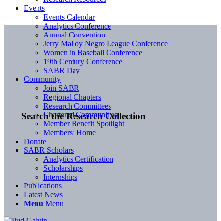
Events
Events Calendar
Analytics Conference
Annual Convention
Jerry Malloy Negro League Conference
Women in Baseball Conference
19th Century Conference
SABR Day
Community
Join SABR
Regional Chapters
Research Committees
Chartered Communities
Search the Research Collection
Member Benefit Spotlight
Members’ Home
Donate
SABR Scholars
Analytics Certification
Scholarships
Internships
Publications
Latest News
Menu
Menu