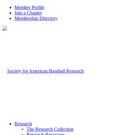
Member Profile
Join a Chapter
Membership Directory
Research
The Research Collection
Research Resources