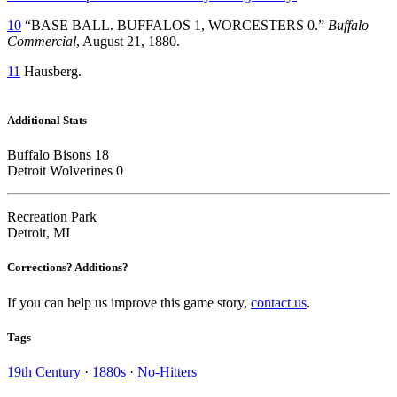
10
“BASE BALL. BUFFALOS 1, WORCESTERS 0.”
Buffalo
Commercial
, August 21, 1880.
11
Hausberg.
Additional Stats
Buffalo Bisons 18
Detroit Wolverines 0
Recreation Park
Detroit, MI
Corrections? Additions?
If you can help us improve this game story,
contact us
.
Tags
19th Century
·
1880s
·
No-Hitters