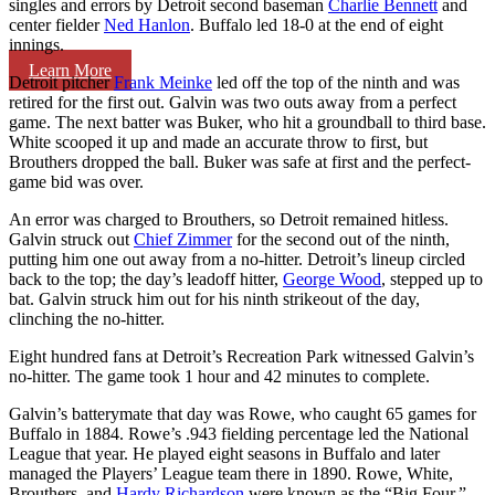
singles and errors by Detroit second baseman
Charlie Bennett
and
center fielder
Ned Hanlon
. Buffalo led 18-0 at the end of eight
innings.
Learn More
Detroit pitcher
Frank Meinke
led off the top of the ninth and was
retired for the first out. Galvin was two outs away from a perfect
game. The next batter was Buker, who hit a groundball to third base.
White scooped it up and made an accurate throw to first, but
Brouthers dropped the ball. Buker was safe at first and the perfect-
game bid was over.
An error was charged to Brouthers, so Detroit remained hitless.
Galvin struck out
Chief Zimmer
for the second out of the ninth,
putting him one out away from a no-hitter. Detroit’s lineup circled
back to the top; the day’s leadoff hitter,
George Wood
, stepped up to
bat. Galvin struck him out for his ninth strikeout of the day,
clinching the no-hitter.
Eight hundred fans at Detroit’s Recreation Park witnessed Galvin’s
no-hitter. The game took 1 hour and 42 minutes to complete.
Galvin’s batterymate that day was Rowe, who caught 65 games for
Buffalo in 1884. Rowe’s .943 fielding percentage led the National
League that year. He played eight seasons in Buffalo and later
managed the Players’ League team there in 1890. Rowe, White,
Brouthers, and
Hardy Richardson
were known as the “Big Four,”