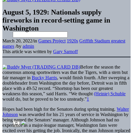
August 5, 1929: Nationals supply
fireworks in record-setting game in
Washington
March 20, 2022
/
in
Games Project
1920s
Griffith Stadium greatest
games
/
by
admin
This article was written by
Gary Sarnoff
Before the season the
consensus among sportswriters was that the Tigers, with a stern but
fair manager in
Bucky Harris
, would finish fourth. After sweeping a
doubleheader from Washington the day before, Detroit was in fifth
place with a 49-52 record. “Shortstop has been our greatest
weakness this season,” said Harris. “We thought
(Heinie) Schuble
would do, but he proved to be too unsteady.”
1
Hopes had been high for the Senators during spring training.
Walter
Johnson
was rewarded for his 21 years of service in Washington by
being named the Senators’ manager. Although Johnson had no
experience as a major-league manager, Washington fans were
excited over his getting the job. Ironically, the man Johnson replaced