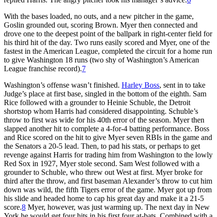
With the bases loaded, no outs, and a new pitcher in the game,
Goslin grounded out, scoring Brown. Myer then connected and
drove one to the deepest point of the ballpark in right-center field for
his third hit of the day. Two runs easily scored and Myer, one of the
fastest in the American League, completed the circuit for a home run
to give Washington 18 runs (two shy of Washington’s American
League franchise record).
7
Washington’s offense wasn’t finished.
Harley Boss
, sent in to take
Judge’s place at first base, singled in the bottom of the eighth. Sam
Rice followed with a grounder to Heinie Schuble, the Detroit
shortstop whom Harris had considered disappointing. Schuble’s
throw to first was wide for his 40th error of the season. Myer then
slapped another hit to complete a 4-for-4 batting performance. Boss
and Rice scored on the hit to give Myer seven RBIs in the game and
the Senators a 20-5 lead. Then, to pad his stats, or perhaps to get
revenge against Harris for trading him from Washington to the lowly
Red Sox in 1927, Myer stole second. Sam West followed with a
grounder to Schuble, who threw out West at first. Myer broke for
third after the throw, and first baseman Alexander’s throw to cut him
down was wild, the fifth Tigers error of the game. Myer got up from
his slide and headed home to cap his great day and make it a 21-5
score.
8
Myer, however, was just warming up. The next day in New
York he would get four hits in his first four at-bats. Combined with a