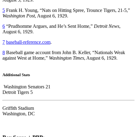
5
Frank H. Young, “Nats on Hitting Spree, Trounce Tigers, 21-5,”
Washington Post
, August 6, 1929.
6
“Prudhomme Argues, and He’s Sent Home,”
Detroit News
,
August 6, 1929.
7
baseball-reference.com
.
8
Baseball game account from John B. Keller, “Nationals Weak
against West at Home,”
Washington Times
, August 6, 1929.
Additional Stats
Washington Senators 21
Detroit Tigers 5
Griffith Stadium
Washington, DC