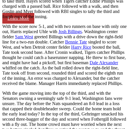
to take third. Hayes scored when Tigers catcher Eddie Phillips was
charged with a passed ball. Rice followed with a walk, and then
Goslin and Myer followed with RBI singles to tally the third and
fourth runs of the inning.
Learn More
With the score now 5-1, and with two runners on base with only one
out, Harris replaced Uhle with
Josh Billings
. Washington center
fielder
Sam West
greeted Billings with a drive down the right-field
line for a two-run double. Catcher
Bennie Tate
singled to score
West, and when Detroit center fielder
Harry Rice
booted the ball,
Tate took second base. After Cronin walked, Tigers catcher Phillips
thought he could catch a baserunner napping. He threw to first base,
and might have had a pickoff, but first baseman
Dale Alexander
whiffed on the catch. As the ball rolled down the right-field line,
Tate took off from second, rounded third and scored the eighth run
of the inning. An error was charged to Alexander, but the catcher
received the blame. Manager Harris immediately replaced Phillips.
With the game moving into the top of the third, and with the
Senators owning a seemingly safe 9-1 lead, Washington fans were
unsure. The day before the Nats squandered an 8-0 lead in a loss
that capped their doubleheader sweep. Could the home team hold
the early lead today? In the top of the third, Gehringer smacked his
second three-bagger of the day and scored when Fothergill followed
with a fly out. The home crowd must have worried when the next