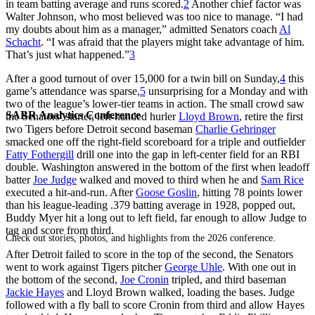
in team batting average and runs scored.
2
Another chief factor was
Walter Johnson, who most believed was too nice to manage. “I had
my doubts about him as a manager,” admitted Senators coach
Al
Schacht
. “I was afraid that the players might take advantage of him.
That’s just what happened.”
3
After a good turnout of over 15,000 for a twin bill on Sunday,
4
this
game’s attendance was sparse,
5
unsurprising for a Monday and with
two of the league’s lower-tier teams in action. The small crowd saw
SABR Analytics Conference
the Senators’ starter, left-handed hurler
Lloyd Brown
, retire the first
two Tigers before Detroit second baseman
Charlie Gehringer
smacked one off the right-field scoreboard for a triple and outfielder
Fatty Fothergill
drill one into the gap in left-center field for an RBI
double. Washington answered in the bottom of the first when leadoff
batter
Joe Judge
walked and moved to third when he and
Sam Rice
executed a hit-and-run. After
Goose Goslin
, hitting 78 points lower
than his league-leading .379 batting average in 1928, popped out,
Buddy Myer hit a long out to left field, far enough to allow Judge to
tag and score from third.
Check out stories, photos, and highlights from the 2026 conference.
After Detroit failed to score in the top of the second, the Senators
went to work against Tigers pitcher
George Uhle
. With one out in
the bottom of the second,
Joe Cronin
tripled, and third baseman
Jackie Hayes
and Lloyd Brown walked, loading the bases. Judge
followed with a fly ball to score Cronin from third and allow Hayes