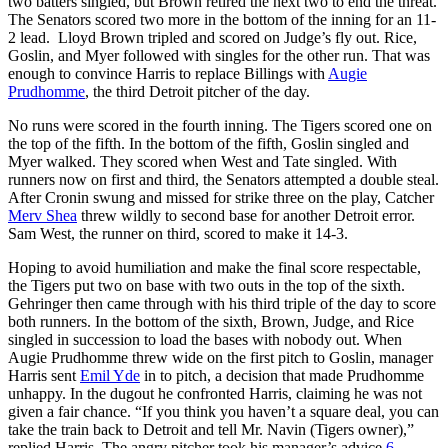
two batters singled, but Brown retired the next two to end the threat.
The Senators scored two more in the bottom of the inning for an 11-
2 lead. Lloyd Brown tripled and scored on Judge’s fly out. Rice,
Goslin, and Myer followed with singles for the other run. That was
enough to convince Harris to replace Billings with
Augie
Prudhomme
, the third Detroit pitcher of the day.
No runs were scored in the fourth inning. The Tigers scored one on
the top of the fifth. In the bottom of the fifth, Goslin singled and
Myer walked. They scored when West and Tate singled. With
runners now on first and third, the Senators attempted a double steal.
After Cronin swung and missed for strike three on the play, Catcher
Merv Shea
threw wildly to second base for another Detroit error.
Sam West, the runner on third, scored to make it 14-3.
Hoping to avoid humiliation and make the final score respectable,
the Tigers put two on base with two outs in the top of the sixth.
Gehringer then came through with his third triple of the day to score
both runners. In the bottom of the sixth, Brown, Judge, and Rice
singled in succession to load the bases with nobody out. When
Augie Prudhomme threw wide on the first pitch to Goslin, manager
Harris sent
Emil Yde
in to pitch, a decision that made Prudhomme
unhappy. In the dugout he confronted Harris, claiming he was not
given a fair chance. “If you think you haven’t a square deal, you can
take the train back to Detroit and tell Mr. Navin (Tigers owner),”
replied Harris. The angry pitcher took his manager’s advice.
6