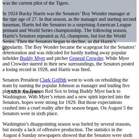
was the current pilot of the Tigers.
In 1924 Bucky Harris was the Senators’ Boy Wonder manager at
the ripe age of 27. In that season, as the manager and starting second
baseman, Harris led the Senators to a surprising American League
pennant and World Series championship. The following season,
Harris’s Senators repeated as AL champions, but lost the World
Series. Then the Senators began to decline, as did Harris’s
popularity. The Boy Wonder became the scapegoat for the Senators’
deterioration and was ridiculed for hastily trading away popular
infielder
Buddy Myer
and pitcher
General Crowder
. While Myer
and Crowder starred in their new surroundings, the Senators posted
a losing record in 1928, and Harris was fired.
Senators President
Clark Griffith
went to work on rebuilding the
team by naming the popular Johnson as manager and trading five
players to the Boston Red Sox to bring Buddy Myer back to
Washington. With Myer’s return and a new spirit injected into the
Senators, hopes were strong for 1929. But those expectations
crashed into a cruel reality after the season began. On August 5 the
Senators were in sixth place.
Washington’s disappointing season was fueled by several reasons,
but mostly a lack of offensive production. The statistics in the
August 4 Sunday newspapers showed that the Senators were sixth