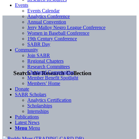
Events
Events Calendar
Analytics Conference
Annual Convention
Jerry Malloy Negro League Conference
Women in Baseball Conference
19th Century Conference
SABR Day
Community
Join SABR
Regional Chapters
Research Committees
Chartered Communities
Search the Research Collection
Member Benefit Spotlight
Members’ Home
Donate
SABR Scholars
Analytics Certification
Scholarships
Internships
Publications
Latest News
Menu
Menu