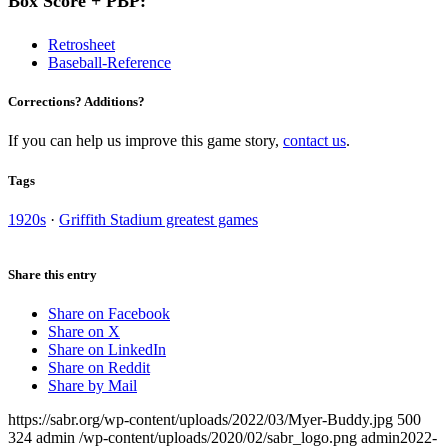
Box Score + PBP:
Retrosheet
Baseball-Reference
Corrections? Additions?
If you can help us improve this game story,
contact us
.
Tags
1920s
·
Griffith Stadium greatest games
Share this entry
Share on Facebook
Share on X
Share on LinkedIn
Share on Reddit
Share by Mail
https://sabr.org/wp-content/uploads/2022/03/Myer-Buddy.jpg
500
324
admin
/wp-content/uploads/2020/02/sabr_logo.png
admin
2022-