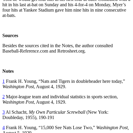
hit in his last at-bat on Sunday and his 4-for-4 on Monday, Myer’s
four hits at Yankee Stadium gave him nine hits in nine consecutive
at-bats.
Sources
Besides the sources cited in the Notes, the author consulted
Baseball-Reference.com and Retrosheet.org.
Notes
1
Frank H. Young, “Nats and Tigers in doubleheader here today,”
Washington Post
, August 4, 1929.
2
Major-league team and individual statistics in sports section,
Washington Post
, August 4, 1929.
3
Al Schacht,
My Own Particular Screwball
(New York:
Doubleday, 1955), 190-191
4
Frank H. Young, “15,000 See Nats Lose Two,”
Washington Post,
August 5, 1929.