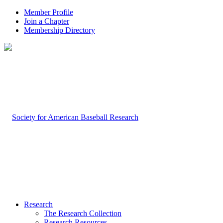
Member Profile
Join a Chapter
Membership Directory
Research
The Research Collection
Research Resources