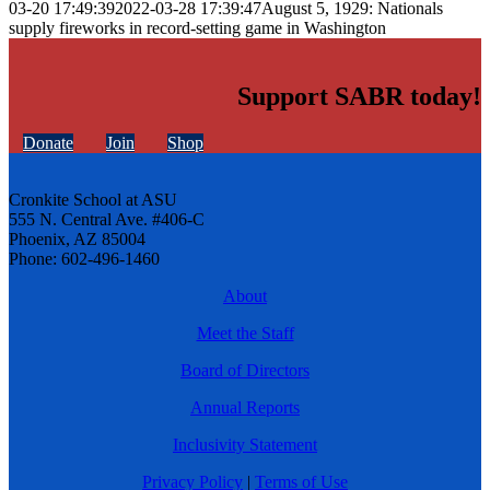
03-20 17:49:39
2022-03-28 17:39:47
August 5, 1929: Nationals
supply fireworks in record-setting game in Washington
Support SABR today!
Donate
Join
Shop
Cronkite School at ASU
555 N. Central Ave. #406-C
Phoenix, AZ 85004
Phone: 602-496-1460
About
Meet the Staff
Board of Directors
Annual Reports
Inclusivity Statement
Privacy Policy
|
Terms of Use