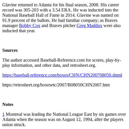
Glavine returned to Atlanta for his final season, 2008. His career
record was 305-203 with a 3.54 ERA. He was inducted into the
National Baseball Hall of Fame in 2014. Glavine was named on
91.9 percent of the ballots. He had familiar company; as Braves
manager
Bobby Cox
and Braves pitcher
Greg Maddux
were also
inducted that year.
Sources
The author accessed Baseball-Reference.com for scores, play-by-
play information, and other data, and retrosheet.org.
https://baseball-reference.com/boxes/CHN/CHN200708050.shtml
https://retrosheet.org/boxesetc/2007/B08050CHN2007.htm
Notes
1
Montreal was leading the National League East by six games over
Atlanta when the season was on August 12, 1994, after the players
union struck.