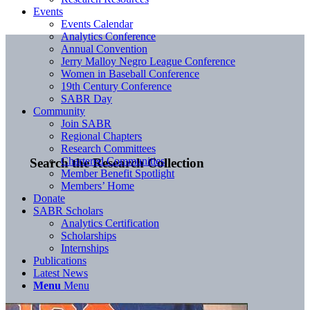
Events
Events Calendar
Analytics Conference
Annual Convention
Jerry Malloy Negro League Conference
Women in Baseball Conference
19th Century Conference
SABR Day
Community
Join SABR
Regional Chapters
Research Committees
Chartered Communities
Search the Research Collection
Member Benefit Spotlight
Members’ Home
Donate
SABR Scholars
Analytics Certification
Scholarships
Internships
Publications
Latest News
Menu
Menu