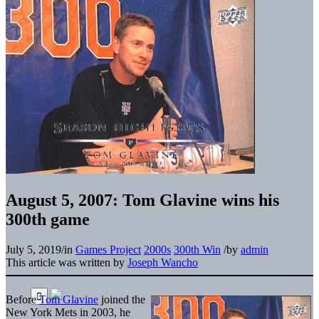
August 5, 2007: Tom Glavine wins his
300th game
July 5, 2019
/
in
Games Project
2000s
300th Win
/
by
admin
This article was written by
Joseph Wancho
Before
Tom Glavine
joined the
New York Mets in 2003, he