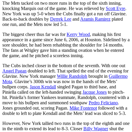
The Mets tacked on two more runs in the top of the sixth inning,
knocking Marquis out of the game. He was relieved by
Scott Eyre
.
New York was up 5-0 when the Cubs finally got a run off Glavine.
Back-to-back doubles by
Derrek Lee
and
Aramis Ramirez
plated
one run, and the Mets now led 5-1.
The biggest cheer thus far was for
Kerry Wood
, making his first
appearance in a game since June 6, 2006, at Houston. Sidelined by a
sore shoulder, he had been rehabbing the shoulder for 14 months.
The fans at Wrigley gave him a standing ovation when he entered
the game, and he pitched a scoreless inning.
The Cubs inched closer in the bottom of the seventh. With one out
Angel Pagan
doubled to left. That spelled the end of the evening for
Glavine. New York manager
Willie Randolph
brought in
Guillermo
Mota
. Glavine’s 300th win was now in the hands of the Mets’
bullpen corps.
Jason Kendall
singled Pagan to third base, and
Piniella called on the left-handed swinging
Jacque Jones
to pinch-
hit. Piniella’s former Yankees teammate, Randolph, countered with a
move to his bullpen and summoned southpaw
Pedro Feliciano
.
Jones grounded out, scoring Pagan.
Mike Fontenot
followed with a
double to left to plate Kendall and the Mets’ lead was sliced to 5-3.
However, New York tallied two runs in the top of the eighth and one
in the ninth to extend its lead to 8-3. Closer
Billy Wagner
shut the