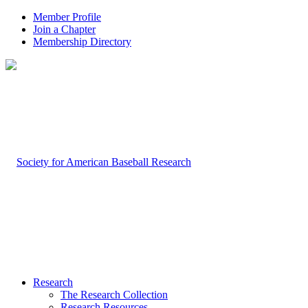
Member Profile
Join a Chapter
Membership Directory
Research
The Research Collection
Research Resources