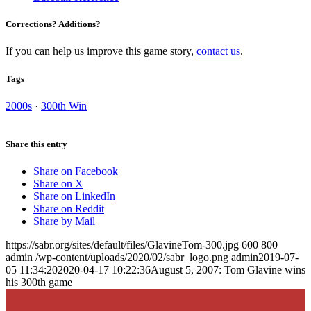
Corrections? Additions?
If you can help us improve this game story,
contact us
.
Tags
2000s
·
300th Win
Share this entry
Share on Facebook
Share on X
Share on LinkedIn
Share on Reddit
Share by Mail
https://sabr.org/sites/default/files/GlavineTom-300.jpg
600
800
admin
/wp-content/uploads/2020/02/sabr_logo.png
admin
2019-07-
05 11:34:20
2020-04-17 10:22:36
August 5, 2007: Tom Glavine wins
his 300th game