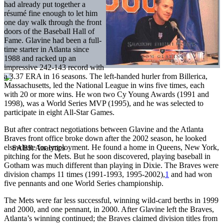
had already put together a
résumé fine enough to let him
one day walk through the front
doors of the Baseball Hall of
Fame. Glavine had been a full-
time starter in Atlanta since
1988 and racked up an
impressive 242-143 record with
a 3.37 ERA in 16 seasons. The left-handed hurler from Billerica,
Massachusetts, led the National League in wins five times, each
with 20 or more wins. He won two Cy Young Awards (1991 and
1998), was a World Series MVP (1995), and he was selected to
participate in eight All-Star Games.
But after contract negotiations between Glavine and the Atlanta
Braves front office broke down after the 2002 season, he looked
elsewhere for employment. He found a home in Queens, New York,
pitching for the Mets. But he soon discovered, playing baseball in
Gotham was much different than playing in Dixie. The Braves were
division champs 11 times (1991-1993, 1995-2002),
1
and had won
five pennants and one World Series championship.
The Mets were far less successful, winning wild-card berths in 1999
and 2000, and one pennant, in 2000. After Glavine left the Braves,
Atlanta’s winning continued; the Braves claimed division titles from