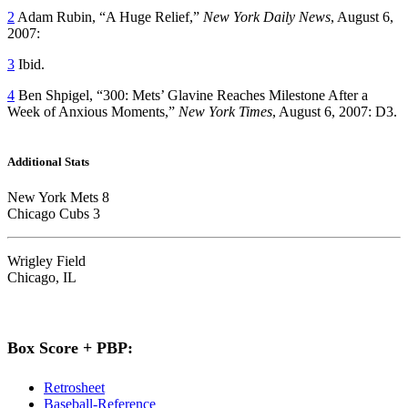
2
Adam Rubin, “A Huge Relief,”
New York Daily News
, August 6,
2007:
3
Ibid.
4
Ben Shpigel, “300: Mets’ Glavine Reaches Milestone After a
Week of Anxious Moments,”
New York Times
, August 6, 2007: D3.
Additional Stats
New York Mets 8
Chicago Cubs 3
Wrigley Field
Chicago, IL
Box Score + PBP:
Retrosheet
Baseball-Reference