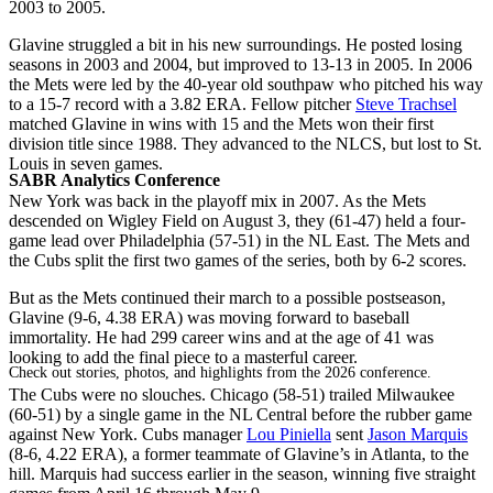
2003 to 2005.
Glavine struggled a bit in his new surroundings. He posted losing
seasons in 2003 and 2004, but improved to 13-13 in 2005. In 2006
the Mets were led by the 40-year old southpaw who pitched his way
to a 15-7 record with a 3.82 ERA. Fellow pitcher
Steve Trachsel
matched Glavine in wins with 15 and the Mets won their first
division title since 1988. They advanced to the NLCS, but lost to St.
Louis in seven games.
SABR Analytics Conference
New York was back in the playoff mix in 2007. As the Mets
descended on Wigley Field on August 3, they (61-47) held a four-
game lead over Philadelphia (57-51) in the NL East. The Mets and
the Cubs split the first two games of the series, both by 6-2 scores.
But as the Mets continued their march to a possible postseason,
Glavine (9-6, 4.38 ERA) was moving forward to baseball
immortality. He had 299 career wins and at the age of 41 was
looking to add the final piece to a masterful career.
Check out stories, photos, and highlights from the 2026 conference.
The Cubs were no slouches. Chicago (58-51) trailed Milwaukee
(60-51) by a single game in the NL Central before the rubber game
against New York. Cubs manager
Lou Piniella
sent
Jason Marquis
(8-6, 4.22 ERA), a former teammate of Glavine’s in Atlanta, to the
hill. Marquis had success earlier in the season, winning five straight