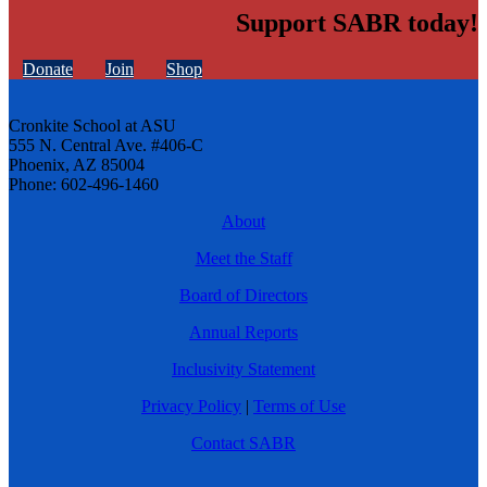
Support SABR today!
Donate
Join
Shop
Cronkite School at ASU
555 N. Central Ave. #406-C
Phoenix, AZ 85004
Phone: 602-496-1460
About
Meet the Staff
Board of Directors
Annual Reports
Inclusivity Statement
Privacy Policy
|
Terms of Use
Contact SABR