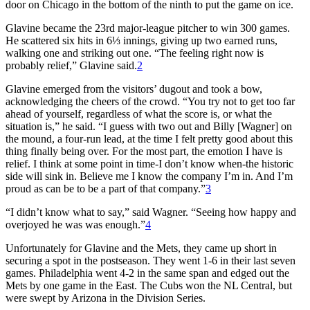
door on Chicago in the bottom of the ninth to put the game on ice.
Glavine became the 23rd major-league pitcher to win 300 games.
He scattered six hits in 6⅓ innings, giving up two earned runs,
walking one and striking out one. “The feeling right now is
probably relief,” Glavine said.
2
Glavine emerged from the visitors’ dugout and took a bow,
acknowledging the cheers of the crowd. “You try not to get too far
ahead of yourself, regardless of what the score is, or what the
situation is,” he said. “I guess with two out and Billy [Wagner] on
the mound, a four-run lead, at the time I felt pretty good about this
thing finally being over. For the most part, the emotion I have is
relief. I think at some point in time-I don’t know when-the historic
side will sink in. Believe me I know the company I’m in. And I’m
proud as can be to be a part of that company.”
3
“I didn’t know what to say,” said Wagner. “Seeing how happy and
overjoyed he was was enough.”
4
Unfortunately for Glavine and the Mets, they came up short in
securing a spot in the postseason. They went 1-6 in their last seven
games. Philadelphia went 4-2 in the same span and edged out the
Mets by one game in the East. The Cubs won the NL Central, but
were swept by Arizona in the Division Series.