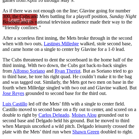
games from April 16 through May 9.
As if there was not enough on the line; Glavine going for number
300, the Cubs and Mets battling for a playoff position,
Sunday Night
Learn More
Baseball
and its national television audience made their way to the
“friendly confines.”
After a scoreless first inning, the Mets broke through in the second
when with two outs,
Lastings Milledge
walked, stole second base,
and came home on a single to center by Glavine for a 1-0 lead.
The Cubs threatened to dent the scoreboard in the home half of the
third inning. With two down, the Cubs got back-to-back singles
from
Alfonso Soriano
and
Ryan Theriot
. But as Soriano tried to go
to third base, he tore his right quad. He couldn’t make it to the bag
and was tagged out. Similarly, the Mets got two men on base in the
fourth when Milledge singled with two out and Glavine walked. But
Jose Reyes
grounded to second base for the third out.
Luis Castillo
led off the Mets’ fifth with a single to center field.
Castillo moved to second base on a fly out to center, and scored on a
double to right by
Carlos Delgado
.
Moises Alou
grounded out to
second base and Delgado held his ground. But he moved to third
when Marquis uncorked a wild pitch. Delgado leisurely crossed the
plate with the Mets’ third run when
Shawn Green
doubled to right.