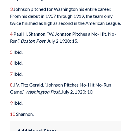
3
Johnson pitched for Washington his entire career.
From his debut in 1907 through 1919, the team only
twice finished as high as second in the American League.
4
Paul H. Shannon, “W. Johnson Pitches a No-Hit, No-
Run,”
Boston Post
, July 2,1920: 15.
5
Ibid.
6
Ibid.
7
Ibid.
8
J.V. Fitz Gerald, “Johnson Pitches No-Hit No-Run
Game,”
Washington Post
, July 2, 1920: 10.
9
Ibid.
10
Shannon.