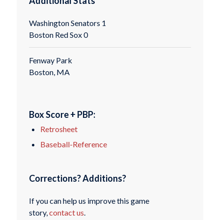
Additional Stats
Washington Senators 1
Boston Red Sox 0
Fenway Park
Boston, MA
Box Score + PBP:
Retrosheet
Baseball-Reference
Corrections? Additions?
If you can help us improve this game
story,
contact us
.