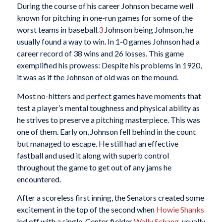
During the course of his career Johnson became well
known for pitching in one-run games for some of the
worst teams in baseball.
3
Johnson being Johnson, he
usually found a way to win. In 1-0 games Johnson had a
career record of 38 wins and 26 losses. This game
exemplified his prowess: Despite his problems in 1920,
it was as if the Johnson of old was on the mound.
Most no-hitters and perfect games have moments that
test a player’s mental toughness and physical ability as
he strives to preserve a pitching masterpiece. This was
one of them. Early on, Johnson fell behind in the count
but managed to escape. He still had an effective
fastball and used it along with superb control
throughout the game to get out of any jams he
encountered.
After a scoreless first inning, the Senators created some
excitement in the top of the second when
Howie Shanks
led off with a single. Center fielder
Wally Schang
, usually