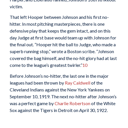
victim.
That left Hooper between Johnson and his first no-
hitter. In most pitching masterpieces, there is one
defensive play that keeps the gem intact, and on this
day Judge at first base would team up with Johnson for
the final out. “Hooper hit the ball to Judge, who made a
superb running stop,” wrote a Boston scribe. “Johnson
covered the bag himself, and the no-hit glory had at last
come to the league’s greatest twirler.”
10
Before Johnson’s no-hitter, the last one in the major
leagues had been thrown by
Ray Caldwell
of the
Cleveland Indians against the New York Yankees on
September 10, 1919. The next no-hitter after Johnson’s
was a perfect game by
Charlie Robertson
of the White
Sox against the Tigers in Detroit on April 30, 1922.