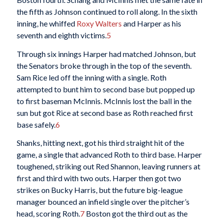
the fifth as Johnson continued to roll along. In the sixth
inning, he whiffed
Roxy Walters
and Harper as his
seventh and eighth victims.
5
Through six innings Harper had matched Johnson, but
the Senators broke through in the top of the seventh.
Sam Rice led off the inning with a single. Roth
attempted to bunt him to second base but popped up
to first baseman McInnis. McInnis lost the ball in the
sun but got Rice at second base as Roth reached first
base safely.
6
Shanks, hitting next, got his third straight hit of the
game, a single that advanced Roth to third base. Harper
toughened, striking out Red Shannon, leaving runners at
first and third with two outs. Harper then got two
strikes on Bucky Harris, but the future big-league
manager bounced an infield single over the pitcher’s
head, scoring Roth.
7
Boston got the third out as the