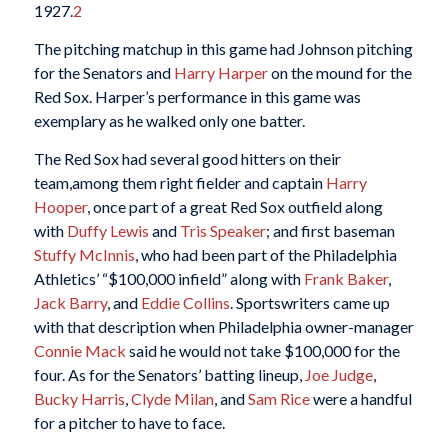
1927.
2
The pitching matchup in this game had Johnson pitching
for the Senators and
Harry Harper
on the mound for the
Red Sox. Harper’s performance in this game was
exemplary as he walked only one batter.
The Red Sox had several good hitters on their
team,among them right fielder and captain
Harry
Hooper
, once part of a great Red Sox outfield along
with
Duffy Lewis
and
Tris Speaker
; and first baseman
Stuffy McInnis
, who had been part of the Philadelphia
Athletics’ “$100,000 infield” along with
Frank Baker
,
Jack Barry
, and
Eddie Collins
. Sportswriters came up
with that description when Philadelphia owner-manager
Connie Mack
said he would not take $100,000 for the
four. As for the Senators’ batting lineup,
Joe Judge
,
Bucky Harris
,
Clyde Milan
, and
Sam Rice
were a handful
for a pitcher to have to face.