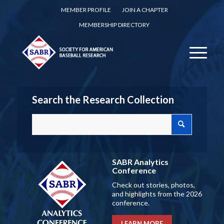
MEMBER PROFILE
JOIN A CHAPTER
MEMBERSHIP DIRECTORY
Search the Research Collection
SABR Analytics
Conference
Check out stories, photos,
and highlights from the 2026
conference.
LEARN MORE