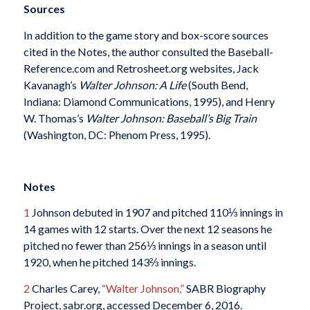
Sources
In addition to the game story and box-score sources
cited in the Notes, the author consulted the Baseball-
Reference.com and Retrosheet.org websites, Jack
Kavanagh’s
Walter Johnson: A Life
(South Bend,
Indiana: Diamond Communications, 1995), and Henry
W. Thomas’s
Walter Johnson: Baseball’s Big Train
(Washington, DC: Phenom Press, 1995).
Notes
1
Johnson debuted in 1907 and pitched 110⅓ innings in
14 games with 12 starts. Over the next 12 seasons he
pitched no fewer than 256⅓ innings in a season until
1920, when he pitched 143⅔ innings.
2
Charles Carey,
“Walter Johnson,”
SABR Biography
Project, sabr.org, accessed December 6, 2016.