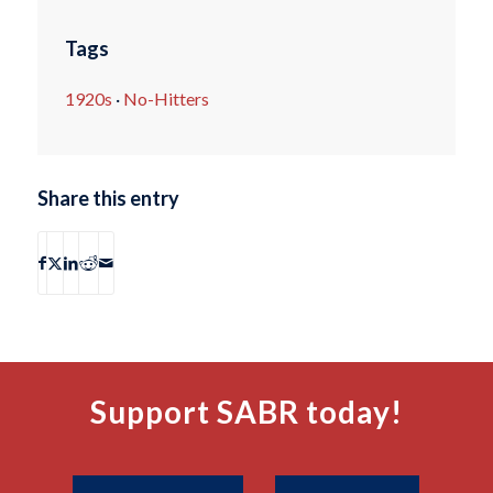
Tags
1920s
·
No-Hitters
Share this entry
Support SABR today!