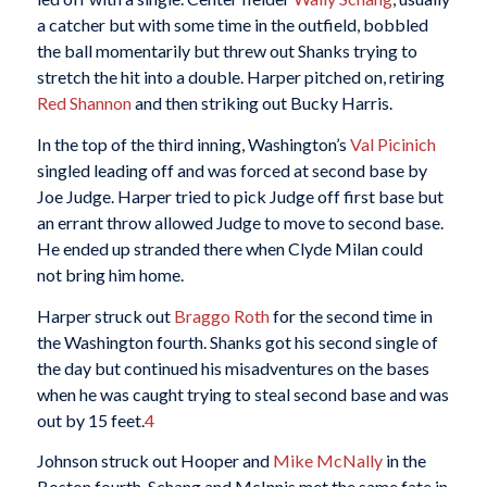
a catcher but with some time in the outfield, bobbled
the ball momentarily but threw out Shanks trying to
stretch the hit into a double. Harper pitched on, retiring
Red Shannon
and then striking out Bucky Harris.
In the top of the third inning, Washington’s
Val Picinich
singled leading off and was forced at second base by
Joe Judge. Harper tried to pick Judge off first base but
an errant throw allowed Judge to move to second base.
He ended up stranded there when Clyde Milan could
not bring him home.
Harper struck out
Braggo Roth
for the second time in
the Washington fourth. Shanks got his second single of
the day but continued his misadventures on the bases
when he was caught trying to steal second base and was
out by 15 feet.
4
Johnson struck out Hooper and
Mike McNally
in the
Boston fourth. Schang and McInnis met the same fate in