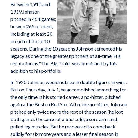
Between 1910 and
1919 Johnson
pitched in 454 games;
he won 265 of them,
including at least 20
in each of those 10
seasons. During the 10 seasons Johnson cemented his
legacy as one of the greatest pitchers of all-time. His
reputation as “The Big Train” was burnished by this
addition to his portfolio.
In 1920 Johnson would not reach double figures in wins.
But on Thursday, July 1, he accomplished something for
the only time in his storied career, a no-hitter, pitched
against the Boston Red Sox. After the no-hitter, Johnson
pitched only twice more the rest of the season (he lost
both games) because of a bad cold, a sore arm, and
pulled leg muscles. But he recovered to comeback
solidly for six more years and a lesser final season in