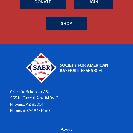
DONATE
JOIN
SHOP
Cronkite School at ASU
555 N. Central Ave. #406-C
Phoenix, AZ 85004
Phone: 602-496-1460
About