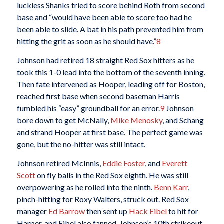
luckless Shanks tried to score behind Roth from second
base and “would have been able to score too had he
been able to slide. A bat in his path prevented him from
hitting the grit as soon as he should have.”
8
Johnson had retired 18 straight Red Sox hitters as he
took this 1-0 lead into the bottom of the seventh inning.
Then fate intervened as Hooper, leading off for Boston,
reached first base when second baseman Harris
fumbled his “easy” groundball for an error.
9
Johnson
bore down to get McNally,
Mike Menosky
, and Schang
and strand Hooper at first base. The perfect game was
gone, but the no-hitter was still intact.
Johnson retired McInnis,
Eddie Foster
, and
Everett
Scott
on fly balls in the Red Sox eighth. He was still
overpowering as he rolled into the ninth.
Benn Karr
,
pinch-hitting for Roxy Walters, struck out. Red Sox
manager
Ed Barrow
then sent up
Hack Eibel
to hit for
Harper, and Eibel also fanned, Johnson’s 10th strikeout