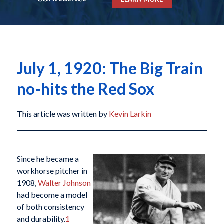
July 1, 1920: The Big Train
no-hits the Red Sox
This article was written by
Kevin Larkin
Since he became a
workhorse pitcher in
1908,
Walter Johnson
had become a model
of both consistency
and durability.
1