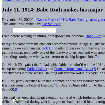
July 11, 1914: Babe Ruth makes his major
November 30, 2020
/
in
Games Project
1910s
Babe Ruth greatest gam
This article was written by
Joe Schuster
Even before playing an inning of major-league baseball,
Babe Ruth
wa
Partly this came from his on-field accomplishments. At age 19, just b
signed by owner-manager
Jack Dunn
after Dunn saw him throw a no-h
training camp, reportedly one of the first two to arrive,
3
and was specta
“a sterling southpaw who (was) a terror to the big league clubs.”
4
On March 25 against the Philadelphia Athletics, who’d win the 1914 A
lineup including
Eddie Collins
and
Frank “Home Run” Baker
.
5
He als
effectiveness into the season, shutting out Buffalo 6-0 in his April 22
By June, partly because Ruth had a stretch of nine consecutive victori
least one from the Federal League.
7
On July 9 Dunn sold him to the 
$30,000.
8
The deal garnered significant attention, some of which furthered the 
difficult childhood during which his parents had declared him incorrigi