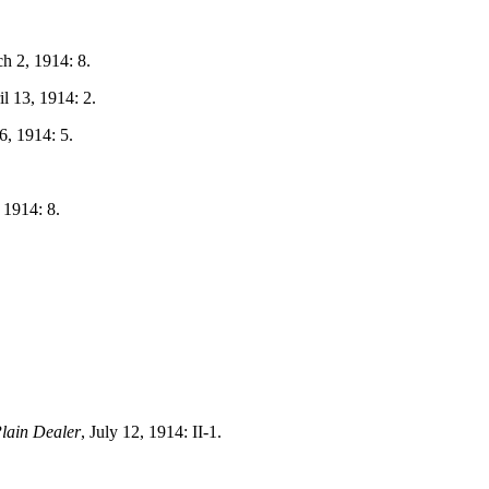
ch 2, 1914: 8.
il 13, 1914: 2.
6, 1914: 5.
, 1914: 8.
lain Dealer
, July 12, 1914: II-1.