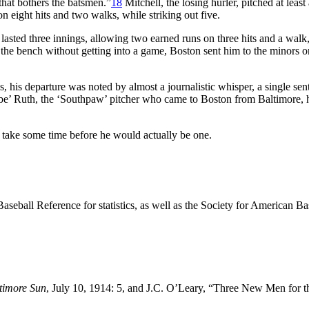
that bothers the batsmen.”
18
Mitchell, the losing hurler, pitched at least
n eight hits and two walks, while striking out five.
e lasted three innings, allowing two earned runs on three hits and a walk
n the bench without getting into a game, Boston sent him to the minors o
, his departure was noted by almost a journalistic whisper, a single sen
be’ Ruth, the ‘Southpaw’ pitcher who came to Boston from Baltimore, 
d take some time before he would actually be one.
 Baseball Reference for statistics, as well as the Society for American Ba
timore Sun
, July 10, 1914: 5, and J.C. O’Leary, “Three New Men for 