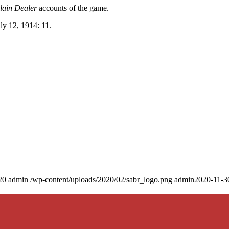
lain Dealer
accounts of the game.
uly 12, 1914: 11.
20
admin
/wp-content/uploads/2020/02/sabr_logo.png
admin
2020-11-3