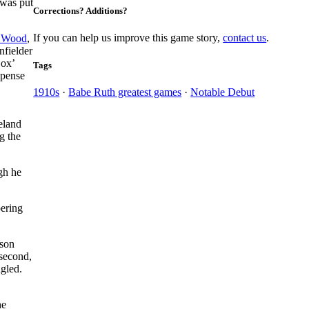
 was put
Corrections? Additions?
If you can help us improve this game story,
contact us
.
 Wood
,
nfielder
Sox’
Tags
xpense
1910s
·
Babe Ruth greatest games
·
Notable Debut
eland
g the
gh he
pering
kson
 second,
gled.
he