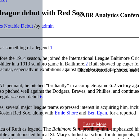
-league debut with Red Sox
SABR Analytics Confer
es
Notable Debut
/
by
admin
s something of a legend.
1
efore the 1914 season, he joined the International League Baltimore Orio
itter in a 1913 semipro game in Baltimore.
2
Ruth showed up eager fo
cular, especially in exhibitions against major-league clubs, showing h
Check out stories, photos, and 
L pennant, he pitched “brilliantly” in a complete-game 6-2 victory aga
o pitched well against the Dodgers, Braves, and Phillies, and continue
 regular-season debut.
6
es, several major-league teams expressed interest in acquiring him, incl
Boston Red Sox, along with
Ernie Shore
and
Ben Egan
, for a reported
Learn More
idea of Ruth as legend. The
Baltimore Sun
, profiling him, emphasized hi
ble and deposited him at St. Mary’s Industrial school for delinquents; t