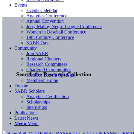
Events
Events Calendar
Analytics Conference
Annual Convention
Jerry Malloy Negro League Conference
Women in Baseball Conference
19th Century Conference
SABR Day
Community
Join SABR
Regional Chapters
Research Committees
Chartered Communities
Search the Research Collection
Member Benefit Spotlight
Members’ Home
Donate
SABR Scholars
Analytics Certification
Scholarships
Internships
Publications
Latest News
Menu
Menu