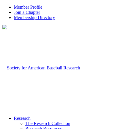
Member Profile
Join a Chapter
Membership Directory
Research
The Research Collection
Research Resources