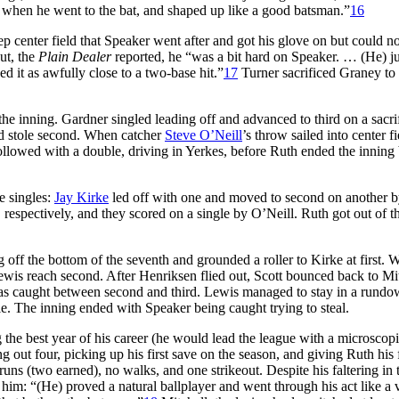
n when he went to the bat, and shaped up like a good batsman.”
16
eep center field that Speaker went after and got his glove on but could no
ut, the
Plain Dealer
reported, he “was a bit hard on Speaker. … (He) ju
d it as awfully close to a two-base hit.”
17
Turner sacrificed Graney to 
he inning. Gardner singled leading off and advanced to third on a sacri
 stole second. When catcher
Steve O’Neill
’s throw sailed into center fi
ollowed with a double, driving in Yerkes, before Ruth ended the inning
e singles:
Jay Kirke
led off with one and moved to second on another 
 respectively, and they scored on a single by O’Neill. Ruth got out of t
g off the bottom of the seventh and grounded a roller to Kirke at first.
 Lewis reach second. After Henriksen flied out, Scott bounced back to Mit
 was caught between second and third. Lewis managed to stay in a rund
e. The inning ended with Speaker being caught trying to steal.
the best year of his career (he would lead the league with a microscop
 out four, picking up his first save on the season, and giving Ruth his f
 runs (two earned), no walks, and one strikeout. Despite his faltering in 
him: “(He) proved a natural ballplayer and went through his act like a 