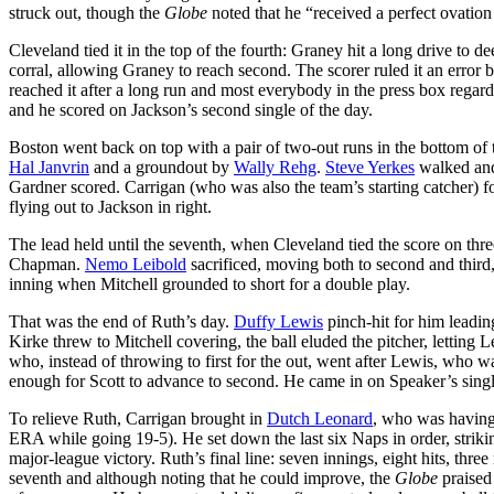
struck out, though the
Globe
noted that he “received a perfect ovatio
Cleveland tied it in the top of the fourth: Graney hit a long drive to d
corral, allowing Graney to reach second. The scorer ruled it an error b
reached it after a long run and most everybody in the press box regarde
and he scored on Jackson’s second single of the day.
Boston went back on top with a pair of two-out runs in the bottom of t
Hal Janvrin
and a groundout by
Wally Rehg
.
Steve Yerkes
walked and
Gardner scored. Carrigan (who was also the team’s starting catcher) f
flying out to Jackson in right.
The lead held until the seventh, when Cleveland tied the score on thre
Chapman.
Nemo Leibold
sacrificed, moving both to second and third,
inning when Mitchell grounded to short for a double play.
That was the end of Ruth’s day.
Duffy Lewis
pinch-hit for him leadin
Kirke threw to Mitchell covering, the ball eluded the pitcher, letting
who, instead of throwing to first for the out, went after Lewis, who
enough for Scott to advance to second. He came in on Speaker’s singl
To relieve Ruth, Carrigan brought in
Dutch Leonard
, who was having 
ERA while going 19-5). He set down the last six Naps in order, striking
major-league victory. Ruth’s final line: seven innings, eight hits, three
seventh and although noting that he could improve, the
Globe
praised 