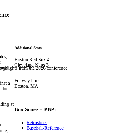
ence
Additional Stats
les,
Boston Red Sox 4
r
Cleveland Naps 3
imself
highlights from the 2026 conference.
Fenway Park
inst a
Boston, MA
d his
uding at
Box Score + PBP:
Retrosheet
s
Baseball-Reference
here,