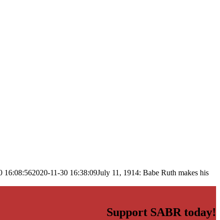
0 16:08:56
2020-11-30 16:38:09
July 11, 1914: Babe Ruth makes his
Support SABR today!