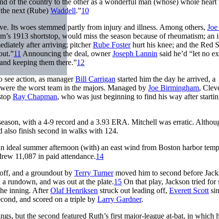
d of the country to the other as a wonderful man (whose) whole heart
the next (Rube)
Waddell
.”
10
 five. Its woes stemmed partly from injury and illness. Among others,
Joe
eam’s 1913 shortstop, would miss the season because of rheumatism; an i
diately after arriving; pitcher
Rube Foster
hurt his knee; and the Red 
out.”
11
Announcing the deal, owner
Joseph Lannin
said he’d “let no e
 and keeping them there.”
12
to see action, as manager
Bill Carrigan
started him the day he arrived, a
9 were the worst team in the majors. Managed by
Joe Birmingham
, Clev
tstop
Ray Chapman
, who was just beginning to find his way after startin
 season, with a 4-9 record and a 3.93 ERA. Mitchell was erratic. Althou
’d also finish second in walks with 124.
“an ideal summer afternoon (with) an east wind from Boston harbor tem
rew 11,087 in paid attendance.
14
off, and a groundout by
Terry Turner
moved him to second before Jac
n a rundown, and was out at the plate.
15
On that play, Jackson tried for
the inning. After
Olaf Henriksen
struck out leading off,
Everett Scott
sin
cond, and scored on a triple by
Larry Gardner
.
gs, but the second featured Ruth’s first major-league at-bat, in which 