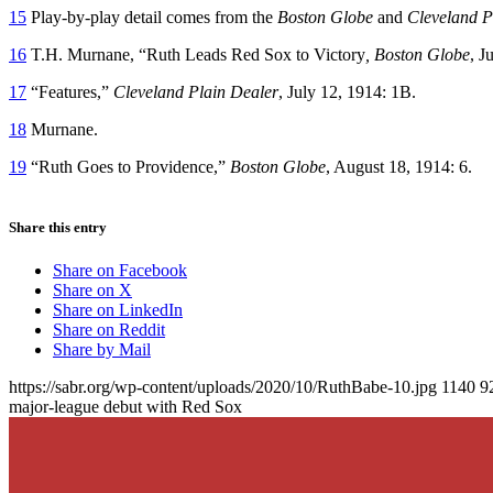
15
Play-by-play detail comes from the
Boston Globe
and
Cleveland P
16
T.H. Murnane, “Ruth Leads Red Sox to Victory
, Boston Globe
, J
17
“Features,”
Cleveland Plain Dealer
, July 12, 1914: 1B.
18
Murnane.
19
“Ruth Goes to Providence,”
Boston Globe
, August 18, 1914: 6.
Share this entry
Share on Facebook
Share on X
Share on LinkedIn
Share on Reddit
Share by Mail
https://sabr.org/wp-content/uploads/2020/10/RuthBabe-10.jpg
1140
9
major-league debut with Red Sox