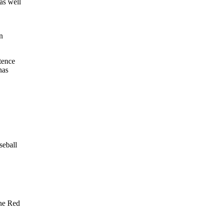
 as well
,
n
tence
has
seball
the Red