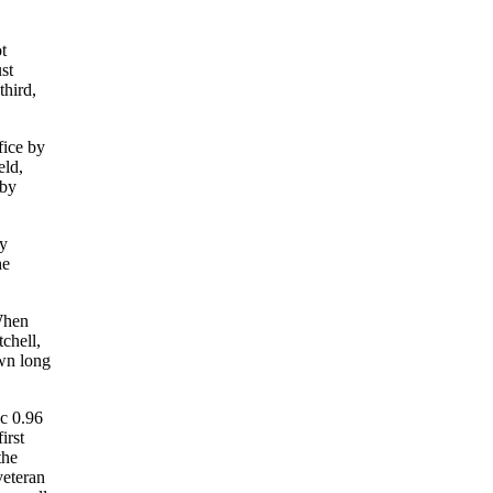
t
st
third,
fice by
eld,
 by
by
he
 When
chell,
own long
ic 0.96
irst
the
veteran