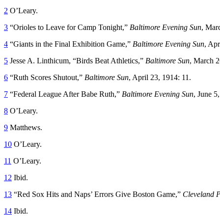
2
O’Leary.
3
“Orioles to Leave for Camp Tonight,”
Baltimore Evening Sun
, Mar
4
“Giants in the Final Exhibition Game,”
Baltimore Evening Sun
, Apr
5
Jesse A. Linthicum, “Birds Beat Athletics,”
Baltimore Sun
, March 2
6
“Ruth Scores Shutout,”
Baltimore Sun
, April 23, 1914: 11.
7
“Federal League After Babe Ruth,”
Baltimore Evening Sun
, June 5
8
O’Leary.
9
Matthews.
10
O’Leary.
11
O’Leary.
12
Ibid.
13
“Red Sox Hits and Naps’ Errors Give Boston Game,”
Cleveland P
14
Ibid.