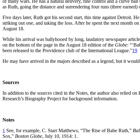
of many wars. He has a natural delivery, fine control and a curve ball 
as Ruth, going the distance and surrendering four runs (three earned) o
Five days later, Ruth got his second start, this time against Detroit. H
striking out one, and taking the loss. After he spent the next month o
August 18.
While his arrival was ballyhooed by long, laudatory newspaper articles
on the bottom of the page in the August 18 edition of the
Globe
: “‘Ba
been released to the Providence club of the International League.”
19
He may have arrived in the majors described as a legend, but it woul
Sources
In addition to the sources cited in the Notes, the author also relied on
Research’s Biography Project for background information.
Notes
1
See, for example, C. Starr Matthews, “The Rise of Babe Ruth,”
Bal
Sox,”
Boston Globe
, July 10, 1914: 1.