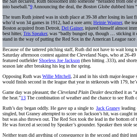
the
Sun
declared, Ruth blossomed into someone “heralded from one en
into baseball.”
9
Announcing the deal, the
Boston Globe
dubbed him “
The team Ruth joined was in sixth place at 39-38 after losing its last
who’d won 34 games in 1912, had a sore arm;
Heinie Wagner
, the t
Boston acquired from Detroit,
Del Gainer
, injured himself almost imme
best hitter,
Tris Speaker
, was “badly bunged up, though … sticking it 
stand in the way of putting the Red Sox in the American League race
Because of the tattered pitching staff, Ruth did not have to wait long 
Saturday afternoon contest against the Cleveland Naps, who at 26-4
featured outfielder
Shoeless Joe Jackson
(then hitting .333), and shor
season late after breaking his leg in the spring.
Opposing Ruth was
Willie Mitchell
, 24 and in his sixth major-league
would finish second in the league that year in strikeouts with 179, he
Game day was pleasant; the
Cleveland
Plain Dealer
described it as 
the heat.”
13
The combination of weather and the chance to see Ruth d
Ruth’s day began oddly. He gave up a single to
Jack Graney
leading 
singled, but Graney attempted to score on Jackson’s hit, was caught i
but was also thrown out. The Red Sox took the lead in the bottom of 
He was forced at second by Speaker’s grounder. Speaker then stole se
Neither team did anything of consequence in the second and third innin