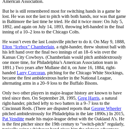
American Association.
But he is still remembered most for switching hands in a game he
lost. He was not the last to pitch with both hands, nor was that game
in Baltimore the last time he tried. He did it twice more: On July 5,
1892, and again on July 14, 1893, throwing left-handed in the final
inning of a 10–2 loss to the Chicago Colts.
He wasn’t even the last Louisville pitcher to do it. On May 9, 1888,
Elton “Icebox” Chamberlain
, a right-hander, threw shutout ball with
his left hand over the final two innings of an 18–6 win over the
Kansas City Cowboys. (Chamberlain would pitch ambidextrously
one more time, for Philadelphia’s American Association team in
1891.) Two years after Mullane did it, on June 16, 1884, right-
handed
Larry Corcoran
, pitching for the Chicago White Stockings,
became the first ambidextrous hurler in the National League,
alternating arms in a 20–9 loss to the Buffalo Bisons.
Only two other players in major-league history are known to have
tried since then. On September 28, 1995,
Greg Harris
, a natural
right-hander, pitched lefty to two batters in a 9–7 loss to the
Cincinnati Reds. (There are disputed reports that
George Wheeler
pitched ambidextrously for Philadelphia in the late 1890s.) In 2015,
Pat Venditte
made his major-league debut with the Oakland A’s. He
is the first pitcher since the 19th century to “switch-pitch” regularly,