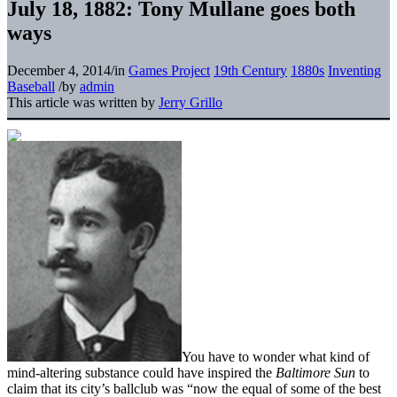
July 18, 1882: Tony Mullane goes both
ways
December 4, 2014
/
in
Games Project
19th Century
1880s
Inventing
Baseball
/
by
admin
This article was written by
Jerry Grillo
You have to wonder what kind of
mind-altering substance could have inspired the
Baltimore Sun
to
claim that its city’s ballclub was “now the equal of some of the best