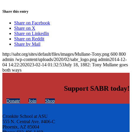
Share this entry
Share on Facebook
Share on X
Share on LinkedIn
Share on Reddit
Share by Mail
http://sabr.org/sites/default/files/images/Mullane-Tony.png
600
800
admin
/wp-content/uploads/2020/02/sabr_logo.png
admin
2014-12-
04 14:22:20
2023-02-14 01:32:53
July 18, 1882: Tony Mullane goes
both ways
Support SABR today!
Donate
Join
Shop
Cronkite School at ASU
555 N. Central Ave. #406-C
Phoenix, AZ 85004