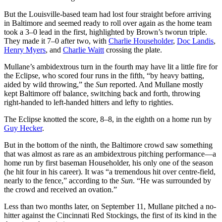
But the Louisville-based team had lost four straight before arriving
in Baltimore and seemed ready to roll over again as the home team
took a 3–0 lead in the first, highlighted by Brown’s tworun triple.
They made it 7–0 after two, with
Charlie Householder
,
Doc Landis
,
Henry Myers
, and
Charlie Waitt
crossing the plate.
Mullane’s ambidextrous turn in the fourth may have lit a little fire for
the Eclipse, who scored four runs in the fifth, “by heavy batting,
aided by wild throwing,” the
Sun
reported. And Mullane mostly
kept Baltimore off balance, switching back and forth, throwing
right-handed to left-handed hitters and lefty to righties.
The Eclipse knotted the score, 8–8, in the eighth on a home run by
Guy Hecker
.
But in the bottom of the ninth, the Baltimore crowd saw something
that was almost as rare as an ambidextrous pitching performance—a
home run by first baseman Householder, his only one of the season
(he hit four in his career). It was “a tremendous hit over centre-field,
nearly to the fence,” according to the
Sun
. “He was surrounded by
the crowd and received an ovation.”
Less than two months later, on September 11, Mullane pitched a no-
hitter against the Cincinnati Red Stockings, the first of its kind in the