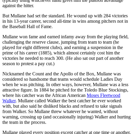
typically using whichever hand gives him the platoon advantage
against the hitter.
But Mullane had set the standard. He wound up with 284 victories
in his 13-year career, second all-time in wins among pitchers not in
the Baseball Hall of Fame.
Mullane won fame and earned infamy away from the playing field,
challenging the reserve clause, jumping from team to team (he
played for eight different clubs), and earning a suspension in the
prime of his career (1885), which almost certainly cost him the
victories he needed to reach 300. (He also sat out part of another
season to protest a pay cut.)
Nicknamed the Count and the Apollo of the Box, Mullane was
considered so handsome that teams would schedule Ladies Day
when he was pitching. In other ways, however, Mullane was a less
attractive figure. In 1884 he pitched for the Toledo Blue Stockings,
where his catcher was the African American
Moses Fleetwood
Walker
. Mullane called Walker the best catcher he ever worked
with, but also said he disliked blacks and refused to take signals
from Walker. So Mullane threw whatever he wanted, without
warning, crossing up (and occasionally injuring) Walker and hurting
the team in the process.
Mullane played every position except catcher at one time or another.