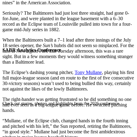
nines” in the American Association.
Seriously? The Baltimores had just lost three straight, had gone 0-
for-June, and were planted in the league basement with a 6–30
record as the Eclipse team of Louisville pulled into town for a four-
game mid-July series in 1882.
When the Baltimores built a 7–1 lead after three innings of the July
18 series opener, the
Sun’s
hubris did not seem so misplaced. For the
SABR Analytics Conference
fans at Newington Park that Tuesday afternoon, this was a rare
sight. But in a few moments they would witness something stranger
than a Baltimore lead.
The Eclipse’s dashing young pitcher,
Tony Mullane
, playing his first
full major-league season (and en route to the first of five consecutive
30-victory seasons) wasn’t used to being bullied this way, certainly
not against the likes of the lowly Baltimores.
The right-hander was getting frustrated so he did something no one
Check out stories, photos, and highlights from the 2026 conference.
had ever seen in a big-league game before. He switched pitching
hands.
“Mullane, of the Eclipse club, changed hands in the fourth inning
and pitched with his left,” the Sun reported, retiring the Baltimores,
“in good style.” Mullane had just become the first ambidextrous