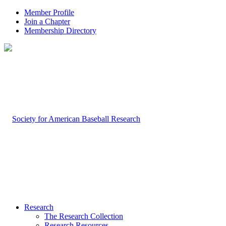
Member Profile
Join a Chapter
Membership Directory
Research
The Research Collection
Research Resources