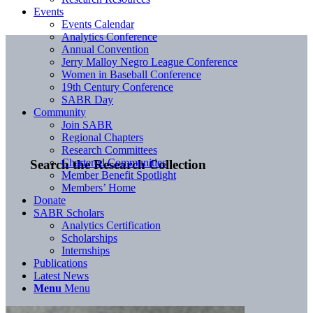
Events
Events Calendar
Analytics Conference
Annual Convention
Jerry Malloy Negro League Conference
Women in Baseball Conference
19th Century Conference
SABR Day
Community
Join SABR
Regional Chapters
Research Committees
Chartered Communities
Search the Research Collection
Member Benefit Spotlight
Members’ Home
Donate
SABR Scholars
Analytics Certification
Scholarships
Internships
Publications
Latest News
Menu
Menu