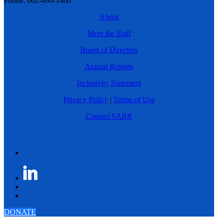
Phone: 602-496-1460
About
Meet the Staff
Board of Directors
Annual Reports
Inclusivity Statement
Privacy Policy
|
Terms of Use
Contact SABR
DONATE