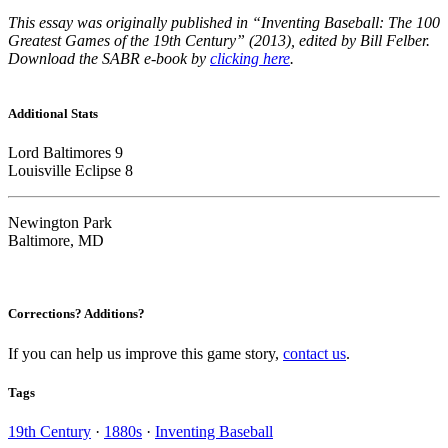
This essay was originally published in “Inventing Baseball: The 100
Greatest Games of the 19th Century” (2013), edited by Bill Felber.
Download the SABR e-book by
clicking here
.
Additional Stats
Lord Baltimores 9
Louisville Eclipse 8
Newington Park
Baltimore, MD
Corrections? Additions?
If you can help us improve this game story,
contact us
.
Tags
19th Century
·
1880s
·
Inventing Baseball