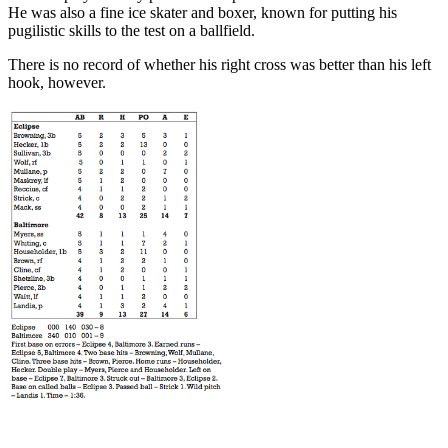
He was also a fine ice skater and boxer, known for putting his
pugilistic skills to the test on a ballfield.
There is no record of whether his right cross was better than his left
hook, however.