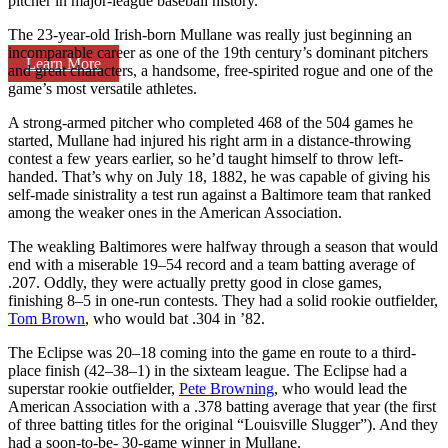
pitcher in major-league baseball history.
The 23-year-old Irish-born Mullane was really just beginning an
incomparable career as one of the 19th century’s dominant pitchers
Learn More
and great characters, a handsome, free-spirited rogue and one of the
game’s most versatile athletes.
A strong-armed pitcher who completed 468 of the 504 games he
started, Mullane had injured his right arm in a distance-throwing
contest a few years earlier, so he’d taught himself to throw left-
handed. That’s why on July 18, 1882, he was capable of giving his
self-made sinistrality a test run against a Baltimore team that ranked
among the weaker ones in the American Association.
The weakling Baltimores were halfway through a season that would
end with a miserable 19–54 record and a team batting average of
.207. Oddly, they were actually pretty good in close games,
finishing 8–5 in one-run contests. They had a solid rookie outfielder,
Tom Brown
, who would bat .304 in ’82.
The Eclipse was 20–18 coming into the game en route to a third-
place finish (42–38–1) in the sixteam league. The Eclipse had a
superstar rookie outfielder,
Pete Browning
, who would lead the
American Association with a .378 batting average that year (the first
of three batting titles for the original “Louisville Slugger”). And they
had a soon-to-be- 30-game winner in Mullane.