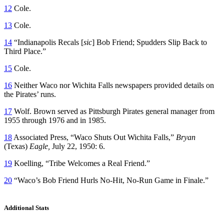
12
Cole.
13
Cole.
14
“Indianapolis Recals [
sic
] Bob Friend; Spudders Slip Back to
Third Place.”
15
Cole.
16
Neither Waco nor Wichita Falls newspapers provided details on
the Pirates’ runs.
17
Wolf. Brown served as Pittsburgh Pirates general manager from
1955 through 1976 and in 1985.
18
Associated Press, “Waco Shuts Out Wichita Falls,”
Bryan
(Texas)
Eagle,
July 22, 1950: 6.
19
Koelling, “Tribe Welcomes a Real Friend.”
20
“Waco’s Bob Friend Hurls No-Hit, No-Run Game in Finale.”
Additional Stats