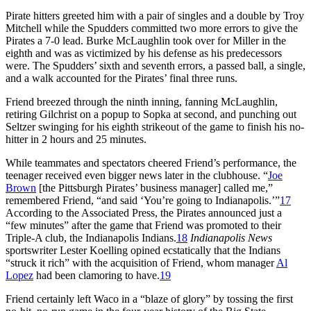
Pirate hitters greeted him with a pair of singles and a double by Troy
Mitchell while the Spudders committed two more errors to give the
Pirates a 7-0 lead. Burke McLaughlin took over for Miller in the
eighth and was as victimized by his defense as his predecessors
were. The Spudders’ sixth and seventh errors, a passed ball, a single,
and a walk accounted for the Pirates’ final three runs.
Friend breezed through the ninth inning, fanning McLaughlin,
retiring Gilchrist on a popup to Sopka at second, and punching out
Seltzer swinging for his eighth strikeout of the game to finish his no-
hitter in 2 hours and 25 minutes.
While teammates and spectators cheered Friend’s performance, the
teenager received even bigger news later in the clubhouse. “
Joe
Brown
[the Pittsburgh Pirates’ business manager] called me,”
remembered Friend, “and said ‘You’re going to Indianapolis.’”
17
According to the Associated Press, the Pirates announced just a
“few minutes” after the game that Friend was promoted to their
Triple-A club, the Indianapolis Indians.
18
Indianapolis News
sportswriter Lester Koelling opined ecstatically that the Indians
“struck it rich” with the acquisition of Friend, whom manager
Al
Lopez
had been clamoring to have.
19
Friend certainly left Waco in a “blaze of glory” by tossing the first