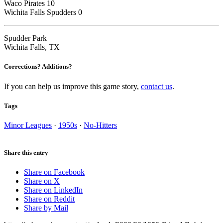
Waco Pirates 10
Wichita Falls Spudders 0
Spudder Park
Wichita Falls, TX
Corrections? Additions?
If you can help us improve this game story,
contact us
.
Tags
Minor Leagues
·
1950s
·
No-Hitters
Share this entry
Share on Facebook
Share on X
Share on LinkedIn
Share on Reddit
Share by Mail