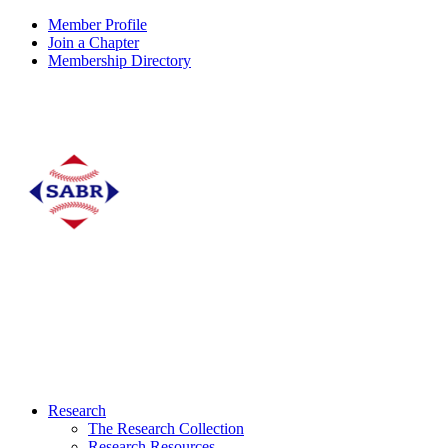
Member Profile
Join a Chapter
Membership Directory
Research
The Research Collection
Research Resources