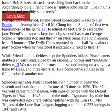
batter, Bob Seltzer, blasted a screeching liner back to the mound.
According to Cole, Friend made a “split-second snatch … saving his
no-hitter and possibly some teeth.”
Learn More
Perhaps a bit unnerved, Friend issued consecutive walks to
Carl
Powis
and cleanup hitter Cecil McClung for the Spudders’ first two
baserunners of the game.
13
He retired Al McCarty to escape the
jam. Friend’s no-no was kept intact by second baseman George
Sopko’s “splendid stop and throw” on Nick Samela’s eighth-inning
leadoff bouncer. The
Daily Times
reported that the ball “was almost
past” Sopka when he “snatched it and quickly fired to first.”
14
While Friend and his fielders kept the Spudders hitless, Pirate batters
grabbed an early lead, aided by an especially porous and “sluggish”
defense.
15
Waco scored four runs in the second inning on a single, a
triple by Baas, and three errors.
16
Two consecutive singles in the
fifth produced another run.
Spudders manager Miller called his own number to begin the
seventh and took the mound for one of 13 times in 1950. The 37-
year-old career minor leaguer, with cups of coffee with the Detroit
Tigers in 1944 and 1945, donned the tools of ignorance by trade but
was converted into a rare catcher-pitcher with the Class C Tyler
Trojans of the Lone Star League, logging a combined 223 innings in
1947 and 1948.