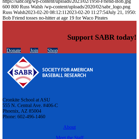
https://sabr.org/wp-content/uploads/2023/02/1950-Friend-Bob.jpg
600
800
Russ Walsh
/wp-content/uploads/2020/02/sabr_logo.png
Russ Walsh
2023-02-20 08:12:11
2023-02-20 11:27:54
July 21, 1950:
Bob Friend tosses no-hitter at age 19 for Waco Pirates
Support SABR today!
Donate
Join
Shop
Cronkite School at ASU
555 N. Central Ave. #406-C
Phoenix, AZ 85004
Phone: 602-496-1460
About
Meet the Staff