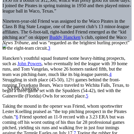
1950 for a bonus of $12,500, which was pretty good for those days.
I joined the Pirates in spring training in 1950 and then played minor-
league ball in Waco, Texas.”
Nineteen-year-old Friend was assigned to the Waco Pirates in the
Class B Big State League, one of the parent club’s 13 minor-league
affiliates. The 6-foot-tall, right-handed Friend emerged as the “kid
pitching ace” on skipper
Buddy Hancken
’s club, opined the
Waco
News Tribune
, and was “regarded as the brightest hurling prospect”
in the eight-team circuit.
3
Hancken’s youthful squad featured some heavy-hitting prospects,
such as
John Powers
, who eventually led the league with 39 home
runs, and Tom Vangelas, whose 26 homers ranked fifth, but the
team was pitching-bare, much like its big-league parents.
4
Struggling in sixth place (45-50), 12½ games behind the front-
running Texarkana Bears, Waco traveled to Wichita Falls, Texas, to
begin a three-game set with the Spudders (54-42), tied with the
Gainesville (Florida) Owls for second place.
5
Taking the mound in the opener was Friend, whom sportswriter
Lester Koelling praised as “the top pitching prospect in the Pirates
chain.”
6
Friend sported an 11-9 record with a 3.23 ERA but was
coming off his worst outing of his thus far 28 professional games
pitched, yielding six runs and walking five in just four innings
against the Temple Eagles on July 17.
7
Toeing the rubber for