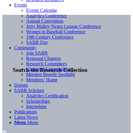
Events
Events Calendar
Analytics Conference
Annual Convention
Jerry Malloy Negro League Conference
Women in Baseball Conference
19th Century Conference
SABR Day
Community
Join SABR
Regional Chapters
Research Committees
Chartered Communities
Search the Research Collection
Member Benefit Spotlight
Members’ Home
Donate
SABR Scholars
Analytics Certification
Scholarships
Internships
Publications
Latest News
Menu
Menu