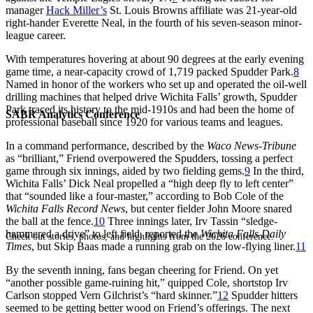
manager
Hack Miller’s
St. Louis Browns affiliate was 21-year-old
right-hander Everette Neal, in the fourth of his seven-season minor-
league career.
With temperatures hovering at about 90 degrees at the early evening
game time, a near-capacity crowd of 1,719 packed Spudder Park.
8
Named in honor of the workers who set up and operated the oil-well
drilling machines that helped drive Wichita Falls’ growth, Spudder
Park traced its history to the mid-1910s and had been the home of
SABR Analytics Conference
professional baseball since 1920 for various teams and leagues.
In a command performance, described by the
Waco News-Tribune
as “brilliant,” Friend overpowered the Spudders, tossing a perfect
game through six innings, aided by two fielding gems.
9
In the third,
Wichita Falls’ Dick Neal propelled a “high deep fly to left center”
that “sounded like a four-master,” according to Bob Cole of the
Wichita Falls Record News
, but center fielder John Moore snared
the ball at the fence.
10
Three innings later, Irv Tassin “sledge-
hammered a drive” to left field, reported the
Wichita Falls Daily
Check out stories, photos, and highlights from the 2026 conference.
Times
, but Skip Baas made a running grab on the low-flying liner.
11
By the seventh inning, fans began cheering for Friend. On yet
“another possible game-ruining hit,” quipped Cole, shortstop Irv
Carlson stopped Vern Gilchrist’s “hard skinner.”
12
Spudder hitters
seemed to be getting better wood on Friend’s offerings. The next