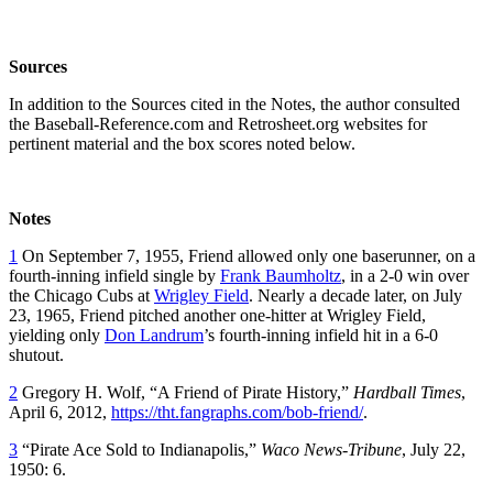
Sources
In addition to the Sources cited in the Notes, the author consulted
the Baseball-Reference.com and Retrosheet.org websites for
pertinent material and the box scores noted below.
Notes
1
On September 7, 1955, Friend allowed only one baserunner, on a
fourth-inning infield single by
Frank Baumholtz
, in a 2-0 win over
the Chicago Cubs at
Wrigley Field
. Nearly a decade later, on July
23, 1965, Friend pitched another one-hitter at Wrigley Field,
yielding only
Don Landrum
’s fourth-inning infield hit in a 6-0
shutout.
2
Gregory H. Wolf, “A Friend of Pirate History,”
Hardball Times
,
April 6, 2012,
https://tht.fangraphs.com/bob-friend/
.
3
“Pirate Ace Sold to Indianapolis,”
Waco News-Tribune
, July 22,
1950: 6.