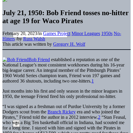
July 21, 1950: Bob Friend tosses no-hitter
at age 19 for Waco Pirates
February 20, 2023
/
in
Games Project
Minor Leagues
1950s
No-
Hitters
/
by
Russ Walsh
This article was written by
Gregory H. Wolf
Bob Friend
established a reputation as one of the
National League’s most consistent workhorses during his 16-year
big-league career. An integral member of the Pittsburgh Pirates’
1960 World Series champion team, Friend won 197 games and
authored 36 shutouts, including two one-hitters.
1
Just months into his first and only season in the minor leagues in
1950, the teenage Friend fired his only professional no-hitter.
“I was signed as a freshman out of Purdue University by a former
Dodgers scout from the
Branch Rickey
era and who joined the
Pirates,” Friend told the author in a 2012 interview.
2
“Stan Feasal,
who was a Big Ten basketball official in Indiana, had scouted me
for a long time. I stayed with him and signed with the Pirates in