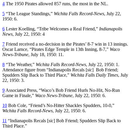
4
The 1950 Pirates allowed 857 runs, the most in the NL.
5
“The League Standings,”
Wichita Falls Record-News
, July 22,
1950: 6.
6
Lester Koelling, “Tribe Welcomes a Real Friend,”
Indianapolis
News
, July 22, 1950: 4
7
Friend received a no-decision in the Pirates’ 8-7 win in 13 innings.
Oscar Larnce, “Pirates Edge Temple in 13th Inning, 8-7,”
Waco
News-Tribune
, July 18, 1950: 11.
8
“The Weather,”
Wichita Falls Record-News
, July 22, 1950: 1.
Attendance figure from “Indianapolis Recals [
sic
] Bob Friend;
Spudders Slip Back to Third Place,”
Wichita Falls Daily Times
, July
22, 1950: 3.
9
Associated Press, “Waco’s Bob Friend Hurls No-Hit, No-Run
Game in Finale,”
Waco News-Tribune
, July 22, 1950: 6.
10
Bob Cole, “Friend’s No-Hitter Shackles Spudders, 10-0,”
Wichita Falls Record-News
, July 22, 1950: 6.
11
“Indianapolis Recals [
sic
] Bob Friend; Spudders Slip Back to
Third Place.”