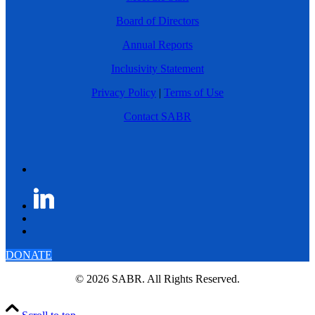
Board of Directors
Annual Reports
Inclusivity Statement
Privacy Policy
|
Terms of Use
Contact SABR
DONATE
© 2026 SABR. All Rights Reserved.