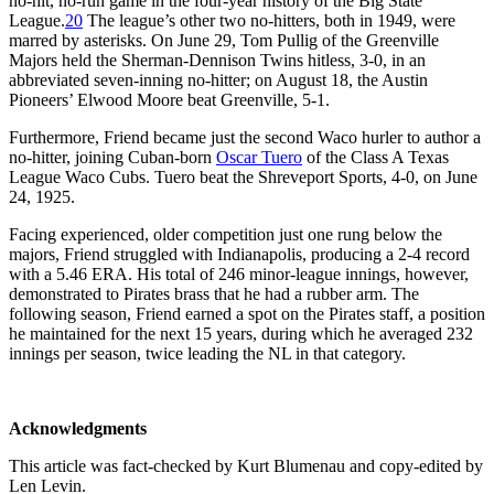
no-hit, no-run game in the four-year history of the Big State
League.
20
The league’s other two no-hitters, both in 1949, were
marred by asterisks. On June 29, Tom Pullig of the Greenville
Majors held the Sherman-Dennison Twins hitless, 3-0, in an
abbreviated seven-inning no-hitter; on August 18, the Austin
Pioneers’ Elwood Moore beat Greenville, 5-1.
Furthermore, Friend became just the second Waco hurler to author a
no-hitter, joining Cuban-born
Oscar Tuero
of the Class A Texas
League Waco Cubs. Tuero beat the Shreveport Sports, 4-0, on June
24, 1925.
Facing experienced, older competition just one rung below the
majors, Friend struggled with Indianapolis, producing a 2-4 record
with a 5.46 ERA. His total of 246 minor-league innings, however,
demonstrated to Pirates brass that he had a rubber arm. The
following season, Friend earned a spot on the Pirates staff, a position
he maintained for the next 15 years, during which he averaged 232
innings per season, twice leading the NL in that category.
Acknowledgments
This article was fact-checked by Kurt Blumenau and copy-edited by
Len Levin.