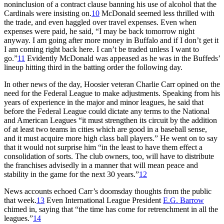
noninclusion of a contract clause banning his use of alcohol that the
Cardinals were insisting on.
10
McDonald seemed less thrilled with
the trade, and even haggled over travel expenses. Even when
expenses were paid, he said, “I may be back tomorrow night
anyway. I am going after more money in Buffalo and if I don’t get it
I am coming right back here. I can’t be traded unless I want to
go.”
11
Evidently McDonald was appeased as he was in the Buffeds’
lineup hitting third in the batting order the following day.
In other news of the day, Hoosier veteran Charlie Carr opined on the
need for the Federal League to make adjustments. Speaking from his
years of experience in the major and minor leagues, he said that
before the Federal League could dictate any terms to the National
and American Leagues “it must strengthen its circuit by the addition
of at least two teams in cities which are good in a baseball sense,
and it must acquire more high class ball players.” He went on to say
that it would not surprise him “in the least to have them effect a
consolidation of sorts. The club owners, too, will have to distribute
the franchises advisedly in a manner that will mean peace and
stability in the game for the next 30 years.”
12
News accounts echoed Carr’s doomsday thoughts from the public
that week.
13
Even International League President
E.G. Barrow
chimed in, saying that “the time has come for retrenchment in all the
leagues.”
14