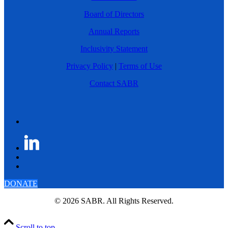
Board of Directors
Annual Reports
Inclusivity Statement
Privacy Policy
|
Terms of Use
Contact SABR
DONATE
© 2026 SABR. All Rights Reserved.
Scroll to top