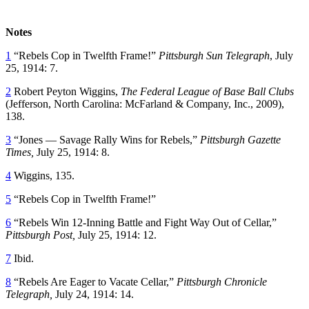
Notes
1
“Rebels Cop in Twelfth Frame!”
Pittsburgh Sun Telegraph
, July
25, 1914: 7.
2
Robert Peyton Wiggins,
The Federal League of Base Ball Clubs
(Jefferson, North Carolina: McFarland & Company, Inc., 2009),
138.
3
“Jones — Savage Rally Wins for Rebels,”
Pittsburgh Gazette
Times,
July 25, 1914: 8.
4
Wiggins, 135.
5
“Rebels Cop in Twelfth Frame!”
6
“Rebels Win 12-Inning Battle and Fight Way Out of Cellar,”
Pittsburgh Post,
July 25, 1914: 12.
7
Ibid.
8
“Rebels Are Eager to Vacate Cellar,”
Pittsburgh Chronicle
Telegraph,
July 24, 1914: 14.