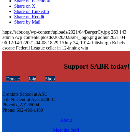
Share on Facebook
Share on X
Share on LinkedIn
Share on Reddit
Share by Mail
https://sabr.org/wp-content/uploads/2021/04/BargerCy.jpg
263
143
admin
/wp-content/uploads/2020/02/sabr_logo.png
admin
2021-04-
06 12:14:12
2021-04-08 18:29:15
July 24, 1914: Pittsburgh Rebels
escape Federal League cellar in 12-inning win
Support SABR today!
Donate
Join
Shop
Cronkite School at ASU
555 N. Central Ave. #406-C
Phoenix, AZ 85004
Phone: 602-496-1460
About
Meet the Staff