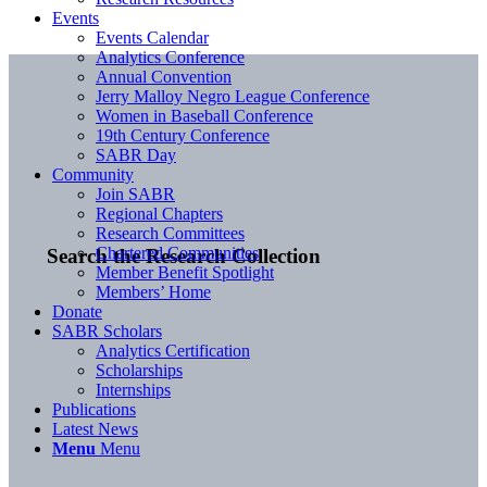
Events
Events Calendar
Analytics Conference
Annual Convention
Jerry Malloy Negro League Conference
Women in Baseball Conference
19th Century Conference
SABR Day
Community
Join SABR
Regional Chapters
Research Committees
Chartered Communities
Search the Research Collection
Member Benefit Spotlight
Members’ Home
Donate
SABR Scholars
Analytics Certification
Scholarships
Internships
Publications
Latest News
Menu
Menu