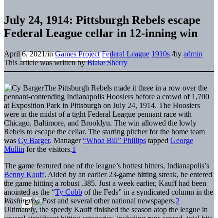
July 24, 1914: Pittsburgh Rebels escape
Federal League cellar in 12-inning win
April 6, 2021
/
in
Games Project
Federal League
1910s
/
by
admin
This article was written by
Blake Sherry
The Pittsburgh Rebels made it three in a row over the
pennant-contending Indianapolis Hoosiers before a crowd of 1,700
at Exposition Park in Pittsburgh on July 24, 1914. The Hoosiers
were in the midst of a tight Federal League pennant race with
Chicago, Baltimore, and Brooklyn. The win allowed the lowly
Rebels to escape the cellar. The starting pitcher for the home team
was
Cy Barger
. Manager
“Whoa Bill” Phillips
tapped
George
Mullin
for the visitors.
1
The game featured one of the league’s hottest hitters, Indianapolis’s
Benny Kauff
. Aided by an earlier 23-game hitting streak, he entered
the game hitting a robust .385. Just a week earlier, Kauff had been
anointed as the “
Ty Cobb
of the Feds” in a syndicated column in the
Washington Post
and several other national newspapers.
2
Ultimately, the speedy Kauff finished the season atop the league in