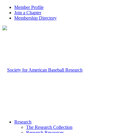
Member Profile
Join a Chapter
Membership Directory
Research
The Research Collection
Research Resources