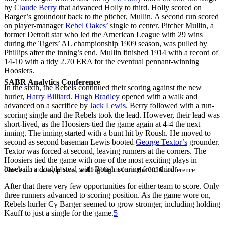
by
Claude Berry
that advanced Holly to third. Holly scored on
Barger’s groundout back to the pitcher, Mullin. A second run scored
on player-manager
Rebel Oakes’
single to center. Pitcher Mullin, a
former Detroit star who led the American League with 29 wins
during the Tigers’ AL championship 1909 season, was pulled by
Phillips after the inning’s end. Mullin finished 1914 with a record of
14-10 with a tidy 2.70 ERA for the eventual pennant-winning
Hoosiers.
SABR Analytics Conference
In the sixth, the Rebels continued their scoring against the new
hurler,
Harry Billiard
.
Hugh Bradley
opened with a walk and
advanced on a sacrifice by
Jack Lewis
. Berry followed with a run-
scoring single and the Rebels took the lead. However, their lead was
short-lived, as the Hoosiers tied the game again at 4-4 the next
inning. The inning started with a bunt hit by Roush. He moved to
second as second baseman Lewis booted
George Textor’s
grounder.
Textor was forced at second, leaving runners at the corners. The
Hoosiers tied the game with one of the most exciting plays in
baseball: a double steal with Roush scoring from third.
Check out stories, photos, and highlights from the 2026 conference.
After that there very few opportunities for either team to score. Only
three runners advanced to scoring position. As the game wore on,
Rebels hurler Cy Barger seemed to grow stronger, including holding
Kauff to just a single for the game.
5