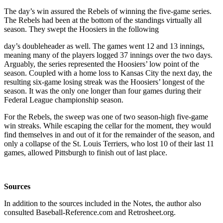
The day’s win assured the Rebels of winning the five-game series.
The Rebels had been at the bottom of the standings virtually all
season. They swept the Hoosiers in the following
day’s doubleheader as well. The games went 12 and 13 innings,
meaning many of the players logged 37 innings over the two days.
Arguably, the series represented the Hoosiers’ low point of the
season. Coupled with a home loss to Kansas City the next day, the
resulting six-game losing streak was the Hoosiers’ longest of the
season. It was the only one longer than four games during their
Federal League championship season.
For the Rebels, the sweep was one of two season-high five-game
win streaks. While escaping the cellar for the moment, they would
find themselves in and out of it for the remainder of the season, and
only a collapse of the St. Louis Terriers, who lost 10 of their last 11
games, allowed Pittsburgh to finish out of last place.
Sources
In addition to the sources included in the Notes, the author also
consulted Baseball-Reference.com and Retrosheet.org.