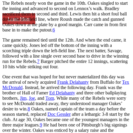
The Rebels nearly won the game in the 10th. Oakes singled to start
the inning and advanced to second on Lennox’s walk. Bradley
sacrificed them to second and third. Lewis then hit a short foul ball
Learn More
down the left-field line, where Roush made the catch and gunned
Oakes down at the plate by a good margin. Carr came in from first
base in to make the putout.
6
The game remained tied until the 12th. And when the end came, it
came quickly. Jones led off the bottom of the inning with a
scorching triple down the left-field line. The next batter, Savage,
followed with a line single over second base to drive in the winning
run for the Rebels.
7
Barger pitched the entire 12 innings, scattering
10 hits while striking out four.
One event that was hoped for but never materialized this day was
the arrival of newly acquired
Frank Delahanty
from Buffalo for
Tex
McDonald
. Instead, he arrived the following day. Frank was the
brother of Hall of Famer
Ed Delahanty
and three other ballplaying
brothers,
Jim,
Joe
, and
Tom
. While many of the Rebels were sorry
to see McDonald traded away, they understood manager Oakes’
desire to win.
8
Oakes, named captain of the team a day before the
season started, replaced
Doc Gessler
after a lethargic 3-8 start by the
club. At age 30, Oakes became one of the youngest managers in the
three major leagues.
9
He had been one of Pittsburgh’s big signings
over the winter. Oakes was enticed by a salary raise and the