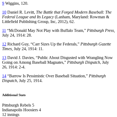
9
Wiggins, 120.
10
Daniel R. Levitt,
The Battle that Forged Modern Baseball: The
Federal League and Its Legacy
(Lanham, Maryland: Rowman &
Littlefield Publishing Group, Inc, 2012), 62.
11
“McDonald May Not Play with Buffalo Team,”
Pittsburgh Press,
July 24, 1914: 28.
12
Richard Guy, “Carr Sizes Up the Federals,”
Pittsburgh Gazette
Times,
July 24, 1914: 11.
13
David J. Davies, “Public About Disgusted with Wrangling Now
Going on Among Baseball Magnates,”
Pittsburgh Dispatch
, July
26, 1914: 2-4.
14
“Barrow Is Pessimistic Over Baseball Situation,”
Pittsburgh
Dispatch
, July 25, 1914.
Additional Stats
Pittsburgh Rebels 5
Indianapolis Hoosiers 4
12 innings