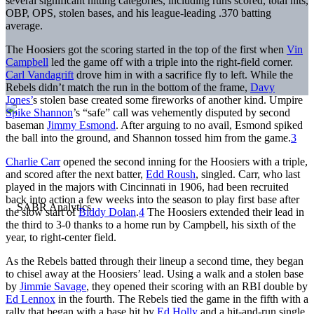
several significant hitting categories, including runs scored, total hits,
OBP, OPS, stolen bases, and his league-leading .370 batting
average.
The Hoosiers got the scoring started in the top of the first when
Vin
Campbell
led the game off with a triple into the right-field corner.
Carl Vandagrift
drove him in with a sacrifice fly to left. While the
Rebels didn’t match the run in the bottom of the frame,
Davy
Jones’
s stolen base created some fireworks of another kind. Umpire
Spike Shannon
’s “safe” call was vehemently disputed by second
baseman
Jimmy Esmond
. After arguing to no avail, Esmond spiked
the ball into the ground, and Shannon tossed him from the game.
3
Charlie Carr
opened the second inning for the Hoosiers with a triple,
and scored after the next batter,
Edd Roush
, singled. Carr, who last
played in the majors with Cincinnati in 1906, had been recruited
back into action a few weeks into the season to play first base after
the slow start of
Biddy Dolan
.
4
The Hoosiers extended their lead in
the third to 3-0 thanks to a home run by Campbell, his sixth of the
year, to right-center field.
As the Rebels batted through their lineup a second time, they began
to chisel away at the Hoosiers’ lead. Using a walk and a stolen base
by
Jimmie Savage
, they opened their scoring with an RBI double by
Ed Lennox
in the fourth. The Rebels tied the game in the fifth with a
rally that began with a base hit by
Ed Holly
and a hit-and-run single