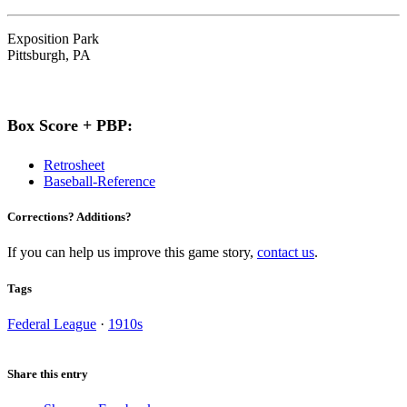
Exposition Park
Pittsburgh, PA
Box Score + PBP:
Retrosheet
Baseball-Reference
Corrections? Additions?
If you can help us improve this game story,
contact us
.
Tags
Federal League
·
1910s
Share this entry