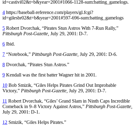
id=castivi02&t=b&year=2001#1066-1128-sum:batting_gamelogs.
4
https://baseball-reference.com/players/gl.fcgi?
id=gilesbr02&t=b&year=2001#597-696-sum:batting_gamelogs
5
Robert Dvorchak, “Pirates Stun Astros With 7-Run Rally,”
Pittsburgh Post-Gazette,
July 29, 2001: D-7.
6
Ibid.
7
“Notebook,”
Pittsburgh Post-Gazette,
July 29, 2001: D-6.
8
Dvorchak, “Pirates Stun Astros.”
9
Kendall was the first batter Wagner hit in 2001.
10
Bob Smizik, “Giles Helps Pirates Grind Out Improbable
Victory,”
Pittsburgh Post-Gazette,
July 29, 2001: D-7.
11
Robert Dvorchak, “Giles’ Grand Slam in Ninth Caps Incredible
Comeback in 9–8 Victory Against Astros,”
Pittsburgh Post-Gazette,
July 29, 2001: D-1.
12
Smizik, “Giles Helps Pirates.”