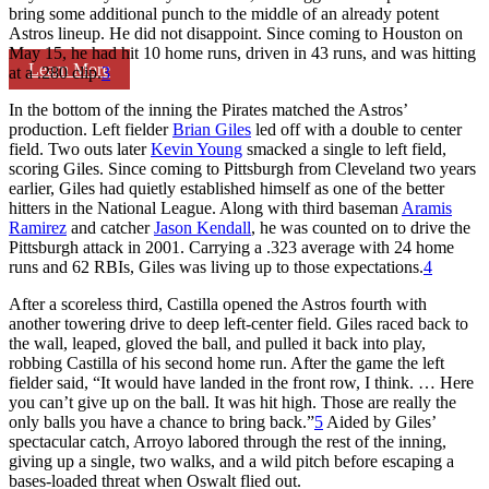
bring some additional punch to the middle of an already potent
Astros lineup. He did not disappoint. Since coming to Houston on
May 15, he had hit 10 home runs, driven in 43 runs, and was hitting
Learn More
at a .280 clip.
3
In the bottom of the inning the Pirates matched the Astros’
production. Left fielder
Brian Giles
led off with a double to center
field. Two outs later
Kevin Young
smacked a single to left field,
scoring Giles. Since coming to Pittsburgh from Cleveland two years
earlier, Giles had quietly established himself as one of the better
hitters in the National League. Along with third baseman
Aramis
Ramirez
and catcher
Jason Kendall
, he was counted on to drive the
Pittsburgh attack in 2001. Carrying a .323 average with 24 home
runs and 62 RBIs, Giles was living up to those expectations.
4
After a scoreless third, Castilla opened the Astros fourth with
another towering drive to deep left-center field. Giles raced back to
the wall, leaped, gloved the ball, and pulled it back into play,
robbing Castilla of his second home run. After the game the left
fielder said, “It would have landed in the front row, I think. … Here
you can’t give up on the ball. It was hit high. Those are really the
only balls you have a chance to bring back.”
5
Aided by Giles’
spectacular catch, Arroyo labored through the rest of the inning,
giving up a single, two walks, and a wild pitch before escaping a
bases-loaded threat when Oswalt flied out.