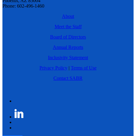
Phoenix, AZ 85004
Phone: 602-496-1460
About
Meet the Staff
Board of Directors
Annual Reports
Inclusivity Statement
Privacy Policy
|
Terms of Use
Contact SABR