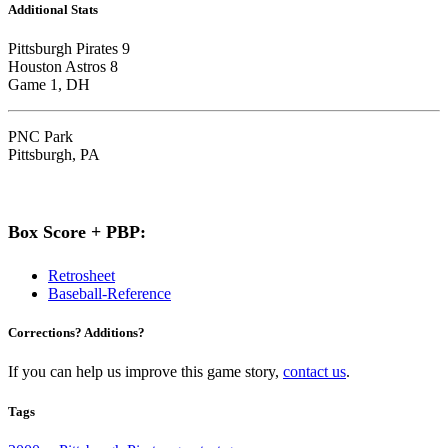
Additional Stats
Pittsburgh Pirates 9
Houston Astros 8
Game 1, DH
PNC Park
Pittsburgh, PA
Box Score + PBP:
Retrosheet
Baseball-Reference
Corrections? Additions?
If you can help us improve this game story,
contact us
.
Tags