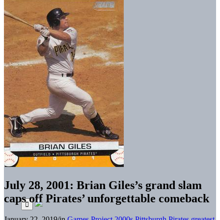
July 28, 2001: Brian Giles’s grand slam
caps off Pirates’ unforgettable comeback
January 22, 2019
/
in
Games Project
2000s
Pittsburgh Pirates greatest