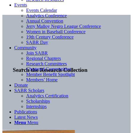
Events
Events Calendar
Analytics Conference
Annual Convention
Jerry Malloy Negro League Conference
Women in Baseball Conference
19th Century Conference
SABR Day
Community
Join SABR
Regional Chapters
Research Committees
Chartered Communities
Search the Research Collection
Member Benefit Spotlight
Members’ Home
Donate
SABR Scholars
Analytics Certification
Scholarships
Internships
Publications
Latest News
Menu
Menu