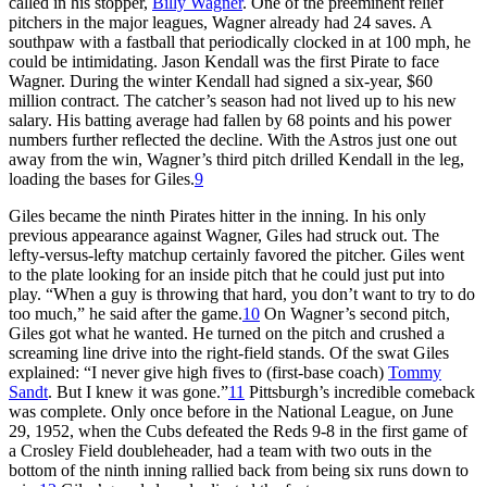
called in his stopper,
Billy Wagner
. One of the preeminent relief
pitchers in the major leagues, Wagner already had 24 saves. A
southpaw with a fastball that periodically clocked in at 100 mph, he
could be intimidating. Jason Kendall was the first Pirate to face
Wagner. During the winter Kendall had signed a six-year, $60
million contract. The catcher’s season had not lived up to his new
salary. His batting average had fallen by 68 points and his power
numbers further reflected the decline. With the Astros just one out
away from the win, Wagner’s third pitch drilled Kendall in the leg,
loading the bases for Giles.
9
Giles became the ninth Pirates hitter in the inning. In his only
previous appearance against Wagner, Giles had struck out. The
lefty-versus-lefty matchup certainly favored the pitcher. Giles went
to the plate looking for an inside pitch that he could just put into
play. “When a guy is throwing that hard, you don’t want to try to do
too much,” he said after the game.
10
On Wagner’s second pitch,
Giles got what he wanted. He turned on the pitch and crushed a
screaming line drive into the right-field stands. Of the swat Giles
explained: “I never give high fives to (first-base coach)
Tommy
Sandt
. But I knew it was gone.”
11
Pittsburgh’s incredible comeback
was complete. Only once before in the National League, on June
29, 1952, when the Cubs defeated the Reds 9-8 in the first game of
a Crosley Field doubleheader, had a team with two outs in the
bottom of the ninth inning rallied back from being six runs down to