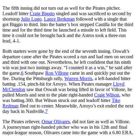
The fifth inning did not turn out as well for the Pirates pitcher.
Leadoff hitter
Craig Biggio
singled and was sacrificed to second by
shortstop
Julio Lugo
.
Lance Berkman
followed with a single that
got Biggio to third. Into the batter’s box stepped Castilla for the third
time and for the third time he launched a missile to left field. This
time it could not be brought back and the Astros took a three-run
lead, 4-1.
Both starters were gone by the end of the seventh inning. Oswalt’s
departure came after the Pirates scored a run and had men on second
and third with one out. Nevertheless, he left confident that his ninth
win was just two innings away. “I counted it as a win,” he said after
the game.
6
Southpaw
Ron Villone
came in and quickly put out the
fire. During the Pittsburgh rally,
Warren Morris
, a left-handed hitter
batting .154, pinch-hit for Arroyo. When Pirates manager
Lloyd
McClendon
saw that Oswalt was being lifted in favor of Villone, he
pulled Morris and sent to the plate right-handed
Craig Wilson
, who
was batting.300. But Wilson struck out and leadoff hitter
Tike
Redman
flied out to center. Meanwhile, Arroyo’s exit ended the next
day back in Nashville.
7
The Pirates reliever,
Omar Olivares
, did not fare as well as Villone.
A journeyman right-handed pitcher who was in his 12th and final
major-league season, Olivares came into the game with a 6.80 ERA.