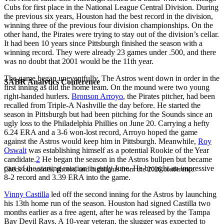
Cubs for first place in the National League Central Division. During
the previous six years, Houston had the best record in the division,
winning three of the previous four division championships. On the
other hand, the Pirates were trying to stay out of the division’s cellar.
It had been 10 years since Pittsburgh finished the season with a
winning record. They were already 23 games under .500, and there
was no doubt that 2001 would be the 11th year.
The game began uneventfully. The Astros went down in order in the
SABR Analytics Conference
first inning as did the home team. On the mound were two young
right-handed hurlers.
Bronson Arroyo
, the Pirates pitcher, had been
recalled from Triple-A Nashville the day before. He started the
season in Pittsburgh but had been pitching for the Sounds since an
ugly loss to the Philadelphia Phillies on June 20. Carrying a hefty
6.24 ERA and a 3-6 won-lost record, Arroyo hoped the game
against the Astros would keep him in Pittsburgh. Meanwhile,
Roy
Oswalt
was establishing himself as a potential Rookie of the Year
candidate.
2
He began the season in the Astros bullpen but became
part of the starting rotation in early June. He brought an impressive
Check out stories, photos, and highlights from the 2026 conference.
8-2 record and 3.39 ERA into the game.
Vinny Castilla
led off the second inning for the Astros by launching
his 13th home run of the season. Houston had signed Castilla two
months earlier as a free agent, after he was released by the Tampa
Bay Devil Rays. A 10-year veteran, the slugger was expected to