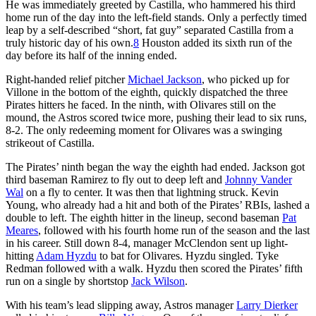
He was immediately greeted by Castilla, who hammered his third
home run of the day into the left-field stands. Only a perfectly timed
leap by a self-described “short, fat guy” separated Castilla from a
truly historic day of his own.
8
Houston added its sixth run of the
day before its half of the inning ended.
Right-handed relief pitcher
Michael Jackson
, who picked up for
Villone in the bottom of the eighth, quickly dispatched the three
Pirates hitters he faced. In the ninth, with Olivares still on the
mound, the Astros scored twice more, pushing their lead to six runs,
8-2. The only redeeming moment for Olivares was a swinging
strikeout of Castilla.
The Pirates’ ninth began the way the eighth had ended. Jackson got
third baseman Ramirez to fly out to deep left and
Johnny Vander
Wal
on a fly to center. It was then that lightning struck. Kevin
Young, who already had a hit and both of the Pirates’ RBIs, lashed a
double to left. The eighth hitter in the lineup, second baseman
Pat
Meares
, followed with his fourth home run of the season and the last
in his career. Still down 8-4, manager McClendon sent up light-
hitting
Adam Hyzdu
to bat for Olivares. Hyzdu singled. Tyke
Redman followed with a walk. Hyzdu then scored the Pirates’ fifth
run on a single by shortstop
Jack Wilson
.
With his team’s lead slipping away, Astros manager
Larry Dierker