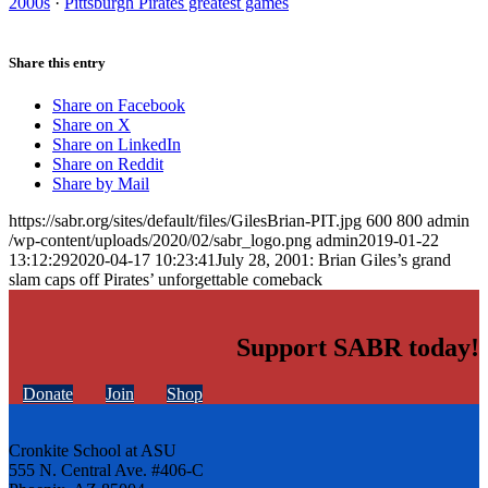
2000s
·
Pittsburgh Pirates greatest games
Share this entry
Share on Facebook
Share on X
Share on LinkedIn
Share on Reddit
Share by Mail
https://sabr.org/sites/default/files/GilesBrian-PIT.jpg
600
800
admin
/wp-content/uploads/2020/02/sabr_logo.png
admin
2019-01-22
13:12:29
2020-04-17 10:23:41
July 28, 2001: Brian Giles’s grand
slam caps off Pirates’ unforgettable comeback
Support SABR today!
Donate
Join
Shop
Cronkite School at ASU
555 N. Central Ave. #406-C