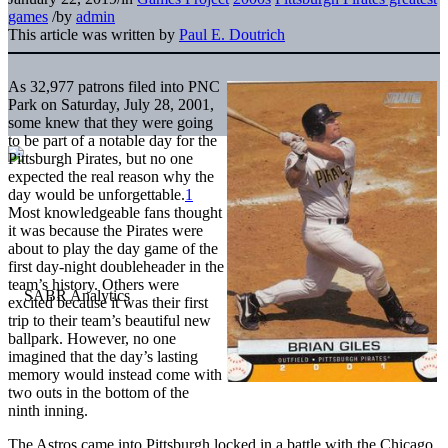
games
/
by
admin
This article was written by
Paul E. Doutrich
As 32,977 patrons filed into PNC
Park on Saturday, July 28, 2001,
some knew that they were going
to be part of a notable day for the
Pittsburgh Pirates, but no one
expected the real reason why the
day would be unforgettable.
1
Most knowledgeable fans thought
it was because the Pirates were
about to play the day game of the
first day-night doubleheader in the
team’s history. Others were
excited because it was their first
trip to their team’s beautiful new
ballpark. However, no one
imagined that the day’s lasting
memory would instead come with
two outs in the bottom of the
ninth inning.
The Astros came into Pittsburgh locked in a battle with the Chicago