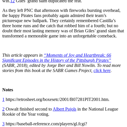
win.
12
Giles’ grand slam duplicated the feat.
As they left PNC that afternoon with fireworks bursting overhead,
the happy Pirates fans probably again admired their team’s
picturesque new ballpark. They certainly remembered Castilla’s
three home runs and the catch that robbed him of a fourth; but no
doubt their most lasting memory was of Brian Giles’ grand slam that
transformed a memorable game into an unforgettable comeback.
This article appears in
“Moments of Joy and Heartbreak: 66
Significant Episodes in the History of the Pittsburgh Pirates”
(SABR, 2018), edited by Jorge Iber and Bill Nowlin. To read more
stories from this book at the SABR Games Project,
click here
.
Notes
1
https://retrosheet.org/boxesetc/2001/B07281PIT2001.htm.
2
Oswalt finished second to
Albert Pujols
in the National League
Rookie of the Year voting.
3
https://baseball-reference.com/players/gl.fcgi?