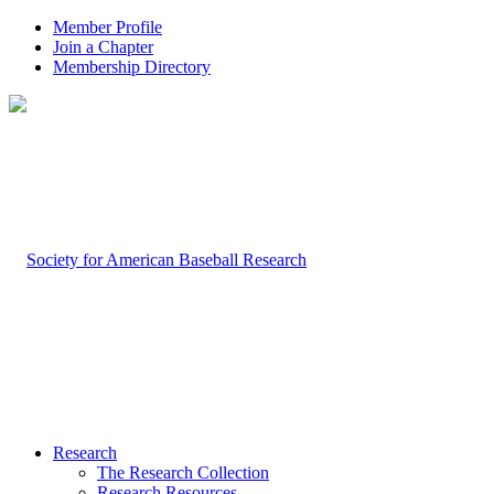
Member Profile
Join a Chapter
Membership Directory
Research
The Research Collection
Research Resources