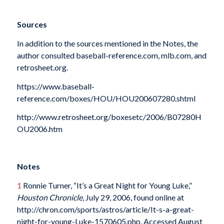
Sources
In addition to the sources mentioned in the Notes, the
author consulted baseball-reference.com, mlb.com, and
retrosheet.org.
https://www.baseball-
reference.com/boxes/HOU/HOU200607280.shtml
http://www.retrosheet.org/boxesetc/2006/B07280H
OU2006.htm
Notes
1
Ronnie Turner, “It’s a Great Night for Young Luke,”
Houston Chronicle
, July 29, 2006, found online at
http://chron.com/sports/astros/article/It-s-a-great-
night-for-young-Luke-1570605.php. Accessed August