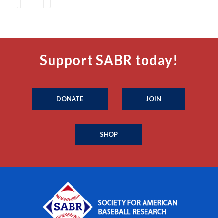
Support SABR today!
DONATE
JOIN
SHOP