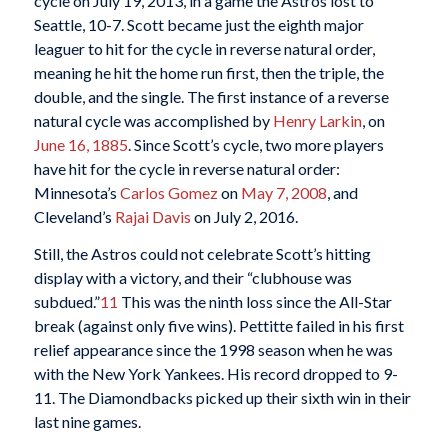
cycle on July 19, 2013, in a game the Astros lost to
Seattle, 10-7. Scott became just the eighth major
leaguer to hit for the cycle in reverse natural order,
meaning he hit the home run first, then the triple, the
double, and the single. The first instance of a reverse
natural cycle was accomplished by
Henry Larkin
, on
June 16, 1885
. Since Scott’s cycle, two more players
have hit for the cycle in reverse natural order:
Minnesota’s
Carlos Gomez
on
May 7, 2008
, and
Cleveland’s
Rajai Davis
on July 2, 2016.
Still, the Astros could not celebrate Scott’s hitting
display with a victory, and their “clubhouse was
subdued.”
11
This was the ninth loss since the All-Star
break (against only five wins). Pettitte failed in his first
relief appearance since the 1998 season when he was
with the New York Yankees. His record dropped to 9-
11. The Diamondbacks picked up their sixth win in their
last nine games.