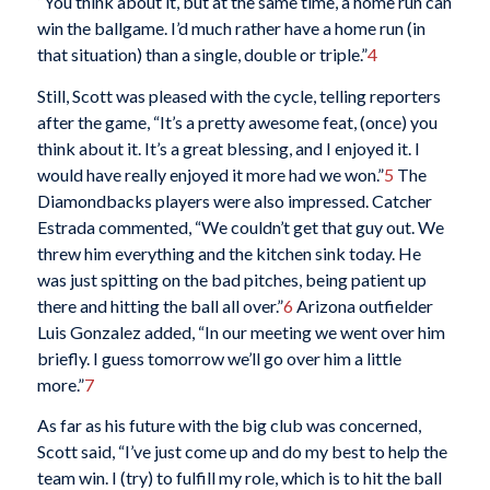
“You think about it, but at the same time, a home run can
win the ballgame. I’d much rather have a home run (in
that situation) than a single, double or triple.”
4
Still, Scott was pleased with the cycle, telling reporters
after the game, “It’s a pretty awesome feat, (once) you
think about it. It’s a great blessing, and I enjoyed it. I
would have really enjoyed it more had we won.”
5
The
Diamondbacks players were also impressed. Catcher
Estrada commented, “We couldn’t get that guy out. We
threw him everything and the kitchen sink today. He
was just spitting on the bad pitches, being patient up
there and hitting the ball all over.”
6
Arizona outfielder
Luis Gonzalez added, “In our meeting we went over him
briefly. I guess tomorrow we’ll go over him a little
more.”
7
As far as his future with the big club was concerned,
Scott said, “I’ve just come up and do my best to help the
team win. I (try) to fulfill my role, which is to hit the ball