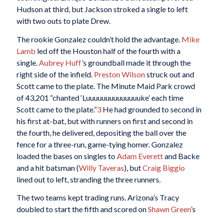
Hudson at third, but Jackson stroked a single to left
with two outs to plate Drew.
The rookie Gonzalez couldn’t hold the advantage.
Mike
Lamb
led off the Houston half of the fourth with a
single.
Aubrey Huff
’s groundball made it through the
right side of the infield.
Preston Wilson
struck out and
Scott came to the plate. The Minute Maid Park crowd
of 43,201 “chanted ‘Luuuuuuuuuuuuuuke’ each time
Scott came to the plate.”
3
He had grounded to second in
his first at-bat, but with runners on first and second in
the fourth, he delivered, depositing the ball over the
fence for a three-run, game-tying homer. Gonzalez
loaded the bases on singles to
Adam Everett
and Backe
and a hit batsman (
Willy Taveras
), but
Craig Biggio
lined out to left, stranding the three runners.
The two teams kept trading runs. Arizona’s Tracy
doubled to start the fifth and scored on
Shawn Green
’s