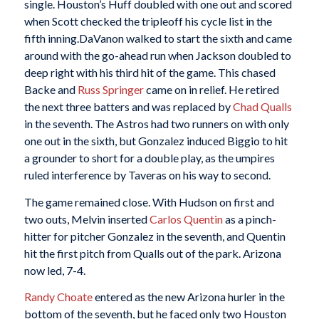
single. Houston’s Huff doubled with one out and scored
when Scott checked the tripleoff his cycle list in the
fifth inning.DaVanon walked to start the sixth and came
around with the go-ahead run when Jackson doubled to
deep right with his third hit of the game. This chased
Backe and
Russ Springer
came on in relief. He retired
the next three batters and was replaced by
Chad Qualls
in the seventh. The Astros had two runners on with only
one out in the sixth, but Gonzalez induced Biggio to hit
a grounder to short for a double play, as the umpires
ruled interference by Taveras on his way to second.
The game remained close. With Hudson on first and
two outs, Melvin inserted
Carlos Quentin
as a pinch-
hitter for pitcher Gonzalez in the seventh, and Quentin
hit the first pitch from Qualls out of the park. Arizona
now led, 7-4.
Randy Choate
entered as the new Arizona hurler in the
bottom of the seventh, but he faced only two Houston