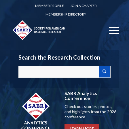
MEMBER PROFILE
JOIN A CHAPTER
MEMBERSHIP DIRECTORY
Search the Research Collection
SABR Analytics
Conference
Check out stories, photos,
and highlights from the 2026
conference.
LEARN MORE