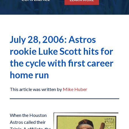
July 28, 2006: Astros
rookie Luke Scott hits for
the cycle with first career
home run
This article was written by
Mike Huber
When the Houston
Astros called their
Triple-A affiliate, the