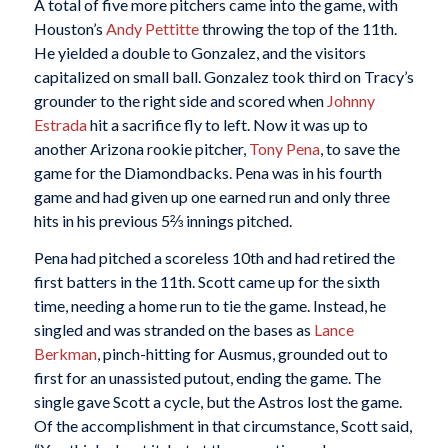
A total of five more pitchers came into the game, with
Houston’s
Andy Pettitte
throwing the top of the 11th.
He yielded a double to Gonzalez, and the visitors
capitalized on small ball. Gonzalez took third on Tracy’s
grounder to the right side and scored when
Johnny
Estrada
hit a sacrifice fly to left. Now it was up to
another Arizona rookie pitcher,
Tony Pena
, to save the
game for the Diamondbacks. Pena was in his fourth
game and had given up one earned run and only three
hits in his previous 5⅔ innings pitched.
Pena had pitched a scoreless 10th and had retired the
first batters in the 11th. Scott came up for the sixth
time, needing a home run to tie the game. Instead, he
singled and was stranded on the bases as
Lance
Berkman
, pinch-hitting for Ausmus, grounded out to
first for an unassisted putout, ending the game. The
single gave Scott a cycle, but the Astros lost the game.
Of the accomplishment in that circumstance, Scott said,