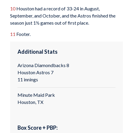
10
Houston had a record of 33-24 in August,
September, and October, and the Astros finished the
season just 1½ games out of first place.
11
Footer.
Additional Stats
Arizona Diamondbacks 8
Houston Astros 7
11 innings
Minute Maid Park
Houston, TX
Box Score + PBP: