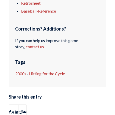
Retrosheet
Baseball-Reference
Corrections? Additions?
If you can help us improve this game
story,
contact us
.
Tags
2000s
·
Hitting for the Cycle
Share this entry