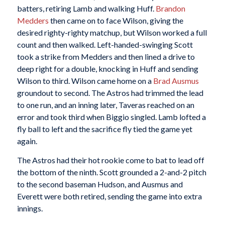
batters, retiring Lamb and walking Huff.
Brandon
Medders
then came on to face Wilson, giving the
desired righty-righty matchup, but Wilson worked a full
count and then walked. Left-handed-swinging Scott
took a strike from Medders and then lined a drive to
deep right for a double, knocking in Huff and sending
Wilson to third. Wilson came home on a
Brad Ausmus
groundout to second. The Astros had trimmed the lead
to one run, and an inning later, Taveras reached on an
error and took third when Biggio singled. Lamb lofted a
fly ball to left and the sacrifice fly tied the game yet
again.
The Astros had their hot rookie come to bat to lead off
the bottom of the ninth. Scott grounded a 2-and-2 pitch
to the second baseman Hudson, and Ausmus and
Everett were both retired, sending the game into extra
innings.