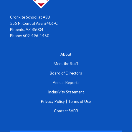
Cronkite School at ASU
555 N. Central Ave. #406-C
Phoenix, AZ 85004
Phone: 602-496-1460
About
Meet the Staff
Board of Directors
Annual Reports
Inclusivity Statement
Privacy Policy
|
Terms of Use
Contact SABR