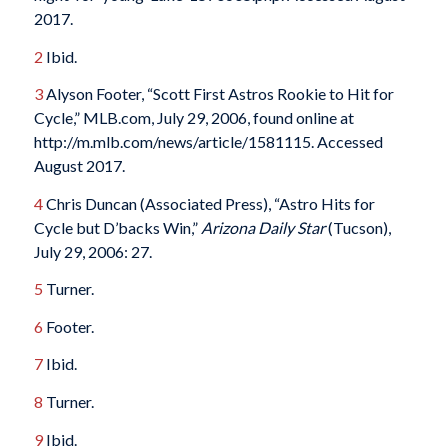
2017.
2
Ibid.
3
Alyson Footer, “Scott First Astros Rookie to Hit for
Cycle,” MLB.com, July 29, 2006, found online at
http://m.mlb.com/news/article/1581115. Accessed
August 2017.
4
Chris Duncan (Associated Press), “Astro Hits for
Cycle but D’backs Win,”
Arizona Daily Star
(Tucson),
July 29, 2006: 27.
5
Turner.
6
Footer.
7
Ibid.
8
Turner.
9
Ibid.