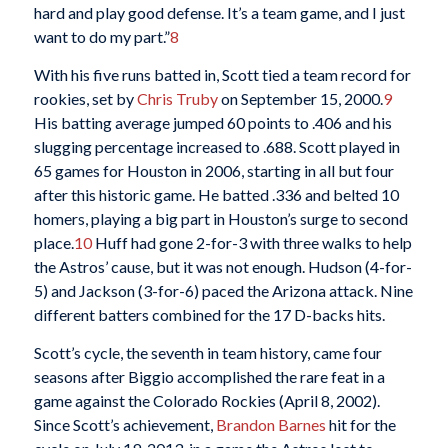
hard and play good defense. It’s a team game, and I just
want to do my part.”
8
With his five runs batted in, Scott tied a team record for
rookies, set by
Chris Truby
on September 15, 2000.
9
His batting average jumped 60 points to .406 and his
slugging percentage increased to .688. Scott played in
65 games for Houston in 2006, starting in all but four
after this historic game. He batted .336 and belted 10
homers, playing a big part in Houston’s surge to second
place.
10
Huff had gone 2-for-3 with three walks to help
the Astros’ cause, but it was not enough. Hudson (4-for-
5) and Jackson (3-for-6) paced the Arizona attack. Nine
different batters combined for the 17 D-backs hits.
Scott’s cycle, the seventh in team history, came four
seasons after Biggio accomplished the rare feat in a
game against the Colorado Rockies (April 8, 2002).
Since Scott’s achievement,
Brandon Barnes
hit for the