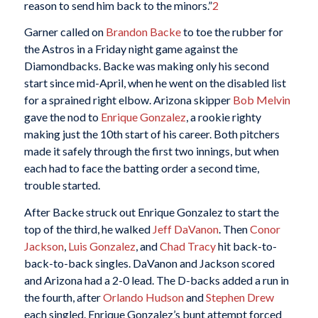
reason to send him back to the minors.”
2
Garner called on
Brandon Backe
to toe the rubber for
the Astros in a Friday night game against the
Diamondbacks. Backe was making only his second
start since mid-April, when he went on the disabled list
for a sprained right elbow. Arizona skipper
Bob Melvin
gave the nod to
Enrique Gonzalez
, a rookie righty
making just the 10th start of his career. Both pitchers
made it safely through the first two innings, but when
each had to face the batting order a second time,
trouble started.
After Backe struck out Enrique Gonzalez to start the
top of the third, he walked
Jeff DaVanon
. Then
Conor
Jackson
,
Luis Gonzalez
, and
Chad Tracy
hit back-to-
back-to-back singles. DaVanon and Jackson scored
and Arizona had a 2-0 lead. The D-backs added a run in
the fourth, after
Orlando Hudson
and
Stephen Drew
each singled. Enrique Gonzalez’s bunt attempt forced