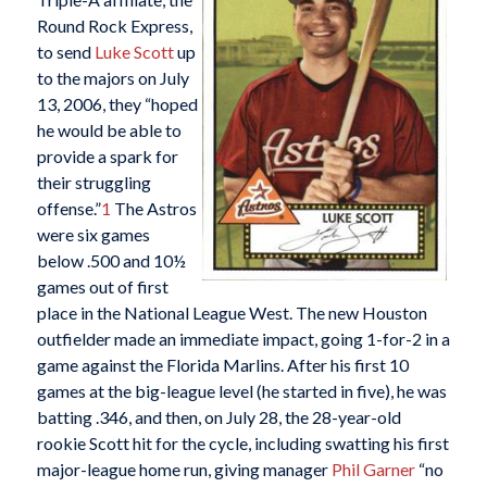
Round Rock Express,
to send
Luke Scott
up
to the majors on July
13, 2006, they “hoped
he would be able to
provide a spark for
their struggling
offense.”
1
The Astros
were six games
below .500 and 10½
games out of first
place in the National League West. The new Houston
outfielder made an immediate impact, going 1-for-2 in a
game against the Florida Marlins. After his first 10
games at the big-league level (he started in five), he was
batting .346, and then, on July 28, the 28-year-old
rookie Scott hit for the cycle, including swatting his first
major-league home run, giving manager
Phil Garner
“no