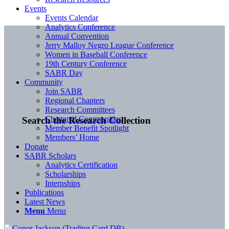
Events
Events Calendar
Analytics Conference
Annual Convention
Jerry Malloy Negro League Conference
Women in Baseball Conference
19th Century Conference
SABR Day
Community
Join SABR
Regional Chapters
Research Committees
Chartered Communities
Search the Research Collection
Member Benefit Spotlight
Members’ Home
Donate
SABR Scholars
Analytics Certification
Scholarships
Internships
Publications
Latest News
Menu
Menu