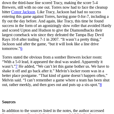
down the third-base line scored Tracy, making the score 5-4
Brewers, still with no one out. Torres now had to face the cleanup
hitter
Conor Jackson
. Like Tracy, Jackson had had no success
entering this game against Torres, having gone 0-for-7, including a
fly out the day before. And again, like Tracy, this time he found
success in the form of an agonizingly slow roller that avoided Hardy
and scored Upton and Hudson to give the Diamondbacks their
largest comeback win since they defeated the Tampa Bay Devil
Rays 10-8 after trailing 7-1 in 2007. “It wasn’t a pretty thing,”
Jackson said after the game, “but it will look like a line drive
tomorrow.”
6
Torres stated the obvious from a somber Brewers locker room:
“With a 5-0 lead, it appeared the deal was sealed. Apparently it
wasn’t.”
7
He added, “We can’t let this game bother us. We have to
shake it off and go back after it.” Melvin’s locker room was in a
better place postgame. “That kind of game doesn’t happen often,”
Melvin said. “I can’t remember a game where a team has been shut
out, rather meekly, and then goes out and puts up a six-spot.”
8
Sources
In addition to the sources listed in the notes, the author accessed