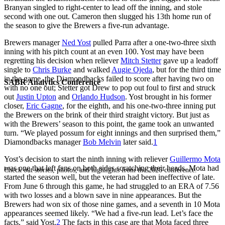
Branyan singled to right-center to lead off the inning, and stole
second with one out. Cameron then slugged his 13th home run of
the season to give the Brewers a five-run advantage.
Brewers manager
Ned Yost
pulled Parra after a one-two-three sixth
inning with his pitch count at an even 100. Yost may have been
regretting his decision when reliever
Mitch Stetter
gave up a leadoff
single to
Chris Burke
and walked
Augie Ojeda
, but for the third time
in the game, the Diamondbacks failed to score after having two on
SABR Analytics Conference
with no one out; Stetter got Drew to pop out foul to first and struck
out
Justin Upton
and
Orlando Hudson
. Yost brought in his former
closer,
Eric Gagne
, for the eighth, and his one-two-three inning put
the Brewers on the brink of their third straight victory. But just as
with the Brewers’ season to this point, the game took an unwanted
turn. “We played possum for eight innings and then surprised them,”
Diamondbacks manager
Bob Melvin
later said.
1
Yost’s decision to start the ninth inning with reliever
Guillermo Mota
was one that left fans on both sides scratching their heads. Mota had
Check out stories, photos, and highlights from the 2026 conference.
started the season well, but the veteran had been ineffective of late.
From June 6 through this game, he had struggled to an ERA of 7.56
with two losses and a blown save in nine appearances. But the
Brewers had won six of those nine games, and a seventh in 10 Mota
appearances seemed likely. “We had a five-run lead. Let’s face the
facts,” said Yost.
2
The facts in this case are that Mota faced three