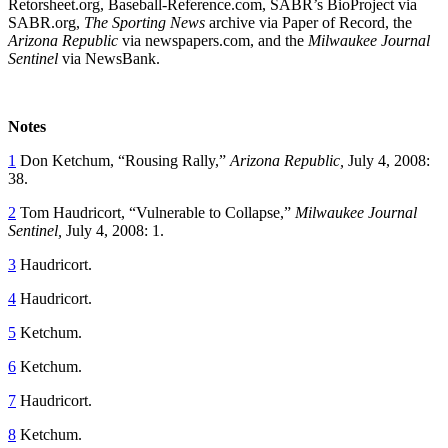
Retorsheet.org, Baseball-Reference.com, SABR’s BioProject via
SABR.org,
The Sporting News
archive via Paper of Record, the
Arizona Republic
via newspapers.com, and the
Milwaukee Journal
Sentinel
via NewsBank.
Notes
1
Don Ketchum, “Rousing Rally,”
Arizona Republic,
July 4, 2008:
38.
2
Tom Haudricort, “Vulnerable to Collapse,”
Milwaukee Journal
Sentinel,
July 4, 2008: 1.
3
Haudricort.
4
Haudricort.
5
Ketchum.
6
Ketchum.
7
Haudricort.
8
Ketchum.