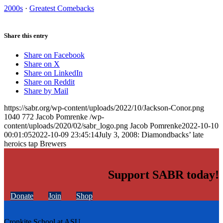
2000s
·
Greatest Comebacks
Share this entry
Share on Facebook
Share on X
Share on LinkedIn
Share on Reddit
Share by Mail
https://sabr.org/wp-content/uploads/2022/10/Jackson-Conor.png
1040
772
Jacob Pomrenke
/wp-
content/uploads/2020/02/sabr_logo.png
Jacob Pomrenke
2022-10-10
00:01:05
2022-10-09 23:45:14
July 3, 2008: Diamondbacks’ late
heroics tap Brewers
Support SABR today!
Donate
Join
Shop
Cronkite School at ASU