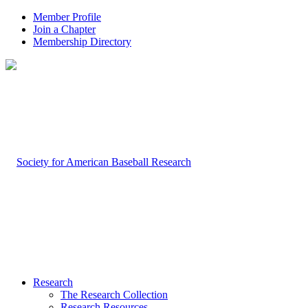
Member Profile
Join a Chapter
Membership Directory
Research
The Research Collection
Research Resources