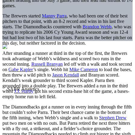
games heading into the July 3 game, and their lead had shrunk to 1½
games.
The Brewers started
Manny Parra
, who had been one of their best
pitchers to that point, with an 8-2 record and wins in his last five
starts. The Diamondbacks countered with
Brandon Webb
, who was
trying to replicate his 2006 Cy Young Award season and was 12-4
but had lost two of his last four starts. Parra was the better pitcher on
this day, but neither factored in the decision.
After stranding a runner at third in the top of the first, the Brewers
took advantage of Webb’s wildness and scored two runs in the
second inning.
Russell Branyan
led off with a walk and took second
on
Gabe Kapler
’s single. Webb hit
Mike Cameron
to load the bases,
then threw a wild pitch to
Jason Kendall
and Branyan scored.
Kendall’s weak grounder to third scored Kapler. Parra then
grounded into a double play. The Brewers added a run in the third
when
J.J. Hardy
got his second extra-base hit of the game, a bases-
empty home run to left field.
The Diamondbacks got a runner on in every inning through the fifth
but couldn’t solve Parra. Their best chance came in the bottom of
the fifth inning, when Webb’s single and a walk to
Stephen Drew
put two men on with no outs. But Parra retired the next three hitters
with a fly out, a strikeout, and a fielder’s-choice grounder. The
mountain the Diamondbacks needed to climb got bigger in the sixth.