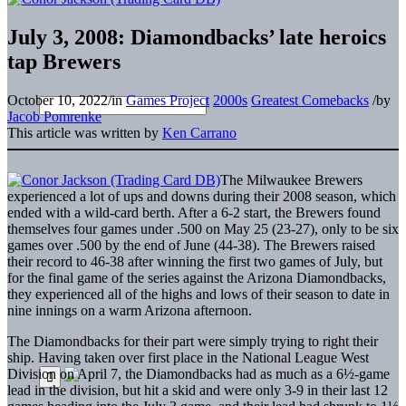
July 3, 2008: Diamondbacks’ late heroics
tap Brewers
October 10, 2022
/
in
Games Project
2000s
Greatest Comebacks
/
by
Jacob Pomrenke
This article was written by
Ken Carrano
The Milwaukee Brewers
experienced a lot of ups and downs during their 2008 season, which
ended with a wild-card berth. After a 6-2 start, the Brewers found
themselves four games under .500 on May 25 (23-27), only to be six
games over .500 by the end of June (44-38). The Brewers raised
their record to 46-38 after winning the first two games of July, but
for the final game of the series against the Arizona Diamondbacks,
they experienced all of the highs and lows of their season to date in
nine innings on a warm Arizona afternoon.
The Diamondbacks for their part were simply trying to right their
ship. Having taken over first place in the National League West
Division on April 7, the Diamondbacks had as much as a 6½-game
lead in the division, but hit a skid and were only 3-9 in their last 12