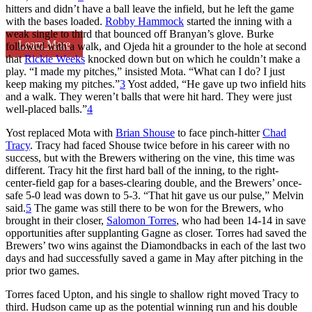
hitters and didn’t have a ball leave the infield, but he left the game
with the bases loaded.
Robby Hammock
started the inning with a
weak single to third that bounced off Branyan’s glove. Burke
Learn More
followed with a walk, and Ojeda hit a grounder to the hole at second
that
Rickie Weeks
knocked down but on which he couldn’t make a
play. “I made my pitches,” insisted Mota. “What can I do? I just
keep making my pitches.”
3
Yost added, “He gave up two infield hits
and a walk. They weren’t balls that were hit hard. They were just
well-placed balls.”
4
Yost replaced Mota with
Brian Shouse
to face pinch-hitter
Chad
Tracy
. Tracy had faced Shouse twice before in his career with no
success, but with the Brewers withering on the vine, this time was
different. Tracy hit the first hard ball of the inning, to the right-
center-field gap for a bases-clearing double, and the Brewers’ once-
safe 5-0 lead was down to 5-3. “That hit gave us our pulse,” Melvin
said.
5
The game was still there to be won for the Brewers, who
brought in their closer,
Salomon Torres
, who had been 14-14 in save
opportunities after supplanting Gagne as closer. Torres had saved the
Brewers’ two wins against the Diamondbacks in each of the last two
days and had successfully saved a game in May after pitching in the
prior two games.
Torres faced Upton, and his single to shallow right moved Tracy to
third. Hudson came up as the potential winning run and his double