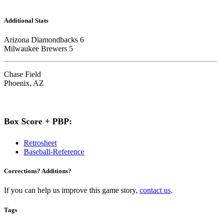
Additional Stats
Arizona Diamondbacks 6
Milwaukee Brewers 5
Chase Field
Phoenix, AZ
Box Score + PBP:
Retrosheet
Baseball-Reference
Corrections? Additions?
If you can help us improve this game story,
contact us
.
Tags