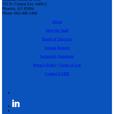
555 N. Central Ave. #406-C
Phoenix, AZ 85004
Phone: 602-496-1460
About
Meet the Staff
Board of Directors
Annual Reports
Inclusivity Statement
Privacy Policy
|
Terms of Use
Contact SABR