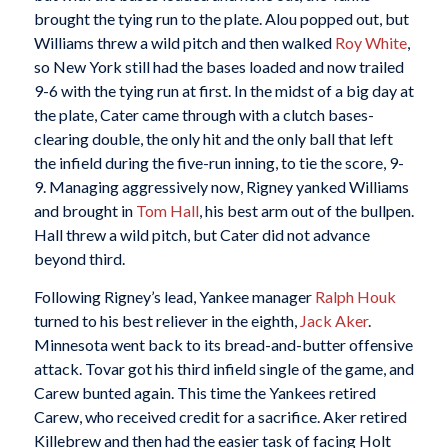
brought the tying run to the plate. Alou popped out, but
Williams threw a wild pitch and then walked
Roy White
,
so New York still had the bases loaded and now trailed
9-6 with the tying run at first. In the midst of a big day at
the plate, Cater came through with a clutch bases-
clearing double, the only hit and the only ball that left
the infield during the five-run inning, to tie the score, 9-
9. Managing aggressively now, Rigney yanked Williams
and brought in
Tom Hall
, his best arm out of the bullpen.
Hall threw a wild pitch, but Cater did not advance
beyond third.
Following Rigney’s lead, Yankee manager
Ralph Houk
turned to his best reliever in the eighth,
Jack Aker
.
Minnesota went back to its bread-and-butter offensive
attack. Tovar got his third infield single of the game, and
Carew bunted again. This time the Yankees retired
Carew, who received credit for a sacrifice. Aker retired
Killebrew and then had the easier task of facing Holt