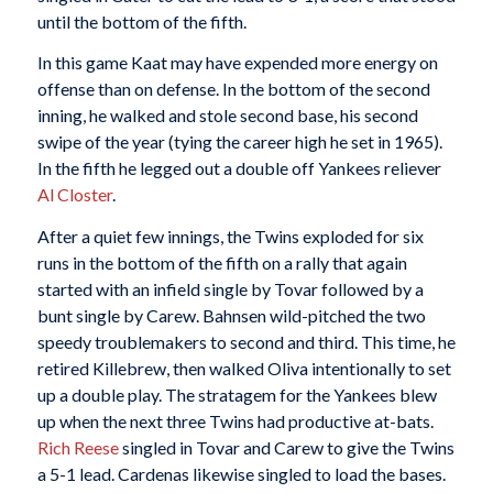
until the bottom of the fifth.
In this game Kaat may have expended more energy on
offense than on defense. In the bottom of the second
inning, he walked and stole second base, his second
swipe of the year (tying the career high he set in 1965).
In the fifth he legged out a double off Yankees reliever
Al Closter
.
After a quiet few innings, the Twins exploded for six
runs in the bottom of the fifth on a rally that again
started with an infield single by Tovar followed by a
bunt single by Carew. Bahnsen wild-pitched the two
speedy troublemakers to second and third. This time, he
retired Killebrew, then walked Oliva intentionally to set
up a double play. The stratagem for the Yankees blew
up when the next three Twins had productive at-bats.
Rich Reese
singled in Tovar and Carew to give the Twins
a 5-1 lead. Cardenas likewise singled to load the bases.