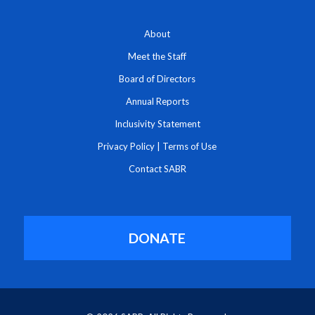
About
Meet the Staff
Board of Directors
Annual Reports
Inclusivity Statement
Privacy Policy
|
Terms of Use
Contact SABR
DONATE