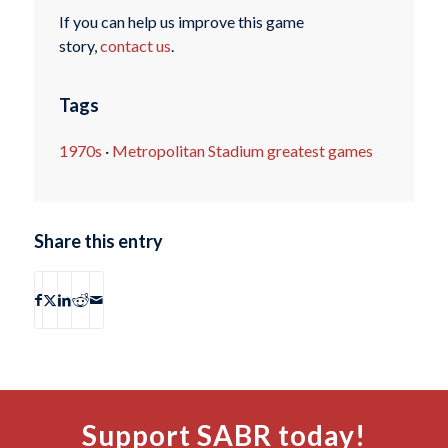
If you can help us improve this game
story,
contact us
.
Tags
1970s
·
Metropolitan Stadium greatest games
Share this entry
Support SABR today!