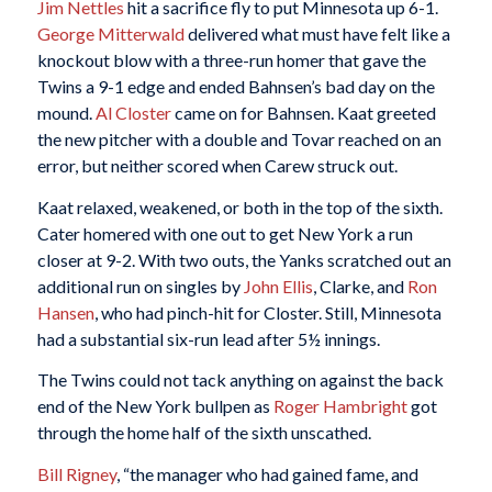
Jim Nettles
hit a sacrifice fly to put Minnesota up 6-1.
George Mitterwald
delivered what must have felt like a
knockout blow with a three-run homer that gave the
Twins a 9-1 edge and ended Bahnsen’s bad day on the
mound.
Al Closter
came on for Bahnsen. Kaat greeted
the new pitcher with a double and Tovar reached on an
error, but neither scored when Carew struck out.
Kaat relaxed, weakened, or both in the top of the sixth.
Cater homered with one out to get New York a run
closer at 9-2. With two outs, the Yanks scratched out an
additional run on singles by
John Ellis
, Clarke, and
Ron
Hansen
, who had pinch-hit for Closter. Still, Minnesota
had a substantial six-run lead after 5½ innings.
The Twins could not tack anything on against the back
end of the New York bullpen as
Roger Hambright
got
through the home half of the sixth unscathed.
Bill Rigney
, “the manager who had gained fame, and