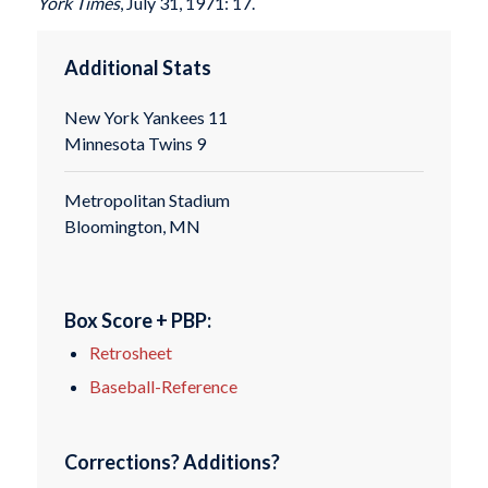
York Times
, July 31, 1971: 17.
Additional Stats
New York Yankees 11
Minnesota Twins 9
Metropolitan Stadium
Bloomington, MN
Box Score + PBP:
Retrosheet
Baseball-Reference
Corrections? Additions?