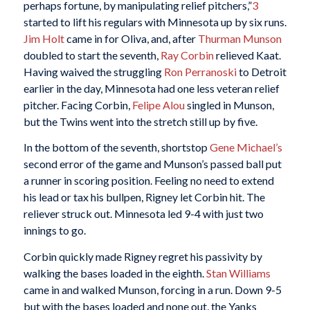
perhaps fortune, by manipulating relief pitchers,”
3
started to lift his regulars with Minnesota up by six runs.
Jim Holt
came in for Oliva, and, after
Thurman Munson
doubled to start the seventh,
Ray Corbin
relieved Kaat.
Having waived the struggling
Ron Perranoski
to Detroit
earlier in the day, Minnesota had one less veteran relief
pitcher. Facing Corbin,
Felipe Alou
singled in Munson,
but the Twins went into the stretch still up by five.
In the bottom of the seventh, shortstop
Gene Michael’s
second error of the game and Munson’s passed ball put
a runner in scoring position. Feeling no need to extend
his lead or tax his bullpen, Rigney let Corbin hit. The
reliever struck out. Minnesota led 9-4 with just two
innings to go.
Corbin quickly made Rigney regret his passivity by
walking the bases loaded in the eighth.
Stan Williams
came in and walked Munson, forcing in a run. Down 9-5
but with the bases loaded and none out, the Yanks