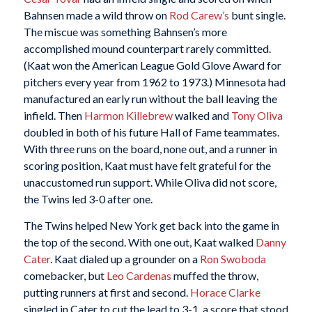
Bahnsen made a wild throw on
Rod Carew’s
bunt single.
The miscue was something Bahnsen’s more
accomplished mound counterpart rarely committed.
(Kaat won the American League Gold Glove Award for
pitchers every year from 1962 to 1973.) Minnesota had
manufactured an early run without the ball leaving the
infield. Then
Harmon Killebrew
walked and
Tony Oliva
doubled in both of his future Hall of Fame teammates.
With three runs on the board, none out, and a runner in
scoring position, Kaat must have felt grateful for the
unaccustomed run support. While Oliva did not score,
the Twins led 3-0 after one.
The Twins helped New York get back into the game in
the top of the second. With one out, Kaat walked
Danny
Cater
. Kaat dialed up a grounder on a
Ron Swoboda
comebacker, but
Leo Cardenas
muffed the throw,
putting runners at first and second.
Horace Clarke
singled in Cater to cut the lead to 3-1, a score that stood