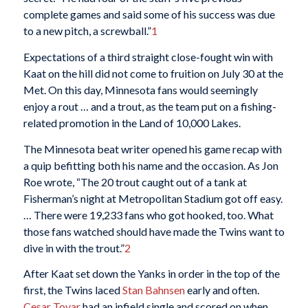
complete games and said some of his success was due
to a new pitch, a screwball.”
1
Expectations of a third straight close-fought win with
Kaat on the hill did not come to fruition on July 30 at the
Met. On this day, Minnesota fans would seemingly
enjoy a rout … and a trout, as the team put on a fishing-
related promotion in the Land of 10,000 Lakes.
The Minnesota beat writer opened his game recap with
a quip befitting both his name and the occasion. As Jon
Roe wrote, “The 20 trout caught out of a tank at
Fisherman’s night at Metropolitan Stadium got off easy.
… There were 19,233 fans who got hooked, too. What
those fans watched should have made the Twins want to
dive in with the trout.”
2
After Kaat set down the Yanks in order in the top of the
first, the Twins laced
Stan Bahnsen
early and often.
Cesar Tovar
had an infield single and scored on when