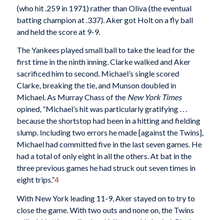
(who hit .259 in 1971) rather than Oliva (the eventual
batting champion at .337). Aker got Holt on a fly ball
and held the score at 9-9.
The Yankees played small ball to take the lead for the
first time in the ninth inning. Clarke walked and Aker
sacrificed him to second. Michael’s single scored
Clarke, breaking the tie, and Munson doubled in
Michael. As Murray Chass of the
New York Times
opined, “Michael’s hit was particularly gratifying . . .
because the shortstop had been in a hitting and fielding
slump. Including two errors he made [against the Twins],
Michael had committed five in the last seven games. He
had a total of only eight in all the others. At bat in the
three previous games he had struck out seven times in
eight trips.”
4
With New York leading 11-9, Aker stayed on to try to
close the game. With two outs and none on, the Twins