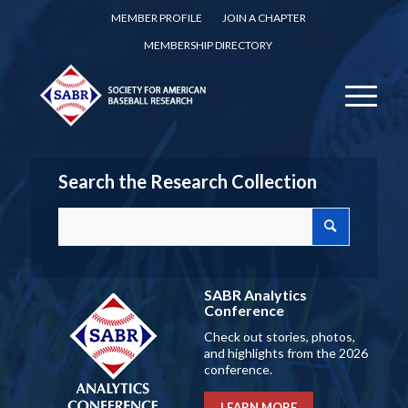
MEMBER PROFILE
JOIN A CHAPTER
MEMBERSHIP DIRECTORY
Search the Research Collection
SABR Analytics
Conference
Check out stories, photos,
and highlights from the 2026
conference.
LEARN MORE