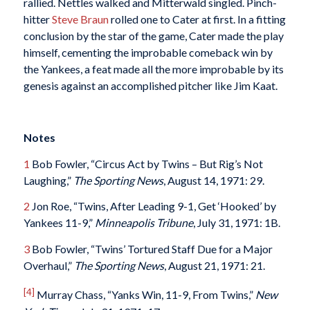
rallied. Nettles walked and Mitterwald singled. Pinch-
hitter
Steve Braun
rolled one to Cater at first. In a fitting
conclusion by the star of the game, Cater made the play
himself, cementing the improbable comeback win by
the Yankees, a feat made all the more improbable by its
genesis against an accomplished pitcher like Jim Kaat.
Notes
1
Bob Fowler, “Circus Act by Twins – But Rig’s Not
Laughing,”
The Sporting News
, August 14, 1971: 29.
2
Jon Roe, “Twins, After Leading 9-1, Get ‘Hooked’ by
Yankees 11-9,”
Minneapolis Tribune
, July 31, 1971: 1B.
3
Bob Fowler, “Twins’ Tortured Staff Due for a Major
Overhaul,”
The Sporting News
, August 21, 1971: 21.
[4]
Murray Chass, “Yanks Win, 11-9, From Twins,”
New