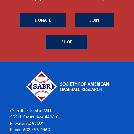
DONATE
JOIN
SHOP
Cronkite School at ASU
555 N. Central Ave. #406-C
Phoenix, AZ 85004
Phone: 602-496-1460