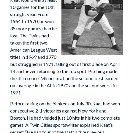
10 games for the 10th
straight year. From
1964 to 1970, he won
35 more games than he
lost. The Twins had
taken the first two
American League West
titles in 1969 and 1970
but struggled in 1971, falling out of first place on April
14 and never returning to the top spot. Pitching made
the difference. Minnesota had the second best earned-
run average in the AL in 1970 and the second worst in
1971.
Before taking on the Yankees on July 30, Kaat had won
consecutive 2-1 victories against New York and
Boston. He had yielded just 10 hits in his two complete
games. A Twin Cities sportswriter explained Kaat’s
secret: “He had four of the staff’s five previous