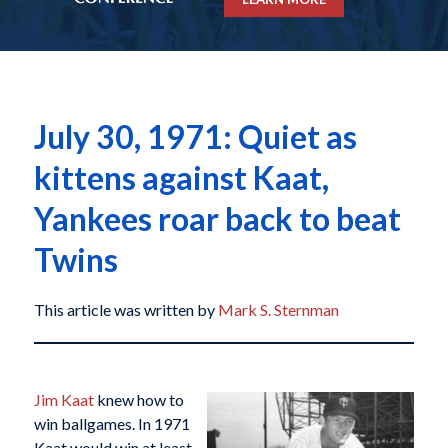
July 30, 1971: Quiet as
kittens against Kaat,
Yankees roar back to beat
Twins
This article was written by
Mark S. Sternman
Jim Kaat
knew how to
win ballgames. In 1971
Kaat would win at least