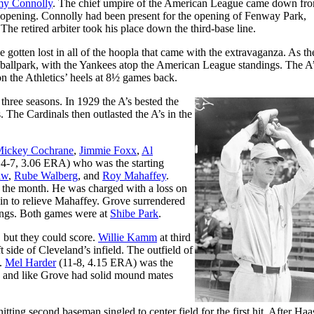
y Connolly
. The chief umpire of the American League came down fro
ark opening. Connolly had been present for the opening of Fenway Park,
e retired arbiter took his place down the third-base line.
 gotten lost in all of the hoopla that came with the extravaganza. As th
 ballpark, with the Yankees atop the American League standings. The A
on the Athletics’ heels at 8½ games back.
three seasons. In 1929 the A’s bested the
 The Cardinals then outlasted the A’s in the
ickey Cochrane
,
Jimmie Foxx
,
Al
4-7, 3.06 ERA) who was the starting
aw
,
Rube Walberg
, and
Roy Mahaffey
.
n the month. He was charged with a loss on
 in to relieve Mahaffey. Grove surrendered
nings. Both games were at
Shibe Park
.
, but they could score.
Willie Kamm
at third
t side of Cleveland’s infield. The outfield of
n.
Mel Harder
(11-8, 4.15 ERA) was the
k, and like Grove had solid mound mates
itting second baseman singled to center field for the first hit. After Haa