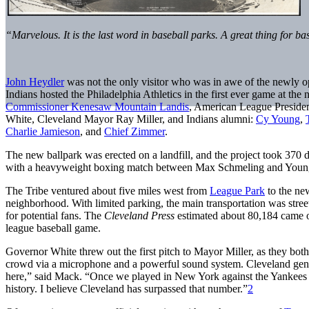
“Marvelous. It is the last word in baseball parks. A great thing for b
John Heydler
was not the only visitor who was in awe of the newly 
Indians hosted the Philadelphia Athletics in the first ever game at the
Commissioner Kenesaw Mountain Landis
, American League Preside
White, Cleveland Mayor Ray Miller, and Indians alumni:
Cy Young
,
Charlie Jamieson
, and
Chief Zimmer
.
The new ballpark was erected on a landfill, and the project took 370 d
with a heavyweight boxing match between Max Schmeling and Young 
The Tribe ventured about five miles west from
League Park
to the new
neighborhood. With limited parking, the main transportation was stree
for potential fans. The
Cleveland Press
estimated about 80,184 came ou
league baseball game.
Governor White threw out the first pitch to Mayor Miller, as they bo
crowd via a microphone and a powerful sound system. Cleveland ge
here,” said Mack. “Once we played in New York against the Yankees b
history. I believe Cleveland has surpassed that number.”
2