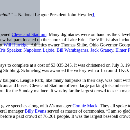
aseball.”
– National League President John Heydler
1
opened
Cleveland Stadium
. Many dignitaries were on hand as the Cleve
 new ballpark located on the shores of Lake Erie. The VIP list also inclu
nt
Will Harridge
, Athletics owner Thomas Shibe, Ohio Governor Geor
Tris Speaker
,
Napoleon Lajoie
,
Bill Wambsganss
,
Jack Graney
,
Elmer F
ays to complete at a cost of $3,035,245. It was christened on July 3, 1
Stribling. Schmeling was awarded the victory with a 15-round TKO.
 ballpark. League Park, like many ballparks in their day, was built wit
tcars and buses. Cleveland Stadium offered large parking lots and easie
t for the Sunday matinee. It was by far the largest crowd to see a maj
th gave speeches along with A’s manager
Connie Mack
. They all spoke t
neral manager
Billy Evans
served as master of ceremonies. “I am so glad
efore a paid crowd of 76,261 people. It was the largest baseball crowd