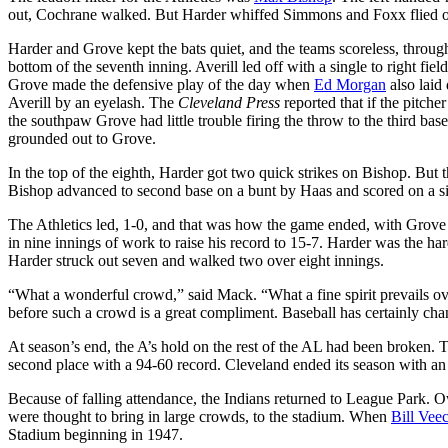
out, Cochrane walked. But Harder whiffed Simmons and Foxx flied out
Harder and Grove kept the bats quiet, and the teams scoreless, throug
bottom of the seventh inning. Averill led off with a single to right fi
Grove made the defensive play of the day when
Ed Morgan
also laid
Averill by an eyelash. The
Cleveland Press
reported that if the pitch
the southpaw Grove had little trouble firing the throw to the third b
grounded out to Grove.
In the top of the eighth, Harder got two quick strikes on Bishop. Bu
Bishop advanced to second base on a bunt by Haas and scored on a s
The Athletics led, 1-0, and that was how the game ended, with Grove s
in nine innings of work to raise his record to 15-7. Harder was the ha
Harder struck out seven and walked two over eight innings.
“What a wonderful crowd,” said Mack. “What a fine spirit prevails ove
before such a crowd is a great compliment. Baseball has certainly ch
At season’s end, the A’s hold on the rest of the AL had been broken. T
second place with a 94-60 record. Cleveland ended its season with an
Because of falling attendance, the Indians returned to League Park.
were thought to bring in large crowds, to the stadium. When
Bill Vee
Stadium beginning in 1947.