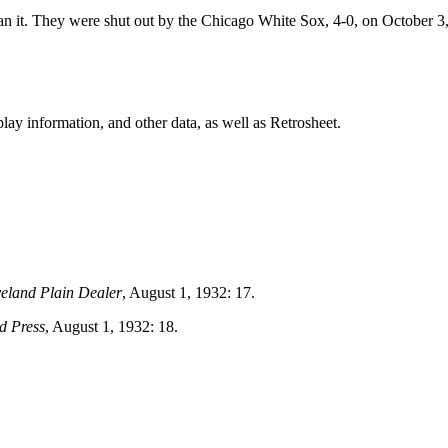
an it. They were shut out by the Chicago White Sox, 4-0, on October 3
ay information, and other data, as well as Retrosheet.
eland Plain Dealer
, August 1, 1932: 17.
d Press
, August 1, 1932: 18.