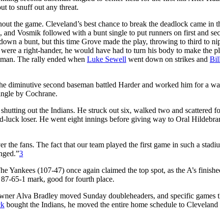
 to snuff out any threat.
hout the game. Cleveland’s best chance to break the deadlock came in t
eld, and Vosmik followed with a bunt single to put runners on first and se
 down a bunt, but this time Grove made the play, throwing to third to ni
er were a right-hander, he would have had to turn his body to make the p
aseman. The rally ended when
Luke Sewell
went down on strikes and
Bil
t the diminutive second baseman battled Harder and worked him for a wa
ingle by Cochrane.
hutting out the Indians. He struck out six, walked two and scattered fo
rd-luck loser. He went eight innings before giving way to Oral Hildebra
r the fans. The fact that our team played the first game in such a stadi
anged.”
3
he Yankees (107-47) once again claimed the top spot, as the A’s finishe
 87-65-1 mark, good for fourth place.
 Owner Alva Bradley moved Sunday doubleheaders, and specific games t
ck
bought the Indians, he moved the entire home schedule to Cleveland