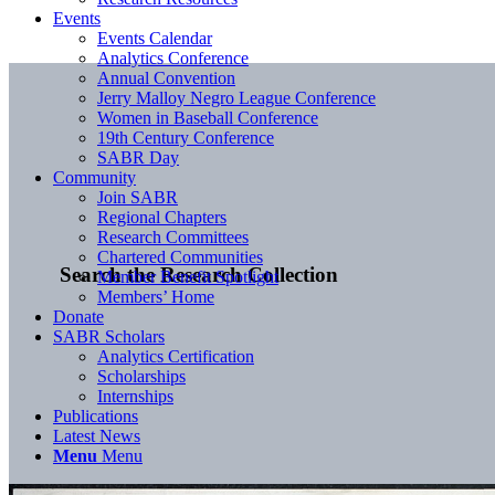
Events
Events Calendar
Analytics Conference
Annual Convention
Jerry Malloy Negro League Conference
Women in Baseball Conference
19th Century Conference
SABR Day
Community
Join SABR
Regional Chapters
Research Committees
Chartered Communities
Search the Research Collection
Member Benefit Spotlight
Members’ Home
Donate
SABR Scholars
Analytics Certification
Scholarships
Internships
Publications
Latest News
Menu
Menu