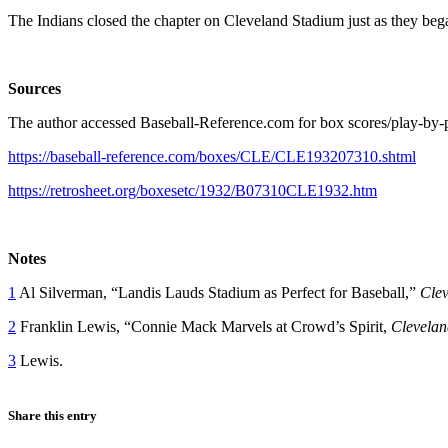
The Indians closed the chapter on Cleveland Stadium just as they beg
Sources
The author accessed Baseball-Reference.com for box scores/play-by-pl
https://baseball-reference.com/boxes/CLE/CLE193207310.shtml
https://retrosheet.org/boxesetc/1932/B07310CLE1932.htm
Notes
1
Al Silverman, “Landis Lauds Stadium as Perfect for Baseball,”
Clev
2
Franklin Lewis, “Connie Mack Marvels at Crowd’s Spirit,
Clevelan
3
Lewis.
Share this entry