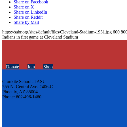
Share on Facebook
Share on X
Share on LinkedIn
Share on Reddit
Share by Mail
https://sabr.org/sites/default/files/Cleveland-Stadium-1931.jpg
600
80
Indians in first game at Cleveland Stadium
Donate
Join
Shop
Cronkite School at ASU
555 N. Central Ave. #406-C
Phoenix, AZ 85004
Phone: 602-496-1460