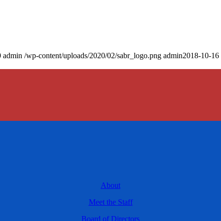
0
admin
/wp-content/uploads/2020/02/sabr_logo.png
admin
2018-10-16 
About
Meet the Staff
Board of Directors