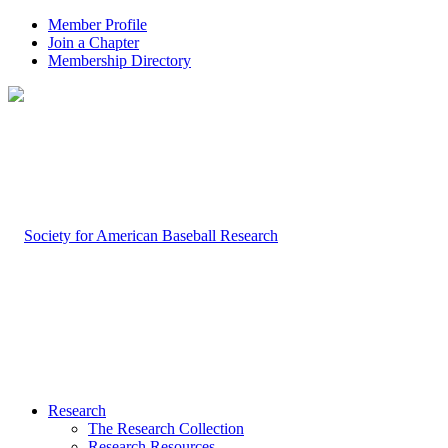
Member Profile
Join a Chapter
Membership Directory
Research
The Research Collection
Research Resources