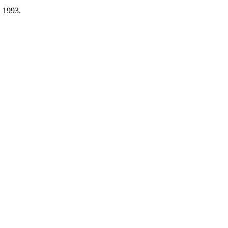
, 1993.