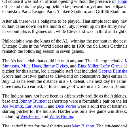
Of course it was not an official opening without the presence of
Tomm
office and onto the playing field to be present for yet another ballp
Comiskey Park, League Park, Yankee Stadium, and Griffith Stadium. Th
After all, there was a ballgame to be played. That simple fact may have
curtain came down on the month of July, it went up on the shiny new
in second place, 8 games out; while Cleveland was in third and right 
Philadelphia was the kings of the AL, winning the pennant in the past 
Chicago Cubs in the World Series and in 1930 the St. Louis Cardinals.
rematch the following season in seven games.
The A’s had a club that could hit with anyone. Their lineup included
M
Simmons
,
Mule Haas
,
Jimmy Dykes
, and
Bing Miller
.
Lefty Grove
(1
pitcher for this game, led a capable staff that included
George Earnsh
Grove had lost two games to Cleveland on consecutive days earlier i
July 12 as he went the distance in a 7-6 defeat. The next day he came
three runs, two earned, in four innings of work in a 7-5 loss in 10 in
The Indians may not have been as offensively prolific as the Athletics
base and
Johnny Burnett
at shortstop were a formidable pair on the lef
Joe Vosmik
,
Earl Averill
, and
Dick Porter
were a solid trio of batsma
starting pitcher for the Indians. Harder was on a five-game win strea
including
Wes Ferrell
and
Willis Hudlin
.
The leadoff hitter for the Athletics was
Max Bishop
. The left-handed-h