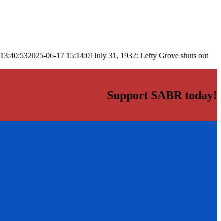
13:40:53
2025-06-17 15:14:01
July 31, 1932: Lefty Grove shuts out
Support SABR today!