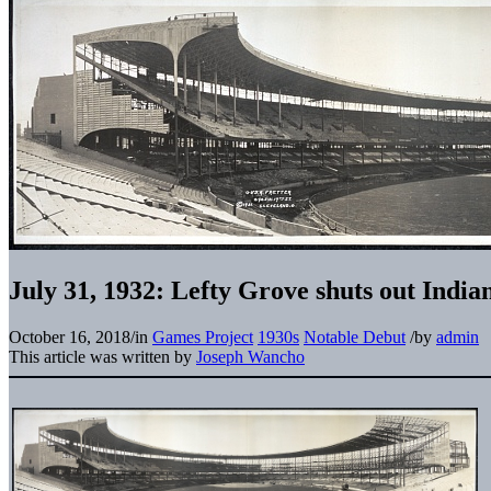
July 31, 1932: Lefty Grove shuts out India
October 16, 2018
/
in
Games Project
1930s
Notable Debut
/
by
admin
This article was written by
Joseph Wancho