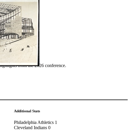
ence
highlights from the 2026 conference.
Additional Stats
Philadelphia Athletics 1
Cleveland Indians 0