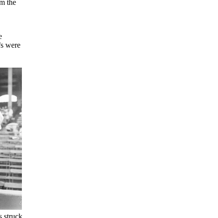
m the
e
’s were
s struck