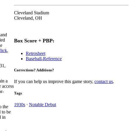
Cleveland Stadium
Cleveland, OH
land
ded
Box Score + PBP:
ge
lick
,
Retrosheet
Baseball-Reference
931,
Corrections? Additions?
hin a
If you can help us improve this game story,
contact us
.
r access
or-
Tags
1930s
·
Notable Debut
o the
 to be
 in