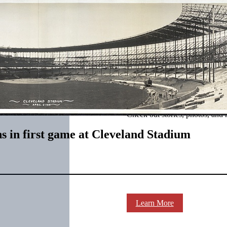
SABR Analytics Confer
Check out stories, photos, and 
ns in first game at Cleveland Stadium
Learn More