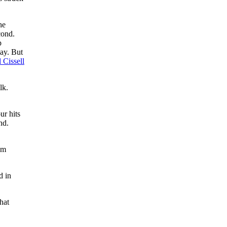
he
cond.
p
lay. But
l Cissell
lk.
ur hits
nd.
um
d in
hat