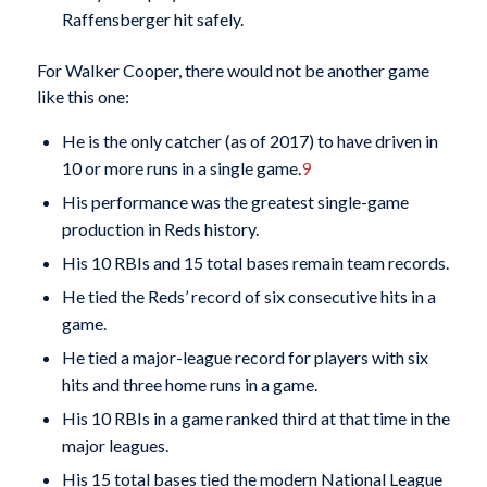
Raffensberger hit safely.
For Walker Cooper, there would not be another game
like this one:
He is the only catcher (as of 2017) to have driven in
10 or more runs in a single game.
9
His performance was the greatest single-game
production in Reds history.
His 10 RBIs and 15 total bases remain team records.
He tied the Reds’ record of six consecutive hits in a
game.
He tied a major-league record for players with six
hits and three home runs in a game.
His 10 RBIs in a game ranked third at that time in the
major leagues.
His 15 total bases tied the modern National League