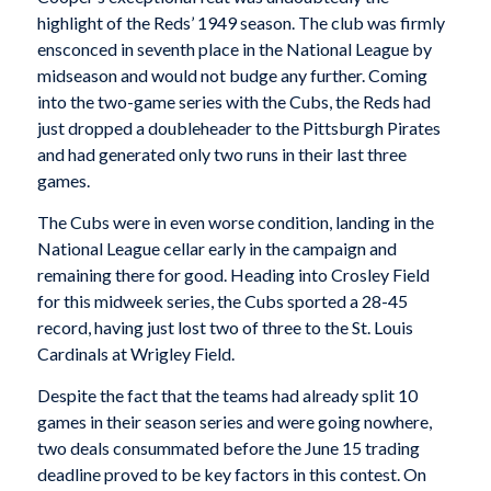
highlight of the Reds’ 1949 season. The club was firmly
ensconced in seventh place in the National League by
midseason and would not budge any further. Coming
into the two-game series with the Cubs, the Reds had
just dropped a doubleheader to the Pittsburgh Pirates
and had generated only two runs in their last three
games.
The Cubs were in even worse condition, landing in the
National League cellar early in the campaign and
remaining there for good. Heading into Crosley Field
for this midweek series, the Cubs sported a 28-45
record, having just lost two of three to the St. Louis
Cardinals at Wrigley Field.
Despite the fact that the teams had already split 10
games in their season series and were going nowhere,
two deals consummated before the June 15 trading
deadline proved to be key factors in this contest. On