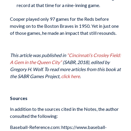
record at that time for a nine-inning game.
Cooper played only 97 games for the Reds before
moving on to the Boston Braves in 1950. Yet in just one
of those games, he made an impact that still resounds.
This article was published in
“Cincinnati’s Crosley Field:
A Gem in the Queen City”
(SABR, 2018), edited by
Gregory H. Wolf. To read more articles from this book at
the SABR Games Project,
click here
.
Sources
In addition to the sources cited in the Notes, the author
consulted the following:
Baseball-Reference.com: https://www.baseball-