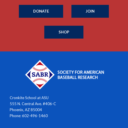
DONATE
JOIN
SHOP
Cronkite School at ASU
555 N. Central Ave. #406-C
Phoenix, AZ 85004
Phone: 602-496-1460