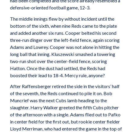
had been completed and the score already resembled a
defensive-oriented football game, 12-3.
The middle innings flew by without incident until the
bottom of the sixth, when nine Reds came to the plate
and added another six runs. Cooper belted his second
three-run dinger over the left-field fence, again scoring
Adams and Lowrey. Cooper was not alone in hitting the
long ball that inning. Kluszewski smashed a towering
two-run shot over the center-field fence, scoring
Hatton. Once the dust had settled, the Reds had
boosted their lead to 18-4. Mercy rule, anyone?
After Raffensberger retired the side in the visitors’ half
of the seventh, the Reds continued to pile it on. Bob
Muncrief was the next Cubs lamb heading to the
slaughter. Harry Walker greeted the fifth Cubs pitcher
of the afternoon with a single. Adams flied out to Pafko
in center field for the first out, but rookie center fielder
Lloyd Merriman, who had entered the game in the top of