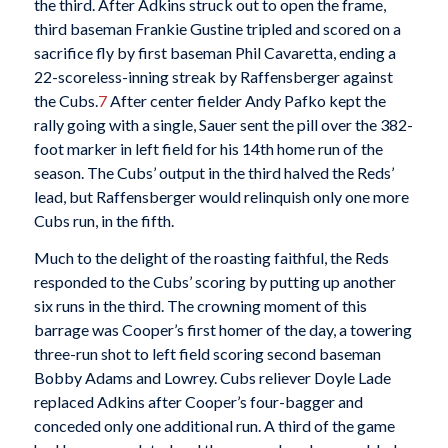
the third. After Adkins struck out to open the frame,
third baseman Frankie Gustine tripled and scored on a
sacrifice fly by first baseman Phil Cavaretta, ending a
22-scoreless-inning streak by Raffensberger against
the Cubs.
7
After center fielder Andy Pafko kept the
rally going with a single, Sauer sent the pill over the 382-
foot marker in left field for his 14th home run of the
season. The Cubs’ output in the third halved the Reds’
lead, but Raffensberger would relinquish only one more
Cubs run, in the fifth.
Much to the delight of the roasting faithful, the Reds
responded to the Cubs’ scoring by putting up another
six runs in the third. The crowning moment of this
barrage was Cooper’s first homer of the day, a towering
three-run shot to left field scoring second baseman
Bobby Adams and Lowrey. Cubs reliever Doyle Lade
replaced Adkins after Cooper’s four-bagger and
conceded only one additional run. A third of the game