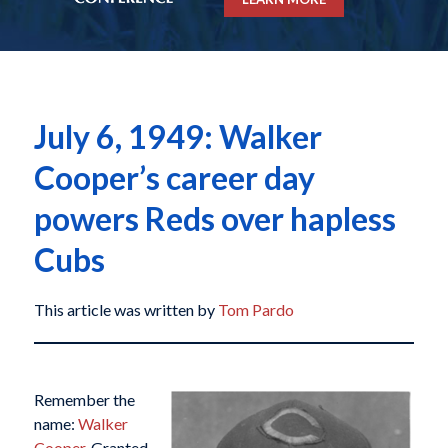
July 6, 1949: Walker
Cooper’s career day
powers Reds over hapless
Cubs
This article was written by
Tom Pardo
Remember the
name:
Walker
Cooper
. Granted,