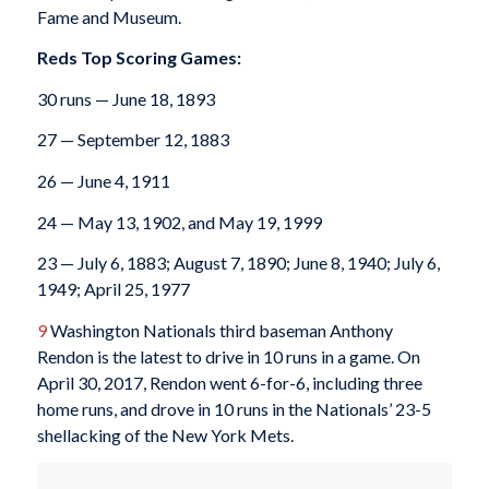
Fame and Museum.
Reds Top Scoring Games:
30 runs — June 18, 1893
27 — September 12, 1883
26 — June 4, 1911
24 — May 13, 1902, and May 19, 1999
23 — July 6, 1883; August 7, 1890; June 8, 1940; July 6,
1949; April 25, 1977
9
Washington Nationals third baseman Anthony
Rendon is the latest to drive in 10 runs in a game. On
April 30, 2017, Rendon went 6-for-6, including three
home runs, and drove in 10 runs in the Nationals’ 23-5
shellacking of the New York Mets.