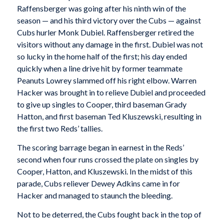
Raffensberger was going after his ninth win of the
season — and his third victory over the Cubs — against
Cubs hurler Monk Dubiel. Raffensberger retired the
visitors without any damage in the first. Dubiel was not
so lucky in the home half of the first; his day ended
quickly when a line drive hit by former teammate
Peanuts Lowrey slammed off his right elbow. Warren
Hacker was brought in to relieve Dubiel and proceeded
to give up singles to Cooper, third baseman Grady
Hatton, and first baseman Ted Kluszewski, resulting in
the first two Reds’ tallies.
The scoring barrage began in earnest in the Reds’
second when four runs crossed the plate on singles by
Cooper, Hatton, and Kluszewski. In the midst of this
parade, Cubs reliever Dewey Adkins came in for
Hacker and managed to staunch the bleeding.
Not to be deterred, the Cubs fought back in the top of