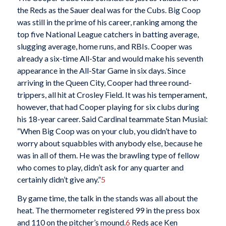
the Reds as the Sauer deal was for the Cubs. Big Coop
was still in the prime of his career, ranking among the
top five National League catchers in batting average,
slugging average, home runs, and RBIs. Cooper was
already a six-time All-Star and would make his seventh
appearance in the All-Star Game in six days. Since
arriving in the Queen City, Cooper had three round-
trippers, all hit at Crosley Field. It was his temperament,
however, that had Cooper playing for six clubs during
his 18-year career. Said Cardinal teammate Stan Musial:
“When Big Coop was on your club, you didn’t have to
worry about squabbles with anybody else, because he
was in all of them. He was the brawling type of fellow
who comes to play, didn’t ask for any quarter and
certainly didn’t give any.”
5
By game time, the talk in the stands was all about the
heat. The thermometer registered 99 in the press box
and 110 on the pitcher’s mound.
6
Reds ace Ken