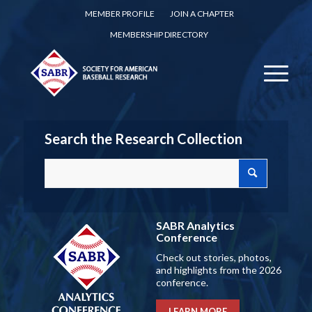
MEMBER PROFILE
JOIN A CHAPTER
MEMBERSHIP DIRECTORY
Search the Research Collection
SABR Analytics
Conference
Check out stories, photos,
and highlights from the 2026
conference.
LEARN MORE