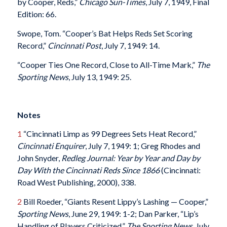
by Cooper, Reds,”
Chicago Sun-Times
, July 7, 1949, Final
Edition: 66.
Swope, Tom. “Cooper’s Bat Helps Reds Set Scoring
Record,”
Cincinnati Post
, July 7, 1949: 14.
“Cooper Ties One Record, Close to All-Time Mark,”
The
Sporting News
, July 13, 1949: 25.
Notes
1
“Cincinnati Limp as 99 Degrees Sets Heat Record,”
Cincinnati Enquirer
, July 7, 1949: 1; Greg Rhodes and
John Snyder,
Redleg Journal: Year by Year and Day by
Day With the Cincinnati Reds Since 1866
(Cincinnati:
Road West Publishing, 2000), 338.
2
Bill Roeder, “Giants Resent Lippy’s Lashing — Cooper,”
Sporting News
, June 29, 1949: 1-2; Dan Parker, “Lip’s
Handling of Players Criticized,”
The Sporting News
, July