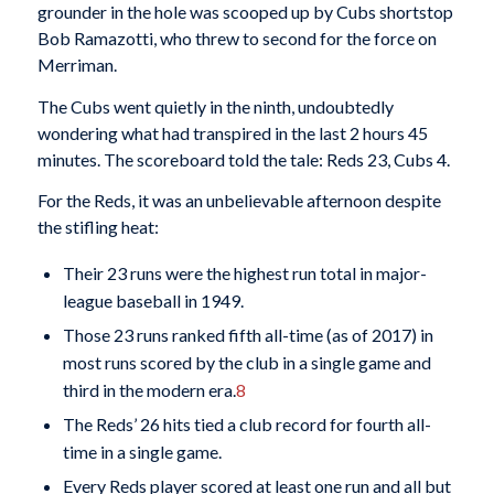
grounder in the hole was scooped up by Cubs shortstop
Bob Ramazotti, who threw to second for the force on
Merriman.
The Cubs went quietly in the ninth, undoubtedly
wondering what had transpired in the last 2 hours 45
minutes. The scoreboard told the tale: Reds 23, Cubs 4.
For the Reds, it was an unbelievable afternoon despite
the stifling heat:
Their 23 runs were the highest run total in major-
league baseball in 1949.
Those 23 runs ranked fifth all-time (as of 2017) in
most runs scored by the club in a single game and
third in the modern era.
8
The Reds’ 26 hits tied a club record for fourth all-
time in a single game.
Every Reds player scored at least one run and all but