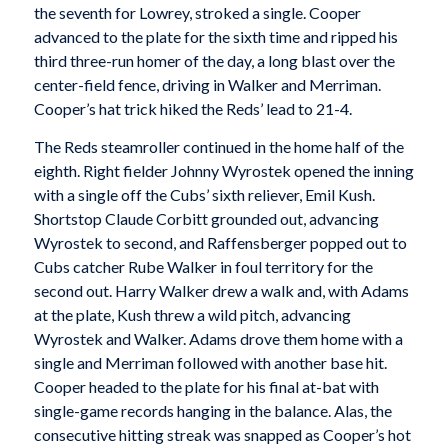
the seventh for Lowrey, stroked a single. Cooper
advanced to the plate for the sixth time and ripped his
third three-run homer of the day, a long blast over the
center-field fence, driving in Walker and Merriman.
Cooper’s hat trick hiked the Reds’ lead to 21-4.
The Reds steamroller continued in the home half of the
eighth. Right fielder Johnny Wyrostek opened the inning
with a single off the Cubs’ sixth reliever, Emil Kush.
Shortstop Claude Corbitt grounded out, advancing
Wyrostek to second, and Raffensberger popped out to
Cubs catcher Rube Walker in foul territory for the
second out. Harry Walker drew a walk and, with Adams
at the plate, Kush threw a wild pitch, advancing
Wyrostek and Walker. Adams drove them home with a
single and Merriman followed with another base hit.
Cooper headed to the plate for his final at-bat with
single-game records hanging in the balance. Alas, the
consecutive hitting streak was snapped as Cooper’s hot