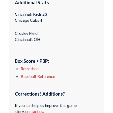
Additional Stats
Cincinnati Reds 23
Chicago Cubs 4
Crosley Field
Cincinnati, OH
Box Score + PBP:
Retrosheet
Baseball-Reference
Corrections? Additions?
If you can help us improve this game
story,
contact us
.