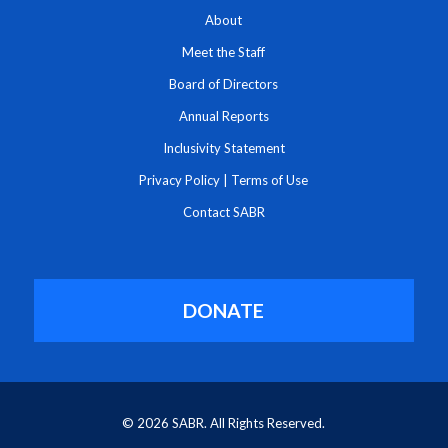
About
Meet the Staff
Board of Directors
Annual Reports
Inclusivity Statement
Privacy Policy
|
Terms of Use
Contact SABR
DONATE
© 2026 SABR. All Rights Reserved.