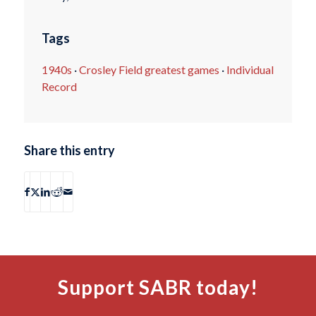
Tags
1940s
·
Crosley Field greatest games
·
Individual
Record
Share this entry
Support SABR today!