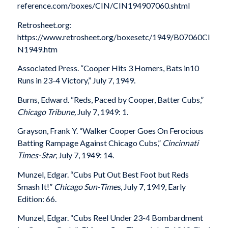
reference.com/boxes/CIN/CIN194907060.shtml
Retrosheet.org:
https://www.retrosheet.org/boxesetc/1949/B07060CI
N1949.htm
Associated Press. “Cooper Hits 3 Homers, Bats in10
Runs in 23-4 Victory,” July 7, 1949.
Burns, Edward. “Reds, Paced by Cooper, Batter Cubs,”
Chicago Tribune,
July 7, 1949: 1.
Grayson, Frank Y. “Walker Cooper Goes On Ferocious
Batting Rampage Against Chicago Cubs,”
Cincinnati
Times-Star
, July 7, 1949: 14.
Munzel, Edgar. “Cubs Put Out Best Foot but Reds
Smash It!”
Chicago Sun-Times
, July 7, 1949, Early
Edition: 66.
Munzel, Edgar. “Cubs Reel Under 23-4 Bombardment