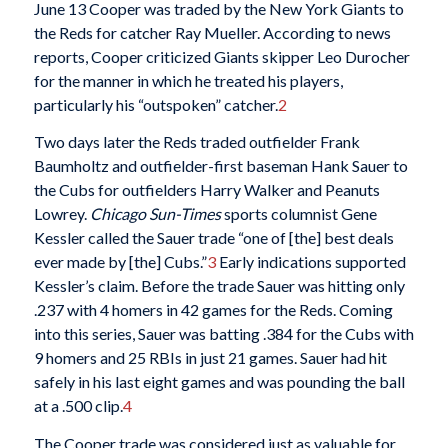
June 13 Cooper was traded by the New York Giants to
the Reds for catcher Ray Mueller. According to news
reports, Cooper criticized Giants skipper Leo Durocher
for the manner in which he treated his players,
particularly his “outspoken” catcher.
2
Two days later the Reds traded outfielder Frank
Baumholtz and outfielder-first baseman Hank Sauer to
the Cubs for outfielders Harry Walker and Peanuts
Lowrey.
Chicago Sun-Times
sports columnist Gene
Kessler called the Sauer trade “one of [the] best deals
ever made by [the] Cubs.”
3
Early indications supported
Kessler’s claim. Before the trade Sauer was hitting only
.237 with 4 homers in 42 games for the Reds. Coming
into this series, Sauer was batting .384 for the Cubs with
9 homers and 25 RBIs in just 21 games. Sauer had hit
safely in his last eight games and was pounding the ball
at a .500 clip.
4
The Cooper trade was considered just as valuable for