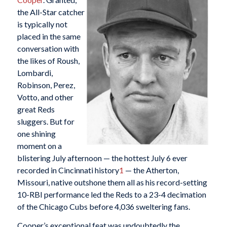
the All-Star catcher
is typically not
placed in the same
conversation with
the likes of Roush,
Lombardi,
Robinson, Perez,
Votto, and other
great Reds
sluggers. But for
one shining
moment on a
blistering July afternoon — the hottest July 6 ever
recorded in Cincinnati history
1
— the Atherton,
Missouri, native outshone them all as his record-setting
10-RBI performance led the Reds to a 23-4 decimation
of the Chicago Cubs before 4,036 sweltering fans.
Cooper’s exceptional feat was undoubtedly the