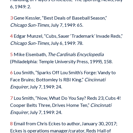
6, 1949: 2.
3
Gene Kessler, “Best Deals of Baseball Season,”
Chicago Sun-Times
, July 7, 1949: 65.
4
Edgar Munzel, “Cubs, Sauer ‘Trademark’ Invade Reds,”
Chicago Sun-Times
, July 6, 1949: 78.
5
Mike Eisenbath,
The Cardinals Encyclopedia
(Philadelphia: Temple University Press, 1999), 158.
6
Lou Smith, “Sparks Off Lou Smith’s Forge: Vandy to
Face Bruins; Bottomley Is RBI King,”
Cincinnati
Enquirer
, July 7, 1949: 24.
7
Lou Smith, “Now, What Do You Say? Reds 23, Cubs 4!
Cooper Belts Three, Drives Home Ten,”
Cincinnati
Enquirer
, July 7, 1949: 24.
8
Email from Chris Eckes to author, January 30, 2017;
Eckes is operations manager/curator, Reds Hall of