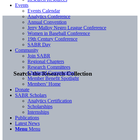
Events
Events Calendar
Analytics Conference
Annual Convention
Jerry Malloy Negro League Conference
Women in Baseball Conference
19th Century Conference
SABR Day
Community
Join SABR
Regional Chapters
Research Committees
Chartered Communities
Search the Research Collection
Member Benefit Spotlight
Members’ Home
Donate
SABR Scholars
Analytics Certification
Scholarships
Internships
Publications
Latest News
Menu
Menu