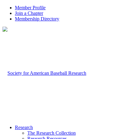
Member Profile
Join a Chapter
Membership Directory
Research
The Research Collection
Research Resources