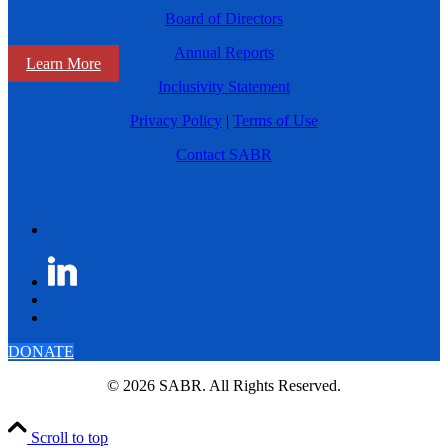
Board of Directors
Annual Reports
Learn More
Inclusivity Statement
Privacy Policy
|
Terms of Use
Contact SABR
DONATE
© 2026 SABR. All Rights Reserved.
Scroll to top