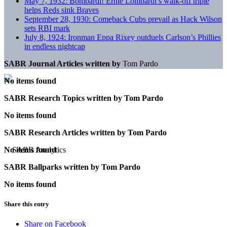
May 7, 1932: Bombardi! Ernie Lombardi’s walk-off triple
helps Reds sink Braves
September 28, 1930: Comeback Cubs prevail as Hack Wilson
sets RBI mark
July 8, 1924: Ironman Eppa Rixey outduels Carlson’s Phillies
in endless nightcap
SABR Journal Articles written by
Tom Pardo
No items found
SABR Research Topics written by
Tom Pardo
No items found
SABR Research Articles written by
Tom Pardo
No items found
SABR Ballparks written by
Tom Pardo
No items found
Share this entry
Share on Facebook