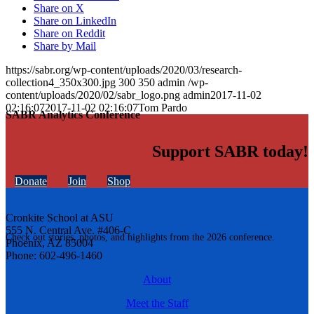
Share on X
Share on LinkedIn
Share on Reddit
Share by Mail
https://sabr.org/wp-content/uploads/2020/03/research-
collection4_350x300.jpg
300
350
admin
/wp-
content/uploads/2020/02/sabr_logo.png
admin
2017-11-02
02:16:07
2017-11-02 02:16:07
Tom Pardo
SABR Analytics Conference
Support SABR today!
Donate
Join
Shop
Cronkite School at ASU
555 N. Central Ave. #406-C
Check out stories, photos, and highlights from the 2026 conference.
Phoenix, AZ 85004
Phone: 602-496-1460
About
Meet the Staff