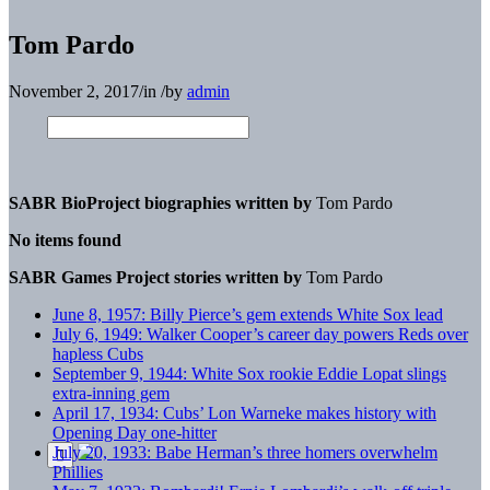
Tom Pardo
November 2, 2017
/
in
/
by
admin
SABR BioProject biographies written by
Tom Pardo
No items found
SABR Games Project stories written by
Tom Pardo
June 8, 1957: Billy Pierce’s gem extends White Sox lead
July 6, 1949: Walker Cooper’s career day powers Reds over
hapless Cubs
September 9, 1944: White Sox rookie Eddie Lopat slings
extra-inning gem
April 17, 1934: Cubs’ Lon Warneke makes history with
Opening Day one-hitter
July 20, 1933: Babe Herman’s three homers overwhelm
Phillies