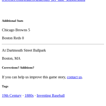
Additional Stats
Chicago Browns 5
Boston Reds 0
At Dartmouth Street Ballpark
Boston, MA
Corrections? Additions?
If you can help us improve this game story,
contact us
.
Tags
19th Century
·
1880s
·
Inventing Baseball