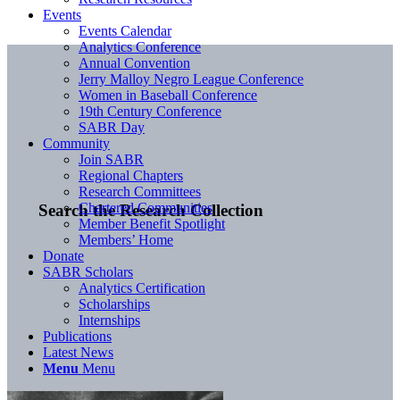
Events
Events Calendar
Analytics Conference
Annual Convention
Jerry Malloy Negro League Conference
Women in Baseball Conference
19th Century Conference
SABR Day
Community
Join SABR
Regional Chapters
Research Committees
Chartered Communities
Search the Research Collection
Member Benefit Spotlight
Members’ Home
Donate
SABR Scholars
Analytics Certification
Scholarships
Internships
Publications
Latest News
Menu
Menu