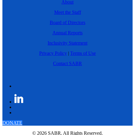
About
Meet the Staff
Board of Directors
Annual Reports
Inclusivity Statement
Privacy Policy
|
Terms of Use
Contact SABR
DONATE
© 2026 SABR. All Rights Reserved.