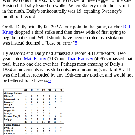
With two outs in the sixth, Crane cracked a three-bagger for the sole
Boston hit. Daily issued no walks. When Slattery made the last out
in the ninth, Daily’s strikeout tally was 19, equaling Sweeney’s
month-old record.
Or did Daily actually fan 20? At one point in the game, catcher
Bill
Krieg
dropped a third strike and then threw wide of first trying to
peg the batter out. What should have been credited as a strikeout
was instead deemed a “base on error.”
5
By season’s end Daily had amassed a record 483 strikeouts. Two
years later,
Matt Kilroy
(513) and
Toad Ramsey
(499) surpassed that
total, but no one else ever has. Perhaps most amazing of Daily’s
1884 achievements is his strikeouts-per-nine-innings mark of 8.7. It
was the highest recorded by any 19th-century pitcher, and would not
be bettered for 71 years.
6