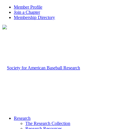
Member Profile
Join a Chapter
Membership Directory
Research
The Research Collection
Research Resources