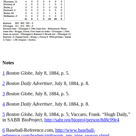
Notes
1
Boston Globe
, July 8, 1884, p. 5.
2
Boston Daily Advertiser
, July 8, 1884, p. 8.
3
Boston Globe
, July 8, 1884, p. 5.
4
Boston Daily Advertiser
, July 8, 1884, p. 8.
5
Boston Globe
, July 8, 1884, p. 5; Vaccaro, Frank. “Hugh Daily,”
in SABR BioProject,
http://sabr.org/bioproj/person/8d8c99e4
6
Baseball-Reference.com,
http://www.baseball-
reference.com/leaders/strikeouts_per_nine_season.shtml