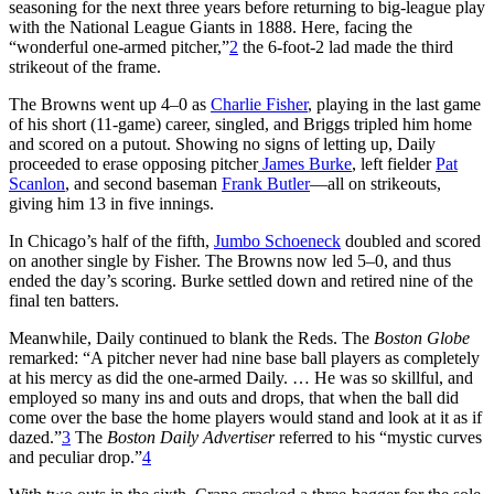
seasoning for the next three years before returning to big-league play
with the National League Giants in 1888. Here, facing the
“wonderful one-armed pitcher,”
2
the 6-foot-2 lad made the third
strikeout of the frame.
The Browns went up 4–0 as
Charlie Fisher
, playing in the last game
of his short (11-game) career, singled, and Briggs tripled him home
and scored on a putout. Showing no signs of letting up, Daily
proceeded to erase opposing pitcher
James Burke
, left fielder
Pat
Scanlon
, and second baseman
Frank Butler
—all on strikeouts,
giving him 13 in five innings.
In Chicago’s half of the fifth,
Jumbo Schoeneck
doubled and scored
on another single by Fisher. The Browns now led 5–0, and thus
ended the day’s scoring. Burke settled down and retired nine of the
final ten batters.
Meanwhile, Daily continued to blank the Reds. The
Boston Globe
remarked: “A pitcher never had nine base ball players as completely
at his mercy as did the one-armed Daily. … He was so skillful, and
employed so many ins and outs and drops, that when the ball did
come over the base the home players would stand and look at it as if
dazed.”
3
The
Boston Daily Advertiser
referred to his “mystic curves
and peculiar drop.”
4