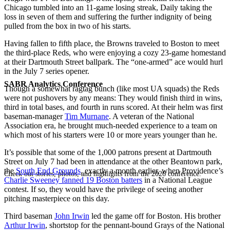
Chicago tumbled into an 11-game losing streak, Daily taking the
loss in seven of them and suffering the further indignity of being
pulled from the box in two of his starts.
Having fallen to fifth place, the Browns traveled to Boston to meet
the third-place Reds, who were enjoying a cozy 23-game homestand
at their Dartmouth Street ballpark. The “one-armed” ace would hurl
in the July 7 series opener.
SABR Analytics Conference
Though a somewhat ragtag bunch (like most UA squads) the Reds
were not pushovers by any means: They would finish third in wins,
third in total bases, and fourth in runs scored. At their helm was first
baseman-manager
Tim Murnane
. A veteran of the National
Association era, he brought much-needed experience to a team on
which most of his starters were 10 or more years younger than he.
It’s possible that some of the 1,000 patrons present at Dartmouth
Street on July 7 had been in attendance at the other Beantown park,
the
South End Grounds
, exactly a month earlier, when Providence’s
Check out stories, photos, and highlights from the 2026 conference.
Charlie Sweeney fanned 19 Boston batters
in a National League
contest. If so, they would have the privilege of seeing another
pitching masterpiece on this day.
Third baseman
John Irwin
led the game off for Boston. His brother
Arthur Irwin
, shortstop for the pennant-bound Grays of the National