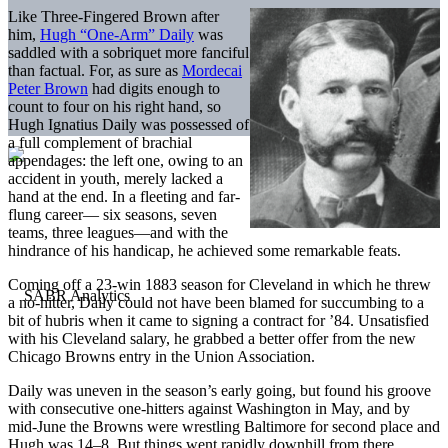
Like Three-Fingered Brown after
him,
Hugh “One-Arm” Daily
was
saddled with a sobriquet more fanciful
than factual. For, as sure as
Mordecai
Peter Brown
had digits enough to
count to four on his right hand, so
Hugh Ignatius Daily was possessed of
a full complement of brachial
appendages: the left one, owing to an
accident in youth, merely lacked a
hand at the end. In a fleeting and far-
flung career— six seasons, seven
teams, three leagues—and with the
hindrance of his handicap, he achieved some remarkable feats.
Coming off a 23-win 1883 season for Cleveland in which he threw
a no-hitter, Daily could not have been blamed for succumbing to a
bit of hubris when it came to signing a contract for ’84. Unsatisfied
with his Cleveland salary, he grabbed a better offer from the new
Chicago Browns entry in the Union Association.
Daily was uneven in the season’s early going, but found his groove
with consecutive one-hitters against Washington in May, and by
mid-June the Browns were wrestling Baltimore for second place and
Hugh was 14–8. But things went rapidly downhill from there.