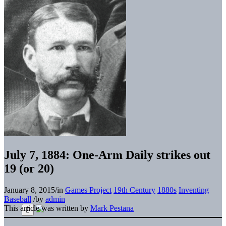
July 7, 1884: One-Arm Daily strikes out
19 (or 20)
January 8, 2015
/
in
Games Project
19th Century
1880s
Inventing
Baseball
/
by
admin
This article was written by
Mark Pestana