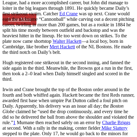
League, had a more accomplished career, but John did manage to
loiter in the big leagues through 1891. He quickly became Daily’s
first strikeout victim. Catcher
Ed Crane
was up next. Crane would
earn the nickname “Cannonball” while carving out a decent pitching
Learn More
career, twirling in more than 200 games, but as a rookie in 1884 he
split his time mostly between outfield and backstop and was the
heaviest hitter in the lineup. He too went down on strikes. To the
plate now came shortstop
Walter Hackett
—a local boy, born in
Cambridge, like brother
Mert Hackett
of the NL Bostons. He made
the third notch on Daily’s belt.
Hugh registered one strikeout in the second inning, and fanned the
side again in the third. Meanwhile, the Browns got a run in the first,
then took a 2–0 lead when Daily himself singled and scored in the
third.
Irwin and Crane brought the top of the Boston order around in the
fourth and both whiffed again. Hackett became the first Reds runner,
awarded first base when umpire Pat Dutton called a foul pitch on
Daily. Apparently, his delivery was an issue all day; the
Boston
Globe
claimed he “used the drop continuously, and every time he
did so he delivered the ball from above the shoulder and violated the
rule.”
1
Murnane then reached safely on an error by
Charlie Briggs
at second. With a rally in the making, center fielder
Mike Slattery
stepped to the plate. Only 17, he would go back to the minors for