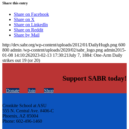
Share this entry
Share on Facebook
Share on X
Share on LinkedIn
Share on Reddit
Share by Mail
http://dev.sabr.org/wp-content/uploads/2012/01/DailyHugh.png
600
800
admin
/wp-content/uploads/2020/02/sabr_logo.png
admin
2015-
01-08 14:10:26
2023-02-13 17:30:21
July 7, 1884: One-Arm Daily
strikes out 19 (or 20)
Support SABR today!
Donate
Join
Shop
Cronkite School at ASU
555 N. Central Ave. #406-C
Phoenix, AZ 85004
Phone: 602-496-1460