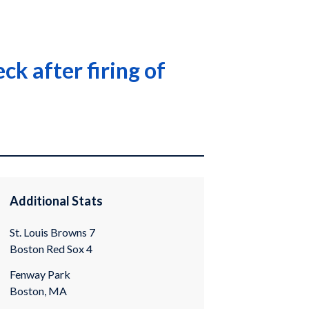
ck after firing of
Additional Stats
St. Louis Browns 7
Boston Red Sox 4
Fenway Park
Boston, MA