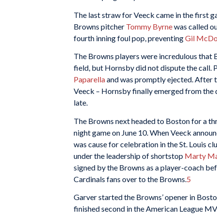
The last straw for Veeck came in the first
Browns pitcher
Tommy Byrne
was called ou
fourth inning foul pop, preventing
Gil McDo
The Browns players were incredulous that By
field, but Hornsby did not dispute the call. 
Paparella
and was promptly ejected. After t
Veeck – Hornsby finally emerged from the du
late.
The Browns next headed to Boston for a thre
night game on June 10. When Veeck announce
was cause for celebration in the St. Louis 
under the leadership of shortstop
Marty Ma
signed by the Browns as a player-coach bef
Cardinals fans over to the Browns.
5
Garver started the Browns’ opener in Bost
finished second in the American League MVP 