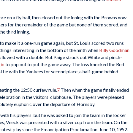
re on a fly ball, then closed out the inning with the Browns now
ners for the remainder of the game but none of them scored, and
he third inning.
 to make it a one-run game again, but St. Louis scored two runs
 things interesting in the bottom of the ninth when
Billy Goodman
 followed with a double. But Paige struck out White and pinch-
io
to pop out to put the game away. The loss knocked the Red
ual tie with the Yankees for second place, a half-game behind
eating the 12:50 curfew rule.
7
Then when the game finally ended
elebration in the visitors’ clubhouse. The players were pleased
solutely euphoric over the departure of Hornsby.
with his players, but he was asked to join the team in the locker
ies, Veeck was presented with a silver cup from the team. On the
eatest play since the Emancipation Proclamation. June 10, 1952.