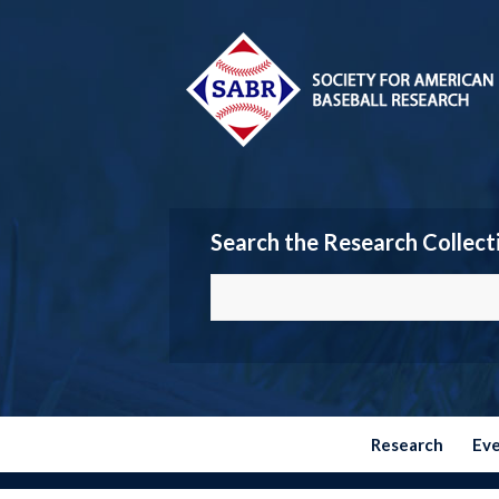
Search the Research Collect
Research
Ev