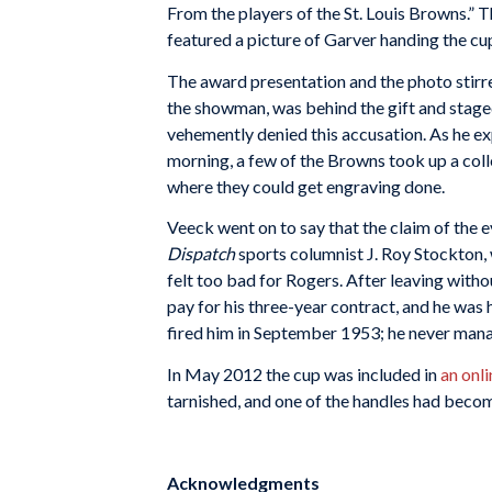
From the players of the St. Louis Browns.” T
featured a picture of Garver handing the cu
The award presentation and the photo stir
the showman, was behind the gift and staged
vehemently denied this accusation. As he ex
morning, a few of the Browns took up a colle
where they could get engraving done.
Veeck went on to say that the claim of the 
Dispatch
sports columnist J. Roy Stockton,
felt too bad for Rogers. After leaving witho
pay for his three-year contract, and he was 
fired him in September 1953; he never mana
In May 2012 the cup was included in
an onl
tarnished, and one of the handles had become
Acknowledgments