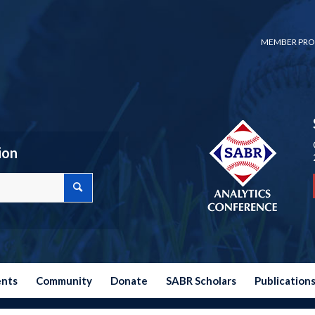
MEMBER PRO
ion
ents
Community
Donate
SABR Scholars
Publication