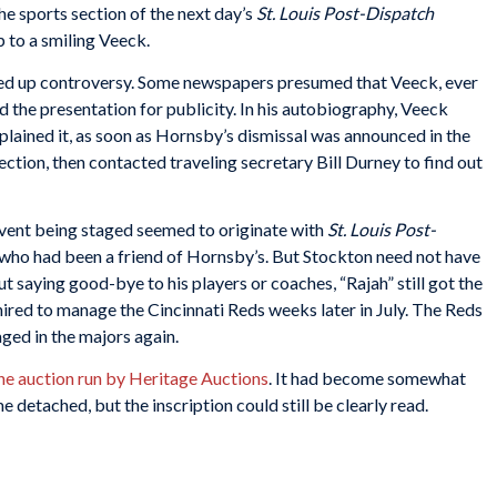
he sports section of the next day’s
St. Louis Post-Dispatch
p to a smiling Veeck.
red up controversy. Some newspapers presumed that Veeck, ever
 the presentation for publicity. In his autobiography, Veeck
plained it, as soon as Hornsby’s dismissal was announced in the
ction, then contacted traveling secretary Bill Durney to find out
event being staged seemed to originate with
St. Louis Post-
 who had been a friend of Hornsby’s. But Stockton need not have
ut saying good-bye to his players or coaches, “Rajah” still got the
hired to manage the Cincinnati Reds weeks later in July. The Reds
ged in the majors again.
ine auction run by Heritage Auctions
. It had become somewhat
 detached, but the inscription could still be clearly read.