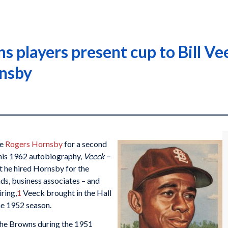
 players present cup to Bill Vee
nsby
re
Rogers Hornsby
for a second
n his 1962 autobiography,
Veeck –
t he hired Hornsby for the
ds, business associates – and
iring,
1
Veeck brought in the Hall
he 1952 season.
the Browns during the 1951