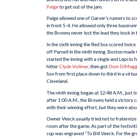
Paige
to get out of the jam.
Paige allowed one of Garver’s runners to sco
in front 5-4. He allowed only three baserun
the Browns never lost the lead they took in t
In the sixth inning the Red Sox scored twice
off Parnell in the ninth inning. Boston made
started the inning with a single and Lepcio
hitter
Clyde Vollmer
, then got
Dom DiMagg
Sox from first place down to third in a virt
Cleveland.
The ninth inning began at 12:48 A.M., just b
after 1:00 A.M., the Browns held a victory c
with their winning effort, but they were ab
Owner Veeck usually tried not to fraternize 
room after the game. As part of the festivit
cup was engraved “To Bill Veeck. For the gr