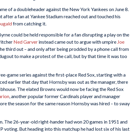
 game of a doubleheader against the New York Yankees on June 8.
t after a fan at Yankee Stadium reached out and touched his
ugald
from catching it.
rne could be held responsible for a fan disrupting a play on the
Pitcher
Ned Garver
instead came out to argue with umpire
Joe
he third out – and only after being prodded by a phone call from
gout to make a protest of the call, but by that time it was too
e-game series against the first-place Red Sox, starting with a
d earlier that day that Hornsby was out as the manager, there
clubhouse. The elated Browns would now be facing the Red Sox
rion
, another popular former Cardinals player and manager
ore the season for the same reason Hornsby was hired – to sway
on. The 26-year-old right-hander had won 20 games in 1951 and
voting. But heading into this matchup he had lost six of his last