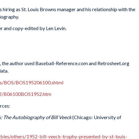
hiring as St. Louis Browns manager and his relationship with the
iography.
r and copy-edited by Len Levin.
es, the author used Baseball-Reference.com and Retrosheet.org
data.
xes/BOS/BOS195206100.shtml
952/B06100BOS1952.htm
rces:
: The Autobiography of Bill Veeck
(Chicago: University of
tibles/others/1952-bill-veeck-trophy-presented-by-st-louis-