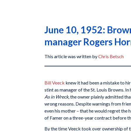
June 10, 1952: Browns
manager Rogers Hor
This article was written by
Chris Betsch
Bill Veeck
knew it had been a mistake to hi
stint as manager of the St. Louis Browns. I
As in Wreck,
the owner plainly admitted tha
wrong reasons. Despite warnings from frien
even his mother – that he would regret the h
of Famer on a three-year contract before t
By the time Veeck took over ownership of 