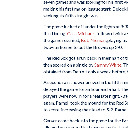
seven games and was looking for his first v
making his first major-league start. Delock
seeking its fifth straight win.
The game kicked off under the lights at 8:3
third inning.
Cass Michaels
followed with a 
the game resumed,
Bob Nieman
, playing a
two-run homer to put the Browns up 3-0.
The Red Sox got a run back in their half of 
then scored on a single by
Sammy White
. T
obtained from Detroit only a week before, hi
A second rain shower arrived in the fifth in
delayed the game for an hour and a half. Th
players were now in for a real late night. A
again, Parnell took the mound for the Red 
to score, increasing their lead to 5-2. Parne
Garver came back into the game for the Brow
allowed one run and had runners on first a