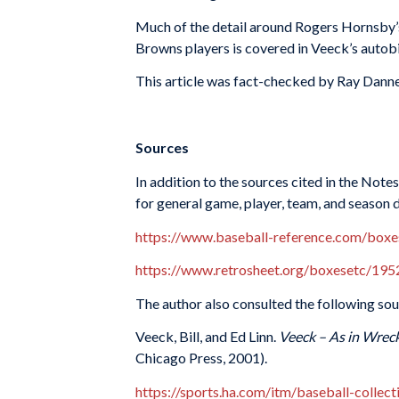
Much of the detail around Rogers Hornsby’s 
Browns players is covered in Veeck’s autob
This article was fact-checked by Ray Danne
Sources
In addition to the sources cited in the Not
for general game, player, team, and season 
https://www.baseball-reference.com/bo
https://www.retrosheet.org/boxesetc/1
The author also consulted the following sou
Veeck, Bill, and Ed Linn.
Veeck – As in Wreck
Chicago Press, 2001).
https://sports.ha.com/itm/baseball-collec