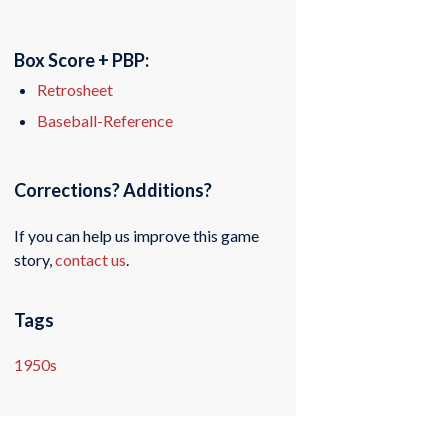
Box Score + PBP:
Retrosheet
Baseball-Reference
Corrections? Additions?
If you can help us improve this game
story,
contact us
.
Tags
1950s