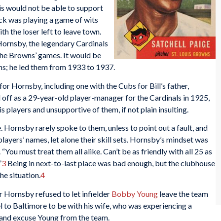
is would not be able to support
k was playing a game of wits
with the loser left to leave town.
Hornsby, the legendary Cardinals
the Browns’ games. It would be
s; he led them from 1933 to 1937.
or Hornsby, including one with the Cubs for Bill’s father,
 off as a 29-year-old player-manager for the Cardinals in 1925,
s players and unsupportive of them, if not plain insulting.
 Hornsby rarely spoke to them, unless to point out a fault, and
players’ names, let alone their skill sets. Hornsby’s mindset was
 “You must treat them all alike. Can’t be as friendly with all 25 as
”
3
Being in next-to-last place was bad enough, but the clubhouse
he situation.
4
 Hornsby refused to let infielder
Bobby Young
leave the team
l to Baltimore to be with his wife, who was experiencing a
e and excuse Young from the team.