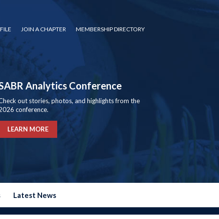
FILE
JOIN A CHAPTER
MEMBERSHIP DIRECTORY
SABR Analytics Conference
Check out stories, photos, and highlights from the
2026 conference.
LEARN MORE
s
Latest News