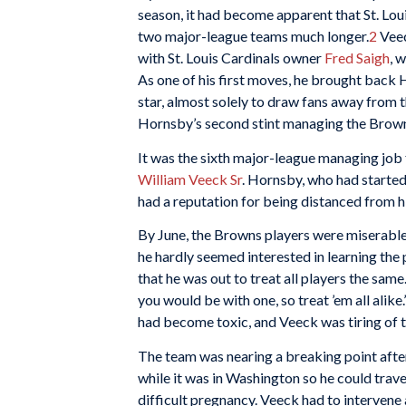
season, it had become apparent that St. Lou
two major-league teams much longer.
2
Veec
with St. Louis Cardinals owner
Fred Saigh
, 
As one of his first moves, he brought back 
star, almost solely to draw fans away from 
Hornsby’s second stint managing the Brown
It was the sixth major-league managing job f
William Veeck Sr
. Hornsby, who had started
had a reputation for being distanced from hi
By June, the Browns players were miserable.
he hardly seemed interested in learning the 
that he was out to treat all players the same.
you would be with one, so treat ’em all alike.
had become toxic, and Veeck was tiring of t
The team was nearing a breaking point after
while it was in Washington so he could trave
difficult pregnancy. Veeck had to interven