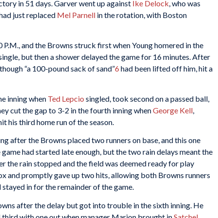
ictory in 51 days. Garver went up against
Ike Delock
, who was
 had just replaced
Mel Parnell
in the rotation, with Boston
0 P.M., and the Browns struck first when Young homered in the
single, but then a shower delayed the game for 16 minutes. After
s though “a 100-pound sack of sand”
6
had been lifted off him, hit a
the inning when
Ted Lepcio
singled, took second on a passed ball,
hey cut the gap to 3-2 in the fourth inning when
George Kell
,
t his third home run of the season.
ning after the Browns placed two runners on base, and this one
e game had started late enough, but the two rain delays meant the
fter the rain stopped and the field was deemed ready for play
Sox and promptly gave up two hits, allowing both Browns runners
ll stayed in for the remainder of the game.
ns after the delay but got into trouble in the sixth inning. He
nd third with one out when manager Marion brought in
Satchel