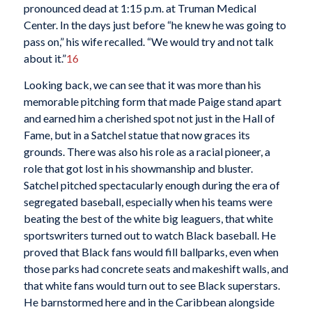
pronounced dead at 1:15 p.m. at Truman Medical
Center. In the days just before “he knew he was going to
pass on,” his wife recalled. “We would try and not talk
about it.”
16
Looking back, we can see that it was more than his
memorable pitching form that made Paige stand apart
and earned him a cherished spot not just in the Hall of
Fame, but in a Satchel statue that now graces its
grounds. There was also his role as a racial pioneer, a
role that got lost in his showmanship and bluster.
Satchel pitched spectacularly enough during the era of
segregated baseball, especially when his teams were
beating the best of the white big leaguers, that white
sportswriters turned out to watch Black baseball. He
proved that Black fans would fill ballparks, even when
those parks had concrete seats and makeshift walls, and
that white fans would turn out to see Black superstars.
He barnstormed here and in the Caribbean alongside