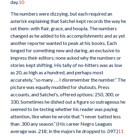
day.
10
The numbers were dizzying, but each required an
asterisk explaining that Satchel kept records the way he
set them: with flair, grace, and hoopla. The numbers
changed as he added to his accomplishments and as yet
another reporter wanted to peak at his books. Each
longed for something new and daring, an exclusive to
impress their editors; none asked why the numbers or
stories kept shifting. His tally of no-hitters was as low
as 20, as high as a hundred, and perhaps most
accurately, “so many . . . I disremember the number.” The
picture was equally muddled for shutouts. Press
accounts, and Satchel’s, offered options: 250, 300, or
330. Sometimes he dished out a figure so outrageous he
seemed to be testing whether his reader was paying
attention, like when he wrote that “I never batted less
than .300 any season.” (His career Negro Leagues
average was .218; in the majors he dropped to .097.)
11