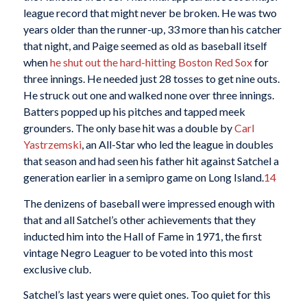
league record that might never be broken. He was two
years older than the runner-up, 33 more than his catcher
that night, and Paige seemed as old as baseball itself
when
he shut out the hard-hitting Boston Red Sox
for
three innings. He needed just 28 tosses to get nine outs.
He struck out one and walked none over three innings.
Batters popped up his pitches and tapped meek
grounders. The only base hit was a double by
Carl
Yastrzemski
, an All-Star who led the league in doubles
that season and had seen his father hit against Satchel a
generation earlier in a semipro game on Long Island.
14
The denizens of baseball were impressed enough with
that and all Satchel’s other achievements that they
inducted him into the Hall of Fame in 1971, the first
vintage Negro Leaguer to be voted into this most
exclusive club.
Satchel’s last years were quiet ones. Too quiet for this