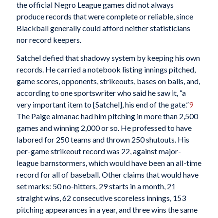
the official Negro League games did not always
produce records that were complete or reliable, since
Blackball generally could afford neither statisticians
nor record keepers.
Satchel defied that shadowy system by keeping his own
records. He carried a notebook listing innings pitched,
game scores, opponents, strikeouts, bases on balls, and,
according to one sportswriter who said he saw it, “a
very important item to [Satchel], his end of the gate.”
9
The Paige almanac had him pitching in more than 2,500
games and winning 2,000 or so. He professed to have
labored for 250 teams and thrown 250 shutouts. His
per-game strikeout record was 22, against major-
league barnstormers, which would have been an all-time
record for all of baseball. Other claims that would have
set marks: 50 no-hitters, 29 starts in a month, 21
straight wins, 62 consecutive scoreless innings, 153
pitching appearances in a year, and three wins the same