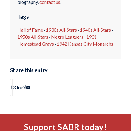
biography,
contact us
.
Tags
Hall of Fame
·
1930s All-Stars
·
1940s All-Stars
·
1950s All-Stars
·
Negro Leaguers
·
1931
Homestead Grays
·
1942 Kansas City Monarchs
Share this entry
Support SABR today!