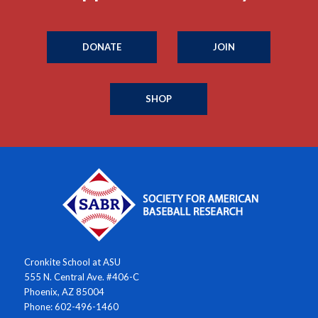
DONATE
JOIN
SHOP
Cronkite School at ASU
555 N. Central Ave. #406-C
Phoenix, AZ 85004
Phone: 602-496-1460