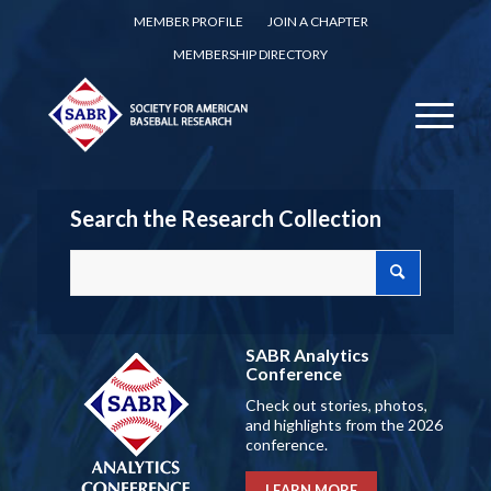
MEMBER PROFILE
JOIN A CHAPTER
MEMBERSHIP DIRECTORY
Search the Research Collection
SABR Analytics
Conference
Check out stories, photos,
and highlights from the 2026
conference.
LEARN MORE