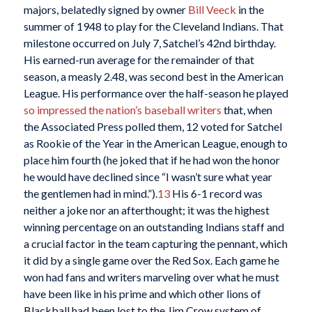
majors, belatedly signed by owner
Bill Veeck
in the
summer of 1948 to play for the Cleveland Indians. That
milestone occurred on July 7, Satchel’s 42nd birthday.
His earned-run average for the remainder of that
season, a measly 2.48, was second best in the American
League. His performance over the half-season he played
so impressed the nation’s baseball writers
that, when
the Associated Press polled them, 12 voted for Satchel
as Rookie of the Year in the American League, enough to
place him fourth (he joked that if he had won the honor
he would have declined since “I wasn’t sure what year
the gentlemen had in mind.”).
13
His 6-1 record was
neither a joke nor an afterthought; it was the highest
winning percentage on an outstanding Indians staff and
a crucial factor in the team capturing the pennant, which
it did by a single game over the Red Sox. Each game he
won had fans and writers marveling over what he must
have been like in his prime and which other lions of
Blackball had been lost to the Jim Crow system of