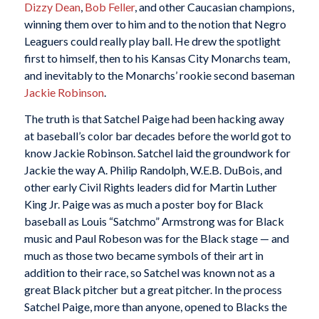
Dizzy Dean
,
Bob Feller
, and other Caucasian champions,
winning them over to him and to the notion that Negro
Leaguers could really play ball. He drew the spotlight
first to himself, then to his Kansas City Monarchs team,
and inevitably to the Monarchs’ rookie second baseman
Jackie Robinson
.
The truth is that Satchel Paige had been hacking away
at baseball’s color bar decades before the world got to
know Jackie Robinson. Satchel laid the groundwork for
Jackie the way A. Philip Randolph, W.E.B. DuBois, and
other early Civil Rights leaders did for Martin Luther
King Jr. Paige was as much a poster boy for Black
baseball as Louis “Satchmo” Armstrong was for Black
music and Paul Robeson was for the Black stage — and
much as those two became symbols of their art in
addition to their race, so Satchel was known not as a
great Black pitcher but a great pitcher. In the process
Satchel Paige, more than anyone, opened to Blacks the