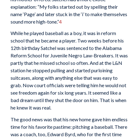
explanation: “My folks started out by spelling their
name ‘Page’ and later stuck in the ‘i’ to make themselves
sound more high-tone.”
4
While he played baseball as a boy, it was in reform
school that he became a player. Two weeks before his
12th birthday Satchel was sentenced to the Alabama
Reform School for Juvenile Negro Law-Breakers. It was
partly that he missed school so often. And at the L&N
station he stopped pulling and started purloining
suitcases, along with anything else that was easy to
grab. Now court officials were telling him he would not
see freedom again for six long years. It seemed like a
bad dream until they shut the door on him. That is when
he knew it was real.
The good news was that his new home gave him endless
time for his favorite pastime: pitching a baseball. There
was a coach, too, Edward Byrd, who for the first time