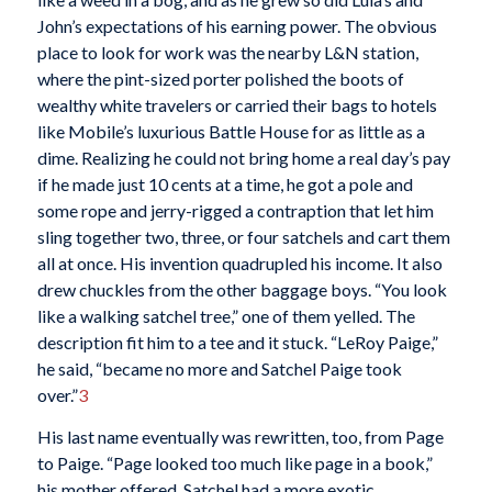
John’s expectations of his earning power. The obvious
place to look for work was the nearby L&N station,
where the pint-sized porter polished the boots of
wealthy white travelers or carried their bags to hotels
like Mobile’s luxurious Battle House for as little as a
dime. Realizing he could not bring home a real day’s pay
if he made just 10 cents at a time, he got a pole and
some rope and jerry-rigged a contraption that let him
sling together two, three, or four satchels and cart them
all at once. His invention quadrupled his income. It also
drew chuckles from the other baggage boys. “You look
like a walking satchel tree,” one of them yelled. The
description fit him to a tee and it stuck. “LeRoy Paige,”
he said, “became no more and Satchel Paige took
over.”
3
His last name eventually was rewritten, too, from Page
to Paige. “Page looked too much like page in a book,”
his mother offered. Satchel had a more exotic