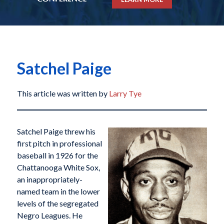
Satchel Paige
This article was written by
Larry Tye
Satchel Paige threw his
first pitch in professional
baseball in 1926 for the
Chattanooga White Sox,
an inappropriately-
named team in the lower
levels of the segregated
Negro Leagues. He