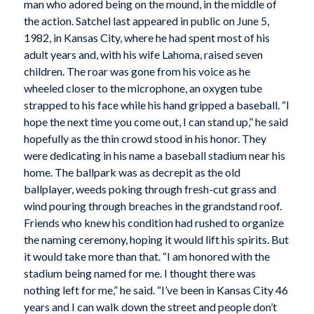
man who adored being on the mound, in the middle of
the action. Satchel last appeared in public on June 5,
1982, in Kansas City, where he had spent most of his
adult years and, with his wife Lahoma, raised seven
children. The roar was gone from his voice as he
wheeled closer to the microphone, an oxygen tube
strapped to his face while his hand gripped a baseball. “I
hope the next time you come out, I can stand up,” he said
hopefully as the thin crowd stood in his honor. They
were dedicating in his name a baseball stadium near his
home. The ballpark was as decrepit as the old
ballplayer, weeds poking through fresh-cut grass and
wind pouring through breaches in the grandstand roof.
Friends who knew his condition had rushed to organize
the naming ceremony, hoping it would lift his spirits. But
it would take more than that. “I am honored with the
stadium being named for me. I thought there was
nothing left for me,” he said. “I’ve been in Kansas City 46
years and I can walk down the street and people don’t