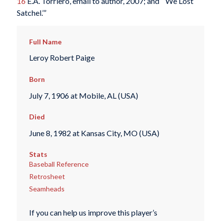
16
E.A. Torriero, email to author, 2007; and “‘We Lost
Satchel.’”
Full Name
Leroy Robert Paige
Born
July 7, 1906 at Mobile, AL (USA)
Died
June 8, 1982 at Kansas City, MO (USA)
Stats
Baseball Reference
Retrosheet
Seamheads
If you can help us improve this player’s