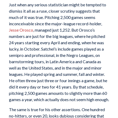
Just when any serious statistician might be tempted to
dismiss it all as a ruse, closer scrutiny suggests that
much of it was true. Pitching 2,500 games seems
inconceivable since the major-league record-holder,
Jesse Orosco
, managed just 1,252. But Orosco’s
numbers are just for the big leagues, where he pitched
24 years starting every April and ending, when he was
lucky, in October. Satchel’s include games played as a
semipro and professional, in the Negro Leagues, on
barnstorming tours, in Latin America and Canada as
well as the United States, and in the major and minor
leagues. He played spring and summer, fall and winter.
He often threw just three or four innings a game, but he
did it every day or two for 41 years. By that schedule,
pitching 2,500 games amounts to slightly more than 60
games a year, which actually does not seem high enough.
The same is true for his other assertions. One hundred
no-hitters, or even 20, looks dubious considering that