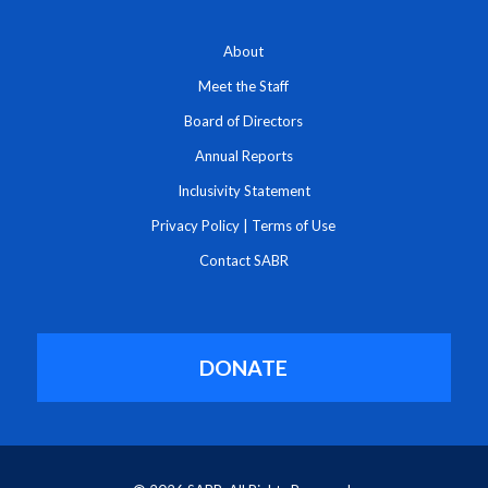
About
Meet the Staff
Board of Directors
Annual Reports
Inclusivity Statement
Privacy Policy
|
Terms of Use
Contact SABR
DONATE