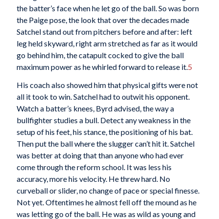
the batter’s face when he let go of the ball. So was born
the Paige pose, the look that over the decades made
Satchel stand out from pitchers before and after: left
leg held skyward, right arm stretched as far as it would
go behind him, the catapult cocked to give the ball
maximum power as he whirled forward to release it.
5
His coach also showed him that physical gifts were not
all it took to win. Satchel had to outwit his opponent.
Watch a batter’s knees, Byrd advised, the way a
bullfighter studies a bull. Detect any weakness in the
setup of his feet, his stance, the positioning of his bat.
Then put the ball where the slugger can’t hit it. Satchel
was better at doing that than anyone who had ever
come through the reform school. It was less his
accuracy, more his velocity. He threw hard. No
curveball or slider, no change of pace or special finesse.
Not yet. Oftentimes he almost fell off the mound as he
was letting go of the ball. He was as wild as young and