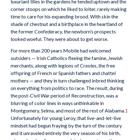
luxuriant lilies in the gardens he tended uptown and the
corner stoops on which he liked to loiter, rarely making
time to care for his expanding brood. With skin the
shade of chestnut and a birthplace in the heartland of
the former Confederacy, the newborn’s prospects
looked woeful. They were about to get worse.
For more than 200 years Mobile had welcomed
outsiders — Irish Catholics fleeing the famine, Jewish
merchants, along with legions of Creoles, the free
offspring of French or Spanish fathers and chattel
mothers — and they in turn challenged inbred thinking
on everything from politics to race. The result, during
the post-Civil War period of Reconstruction, was a
blurring of color lines in ways unthinkable in
Montgomery, Selma, and most of the rest of Alabama.
1
Unfortunately for young Leroy, that live-and-let-live
mindset had begun fraying by the turn of the century
and it unraveled entirely the very season of his birth,