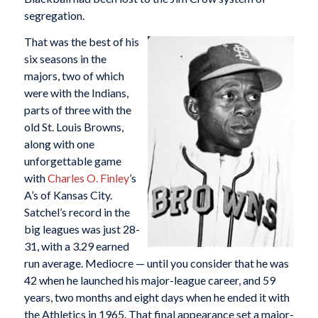
segregation.
That was the best of his
six seasons in the
majors, two of which
were with the Indians,
parts of three with the
old St. Louis Browns,
along with one
unforgettable game
with
Charles O. Finley
’s
A’s of Kansas City.
Satchel’s record in the
big leagues was just 28-
31, with a 3.29 earned
run average. Mediocre — until you consider that he was
42 when he launched his major-league career, and 59
years, two months and eight days when he ended it with
the Athletics in 1965. That final appearance set a major-