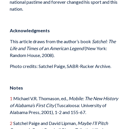
national pastime and forever changed his sport and this
nation.
Acknowledgments
This article draws from the author’s book
Satchel: The
Life and Times of an American Legend
(New York:
Random House, 2008).
Photo credits: Satchel Paige, SABR-Rucker Archive.
Notes
1
Michael V.R. Thomason, ed.,
Mobile: The New History
of Alabama’s First City
(Tuscaloosa: University of
Alabama Press, 2001), 1-2 and 155-67.
2
Satchel Paige and David Lipman,
Maybe I’ll Pitch