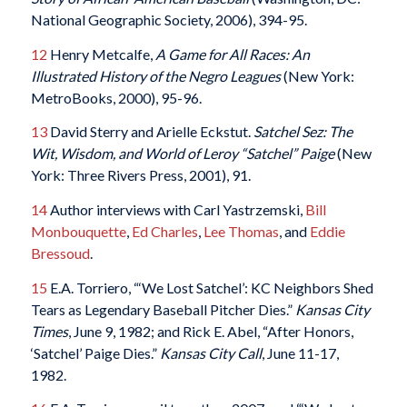
National Geographic Society, 2006), 394-95.
12
Henry Metcalfe,
A Game for All Races: An
Illustrated History of the Negro Leagues
(New York:
MetroBooks, 2000), 95-96.
13
David Sterry and Arielle Eckstut.
Satchel Sez: The
Wit, Wisdom, and World of Leroy “Satchel” Paige
(New
York: Three Rivers Press, 2001), 91.
14
Author interviews with Carl Yastrzemski,
Bill
Monbouquette
,
Ed Charles
,
Lee Thomas
, and
Eddie
Bressoud
.
15
E.A. Torriero, “‘We Lost Satchel’: KC Neighbors Shed
Tears as Legendary Baseball Pitcher Dies.”
Kansas City
Times
, June 9, 1982; and Rick E. Abel, “After Honors,
‘Satchel’ Paige Dies.”
Kansas City Call
, June 11-17,
1982.