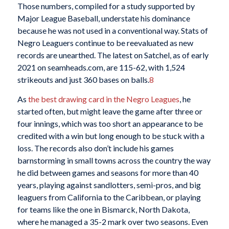
Those numbers, compiled for a study supported by
Major League Baseball, understate his dominance
because he was not used in a conventional way. Stats of
Negro Leaguers continue to be reevaluated as new
records are unearthed. The latest on Satchel, as of early
2021 on seamheads.com, are 115-62, with 1,524
strikeouts and just 360 bases on balls.
8
As
the best drawing card in the Negro Leagues
, he
started often, but might leave the game after three or
four innings, which was too short an appearance to be
credited with a win but long enough to be stuck with a
loss. The records also don’t include his games
barnstorming in small towns across the country the way
he did between games and seasons for more than 40
years, playing against sandlotters, semi-pros, and big
leaguers from California to the Caribbean, or playing
for teams like the one in Bismarck, North Dakota,
where he managed a 35-2 mark over two seasons. Even