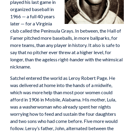
played his last game in
organized baseball in
1966 — a full 40 years
later — for a Virginia
club called the Peninsula Grays. In between, the Hall of
Famer pitched more baseballs, in more ballparks, for
more teams, than any player in history. It also is safe to
say that no pitcher ever threw at a higher level, for
longer, than the ageless right-hander with the whimsical
nickname.
Satchel entered the world as Leroy Robert Page. He
was delivered at home into the hands of a midwife,
which was more help than most poor women could
afford in 1906 in Mobile, Alabama. His mother, Lula,
was a washerwoman who already spent her nights
worrying how to feed and sustain the four daughters
and two sons who had come before. Five more would
follow. Leroy’s father, John, alternated between the