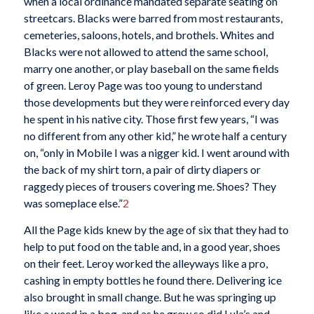
when a local ordinance mandated separate seating on
streetcars. Blacks were barred from most restaurants,
cemeteries, saloons, hotels, and brothels. Whites and
Blacks were not allowed to attend the same school,
marry one another, or play baseball on the same fields
of green. Leroy Page was too young to understand
those developments but they were reinforced every day
he spent in his native city. Those first few years, “I was
no different from any other kid,” he wrote half a century
on, “only in Mobile I was a nigger kid. I went around with
the back of my shirt torn, a pair of dirty diapers or
raggedy pieces of trousers covering me. Shoes? They
was someplace else.”
2
All the Page kids knew by the age of six that they had to
help to put food on the table and, in a good year, shoes
on their feet. Leroy worked the alleyways like a pro,
cashing in empty bottles he found there. Delivering ice
also brought in small change. But he was springing up
like a weed in a bog, and as he grew so did Lula’s and