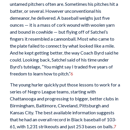
untamed pitchers often are. Sometimes his pitches hit a
batter, or several. However unconventional his
demeanor, he delivered. A baseball weighs just five
ounces — it is a mass of cork wound with woolen yarn
and bound in cowhide — but flying off of Satchel’s
fingers it resembled a cannonball. Most who came to
the plate failed to connect by what looked like a mile.
And he kept getting better, the way Coach Byrd said he
could. Looking back, Satchel said of his time under
Byrd’s tutelage, “You might say I traded five years of
freedom to learn how to pitch.”
6
The young hurler quickly put those lessons to work for a
series of Negro League teams, starting with
Chattanooga and progressing to bigger, better clubs in
Birmingham, Baltimore, Cleveland, Pittsburgh and
Kansas City. The best available information suggests
that he had an overall record in Black baseball of 103-
61, with 1,231 strikeouts and just 253 bases on balls.
7