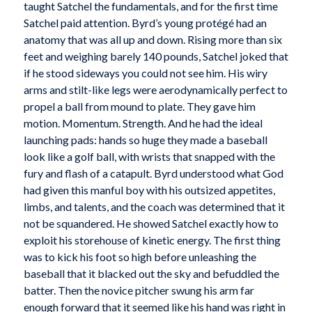
taught Satchel the fundamentals, and for the first time
Satchel paid attention. Byrd’s young protégé had an
anatomy that was all up and down. Rising more than six
feet and weighing barely 140 pounds, Satchel joked that
if he stood sideways you could not see him. His wiry
arms and stilt-like legs were aerodynamically perfect to
propel a ball from mound to plate. They gave him
motion. Momentum. Strength. And he had the ideal
launching pads: hands so huge they made a baseball
look like a golf ball, with wrists that snapped with the
fury and flash of a catapult. Byrd understood what God
had given this manful boy with his outsized appetites,
limbs, and talents, and the coach was determined that it
not be squandered. He showed Satchel exactly how to
exploit his storehouse of kinetic energy. The first thing
was to kick his foot so high before unleashing the
baseball that it blacked out the sky and befuddled the
batter. Then the novice pitcher swung his arm far
enough forward that it seemed like his hand was right in