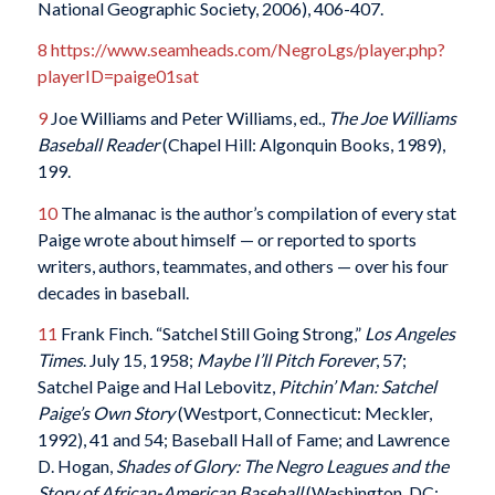
National Geographic Society, 2006), 406-407.
8
https://www.seamheads.com/NegroLgs/player.php?
playerID=paige01sat
9
Joe Williams and Peter Williams, ed.,
The Joe Williams
Baseball Reader
(Chapel Hill: Algonquin Books, 1989),
199.
10
The almanac is the author’s compilation of every stat
Paige wrote about himself — or reported to sports
writers, authors, teammates, and others — over his four
decades in baseball.
11
Frank Finch. “Satchel Still Going Strong,”
Los Angeles
Times
. July 15, 1958;
Maybe I’ll Pitch Forever
, 57;
Satchel Paige and Hal Lebovitz,
Pitchin’ Man: Satchel
Paige’s Own Story
(Westport, Connecticut: Meckler,
1992), 41 and 54; Baseball Hall of Fame; and Lawrence
D. Hogan,
Shades of Glory: The Negro Leagues and the
Story of African-American Baseball
(Washington, DC: