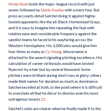
Nolan Ryan
holds the major-league record with just
seven, followed by
Sandy Koufax
with a mere four. But
press accounts detail Satchel doing it against highly-
touted opponents like the all-Black Homestead Grays,
and it is easy to imagine him repeating the feat with
relative ease and considerable frequency against the
sandlot teams he faced in his wayfaring across the
Western Hemisphere. His 2,000 wins would give him
four times as many as
Cy Young
, whose name is
attached to the award signaling pitching excellence. His
calculation of career strikeouts would have bested
Ryan not by a hair but by several thousand. Some
pitchers were brilliant during short runs at glory; others
made their names for duration as much as dominance.
Satchel excelled at both, to the point where it is difficult
to overstate all that he did or to dismiss even his most
outrageous boasts.
12
Satchel’s stats are clearer when he finally made it to the