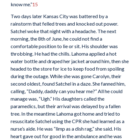
know me.”
15
Two days later Kansas City was battered by a
rainstorm that felled trees and knocked out power.
Satchel woke that night with a headache. The next
morning, the 8th of June, he could not find a
comfortable position to lie or sit. His shoulder was
throbbing. He had the chills. Lahoma applied a hot
water bottle and draped her jacket around him, then she
headed to the store for ice to keep food from spoiling
during the outage. While she was gone Carolyn, their
second oldest, found Satchel in a daze. She fanned him,
calling, “Daddy, daddy can you hear me?” All he could
manage was, “Ugh.” His daughters called the
paramedics, but their arrival was delayed by a fallen
tree. In the meantime Lahoma got home and tried to
resuscitate Satchel using the CPR she had learned as a
nurse’s aide. He was “limp as a dish rag,” she said. His
heart gave out for good in the ambulance and he was