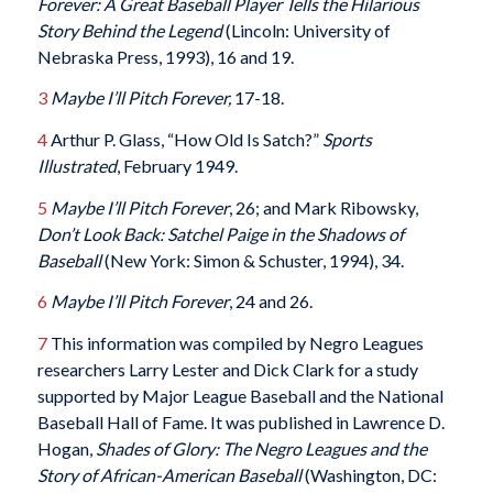
Forever: A Great Baseball Player Tells the Hilarious
Story Behind the Legend
(Lincoln: University of
Nebraska Press, 1993), 16 and 19.
3
Maybe I’ll Pitch Forever,
17-18.
4
Arthur P. Glass, “How Old Is Satch?”
Sports
Illustrated
, February 1949.
5
Maybe I’ll Pitch Forever
, 26; and Mark Ribowsky,
Don’t Look Back: Satchel Paige in the Shadows of
Baseball
(New York: Simon & Schuster, 1994), 34.
6
Maybe I’ll Pitch Forever
, 24 and 26.
7
This information was compiled by Negro Leagues
researchers Larry Lester and Dick Clark for a study
supported by Major League Baseball and the National
Baseball Hall of Fame. It was published in Lawrence D.
Hogan,
Shades of Glory: The Negro Leagues and the
Story of African-American Baseball
(Washington, DC: