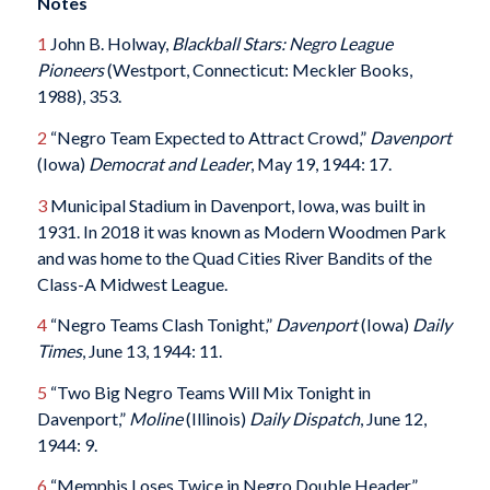
Notes
1
John B. Holway,
Blackball Stars: Negro League
Pioneers
(Westport, Connecticut: Meckler Books,
1988), 353.
2
“Negro Team Expected to Attract Crowd,”
Davenport
(Iowa)
Democrat and Leader
, May 19, 1944: 17.
3
Municipal Stadium in Davenport, Iowa, was built in
1931. In 2018 it was known as Modern Woodmen Park
and was home to the Quad Cities River Bandits of the
Class-A Midwest League.
4
“Negro Teams Clash Tonight,”
Davenport
(Iowa)
Daily
Times
, June 13, 1944: 11.
5
“Two Big Negro Teams Will Mix Tonight in
Davenport,”
Moline
(Illinois)
Daily Dispatch
, June 12,
1944: 9.
6
“Memphis Loses Twice in Negro Double Header,”