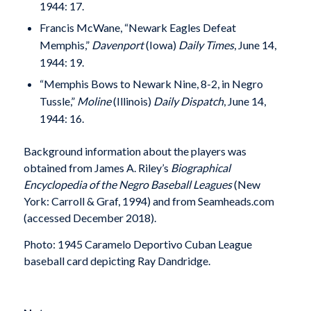
1944: 17.
Francis McWane, “Newark Eagles Defeat
Memphis,”
Davenport
(Iowa)
Daily Times
, June 14,
1944: 19.
“Memphis Bows to Newark Nine, 8-2, in Negro
Tussle,”
Moline
(Illinois)
Daily Dispatch
, June 14,
1944: 16.
Background information about the players was
obtained from James A. Riley’s
Biographical
Encyclopedia of the Negro Baseball Leagues
(New
York: Carroll & Graf, 1994) and from Seamheads.com
(accessed December 2018).
Photo: 1945 Caramelo Deportivo Cuban League
baseball card depicting Ray Dandridge.