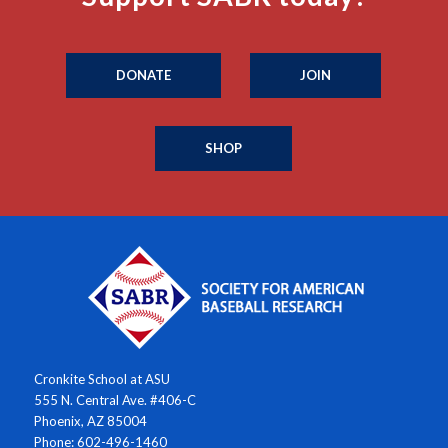
DONATE
JOIN
SHOP
Cronkite School at ASU
555 N. Central Ave. #406-C
Phoenix, AZ 85004
Phone: 602-496-1460