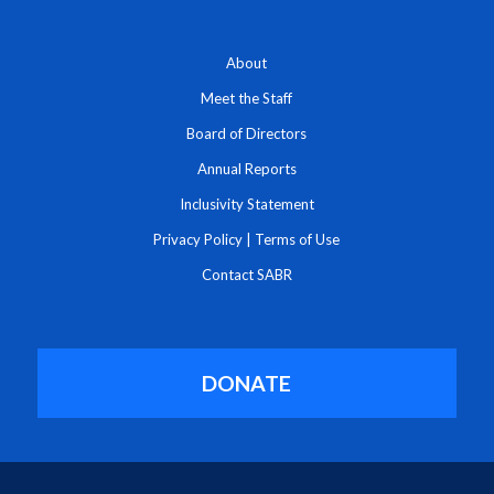
About
Meet the Staff
Board of Directors
Annual Reports
Inclusivity Statement
Privacy Policy
|
Terms of Use
Contact SABR
DONATE