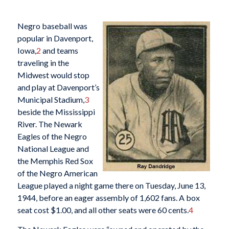
Negro baseball was
popular in Davenport,
Iowa,
2
and teams
traveling in the
Midwest would stop
and play at Davenport’s
Municipal Stadium,
3
beside the Mississippi
River. The Newark
Eagles of the Negro
National League and
the Memphis Red Sox
of the Negro American
League played a night game there on Tuesday, June 13,
1944, before an eager assembly of 1,602 fans. A box
seat cost $1.00, and all other seats were 60 cents.
4