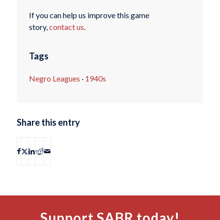
If you can help us improve this game
story,
contact us
.
Tags
Negro Leagues
·
1940s
Share this entry
Support SABR today!