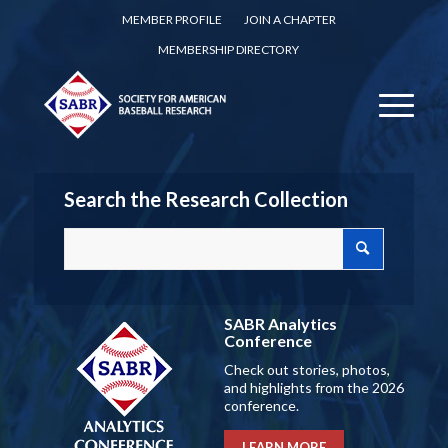
MEMBER PROFILE
JOIN A CHAPTER
MEMBERSHIP DIRECTORY
Search the Research Collection
SABR Analytics
Conference
Check out stories, photos,
and highlights from the 2026
conference.
LEARN MORE