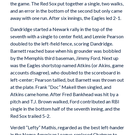
the game. The Red Sox put together a single, two walks,
and an error in the bottom of the second but only came
away with one run. After six innings, the Eagles led 2-1.
Dandridge started a Newark rally in the top of the
seventh with a single to center field, and Lennie Pearson
doubled to the left-field fence, scoring Dandridge.
Barnett reached base when his grounder was bobbled
by the Memphis third baseman, Jimmy Ford. Next up
was the Eagles shortstop named Atkins (or Akins, game
accounts disagree), who doubled to the scoreboard in
left-center; Pearson tallied, but Barnett was thrown out
at the plate. Frank “Doc” Makell then singled, and
Atkins came home. After Fred Bankhead was hit by a
pitch and T.J. Brown walked, Ford contributed an RBI
single in the bottom half of the seventh inning, and the
Red Sox trailed 5-2.
Verdell “Lefty” Mathis, regarded as the best left-hander
in the Negro American League, replaced Chatman to