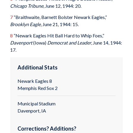
Chicago Tribune
, June 12, 1944: 20.
7
“Braithwaite, Barnett Bolster Newark Eagles,”
Brooklyn Eagle
, June 21, 1944: 15.
8
“Newark Eagles Hit Ball Hard to Whip Foes,”
Davenport
(Iowa)
Democrat and Leader
, June 14, 1944:
17.
Additional Stats
Newark Eagles 8
Memphis Red Sox 2
Municipal Stadium
Davenport, IA
Corrections? Additions?