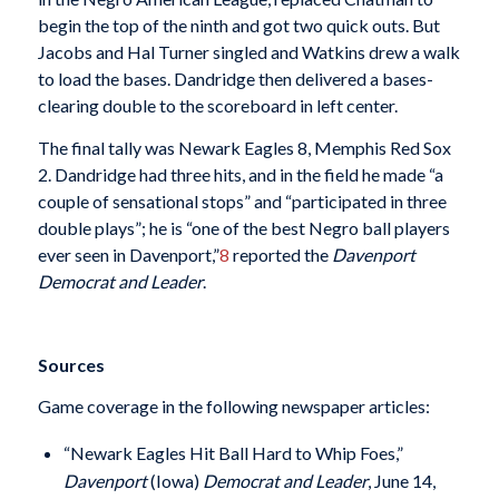
begin the top of the ninth and got two quick outs. But
Jacobs and Hal Turner singled and Watkins drew a walk
to load the bases. Dandridge then delivered a bases-
clearing double to the scoreboard in left center.
The final tally was Newark Eagles 8, Memphis Red Sox
2. Dandridge had three hits, and in the field he made “a
couple of sensational stops” and “participated in three
double plays”; he is “one of the best Negro ball players
ever seen in Davenport,”
8
reported the
Davenport
Democrat and Leader
.
Sources
Game coverage in the following newspaper articles:
“Newark Eagles Hit Ball Hard to Whip Foes,”
Davenport
(Iowa)
Democrat and Leader
, June 14,