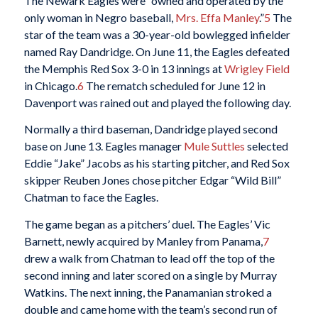
The Newark Eagles were “owned and operated by the
only woman in Negro baseball,
Mrs. Effa Manley
.”
5
The
star of the team was a 30-year-old bowlegged infielder
named Ray Dandridge. On June 11, the Eagles defeated
the Memphis Red Sox 3-0 in 13 innings at
Wrigley Field
in Chicago.
6
The rematch scheduled for June 12 in
Davenport was rained out and played the following day.
Normally a third baseman, Dandridge played second
base on June 13. Eagles manager
Mule Suttles
selected
Eddie “Jake” Jacobs as his starting pitcher, and Red Sox
skipper Reuben Jones chose pitcher Edgar “Wild Bill”
Chatman to face the Eagles.
The game began as a pitchers’ duel. The Eagles’ Vic
Barnett, newly acquired by Manley from Panama,
7
drew a walk from Chatman to lead off the top of the
second inning and later scored on a single by Murray
Watkins. The next inning, the Panamanian stroked a
double and came home with the team’s second run of