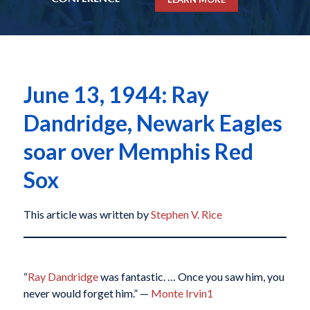
June 13, 1944: Ray
Dandridge, Newark Eagles
soar over Memphis Red
Sox
This article was written by
Stephen V. Rice
“
Ray Dandridge
was fantastic. … Once you saw him, you
never would forget him.” —
Monte Irvin
1