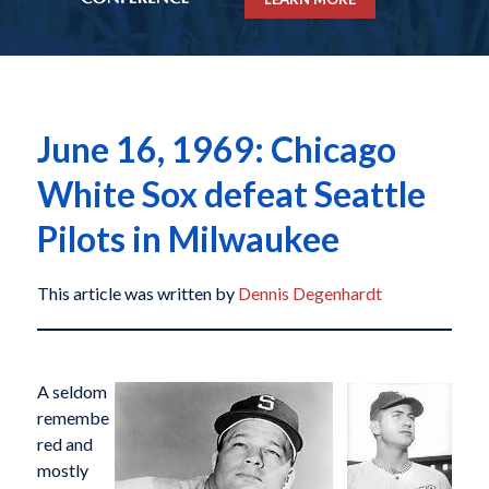
June 16, 1969: Chicago
White Sox defeat Seattle
Pilots in Milwaukee
This article was written by
Dennis Degenhardt
A seldom
remembe
red and
mostly