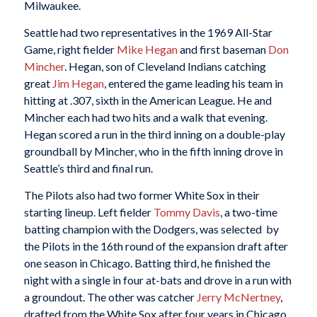
Milwaukee.
Seattle had two representatives in the 1969 All-Star
Game, right fielder
Mike Hegan
and first baseman
Don
Mincher
. Hegan, son of Cleveland Indians catching
great
Jim Hegan
, entered the game leading his team in
hitting at .307, sixth in the American League. He and
Mincher each had two hits and a walk that evening.
Hegan scored a run in the third inning on a double-play
groundball by Mincher, who in the fifth inning drove in
Seattle’s third and final run.
The Pilots also had two former White Sox in their
starting lineup. Left fielder
Tommy Davis
, a two-time
batting champion with the Dodgers, was selected by
the Pilots in the 16th round of the expansion draft after
one season in Chicago. Batting third, he finished the
night with a single in four at-bats and drove in a run with
a groundout. The other was catcher
Jerry McNertney
,
drafted from the White Sox after four years in Chicago.