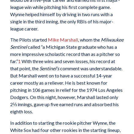
league win while pitching his first complete game.
Wynne helped himself by driving in two runs with a
single in the third inning, the only RBIs of his major-
league career.
The Pilots started
Mike Marshall
, whom the
Milwaukee
Sentinel
called “a Michigan State graduate who has a
more impressive scholastic record than as a pitcher so
far.”
1
With three wins and seven losses, his record at
that point, the
Sentinel’s
comment was understandable.
But Marshall went on to have a successful 14-year
career mostly as a reliever. He is best known for
pitching in 106 games in relief for the 1974 Los Angeles
Dodgers. On this night, however, Marshall lasted only
2⅓ innings, gave up five earned runs and absorbed his
eighth loss.
In addition to starting the rookie pitcher Wynne, the
White Sox had four other rookies in the starting lineup,