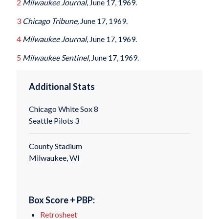
2
Milwaukee Journal
, June 17, 1969.
3
Chicago Tribune,
June 17, 1969.
4
Milwaukee Journal
, June 17, 1969.
5
Milwaukee Sentinel
, June 17, 1969.
Additional Stats
Chicago White Sox 8
Seattle Pilots 3
County Stadium
Milwaukee, WI
Box Score + PBP:
Retrosheet