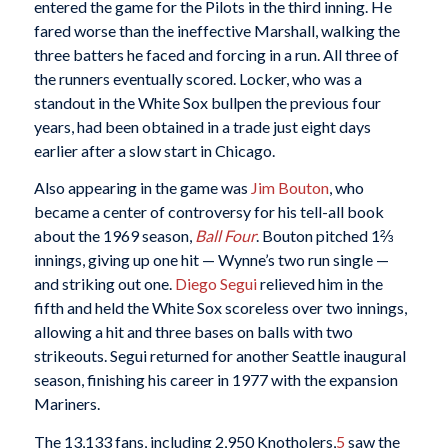
entered the game for the Pilots in the third inning. He
fared worse than the ineffective Marshall, walking the
three batters he faced and forcing in a run. All three of
the runners eventually scored. Locker, who was a
standout in the White Sox bullpen the previous four
years, had been obtained in a trade just eight days
earlier after a slow start in Chicago.
Also appearing in the game was
Jim Bouton
, who
became a center of controversy for his tell-all book
about the 1969 season,
Ball Four
. Bouton pitched 1⅔
innings, giving up one hit — Wynne’s two run single —
and striking out one.
Diego Segui
relieved him in the
fifth and held the White Sox scoreless over two innings,
allowing a hit and three bases on balls with two
strikeouts. Segui returned for another Seattle inaugural
season, finishing his career in 1977 with the expansion
Mariners.
The 13,133 fans, including 2,950 Knotholers,
5
saw the