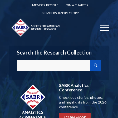
MEMBER PROFILE
JOIN A CHAPTER
MEMBERSHIP DIRECTORY
Search the Research Collection
SABR Analytics
Conference
Check out stories, photos,
and highlights from the 2026
conference.
LEARN MORE