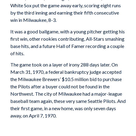
White Sox put the game away early, scoring eight runs
by the third inning and earning their fifth consecutive
win in Milwaukee, 8-3.
It was a good ballgame, with a young pitcher getting his
first win, other rookies contributing, All-Stars smashing
base hits, and a future Hall of Famer recording a couple
of hits.
The game took on a layer of irony 288 days later. On
March 31, 1970, a federal bankruptcy judge accepted
the Milwaukee Brewers’ $10.5 million bid to purchase
the Pilots after a buyer could not be found in the
Northwest. The city of Milwaukee had a major-league
baseball team again, these very same Seattle Pilots. And
their first game, in a new home, was only seven days
away, on April 7, 1970.