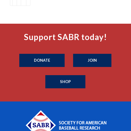
Support SABR today!
DONATE
JOIN
SHOP