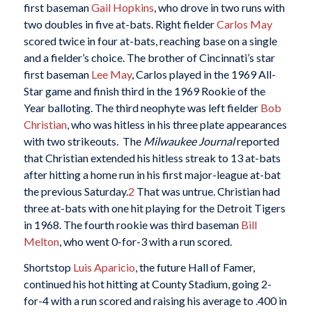
first baseman
Gail Hopkins
, who drove in two runs with
two doubles in five at-bats. Right fielder
Carlos May
scored twice in four at-bats, reaching base on a single
and a fielder’s choice. The brother of Cincinnati’s star
first baseman
Lee May
, Carlos played in the 1969 All-
Star game and finish third in the 1969 Rookie of the
Year balloting. The third neophyte was left fielder
Bob
Christian
, who was hitless in his three plate appearances
with two strikeouts. The
Milwaukee Journal
reported
that Christian extended his hitless streak to 13 at-bats
after hitting a home run in his first major-league at-bat
the previous Saturday.
2
That was untrue. Christian had
three at-bats with one hit playing for the Detroit Tigers
in 1968. The fourth rookie was third baseman
Bill
Melton
, who went 0-for-3 with a run scored.
Shortstop
Luis Aparicio
, the future Hall of Famer,
continued his hot hitting at County Stadium, going 2-
for-4 with a run scored and raising his average to .400 in