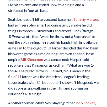
He hit seventh and ended up with a single and a
strikeout in four at-bats.
Seattle’s leadoff hitter, second baseman
Tommy Harper
,
had a miserable game. For consistency’s sake he did
things in threes — strikeouts and errors. The
Chicago
Tribune
wrote that “when he threw out a Sox runner to
end the sixth inning, he raised his hands high in jubilance
as he ran to the dugout.”
3
Harper decided this had been
his worst game as a major leaguer; even second-base
umpire
Bill Kinnamon
was concerned; Harper told
reporters that Kinnamon asked him, “What are you 1-
for-4? I said, No, 0-for-3. He said, No, I mean in the
field.”
4
Harper was the American League’s leading
basestealer, with 32, but couldn’t show off his speed. He
did score a run, walking in the fifth and scoring on
Mincher’s RBI single.
Another former White Sox player, pitcher
Bob Locker
,