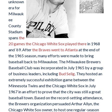
unknown
era for
Milwauk
ee
County
Stadium
spans
the
20 games the Chicago White Sox played there
in 1968
and ’69. After
the Braves went to Atlanta
at the end of
the 1965 season, many efforts were made to bring
baseball back to Milwaukee. The Milwaukee Brewers
Baseball Club was incorporated in July 1965 by a group
of business leaders, including
Bud Selig
. They hosted an
extremely successful exhibition game between the
Minnesota Twins and the Chicago White Sox in July
1967 in an effort to prove that the city was still a great
baseball town. Based on the record-setting attendance,
the Brewers organization persuaded Arthur Allyn, the
Chicago White Sox owner, to host one regular-season