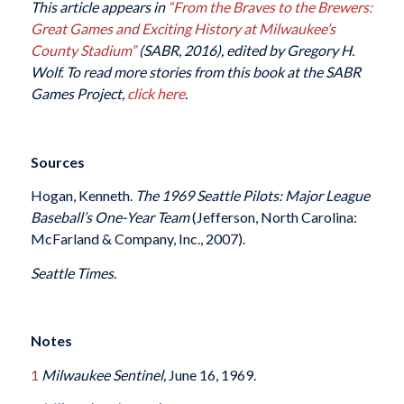
This article appears in
“From the Braves to the Brewers:
Great Games and Exciting History at Milwaukee’s
County Stadium”
(SABR, 2016), edited by Gregory H.
Wolf. To read more stories from this book at the SABR
Games Project,
click here
.
Sources
Hogan, Kenneth.
The 1969 Seattle Pilots: Major League
Baseball’s One-Year Team
(Jefferson, North Carolina:
McFarland & Company, Inc., 2007).
Seattle Times.
Notes
1
Milwaukee Sentinel,
June 16, 1969.