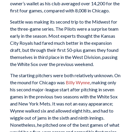
owner’s wallet as his club averaged over 14,200 for the
first four games, compared with 8,008 in Chicago.
Seattle was making its second trip to the Midwest for
the three-game series. The Pilots were a surprise team
early in the season. Most experts thought the Kansas
City Royals had fared much better in the expansion
draft, but through their first 50-plus games they found
themselves in third place in the West Division, passing
the White Sox over the previous weekend.
The starting pitchers were both relatively unknown. On
the mound for Chicago was
Billy Wynne
, making only
his second major-league start after pitching in seven
games in the previous two seasons with the White Sox
and New York Mets. It was not an easy appearance;
Wynne walked six and allowed eight hits, and had to
wiggle out of jams in the sixth and ninth innings.
Nonetheless, he pitched one of the best games of what
would be a five-year career and earned his first major-