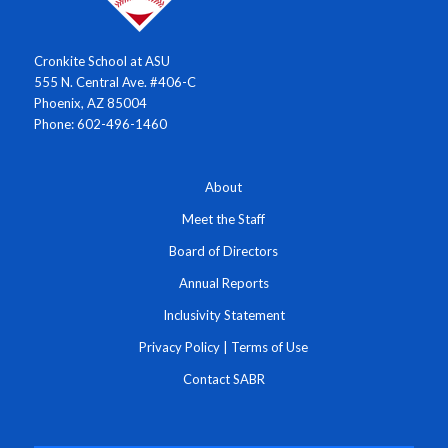
Cronkite School at ASU
555 N. Central Ave. #406-C
Phoenix, AZ 85004
Phone: 602-496-1460
About
Meet the Staff
Board of Directors
Annual Reports
Inclusivity Statement
Privacy Policy
|
Terms of Use
Contact SABR