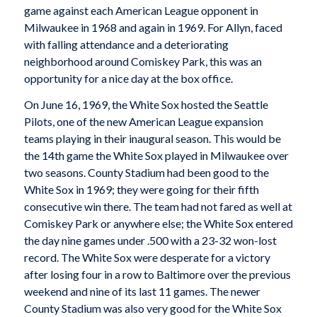
game against each American League opponent in
Milwaukee in 1968 and again in 1969. For Allyn, faced
with falling attendance and a deteriorating
neighborhood around Comiskey Park, this was an
opportunity for a nice day at the box office.
On June 16, 1969, the White Sox hosted the Seattle
Pilots, one of the new American League expansion
teams playing in their inaugural season. This would be
the 14th game the White Sox played in Milwaukee over
two seasons. County Stadium had been good to the
White Sox in 1969; they were going for their fifth
consecutive win there. The team had not fared as well at
Comiskey Park or anywhere else; the White Sox entered
the day nine games under .500 with a 23-32 won-lost
record. The White Sox were desperate for a victory
after losing four in a row to Baltimore over the previous
weekend and nine of its last 11 games. The newer
County Stadium was also very good for the White Sox