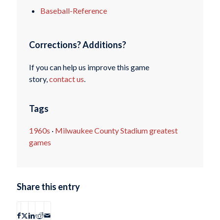
Baseball-Reference
Corrections? Additions?
If you can help us improve this game
story,
contact us
.
Tags
1960s
·
Milwaukee County Stadium greatest
games
Share this entry