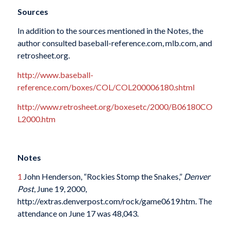
Sources
In addition to the sources mentioned in the Notes, the
author consulted baseball-reference.com, mlb.com, and
retrosheet.org.
http://www.baseball-
reference.com/boxes/COL/COL200006180.shtml
http://www.retrosheet.org/boxesetc/2000/B06180CO
L2000.htm
Notes
1
John Henderson, “Rockies Stomp the Snakes,”
Denver
Post
, June 19, 2000,
http://extras.denverpost.com/rock/game0619.htm
.
The
attendance on June 17 was 48,043.