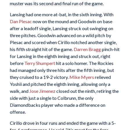
muster was its second and final run of the game.
Lansing had one more at-bat, in the sixth inning. With
Dan Plesac
now on the mound and Goodwin on base
after a leadoff single, Lansing struck out swinging on
three pitches. Goodwin advanced on a wild pitch by
Plesac and scored when Cirillo notched another single,
his fifth straight hit of the game.
Darren Bragg
pinch-hit
for Lansing in the eighth inning and struck out, right
before
Terry Shumpert
hit a solo homer. The Rockies
had managed only three hits after the fifth inning, but
they cruised to a 19-2 victory.
Mike Myers
relieved
Yoshii and pitched the eighth inning, allowing only a
walk, and
Jose Jimenez
closed out the ninth, retiring the
side with just a single to Colbrunn, the only
Diamondbacks player who made a difference on
offense.
Cirillo drove in four runs and ended the game with a 5-
for-6 performance. He said, “It’s great for the fans,