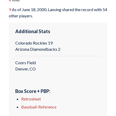
9
As of June 18, 2000, Lansing shared the record with 54
other players.
Additional Stats
Colorado Rockies 19
Arizona Diamondbacks 2
Coors Field
Denver, CO
Box Score + PBP:
Retrosheet
Baseball-Reference