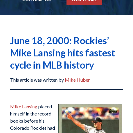
June 18, 2000: Rockies’
Mike Lansing hits fastest
cycle in MLB history
This article was written by
Mike Huber
Mike Lansing
placed
himself in the record
books before his
Colorado Rockies had