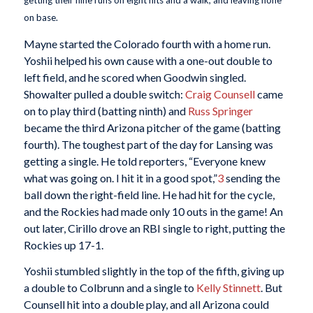
getting their nine runs on eight hits and a walk, and leaving none
on base.
Mayne started the Colorado fourth with a home run.
Yoshii helped his own cause with a one-out double to
left field, and he scored when Goodwin singled.
Showalter pulled a double switch:
Craig Counsell
came
on to play third (batting ninth) and
Russ Springer
became the third Arizona pitcher of the game (batting
fourth). The toughest part of the day for Lansing was
getting a single. He told reporters, “Everyone knew
what was going on. I hit it in a good spot,”
3
sending the
ball down the right-field line. He had hit for the cycle,
and the Rockies had made only 10 outs in the game! An
out later, Cirillo drove an RBI single to right, putting the
Rockies up 17-1.
Yoshii stumbled slightly in the top of the fifth, giving up
a double to Colbrunn and a single to
Kelly Stinnett
. But
Counsell hit into a double play, and all Arizona could