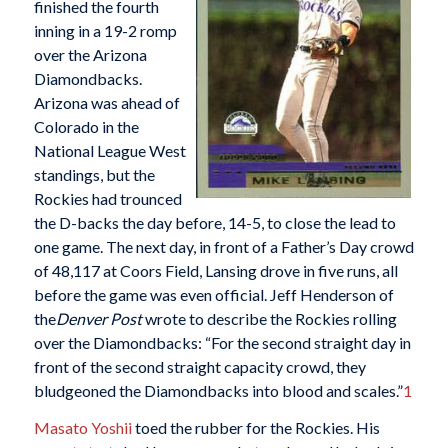
finished the fourth
inning in a 19-2 romp
over the Arizona
Diamondbacks.
Arizona was ahead of
Colorado in the
National League West
standings, but the
Rockies had trounced
the D-backs the day before, 14-5, to close the lead to
one game. The next day, in front of a Father’s Day crowd
of 48,117 at Coors Field, Lansing drove in five runs, all
before the game was even official. Jeff Henderson of
the
Denver Post
wrote to describe the Rockies rolling
over the Diamondbacks: “For the second straight day in
front of the second straight capacity crowd, they
bludgeoned the Diamondbacks into blood and scales.”
1
Masato Yoshii
toed the rubber for the Rockies. His