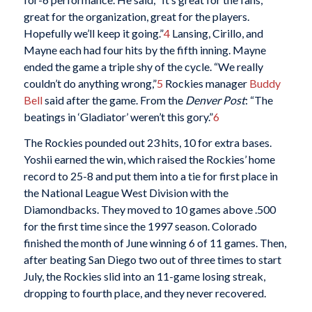
great for the organization, great for the players.
Hopefully we’ll keep it going.”
4
Lansing, Cirillo, and
Mayne each had four hits by the fifth inning. Mayne
ended the game a triple shy of the cycle. “We really
couldn’t do anything wrong,”
5
Rockies manager
Buddy
Bell
said after the game. From the
Denver Post
: “The
beatings in ‘Gladiator’ weren’t this gory.”
6
The Rockies pounded out 23 hits, 10 for extra bases.
Yoshii earned the win, which raised the Rockies’ home
record to 25-8 and put them into a tie for first place in
the National League West Division with the
Diamondbacks. They moved to 10 games above .500
for the first time since the 1997 season. Colorado
finished the month of June winning 6 of 11 games. Then,
after beating San Diego two out of three times to start
July, the Rockies slid into an 11-game losing streak,
dropping to fourth place, and they never recovered.