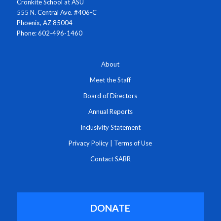
Cronkite School at ASU
555 N. Central Ave. #406-C
Phoenix, AZ 85004
Phone: 602-496-1460
About
Meet the Staff
Board of Directors
Annual Reports
Inclusivity Statement
Privacy Policy
|
Terms of Use
Contact SABR
DONATE