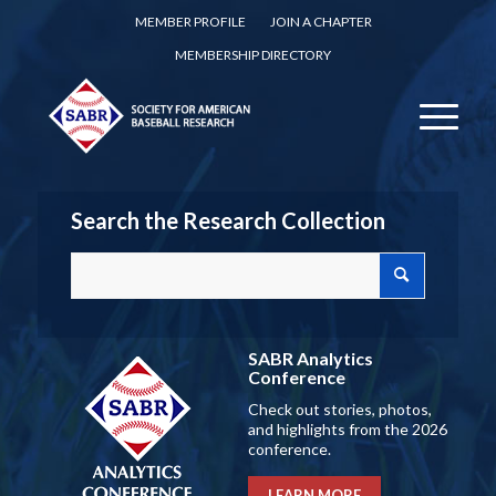
MEMBER PROFILE
JOIN A CHAPTER
MEMBERSHIP DIRECTORY
Search the Research Collection
SABR Analytics
Conference
Check out stories, photos,
and highlights from the 2026
conference.
LEARN MORE