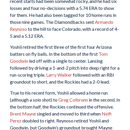
recent starts had been somewhat rocky, and he had six
losses and four no-decisions with a 5.74 ERA to show
for them. He had also been tagged for 10 home runs in
those nine games. The Diamondbacks sent
Armando
Reynoso
to the hill to face Colorado, with a record of 4-
5 and a 5.12 ERA.
Yoshii retired the first three of the first four Arizona
batters on fly balls. In the bottom of the first
Tom
Goodwin
led off with a single to center. Lansing
followed by driving a 1-and-2 pitch into deep right for a
run-scoring triple.
Larry Walker
followed with an RBI
groundout to short, and the Rockies had a 2-0 lead.
True to his recent form, Yoshii allowed a home run
(although a solo shot) to
Greg Colbrunn
in the second. In
the bottom half, the Rockies continued the offensive.
Brent Mayne
singled and moved to third when
Neifi
Perez
doubled to right. Reynoso retired Yoshii and
Goodwin, but Goodwin’s groundout brought Mayne