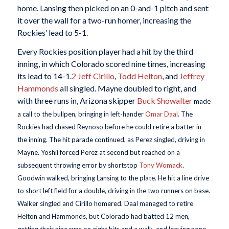
home. Lansing then picked on an 0-and-1 pitch and sent
it over the wall for a two-run homer, increasing the
Rockies’ lead to 5-1.
Every Rockies position player had a hit by the third
inning, in which Colorado scored nine times, increasing
its lead to 14-1.
2
Jeff Cirillo
,
Todd Helton
, and
Jeffrey
Hammonds
all singled. Mayne doubled to right, and
with three runs in, Arizona skipper
Buck Showalter
made
a call to the bullpen, bringing in left-hander
Omar Daal
. The
Rockies had chased Reynoso before he could retire a batter in
the inning. The hit parade continued, as Perez singled, driving in
Mayne. Yoshii forced Perez at second but reached on a
subsequent throwing error by shortstop
Tony Womack
.
Goodwin walked, bringing Lansing to the plate. He hit a line drive
to short left field for a double, driving in the two runners on base.
Walker singled and Cirillo homered. Daal managed to retire
Helton and Hammonds, but Colorado had batted 12 men,