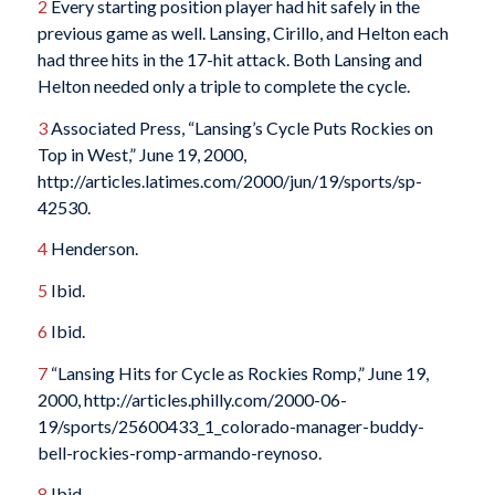
2
Every starting position player had hit safely in the
previous game as well. Lansing, Cirillo, and Helton each
had three hits in the 17-hit attack. Both Lansing and
Helton needed only a triple to complete the cycle.
3
Associated Press, “Lansing’s Cycle Puts Rockies on
Top in West,” June 19, 2000,
http://articles.latimes.com/2000/jun/19/sports/sp-
42530.
4
Henderson.
5
Ibid.
6
Ibid.
7
“Lansing Hits for Cycle as Rockies Romp,” June 19,
2000, http://articles.philly.com/2000-06-
19/sports/25600433_1_colorado-manager-buddy-
bell-rockies-romp-armando-reynoso.
8
Ibid.