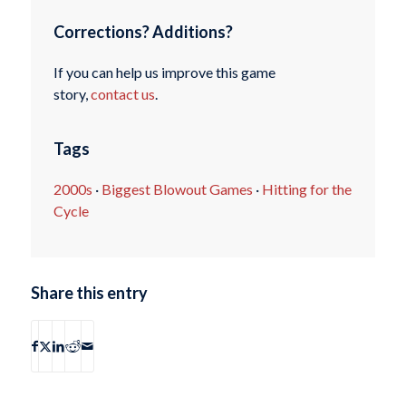
Corrections? Additions?
If you can help us improve this game
story,
contact us
.
Tags
2000s
·
Biggest Blowout Games
·
Hitting for the
Cycle
Share this entry