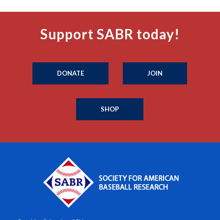
Support SABR today!
DONATE
JOIN
SHOP