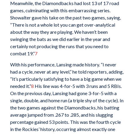
Meanwhile, the Diamondbacks had lost 13 of 17 road
games, culminating with this embarrassing series.
Showalter gave his take on the past two games, saying,
“There is not a whole lot you can get over-analytical
about the way they are playing. We haven’t been
swinging the bats as we did earlier in the year and
certainly not producing the runs that you need to
combat 19.”
7
With his performance, Lansing made history. “I never
had a cycle, never at any level,” he told reporters, adding,
“It’s particularly satisfying to have a big game when we
needed it.”
8
His line was 4-for-5 with 3 runs and 5 RBIs.
On the previous day, Lansing had gone 3-for-5 with a
single, double, and home run (a triple shy of the cycle). In
the two games against the Diamondbacks, his batting
average jumped from .267 to .285, and his slugging
percentage gained 53 points. This was the fourth cycle
in the Rockies’ history, occurring almost exactly one