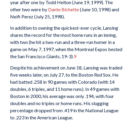
year after one by Todd Helton (June 19, 1999). The
other two were by
Dante Bichette
(June 10, 1998) and
Neifi Perez (July 25, 1998).
In addition to owning the quickest-ever cycle, Lansing
shares the record for the most home runs in an inning,
with two (he hit a two-run and a three-run homer in a
game on May 7, 1997, when the Montreal Expos bested
the San Francisco Giants, 19-3).
9
Despite his achievement on June 18, Lansing was traded
five weeks later, on July 27, to the Boston Red Sox. He
had batted .258 in 90 games with Colorado (with 14
doubles, 6 triples, and 11 home runs). In 49 games with
Boston in 2000, his average was only .194, with four
doubles and no triples or home runs. His slugging
percentage dropped from .419 in the National League
to .223 in the American League.